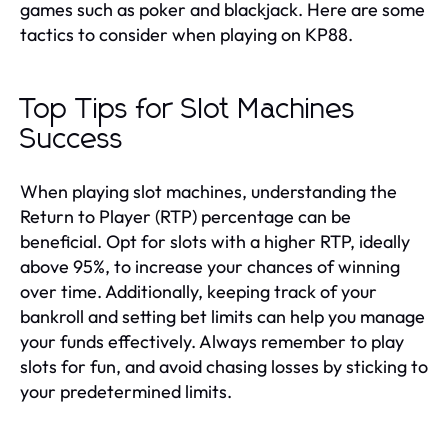
games such as poker and blackjack. Here are some
tactics to consider when playing on KP88.
Top Tips for Slot Machines
Success
When playing slot machines, understanding the
Return to Player (RTP) percentage can be
beneficial. Opt for slots with a higher RTP, ideally
above 95%, to increase your chances of winning
over time. Additionally, keeping track of your
bankroll and setting bet limits can help you manage
your funds effectively. Always remember to play
slots for fun, and avoid chasing losses by sticking to
your predetermined limits.