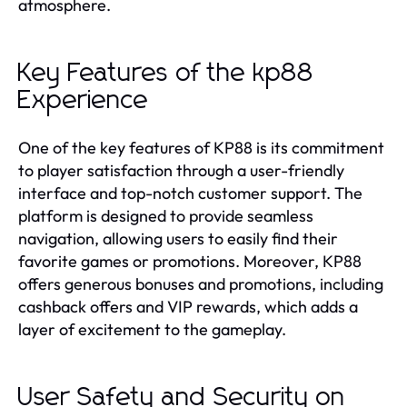
atmosphere.
Key Features of the kp88
Experience
One of the key features of KP88 is its commitment
to player satisfaction through a user-friendly
interface and top-notch customer support. The
platform is designed to provide seamless
navigation, allowing users to easily find their
favorite games or promotions. Moreover, KP88
offers generous bonuses and promotions, including
cashback offers and VIP rewards, which adds a
layer of excitement to the gameplay.
User Safety and Security on