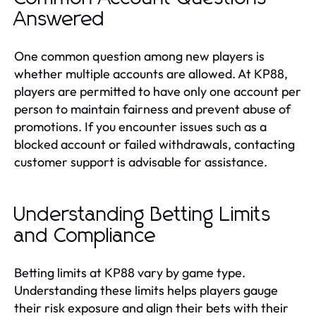
Answered
One common question among new players is
whether multiple accounts are allowed. At KP88,
players are permitted to have only one account per
person to maintain fairness and prevent abuse of
promotions. If you encounter issues such as a
blocked account or failed withdrawals, contacting
customer support is advisable for assistance.
Understanding Betting Limits
and Compliance
Betting limits at KP88 vary by game type.
Understanding these limits helps players gauge
their risk exposure and align their bets with their