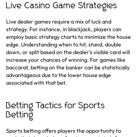
Live Casino Game Strategies
Live dealer games require a mix of luck and
strategy. For instance, in blackjack, players can
employ basic strategy charts to minimize the house
edge. Understanding when to hit, stand, double
down, or split based on the dealer's visible card will
increase your chances of winning. For games like
baccarat, betting on the banker can be statistically
advantageous due to the lower house edge
associated with that bet.
Betting Tactics for Sports
Betting
Sports betting offers players the opportunity to