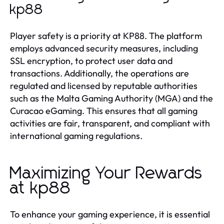
kp88
Player safety is a priority at KP88. The platform
employs advanced security measures, including
SSL encryption, to protect user data and
transactions. Additionally, the operations are
regulated and licensed by reputable authorities
such as the Malta Gaming Authority (MGA) and the
Curacao eGaming. This ensures that all gaming
activities are fair, transparent, and compliant with
international gaming regulations.
Maximizing Your Rewards
at kp88
To enhance your gaming experience, it is essential