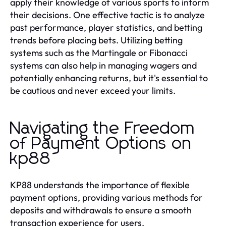
apply their knowledge of various sports to inform
their decisions. One effective tactic is to analyze
past performance, player statistics, and betting
trends before placing bets. Utilizing betting
systems such as the Martingale or Fibonacci
systems can also help in managing wagers and
potentially enhancing returns, but it's essential to
be cautious and never exceed your limits.
Navigating the Freedom
of Payment Options on
kp88
KP88 understands the importance of flexible
payment options, providing various methods for
deposits and withdrawals to ensure a smooth
transaction experience for users.