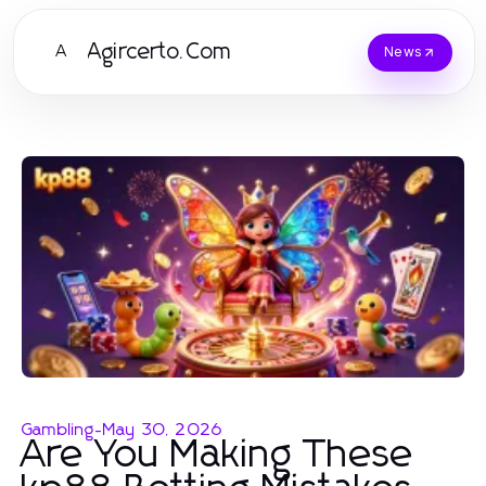
Agircerto.Com
A
News
Gambling
-
May 30, 2026
Are You Making These