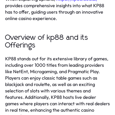
provides comprehensive insights into what KP88
has to offer, guiding users through an innovative
online casino experience.
Overview of kp88 and its
Offerings
KP88 stands out for its extensive library of games,
including over 1000 titles from leading providers
like NetEnt, Microgaming, and Pragmatic Play.
Players can enjoy classic table games such as
blackjack and roulette, as well as an exciting
selection of slots with various themes and
features. Additionally, KP88 hosts live dealer
games where players can interact with real dealers
in real time, enhancing the authentic casino