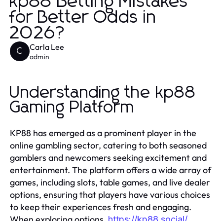
kp88 Betting Mistakes
for Better Odds in
2026?
Carla Lee
C
admin
Understanding the kp88
Gaming Platform
KP88 has emerged as a prominent player in the
online gambling sector, catering to both seasoned
gamblers and newcomers seeking excitement and
entertainment. The platform offers a wide array of
games, including slots, table games, and live dealer
options, ensuring that players have various choices
to keep their experiences fresh and engaging.
When exploring options,
https://kp88.social/