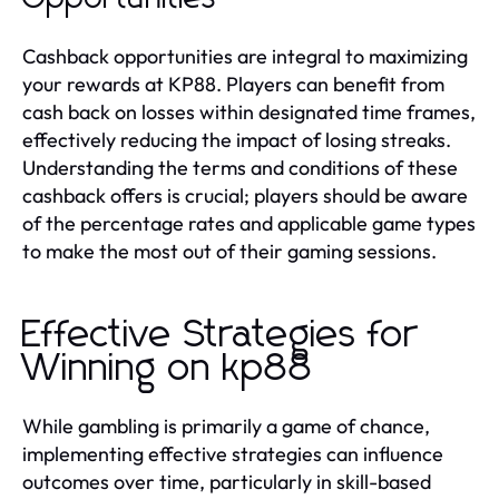
Cashback opportunities are integral to maximizing
your rewards at KP88. Players can benefit from
cash back on losses within designated time frames,
effectively reducing the impact of losing streaks.
Understanding the terms and conditions of these
cashback offers is crucial; players should be aware
of the percentage rates and applicable game types
to make the most out of their gaming sessions.
Effective Strategies for
Winning on kp88
While gambling is primarily a game of chance,
implementing effective strategies can influence
outcomes over time, particularly in skill-based