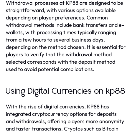
Withdrawal processes at KP88 are designed to be
straightforward, with various options available
depending on player preferences. Common
withdrawal methods include bank transfers and e-
wallets, with processing times typically ranging
from a few hours to several business days,
depending on the method chosen. It is essential for
players to verify that the withdrawal method
selected corresponds with the deposit method
used to avoid potential complications.
Using Digital Currencies on kp88
With the rise of digital currencies, KP88 has
integrated cryptocurrency options for deposits
and withdrawals, offering players more anonymity
and faster transactions. Cryptos such as Bitcoin