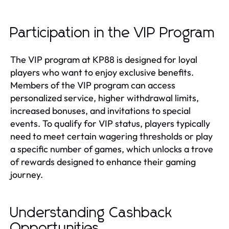
Participation in the VIP Program
The VIP program at KP88 is designed for loyal
players who want to enjoy exclusive benefits.
Members of the VIP program can access
personalized service, higher withdrawal limits,
increased bonuses, and invitations to special
events. To qualify for VIP status, players typically
need to meet certain wagering thresholds or play
a specific number of games, which unlocks a trove
of rewards designed to enhance their gaming
journey.
Understanding Cashback
Opportunities