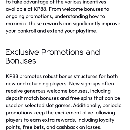
to take advantage of the various incentives
available at KP88. From welcome bonuses to
ongoing promotions, understanding how to
maximize these rewards can significantly improve
your bankroll and extend your playtime.
Exclusive Promotions and
Bonuses
KP88 promotes robust bonus structures for both
new and returning players. New sign-ups often
receive generous welcome bonuses, including
deposit match bonuses and free spins that can be
used on selected slot games. Additionally, periodic
promotions keep the excitement alive, allowing
players to earn extra rewards, including loyalty
points, free bets, and cashback on losses.