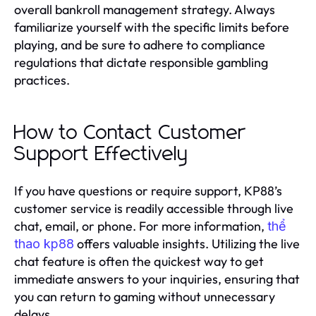
overall bankroll management strategy. Always
familiarize yourself with the specific limits before
playing, and be sure to adhere to compliance
regulations that dictate responsible gambling
practices.
How to Contact Customer
Support Effectively
If you have questions or require support, KP88’s
customer service is readily accessible through live
chat, email, or phone. For more information,
thể
offers valuable insights. Utilizing the live
thao kp88
chat feature is often the quickest way to get
immediate answers to your inquiries, ensuring that
you can return to gaming without unnecessary
delays.