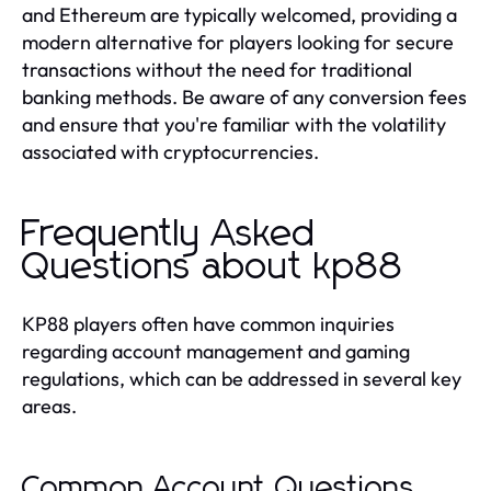
and Ethereum are typically welcomed, providing a
modern alternative for players looking for secure
transactions without the need for traditional
banking methods. Be aware of any conversion fees
and ensure that you're familiar with the volatility
associated with cryptocurrencies.
Frequently Asked
Questions about kp88
KP88 players often have common inquiries
regarding account management and gaming
regulations, which can be addressed in several key
areas.
Common Account Questions