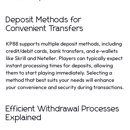
Deposit Methods for
Convenient Transfers
KP88 supports multiple deposit methods, including
credit/debit cards, bank transfers, and e-wallets
like Skrill and Neteller. Players can typically expect
instant processing times for deposits, allowing
them to start playing immediately. Selecting a
method that best suits your needs will enhance
your convenience and security during transactions.
Efficient Withdrawal Processes
Explained