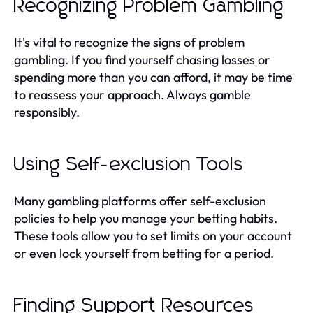
Recognizing Problem Gambling
It's vital to recognize the signs of problem
gambling. If you find yourself chasing losses or
spending more than you can afford, it may be time
to reassess your approach. Always gamble
responsibly.
Using Self-exclusion Tools
Many gambling platforms offer self-exclusion
policies to help you manage your betting habits.
These tools allow you to set limits on your account
or even lock yourself from betting for a period.
Finding Support Resources