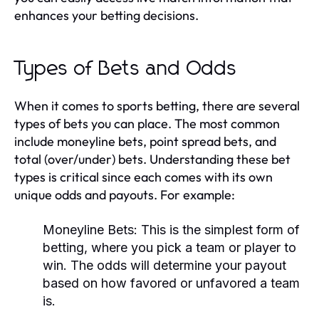
enhances your betting decisions.
Types of Bets and Odds
When it comes to sports betting, there are several
types of bets you can place. The most common
include moneyline bets, point spread bets, and
total (over/under) bets. Understanding these bet
types is critical since each comes with its own
unique odds and payouts. For example:
Moneyline Bets:
This is the simplest form of
betting, where you pick a team or player to
win. The odds will determine your payout
based on how favored or unfavored a team
is.