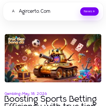
Agircerto.Com
A
News
Gambling
-
May 18, 2026
Boosting Sports Betting