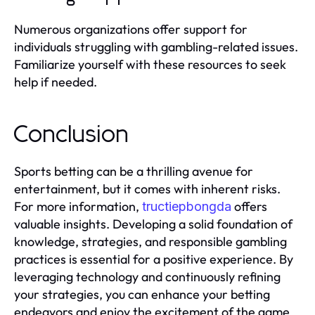
Numerous organizations offer support for
individuals struggling with gambling-related issues.
Familiarize yourself with these resources to seek
help if needed.
Conclusion
Sports betting can be a thrilling avenue for
entertainment, but it comes with inherent risks.
For more information,
offers
tructiepbongda
valuable insights. Developing a solid foundation of
knowledge, strategies, and responsible gambling
practices is essential for a positive experience. By
leveraging technology and continuously refining
your strategies, you can enhance your betting
endeavors and enjoy the excitement of the game