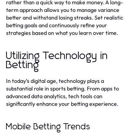
rather than a quick way to make money. A long-
term approach allows you to manage variance
better and withstand losing streaks. Set realistic
betting goals and continuously refine your
strategies based on what you learn over time.
Utilizing Technology in
Betting
In today’s digital age, technology plays a
substantial role in sports betting. From apps to
advanced data analytics, tech tools can
significantly enhance your betting experience.
Mobile Betting Trends