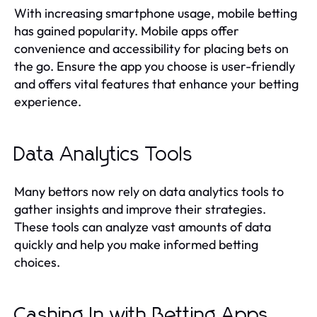
With increasing smartphone usage, mobile betting
has gained popularity. Mobile apps offer
convenience and accessibility for placing bets on
the go. Ensure the app you choose is user-friendly
and offers vital features that enhance your betting
experience.
Data Analytics Tools
Many bettors now rely on data analytics tools to
gather insights and improve their strategies.
These tools can analyze vast amounts of data
quickly and help you make informed betting
choices.
Cashing In with Betting Apps