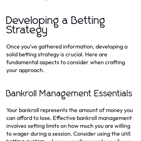
Developing a Betting
Strategy
Once you’ve gathered information, developing a
solid betting strategy is crucial. Here are
fundamental aspects to consider when crafting
your approach.
Bankroll Management Essentials
Your bankroll represents the amount of money you
can afford to lose. Effective bankroll management
involves setting limits on how much you are willing
to wager during a session. Consider using the
unit