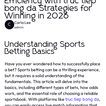
Efficiency with truc tiep
bong da Strategies for
Winning in 2026
Carla Lee
C
admin
Understanding Sports
Betting Basics
Have you ever wondered how to successfully place
a bet? Sports betting can be a thrilling experience,
but it requires a solid understanding of the
fundamentals. This article will delve into the
basics, including different types of bets, how odds
work, and the essential role of choosing a reliable
sportsbook. With platforms like
,
truc tiep bong da
you can easily access live match information that