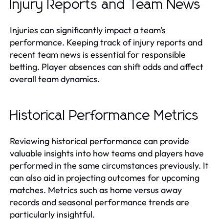
Injury Reports and Team News
Injuries can significantly impact a team's
performance. Keeping track of injury reports and
recent team news is essential for responsible
betting. Player absences can shift odds and affect
overall team dynamics.
Historical Performance Metrics
Reviewing historical performance can provide
valuable insights into how teams and players have
performed in the same circumstances previously. It
can also aid in projecting outcomes for upcoming
matches. Metrics such as home versus away
records and seasonal performance trends are
particularly insightful.