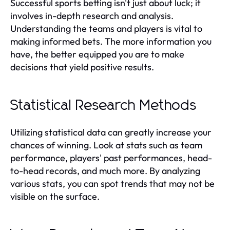
Successful sports betting isn't just about luck; it
involves in-depth research and analysis.
Understanding the teams and players is vital to
making informed bets. The more information you
have, the better equipped you are to make
decisions that yield positive results.
Statistical Research Methods
Utilizing statistical data can greatly increase your
chances of winning. Look at stats such as team
performance, players' past performances, head-
to-head records, and much more. By analyzing
various stats, you can spot trends that may not be
visible on the surface.