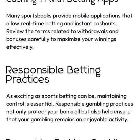
Many sportsbooks provide mobile applications that
allow real-time betting and instant cashouts.
Review the terms related to withdrawals and
bonuses carefully to maximize your winnings
effectively.
Responsible Betting
Practices
As exciting as sports betting can be, maintaining
control is essential. Responsible gambling practices
not only protect your bankroll but also help ensure
that your gambling remains an enjoyable activity.