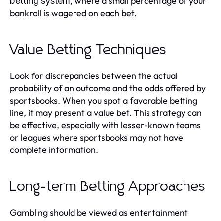
, where a small percentage of your
betting system
bankroll is wagered on each bet.
Value Betting Techniques
Look for discrepancies between the actual
probability of an outcome and the odds offered by
sportsbooks. When you spot a favorable betting
line, it may present a value bet. This strategy can
be effective, especially with lesser-known teams
or leagues where sportsbooks may not have
complete information.
Long-term Betting Approaches
Gambling should be viewed as entertainment