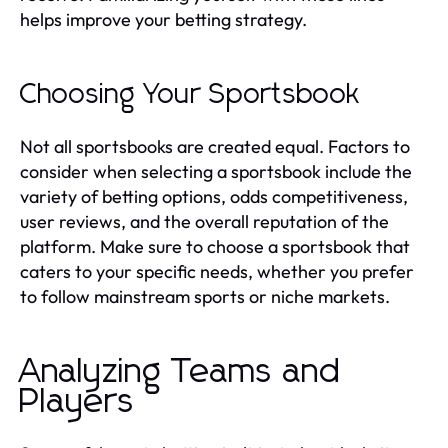
helps improve your betting strategy.
Choosing Your Sportsbook
Not all sportsbooks are created equal. Factors to
consider when selecting a sportsbook include the
variety of betting options, odds competitiveness,
user reviews, and the overall reputation of the
platform. Make sure to choose a sportsbook that
caters to your specific needs, whether you prefer
to follow mainstream sports or niche markets.
Analyzing Teams and
Players