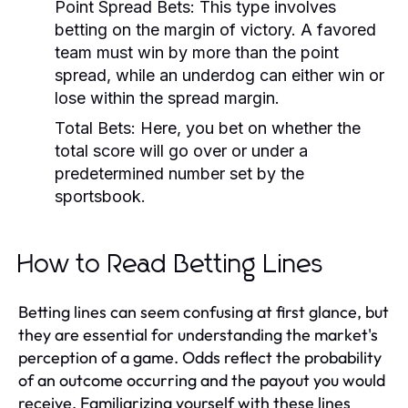
Point Spread Bets:
This type involves
betting on the margin of victory. A favored
team must win by more than the point
spread, while an underdog can either win or
lose within the spread margin.
Total Bets:
Here, you bet on whether the
total score will go over or under a
predetermined number set by the
sportsbook.
How to Read Betting Lines
Betting lines can seem confusing at first glance, but
they are essential for understanding the market's
perception of a game. Odds reflect the probability
of an outcome occurring and the payout you would
receive. Familiarizing yourself with these lines