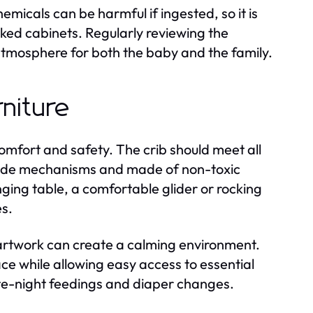
emicals can be harmful if ingested, so it is
ocked cabinets. Regularly reviewing the
atmosphere for both the baby and the family.
niture
 comfort and safety. The crib should meet all
p-side mechanisms and made of non-toxic
nging table, a comfortable glider or rocking
es.
 artwork can create a calming environment.
ce while allowing easy access to essential
late-night feedings and diaper changes.