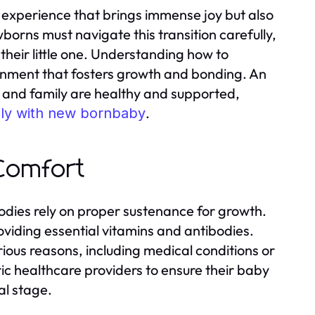
 experience that brings immense joy but also
wborns must navigate this transition carefully,
their little one. Understanding how to
ronment that fosters growth and bonding. An
by and family are healthy and supported,
.
ly with new bornbaby
 Comfort
dies rely on proper sustenance for growth.
viding essential vitamins and antibodies.
ious reasons, including medical conditions or
ic healthcare providers to ensure their baby
al stage.