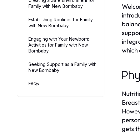
Creating a Safe Environment for
Welcom
Family with New Bornbaby
introd
Establishing Routines for Family
balanc
with New Bornbaby
suppor
Engaging with Your Newborn:
integr
Activities for Family with New
which 
Bornbaby
Seeking Support as a Family with
New Bornbaby
Phy
FAQs
Nutrit
Breast
Howeve
person
gets t