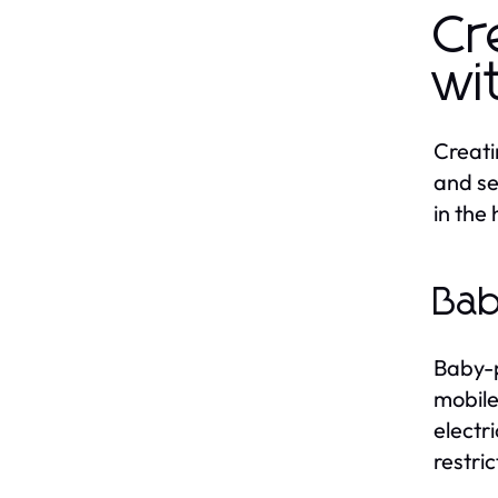
Cr
wi
Creati
and se
in the
Bab
Baby-p
mobile
electr
restri