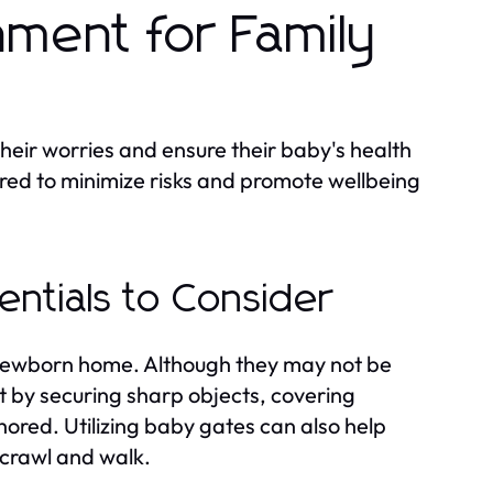
nment for Family
heir worries and ensure their baby's health
ered to minimize risks and promote wellbeing
ntials to Consider
 newborn home. Although they may not be
art by securing sharp objects, covering
chored. Utilizing baby gates can also help
 crawl and walk.