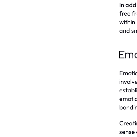
In add
free f
within
and sn
Emo
Emotio
involv
establ
emotio
bonding
Creati
sense o