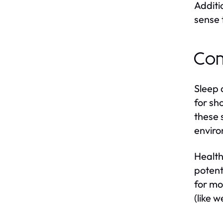
Additi
sense 
Com
Sleep 
for sh
these 
enviro
Health
potent
for mo
(like 