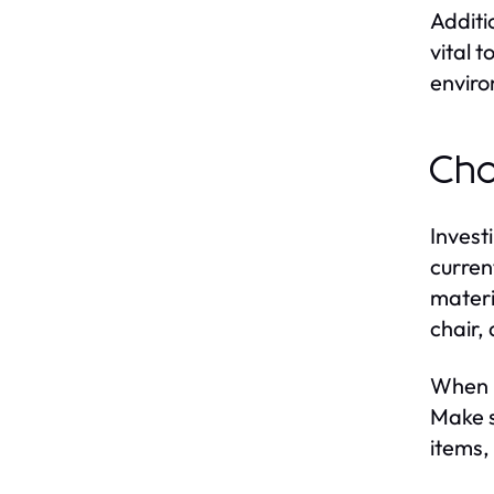
Additi
vital 
enviro
Cho
Invest
curren
materi
chair,
When i
Make s
items,