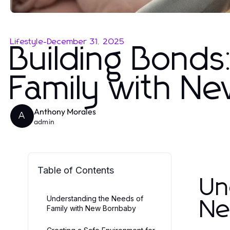
Lifestyle
-
December 31, 2025
Building Bonds:
Family with N
Anthony Morales
A
admin
Table of Contents
Un
Understanding the Needs of
Ne
Family with New Bornbaby