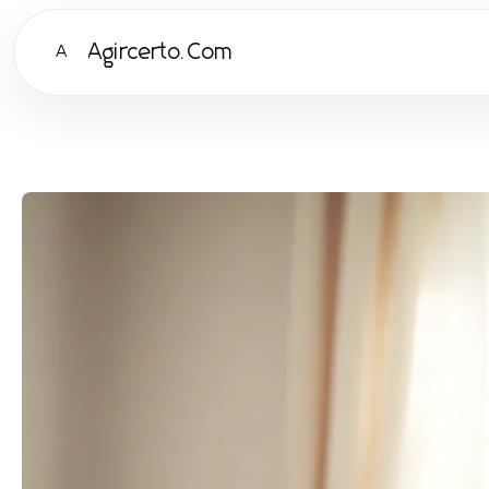
Agircerto.Com
A