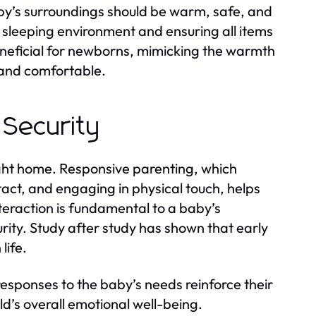
 baby’s surroundings should be warm, safe, and
 sleeping environment and ensuring all items
eneficial for newborns, mimicking the warmth
 and comfortable.
 Security
ght home. Responsive parenting, which
tact, and engaging in physical touch, helps
teraction is fundamental to a baby’s
urity. Study after study has shown that early
life.
 responses to the baby’s needs reinforce their
ild’s overall emotional well-being.