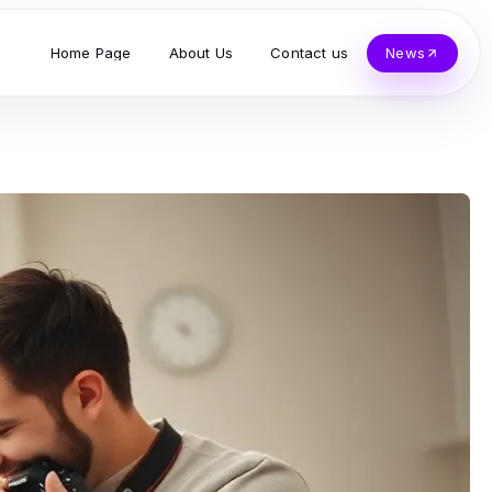
Home Page
About Us
Contact us
News