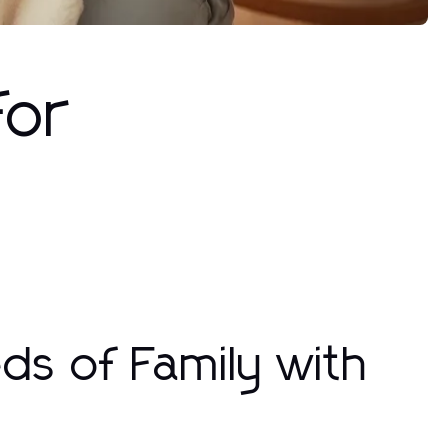
for
ds of Family with