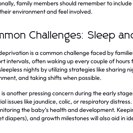
onally, family members should remember to include n
their environment and feel involved.
mon Challenges: Sleep an
deprivation is a common challenge faced by familie
ort intervals, often waking up every couple of hours
sleepless nights by utilizing strategies like sharing 
nment, and taking shifts when possible.
 is another pressing concern during the early stages
ial issues like jaundice, colic, or respiratory distre
nitoring the baby’s health and development. Keepin
wet diapers), and growth milestones will also aid in i