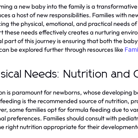
ing a new baby into the family is a transformative
uces a host of new responsibilities. Families with ne
ing the physical, emotional, and practical needs of 
t these needs effectively creates a nurturing envi
al part of this journey is ensuring that both the ba
can be explored further through resources like
Fami
sical Needs: Nutrition and
ion is paramount for newborns, whose developing bo
feeding is the recommended source of nutrition, pro
r, some families opt for formula feeding due to var
al preferences. Families should consult with pediatr
he right nutrition appropriate for their development