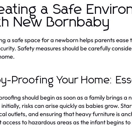
eating a Safe Enviro
th New Bornbaby
ng a safe space for a newborn helps parents ease t
curity. Safety measures should be carefully consid
 home.
y-Proofing Your Home: Esse
roofing should begin as soon as a family brings a
 initially, risks can arise quickly as babies grow. St
ical outlets, and ensuring that heavy furniture is an
ct access to hazardous areas as the infant begins to