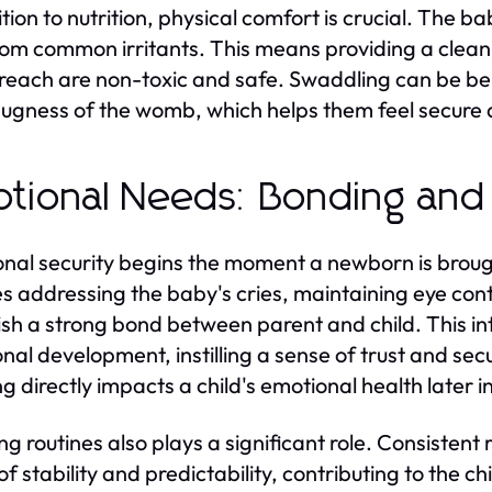
ition to nutrition, physical comfort is crucial. The
rom common irritants. This means providing a clean
 reach are non-toxic and safe. Swaddling can be b
ugness of the womb, which helps them feel secure
tional Needs: Bonding and
nal security begins the moment a newborn is brou
es addressing the baby's cries, maintaining eye con
ish a strong bond between parent and child. This in
nal development, instilling a sense of trust and sec
 directly impacts a child's emotional health later in 
ng routines also plays a significant role. Consistent
f stability and predictability, contributing to the ch