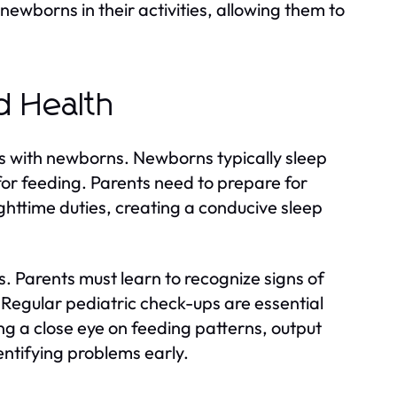
ewborns in their activities, allowing them to
d Health
s with newborns. Newborns typically sleep
 for feeding. Parents need to prepare for
nighttime duties, creating a conducive sleep
. Parents must learn to recognize signs of
ss. Regular pediatric check-ups are essential
g a close eye on feeding patterns, output
dentifying problems early.