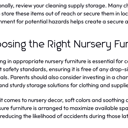
onally, review your cleaning supply storage. Many ch
to store these items out of reach or secure them in l
nment for potential hazards helps create a secure 
osing the Right Nursery Fur
ing in appropriate nursery furniture is essential for
t safety standards, ensuring it is free of any dro
als. Parents should also consider investing in a cha
 and sturdy storage solutions for clothing and suppli
t comes to nursery decor, soft colors and soothing
ure furniture is arranged to maximize available spa
 reducing the likelihood of accidents during those 