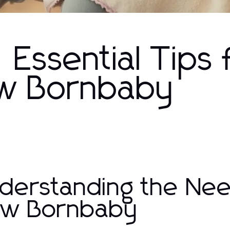
 Essential Tips 
ew Bornbaby
derstanding the Nee
w Bornbaby