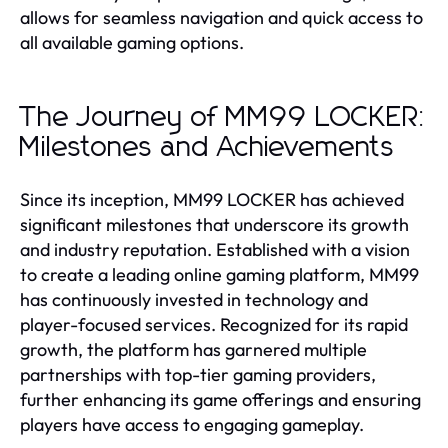
allows for seamless navigation and quick access to
all available gaming options.
The Journey of MM99 LOCKER:
Milestones and Achievements
Since its inception, MM99 LOCKER has achieved
significant milestones that underscore its growth
and industry reputation. Established with a vision
to create a leading online gaming platform, MM99
has continuously invested in technology and
player-focused services. Recognized for its rapid
growth, the platform has garnered multiple
partnerships with top-tier gaming providers,
further enhancing its game offerings and ensuring
players have access to engaging gameplay.