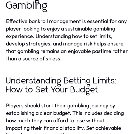
Gambling
Effective bankroll management is essential for any
player looking to enjoy a sustainable gambling
experience. Understanding how to set limits,
develop strategies, and manage risk helps ensure
that gambling remains an enjoyable pastime rather
than a source of stress.
Understanding Betting Limits:
How to Set Your Budget
Players should start their gambling journey by
establishing a clear budget. This includes deciding
how much they can afford to lose without
impacting their financial stability. Set achievable