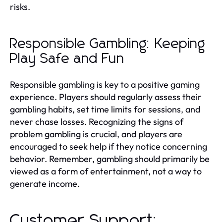
risks.
Responsible Gambling: Keeping
Play Safe and Fun
Responsible gambling is key to a positive gaming
experience. Players should regularly assess their
gambling habits, set time limits for sessions, and
never chase losses. Recognizing the signs of
problem gambling is crucial, and players are
encouraged to seek help if they notice concerning
behavior. Remember, gambling should primarily be
viewed as a form of entertainment, not a way to
generate income.
Customer Support: