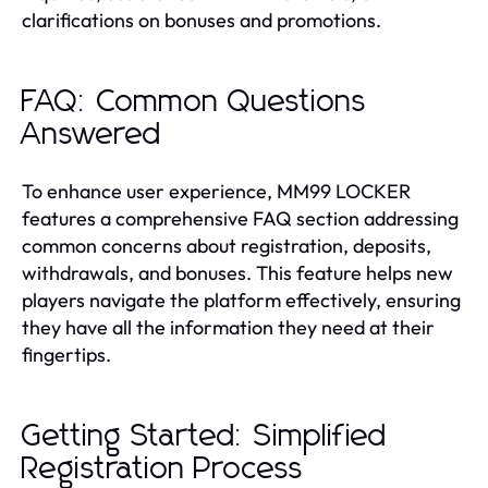
clarifications on bonuses and promotions.
FAQ: Common Questions
Answered
To enhance user experience, MM99 LOCKER
features a comprehensive FAQ section addressing
common concerns about registration, deposits,
withdrawals, and bonuses. This feature helps new
players navigate the platform effectively, ensuring
they have all the information they need at their
fingertips.
Getting Started: Simplified
Registration Process