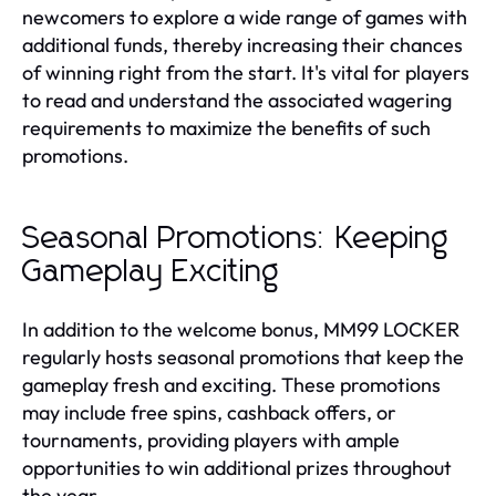
newcomers to explore a wide range of games with
additional funds, thereby increasing their chances
of winning right from the start. It's vital for players
to read and understand the associated wagering
requirements to maximize the benefits of such
promotions.
Seasonal Promotions: Keeping
Gameplay Exciting
In addition to the welcome bonus, MM99 LOCKER
regularly hosts seasonal promotions that keep the
gameplay fresh and exciting. These promotions
may include free spins, cashback offers, or
tournaments, providing players with ample
opportunities to win additional prizes throughout
the year.