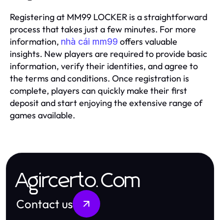
Registering at MM99 LOCKER is a straightforward
process that takes just a few minutes. For more
information,
offers valuable
nhà cái mm99
insights. New players are required to provide basic
information, verify their identities, and agree to
the terms and conditions. Once registration is
complete, players can quickly make their first
deposit and start enjoying the extensive range of
games available.
Agircerto.Com
Contact us