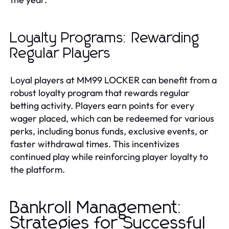
Loyalty Programs: Rewarding
Regular Players
Loyal players at MM99 LOCKER can benefit from a
robust loyalty program that rewards regular
betting activity. Players earn points for every
wager placed, which can be redeemed for various
perks, including bonus funds, exclusive events, or
faster withdrawal times. This incentivizes
continued play while reinforcing player loyalty to
the platform.
Bankroll Management:
Strategies for Successful