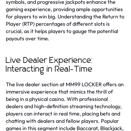
symbols, and progressive jackpots enhance the
gaming experience, providing ample opportunities
for players to win big. Understanding the Return to
Player (RTP) percentages of different slots is
crucial, as it helps players to gauge the potential
payouts over time.
Live Dealer Experience:
Interacting in Real-Time
The live dealer section at MM99 LOCKER offers an
immersive experience that mimics the thrill of
being in a physical casino. With professional
dealers and high-definition streaming technology,
players can interact in real time, placing bets and
chatting with dealers and fellow players. Popular
games in this segment include Baccarat, Blackjack,