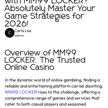
with MM99 LOCKER?
Absolutely Master Your
Game Strategies for
2026!
Carla Lee
C
admin
Overview of MM99
LOCKER: The Trusted
Online Casino
In the dynamic world of online gambling, finding a
reliable and entertaining platform can be daunting.
rises to the challenge, offering a
MM99 LOCKER
comprehensive range of games and services that
cater to both casual players and seasoned