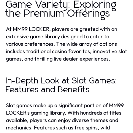
Game Variety: Exploring
the Premium Offerings
At MM99 LOCKER, players are greeted with an
extensive game library designed to cater to
various preferences. The wide array of options
includes traditional casino favorites, innovative slot
games, and thrilling live dealer experiences.
In-Depth Look at Slot Games:
Features and Benefits
Slot games make up a significant portion of MM99
LOCKER's gaming library. With hundreds of titles
available, players can enjoy diverse themes and
mechanics. Features such as free spins, wild