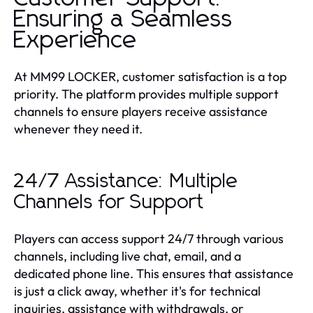
Ensuring a Seamless
Experience
At MM99 LOCKER, customer satisfaction is a top
priority. The platform provides multiple support
channels to ensure players receive assistance
whenever they need it.
24/7 Assistance: Multiple
Channels for Support
Players can access support 24/7 through various
channels, including live chat, email, and a
dedicated phone line. This ensures that assistance
is just a click away, whether it's for technical
inquiries, assistance with withdrawals, or