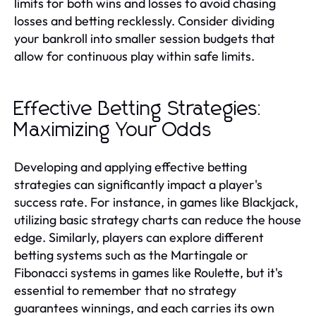
limits for both wins and losses to avoid chasing
losses and betting recklessly. Consider dividing
your bankroll into smaller session budgets that
allow for continuous play within safe limits.
Effective Betting Strategies:
Maximizing Your Odds
Developing and applying effective betting
strategies can significantly impact a player's
success rate. For instance, in games like Blackjack,
utilizing basic strategy charts can reduce the house
edge. Similarly, players can explore different
betting systems such as the Martingale or
Fibonacci systems in games like Roulette, but it's
essential to remember that no strategy
guarantees winnings, and each carries its own