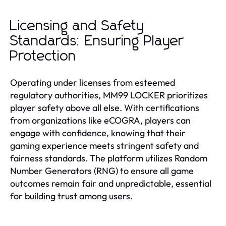
Licensing and Safety
Standards: Ensuring Player
Protection
Operating under licenses from esteemed
regulatory authorities, MM99 LOCKER prioritizes
player safety above all else. With certifications
from organizations like eCOGRA, players can
engage with confidence, knowing that their
gaming experience meets stringent safety and
fairness standards. The platform utilizes Random
Number Generators (RNG) to ensure all game
outcomes remain fair and unpredictable, essential
for building trust among users.