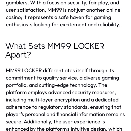
gamblers. With a focus on security, fair play, and
user satisfaction, MM99 is not just another online
casino; it represents a safe haven for gaming
enthusiasts looking for excitement and reliability.
What Sets MM99 LOCKER
Apart?
MM99 LOCKER differentiates itself through its
commitment to quality service, a diverse gaming
portfolio, and cutting-edge technology. The
platform employs advanced security measures,
including multi-layer encryption and a dedicated
adherence to regulatory standards, ensuring that
player's personal and financial information remains
secure. Additionally, the user experience is
enhanced by the platform's intuitive design, which