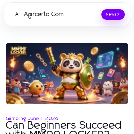
Agircerto.Com
A
News
Gambling
-
June 1, 2026
Can Beginners Succeed