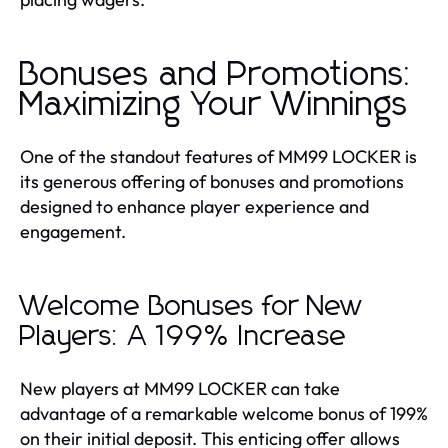
Bonuses and Promotions:
Maximizing Your Winnings
One of the standout features of MM99 LOCKER is
its generous offering of bonuses and promotions
designed to enhance player experience and
engagement.
Welcome Bonuses for New
Players: A 199% Increase
New players at MM99 LOCKER can take
advantage of a remarkable welcome bonus of 199%
on their initial deposit. This enticing offer allows