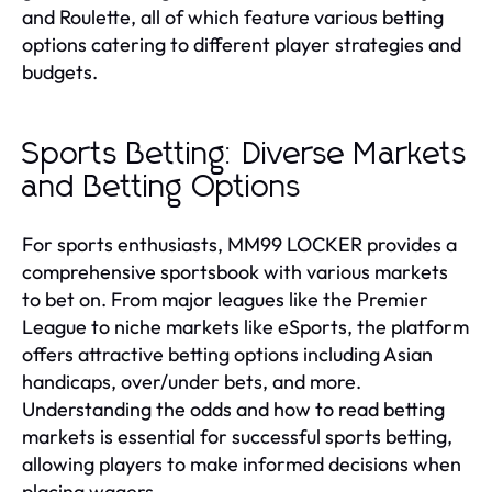
and Roulette, all of which feature various betting
options catering to different player strategies and
budgets.
Sports Betting: Diverse Markets
and Betting Options
For sports enthusiasts, MM99 LOCKER provides a
comprehensive sportsbook with various markets
to bet on. From major leagues like the Premier
League to niche markets like eSports, the platform
offers attractive betting options including Asian
handicaps, over/under bets, and more.
Understanding the odds and how to read betting
markets is essential for successful sports betting,
allowing players to make informed decisions when
placing wagers.