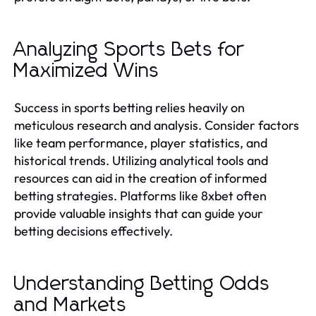
Analyzing Sports Bets for
Maximized Wins
Success in sports betting relies heavily on
meticulous research and analysis. Consider factors
like team performance, player statistics, and
historical trends. Utilizing analytical tools and
resources can aid in the creation of informed
betting strategies. Platforms like 8xbet often
provide valuable insights that can guide your
betting decisions effectively.
Understanding Betting Odds
and Markets