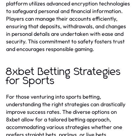
platform utilizes advanced encryption technologies
to safeguard personal and financial information.
Players can manage their accounts efficiently,
ensuring that deposits, withdrawals, and changes
in personal details are undertaken with ease and
security. This commitment to safety fosters trust
and encourages responsible gaming.
8xbet Betting Strategies
for Sports
For those venturing into sports betting,
understanding the right strategies can drastically
improve success rates. The diverse options on
8xbet allow for a tailored betting approach,
accommodating various strategies whether one
prefers straight bets, parlays, or live bets.