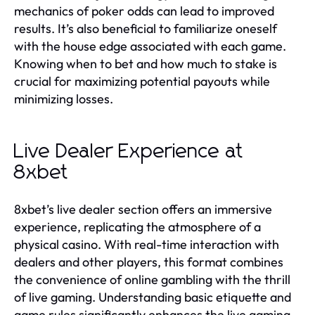
mechanics of poker odds can lead to improved
results. It’s also beneficial to familiarize oneself
with the house edge associated with each game.
Knowing when to bet and how much to stake is
crucial for maximizing potential payouts while
minimizing losses.
Live Dealer Experience at
8xbet
8xbet’s live dealer section offers an immersive
experience, replicating the atmosphere of a
physical casino. With real-time interaction with
dealers and other players, this format combines
the convenience of online gambling with the thrill
of live gaming. Understanding basic etiquette and
game rules significantly enhances the live gaming