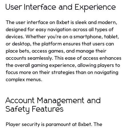
User Interface and Experience
The user interface on 8xbet is sleek and modern,
designed for easy navigation across all types of
devices. Whether you're on a smartphone, tablet,
or desktop, the platform ensures that users can
place bets, access games, and manage their
accounts seamlessly. This ease of access enhances
the overall gaming experience, allowing players to
focus more on their strategies than on navigating
complex menus.
Account Management and
Safety Features
Player security is paramount at 8xbet. The