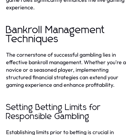
experience.
Bankroll Management
Techniques
The cornerstone of successful gambling lies in
effective bankroll management. Whether you're a
novice or a seasoned player, implementing
structured financial strategies can extend your
gaming experience and enhance profitability.
Setting Betting Limits for
Responsible Gambling
Establishing limits prior to betting is crucial in