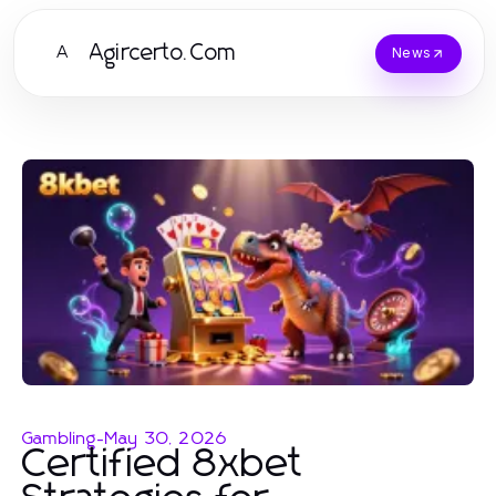
Agircerto.Com
A
News
Gambling
-
May 30, 2026
Certified 8xbet