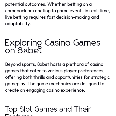
potential outcomes. Whether betting on a
comeback or reacting to game events in real-time,
live betting requires fast decision-making and
adaptability.
Exploring Casino Games
on 8xbet
Beyond sports, 8xbet hosts a plethora of casino
games that cater to various player preferences,
offering both thrills and opportunities for strategic
gameplay. The game mechanics are designed to
create an engaging casino experience.
Top Slot Games and Their