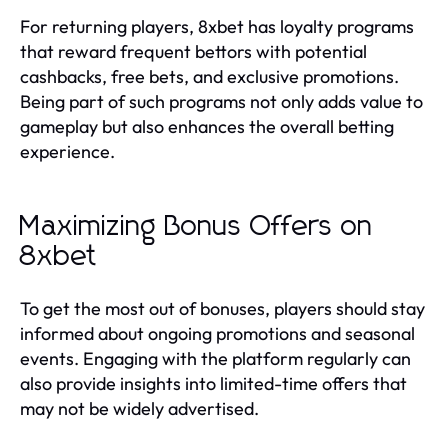
For returning players, 8xbet has loyalty programs
that reward frequent bettors with potential
cashbacks, free bets, and exclusive promotions.
Being part of such programs not only adds value to
gameplay but also enhances the overall betting
experience.
Maximizing Bonus Offers on
8xbet
To get the most out of bonuses, players should stay
informed about ongoing promotions and seasonal
events. Engaging with the platform regularly can
also provide insights into limited-time offers that
may not be widely advertised.