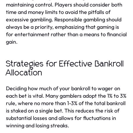
maintaining control. Players should consider both
time and money limits to avoid the pitfalls of
excessive gambling. Responsible gambling should
always be a priority, emphasizing that gaming is
for entertainment rather than a means to financial
gain.
Strategies for Effective Bankroll
Allocation
Deciding how much of your bankroll to wager on
each bet is vital. Many gamblers adopt the 1% to 3%
rule, where no more than 1-3% of the total bankroll
is staked on a single bet. This reduces the risk of
substantial losses and allows for fluctuations in
winning and losing streaks.