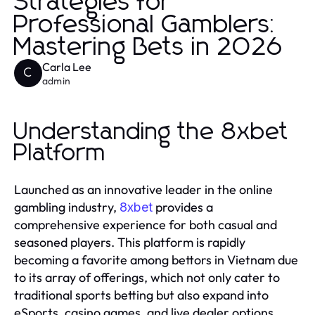
Strategies for
Professional Gamblers:
Mastering Bets in 2026
Carla Lee
C
admin
Understanding the 8xbet
Platform
Launched as an innovative leader in the online
gambling industry,
provides a
8xbet
comprehensive experience for both casual and
seasoned players. This platform is rapidly
becoming a favorite among bettors in Vietnam due
to its array of offerings, which not only cater to
traditional sports betting but also expand into
eSports, casino games, and live dealer options.