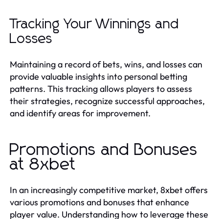
Tracking Your Winnings and
Losses
Maintaining a record of bets, wins, and losses can
provide valuable insights into personal betting
patterns. This tracking allows players to assess
their strategies, recognize successful approaches,
and identify areas for improvement.
Promotions and Bonuses
at 8xbet
In an increasingly competitive market, 8xbet offers
various promotions and bonuses that enhance
player value. Understanding how to leverage these