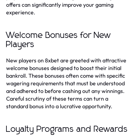
offers can significantly improve your gaming
experience.
Welcome Bonuses for New
Players
New players on 8xbet are greeted with attractive
welcome bonuses designed to boost their initial
bankroll. These bonuses often come with specific
wagering requirements that must be understood
and adhered to before cashing out any winnings.
Careful scrutiny of these terms can turn a
standard bonus into a lucrative opportunity.
Loyalty Programs and Rewards