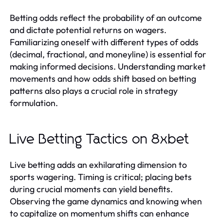
Betting odds reflect the probability of an outcome
and dictate potential returns on wagers.
Familiarizing oneself with different types of odds
(decimal, fractional, and moneyline) is essential for
making informed decisions. Understanding market
movements and how odds shift based on betting
patterns also plays a crucial role in strategy
formulation.
Live Betting Tactics on 8xbet
Live betting adds an exhilarating dimension to
sports wagering. Timing is critical; placing bets
during crucial moments can yield benefits.
Observing the game dynamics and knowing when
to capitalize on momentum shifts can enhance