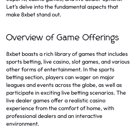
Let’s delve into the fundamental aspects that
make 8xbet stand out.
Overview of Game Offerings
8xbet boasts a rich library of games that includes
sports betting, live casino, slot games, and various
other forms of entertainment. In the sports
betting section, players can wager on major
leagues and events across the globe, as well as
participate in exciting live betting scenarios. The
live dealer games offer a realistic casino
experience from the comfort of home, with
professional dealers and an interactive
environment.