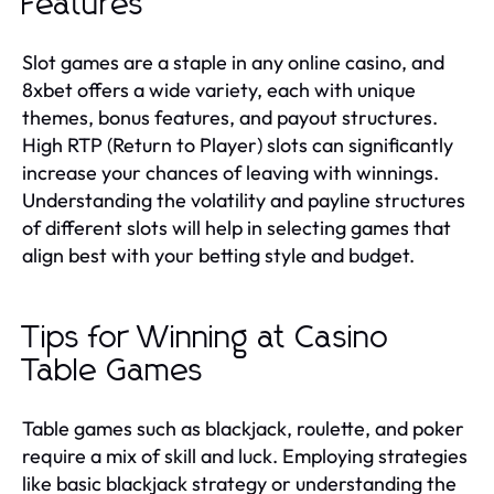
Features
Slot games are a staple in any online casino, and
8xbet offers a wide variety, each with unique
themes, bonus features, and payout structures.
High RTP (Return to Player) slots can significantly
increase your chances of leaving with winnings.
Understanding the volatility and payline structures
of different slots will help in selecting games that
align best with your betting style and budget.
Tips for Winning at Casino
Table Games
Table games such as blackjack, roulette, and poker
require a mix of skill and luck. Employing strategies
like basic blackjack strategy or understanding the