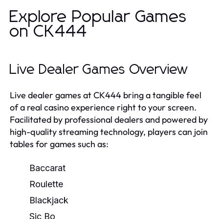
Explore Popular Games
on CK444
Live Dealer Games Overview
Live dealer games at CK444 bring a tangible feel
of a real casino experience right to your screen.
Facilitated by professional dealers and powered by
high-quality streaming technology, players can join
tables for games such as:
Baccarat
Roulette
Blackjack
Sic Bo