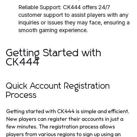
Reliable Support:
CK444 offers 24/7
customer support to assist players with any
inquiries or issues they may face, ensuring a
smooth gaming experience.
Getting Started with
CK444
Quick Account Registration
Process
Getting started with CK444 is simple and efficient.
New players can register their accounts in just a
few minutes. The registration process allows
players from various regions to sign up using an