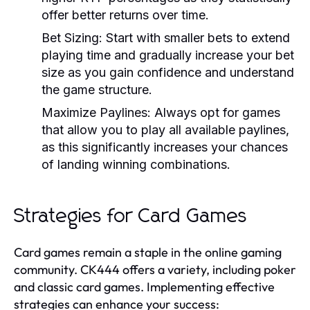
offer better returns over time.
Bet Sizing:
Start with smaller bets to extend
playing time and gradually increase your bet
size as you gain confidence and understand
the game structure.
Maximize Paylines:
Always opt for games
that allow you to play all available paylines,
as this significantly increases your chances
of landing winning combinations.
Strategies for Card Games
Card games remain a staple in the online gaming
community. CK444 offers a variety, including poker
and classic card games. Implementing effective
strategies can enhance your success: