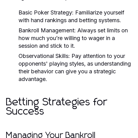
Basic Poker Strategy:
Familiarize yourself
with hand rankings and betting systems.
Bankroll Management:
Always set limits on
how much you’re willing to wager in a
session and stick to it.
Observational Skills:
Pay attention to your
opponents' playing styles, as understanding
their behavior can give you a strategic
advantage.
Betting Strategies for
Success
Managing Your Bankroll