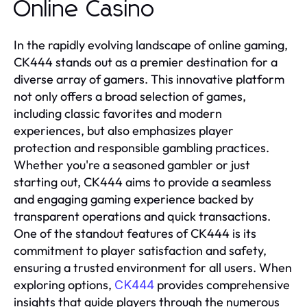
Online Casino
In the rapidly evolving landscape of online gaming,
CK444 stands out as a premier destination for a
diverse array of gamers. This innovative platform
not only offers a broad selection of games,
including classic favorites and modern
experiences, but also emphasizes player
protection and responsible gambling practices.
Whether you're a seasoned gambler or just
starting out, CK444 aims to provide a seamless
and engaging gaming experience backed by
transparent operations and quick transactions.
One of the standout features of CK444 is its
commitment to player satisfaction and safety,
ensuring a trusted environment for all users. When
exploring options,
provides comprehensive
CK444
insights that guide players through the numerous