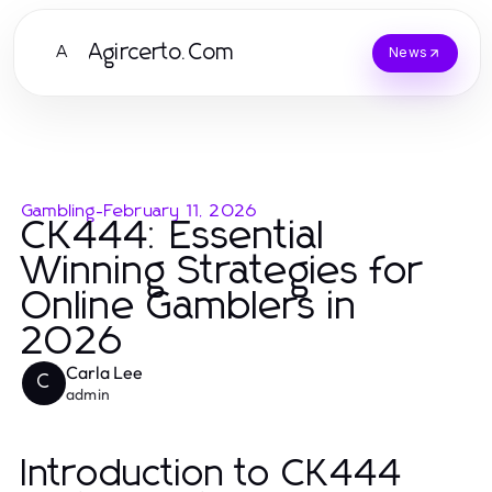
Agircerto.Com
A
News
Gambling
-
February 11, 2026
CK444: Essential
Winning Strategies for
Online Gamblers in
2026
Carla Lee
C
admin
Introduction to CK444