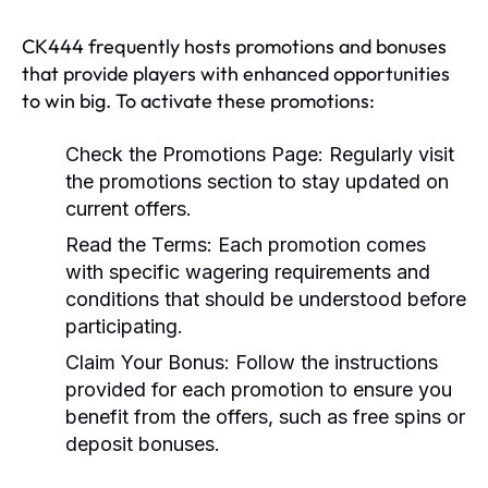
CK444 frequently hosts promotions and bonuses
that provide players with enhanced opportunities
to win big. To activate these promotions:
Check the Promotions Page:
Regularly visit
the promotions section to stay updated on
current offers.
Read the Terms:
Each promotion comes
with specific wagering requirements and
conditions that should be understood before
participating.
Claim Your Bonus:
Follow the instructions
provided for each promotion to ensure you
benefit from the offers, such as free spins or
deposit bonuses.