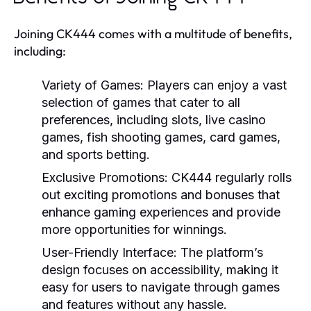
Joining CK444 comes with a multitude of benefits,
including:
Variety of Games:
Players can enjoy a vast
selection of games that cater to all
preferences, including slots, live casino
games, fish shooting games, card games,
and sports betting.
Exclusive Promotions:
CK444 regularly rolls
out exciting promotions and bonuses that
enhance gaming experiences and provide
more opportunities for winnings.
User-Friendly Interface:
The platform’s
design focuses on accessibility, making it
easy for users to navigate through games
and features without any hassle.