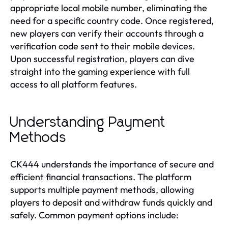
appropriate local mobile number, eliminating the
need for a specific country code. Once registered,
new players can verify their accounts through a
verification code sent to their mobile devices.
Upon successful registration, players can dive
straight into the gaming experience with full
access to all platform features.
Understanding Payment
Methods
CK444 understands the importance of secure and
efficient financial transactions. The platform
supports multiple payment methods, allowing
players to deposit and withdraw funds quickly and
safely. Common payment options include: