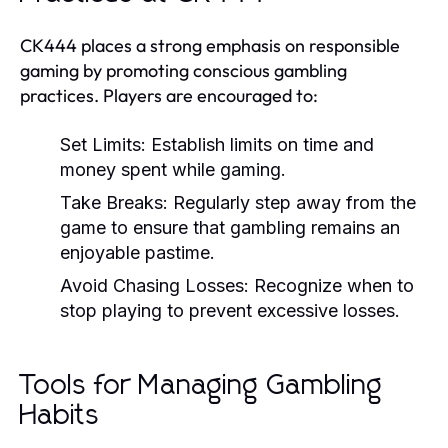
CK444 places a strong emphasis on responsible
gaming by promoting conscious gambling
practices. Players are encouraged to:
Set Limits:
Establish limits on time and
money spent while gaming.
Take Breaks:
Regularly step away from the
game to ensure that gambling remains an
enjoyable pastime.
Avoid Chasing Losses:
Recognize when to
stop playing to prevent excessive losses.
Tools for Managing Gambling
Habits