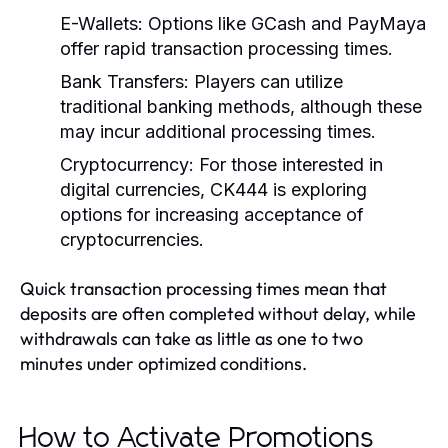
E-Wallets:
Options like GCash and PayMaya
offer rapid transaction processing times.
Bank Transfers:
Players can utilize
traditional banking methods, although these
may incur additional processing times.
Cryptocurrency:
For those interested in
digital currencies, CK444 is exploring
options for increasing acceptance of
cryptocurrencies.
Quick transaction processing times mean that
deposits are often completed without delay, while
withdrawals can take as little as one to two
minutes under optimized conditions.
How to Activate Promotions