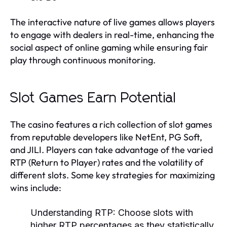
The interactive nature of live games allows players
to engage with dealers in real-time, enhancing the
social aspect of online gaming while ensuring fair
play through continuous monitoring.
Slot Games Earn Potential
The casino features a rich collection of slot games
from reputable developers like NetEnt, PG Soft,
and JILI. Players can take advantage of the varied
RTP (Return to Player) rates and the volatility of
different slots. Some key strategies for maximizing
wins include:
Understanding RTP:
Choose slots with
higher RTP percentages as they statistically