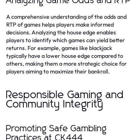
Analyzing Game Odds and RTP
A comprehensive understanding of the odds and
RTP of games helps players make informed
decisions. Analyzing the house edge enables
players to identify which games can yield better
returns. For example, games like blackjack
typically have a lower house edge compared to
others, making them a more strategic choice for
players aiming to maximize their bankroll.
Responsible Gaming and
Community Integrity
Promoting Safe Gambling
Practices at CK444