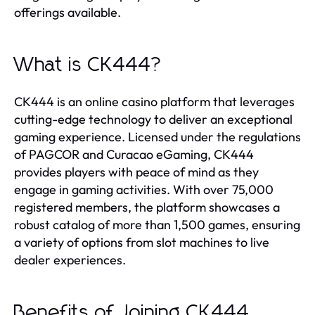
offerings available.
What is CK444?
CK444 is an online casino platform that leverages
cutting-edge technology to deliver an exceptional
gaming experience. Licensed under the regulations
of PAGCOR and Curacao eGaming, CK444
provides players with peace of mind as they
engage in gaming activities. With over 75,000
registered members, the platform showcases a
robust catalog of more than 1,500 games, ensuring
a variety of options from slot machines to live
dealer experiences.
Benefits of Joining CK444