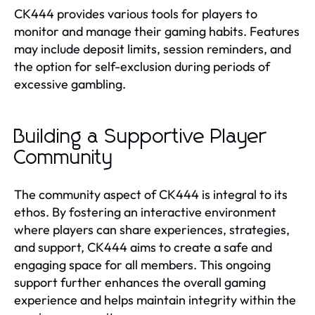
CK444 provides various tools for players to
monitor and manage their gaming habits. Features
may include deposit limits, session reminders, and
the option for self-exclusion during periods of
excessive gambling.
Building a Supportive Player
Community
The community aspect of CK444 is integral to its
ethos. By fostering an interactive environment
where players can share experiences, strategies,
and support, CK444 aims to create a safe and
engaging space for all members. This ongoing
support further enhances the overall gaming
experience and helps maintain integrity within the