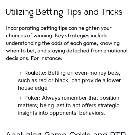
Utilizing Betting Tips and Tricks
Incorporating betting tips can heighten your
chances of winning. Key strategies include
understanding the odds of each game, knowing
when to bet, and staying detached from emotional
decisions. For instance:
In Roulette:
Betting on even-money bets,
such as red or black, can provide a lower
house edge.
In Poker:
Always remember that position
matters; being last to act offers strategic
insights into opponents’ behaviors.