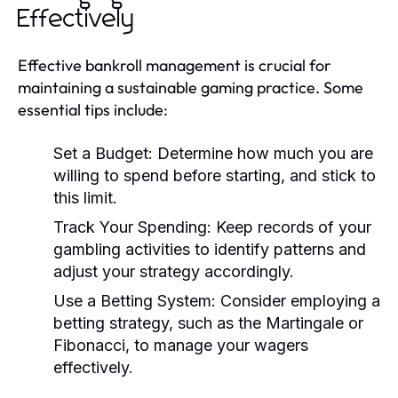
Effectively
Effective bankroll management is crucial for
maintaining a sustainable gaming practice. Some
essential tips include:
Set a Budget:
Determine how much you are
willing to spend before starting, and stick to
this limit.
Track Your Spending:
Keep records of your
gambling activities to identify patterns and
adjust your strategy accordingly.
Use a Betting System:
Consider employing a
betting strategy, such as the Martingale or
Fibonacci, to manage your wagers
effectively.