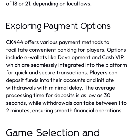
of 18 or 21, depending on local laws.
Exploring Payment Options
CK444 offers various payment methods to
facilitate convenient banking for players. Options
include e-wallets like Development and Cash VIP,
which are seamlessly integrated into the platform
for quick and secure transactions. Players can
deposit funds into their accounts and initiate
withdrawals with minimal delay. The average
processing time for deposits is as low as 30
seconds, while withdrawals can take between 1 to
2 minutes, ensuring smooth financial operations.
Game Selection and