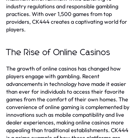
industry regulations and responsible gambling
practices. With over 1,500 games from top
providers, CK444 creates a captivating world for
players.
The Rise of Online Casinos
The growth of online casinos has changed how
players engage with gambling. Recent
advancements in technology have made it easier
than ever for individuals to access their favorite
games from the comfort of their own homes. The
convenience of online gaming is complemented by
innovations such as mobile compatibility and live
dealer experiences, making online casinos more
appealing than traditional establishments. CK444
is a prime example of how these platforms are