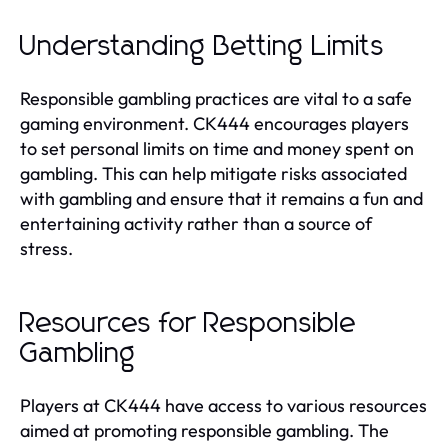
Understanding Betting Limits
Responsible gambling practices are vital to a safe
gaming environment. CK444 encourages players
to set personal limits on time and money spent on
gambling. This can help mitigate risks associated
with gambling and ensure that it remains a fun and
entertaining activity rather than a source of
stress.
Resources for Responsible
Gambling
Players at CK444 have access to various resources
aimed at promoting responsible gambling. The