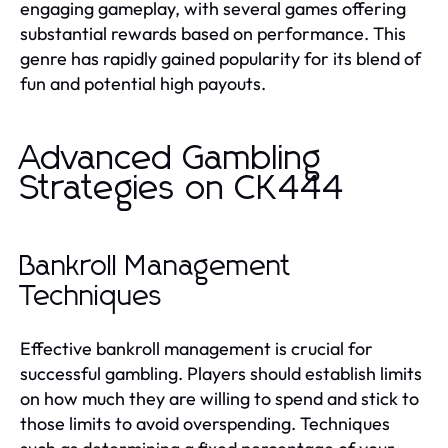
engaging gameplay, with several games offering
substantial rewards based on performance. This
genre has rapidly gained popularity for its blend of
fun and potential high payouts.
Advanced Gambling
Strategies on CK444
Bankroll Management
Techniques
Effective bankroll management is crucial for
successful gambling. Players should establish limits
on how much they are willing to spend and stick to
those limits to avoid overspending. Techniques