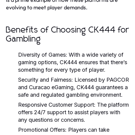
evolving to meet player demands.
Benefits of Choosing CK444 for
Gambling
Diversity of Games:
With a wide variety of
gaming options, CK444 ensures that there’s
something for every type of player.
Security and Fairness:
Licensed by PAGCOR
and Curacao eGaming, CK444 guarantees a
safe and regulated gambling environment.
Responsive Customer Support:
The platform
offers 24/7 support to assist players with
any questions or concerns.
Promotional Offers:
Players can take