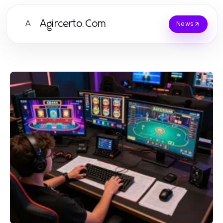
Agircerto.Com
A
News