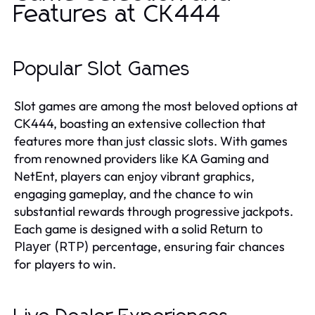
Features at CK444
Popular Slot Games
Slot games are among the most beloved options at
CK444, boasting an extensive collection that
features more than just classic slots. With games
from renowned providers like KA Gaming and
NetEnt, players can enjoy vibrant graphics,
engaging gameplay, and the chance to win
substantial rewards through progressive jackpots.
Each game is designed with a solid
Return to
percentage, ensuring fair chances
Player (RTP)
for players to win.