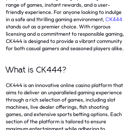
range of games, instant rewards, and a user-
friendly experience. For anyone looking to indulge
in a safe and thrilling gaming environment,
CK444
stands out as a premier choice. With rigorous
licensing and a commitment to responsible gaming,
CK444 is designed to provide a vibrant community
for both casual gamers and seasoned players alike.
What is CK444?
CK444 is an innovative online casino platform that
aims to deliver an unparalleled gaming experience
through a rich selection of games, including slot
machines, live dealer offerings, fish shooting
games, and extensive sports betting options. Each
section of the platform is tailored to ensure
maximum entertainment while adhering to