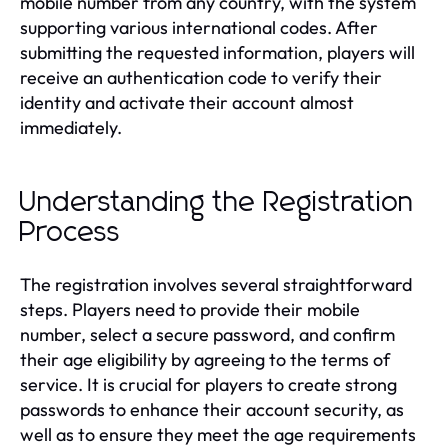
mobile number from any country, with the system
supporting various international codes. After
submitting the requested information, players will
receive an authentication code to verify their
identity and activate their account almost
immediately.
Understanding the Registration
Process
The registration involves several straightforward
steps. Players need to provide their mobile
number, select a secure password, and confirm
their age eligibility by agreeing to the terms of
service. It is crucial for players to create strong
passwords to enhance their account security, as
well as to ensure they meet the age requirements