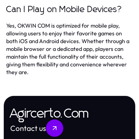
Can I Play on Mobile Devices?
Yes, OKWIN COM is optimized for mobile play,
allowing users to enjoy their favorite games on
both iOS and Android devices. Whether through a
mobile browser or a dedicated app, players can
maintain the full functionality of their accounts,
giving them flexibility and convenience wherever
they are.
Agircerto.Com
Contact us