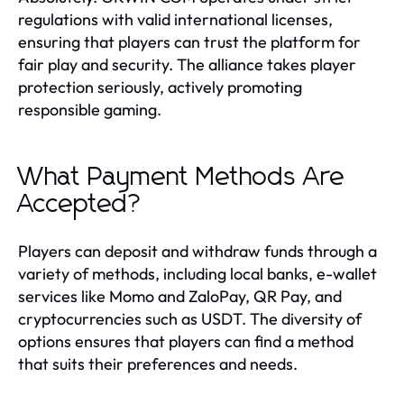
regulations with valid international licenses,
ensuring that players can trust the platform for
fair play and security. The alliance takes player
protection seriously, actively promoting
responsible gaming.
What Payment Methods Are
Accepted?
Players can deposit and withdraw funds through a
variety of methods, including local banks, e-wallet
services like Momo and ZaloPay, QR Pay, and
cryptocurrencies such as USDT. The diversity of
options ensures that players can find a method
that suits their preferences and needs.