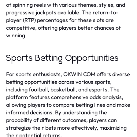
of spinning reels with various themes, styles, and
progressive jackpots available. The return-to-
player (RTP) percentages for these slots are
competitive, offering players better chances of
winning.
Sports Betting Opportunities
For sports enthusiasts, OKWIN COM offers diverse
betting opportunities across various sports,
including football, basketball, and esports. The
platform features comprehensive odds analysis,
allowing players to compare betting lines and make
informed decisions. By understanding the
probability of different outcomes, players can
strategize their bets more effectively, maximizing
their potential returns.