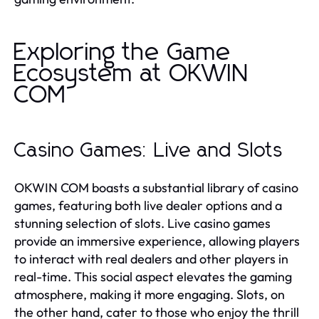
Exploring the Game
Ecosystem at OKWIN
COM
Casino Games: Live and Slots
OKWIN COM boasts a substantial library of casino
games, featuring both live dealer options and a
stunning selection of slots. Live casino games
provide an immersive experience, allowing players
to interact with real dealers and other players in
real-time. This social aspect elevates the gaming
atmosphere, making it more engaging. Slots, on
the other hand, cater to those who enjoy the thrill