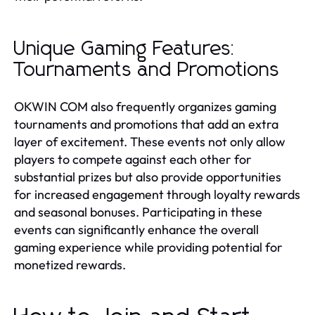
Unique Gaming Features:
Tournaments and Promotions
OKWIN COM also frequently organizes gaming
tournaments and promotions that add an extra
layer of excitement. These events not only allow
players to compete against each other for
substantial prizes but also provide opportunities
for increased engagement through loyalty rewards
and seasonal bonuses. Participating in these
events can significantly enhance the overall
gaming experience while providing potential for
monetized rewards.