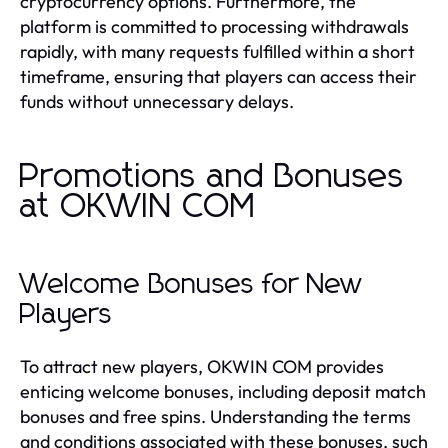
cryptocurrency options. Furthermore, the
platform is committed to processing withdrawals
rapidly, with many requests fulfilled within a short
timeframe, ensuring that players can access their
funds without unnecessary delays.
Promotions and Bonuses
at OKWIN COM
Welcome Bonuses for New
Players
To attract new players, OKWIN COM provides
enticing welcome bonuses, including deposit match
bonuses and free spins. Understanding the terms
and conditions associated with these bonuses, such