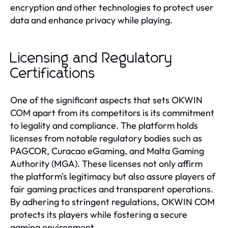
encryption and other technologies to protect user
data and enhance privacy while playing.
Licensing and Regulatory
Certifications
One of the significant aspects that sets OKWIN
COM apart from its competitors is its commitment
to legality and compliance. The platform holds
licenses from notable regulatory bodies such as
PAGCOR, Curacao eGaming, and Malta Gaming
Authority (MGA). These licenses not only affirm
the platform's legitimacy but also assure players of
fair gaming practices and transparent operations.
By adhering to stringent regulations, OKWIN COM
protects its players while fostering a secure
gaming environment.