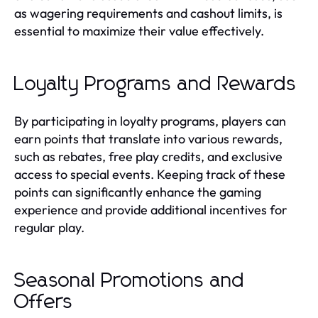
as wagering requirements and cashout limits, is
essential to maximize their value effectively.
Loyalty Programs and Rewards
By participating in loyalty programs, players can
earn points that translate into various rewards,
such as rebates, free play credits, and exclusive
access to special events. Keeping track of these
points can significantly enhance the gaming
experience and provide additional incentives for
regular play.
Seasonal Promotions and
Offers