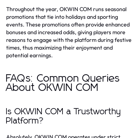
Throughout the year, OKWIN COM runs seasonal
promotions that tie into holidays and sporting
events. These promotions often provide enhanced
bonuses and increased odds, giving players more
reasons to engage with the platform during festive
times, thus maximizing their enjoyment and
potential earnings.
FAQs: Common Queries
About OKWIN COM
Is OKWIN COM a Trustworthy
Platform?
Absolutely. OKWIN COM operates under strict