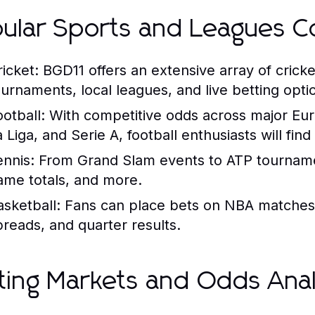
ular Sports and Leagues 
ricket:
BGD11 offers an extensive array of cricket
ournaments, local leagues, and live betting opt
ootball:
With competitive odds across major Eur
 Liga, and Serie A, football enthusiasts will find
ennis:
From Grand Slam events to ATP tournamen
ame totals, and more.
asketball:
Fans can place bets on NBA matches, 
preads, and quarter results.
ting Markets and Odds Anal