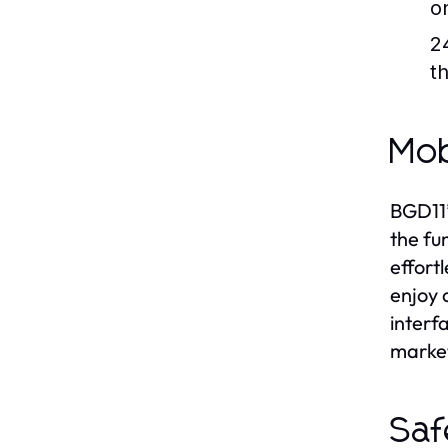
o
2
th
Mob
BGD11’
the fu
effort
enjoy 
interf
marke
Saf