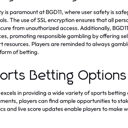
ty is paramount at BGD11, where user safety is safe
ols. The use of SSL encryption ensures that all pers
cure from unauthorized access. Additionally, BGD1
ces, promoting responsible gambling by offering sel
t resources. Players are reminded to always gamble
 form of betting.
orts Betting Options
excels in providing a wide variety of sports bettin
ments, players can find ample opportunities to stak
tics and live score updates enable players to make w