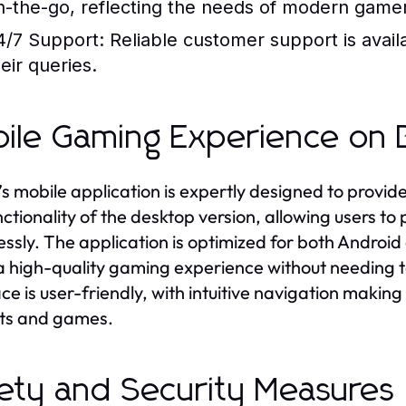
n-the-go, reflecting the needs of modern game
4/7 Support:
Reliable customer support is availa
eir queries.
ile Gaming Experience on 
s mobile application is expertly designed to provide
nctionality of the desktop version, allowing users to
lessly. The application is optimized for both Androi
a high-quality gaming experience without needing
ace is user-friendly, with intuitive navigation makin
ts and games.
ety and Security Measures