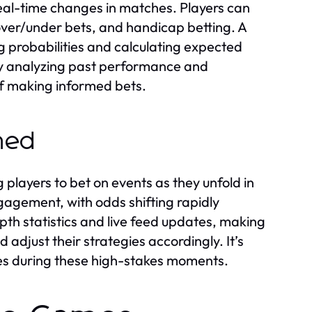
eal-time changes in matches. Players can
 over/under bets, and handicap betting. A
g probabilities and calculating expected
 By analyzing past performance and
 of making informed bets.
ined
ng players to bet on events as they unfold in
agement, with odds shifting rapidly
th statistics and live feed updates, making
d adjust their strategies accordingly. It’s
ses during these high-stakes moments.