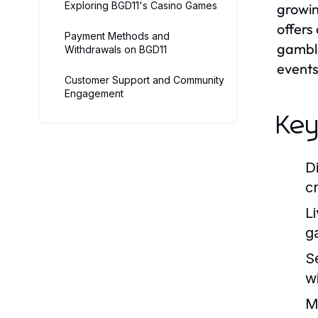
Exploring BGD11's Casino Games
growin
offers
Payment Methods and
gamble
Withdrawals on BGD11
events
Customer Support and Community
Engagement
Key
D
c
L
g
S
wi
M