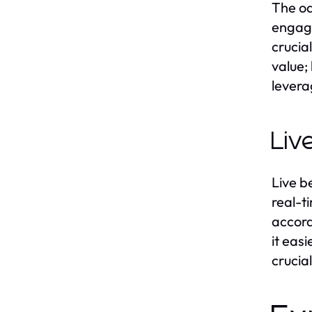
The od
engage
crucia
value;
levera
Liv
Live b
real-t
accord
it easi
crucia