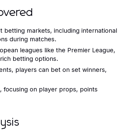
Covered
 betting markets, including international
ions during matches.
opean leagues like the Premier League,
 rich betting options.
ts, players can bet on set winners,
focusing on player props, points
ysis