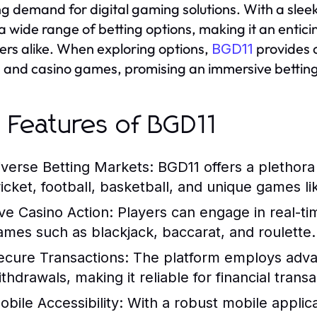
g demand for digital gaming solutions. With a sleek
 a wide range of betting options, making it an entic
rs alike. When exploring options,
provides c
BGD11
 and casino games, promising an immersive bettin
 Features of BGD11
iverse Betting Markets:
BGD11 offers a plethora 
ricket, football, basketball, and unique games l
ive Casino Action:
Players can engage in real-t
ames such as blackjack, baccarat, and roulette.
ecure Transactions:
The platform employs advan
thdrawals, making it reliable for financial transa
obile Accessibility:
With a robust mobile applica