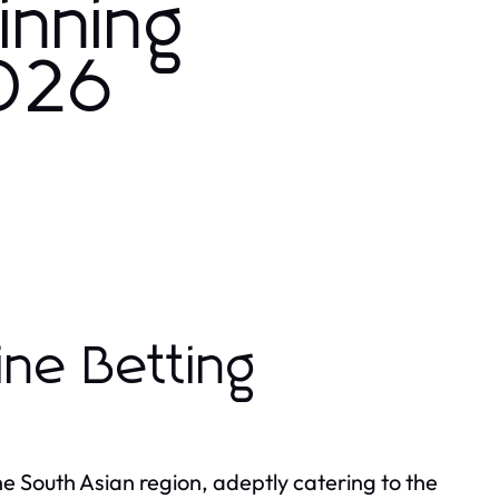
inning
2026
ine Betting
he South Asian region, adeptly catering to the