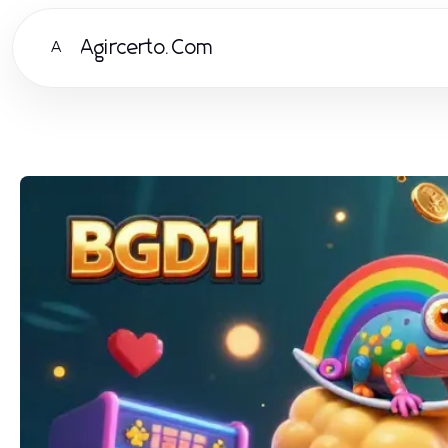
Agircerto.Com
A