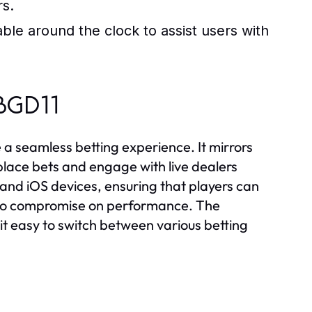
rs.
ble around the clock to assist users with
BGD11
 a seamless betting experience. It mirrors
 place bets and engage with live dealers
d and iOS devices, ensuring that players can
 to compromise on performance. The
g it easy to switch between various betting