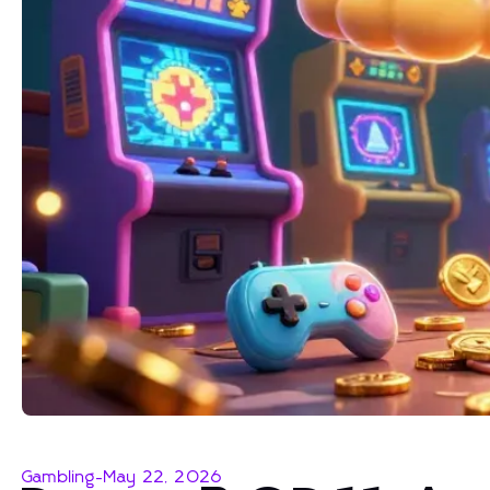
Gambling
-
May 22, 2026