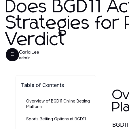
Does BGD11 Act
Strategies fo
Verdict
Carla Lee
C
admin
Table of Contents
Ov
Overview of BGD11 Online Betting
Pl
Platform
Sports Betting Options at BGD11
BGD11 