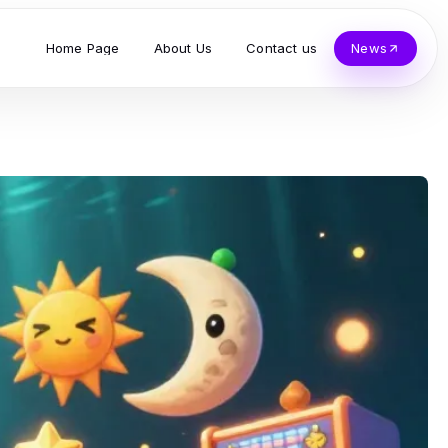
Home Page
About Us
Contact us
News