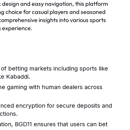
 design and easy navigation, this platform
ing choice for casual players and seasoned
omprehensive insights into various sports
g experience.
of betting markets including sports like
ike Kabaddi.
ime gaming with human dealers across
ced encryption for secure deposits and
ctions.
tion, BGD11 ensures that users can bet