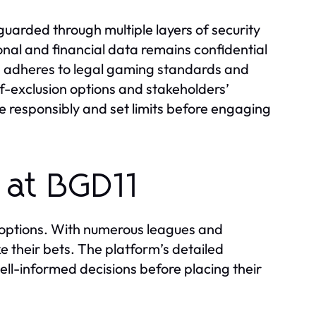
guarded through multiple layers of security
onal and financial data remains confidential
1 adheres to legal gaming standards and
f-exclusion options and stakeholders’
 responsibly and set limits before engaging
 at BGD11
g options. With numerous leagues and
e their bets. The platform’s detailed
ell-informed decisions before placing their