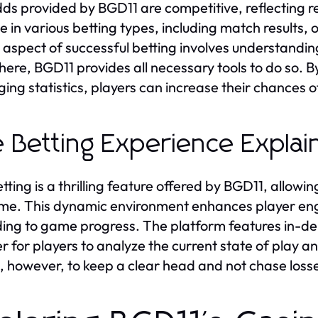
ds provided by BGD11 are competitive, reflecting r
 in various betting types, including match results,
l aspect of successful betting involves understandin
 here, BGD11 provides all necessary tools to do so.
ging statistics, players can increase their chances
e Betting Experience Expla
etting is a thrilling feature offered by BGD11, allowi
ime. This dynamic environment enhances player eng
ing to game progress. The platform features in-dep
er for players to analyze the current state of play an
l, however, to keep a clear head and not chase los