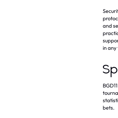
Securi
protoc
and se
practi
suppor
in any
Sp
BGD11 
tourna
statis
bets.