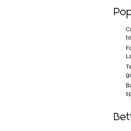
Pop
C
t
F
La
T
g
B
s
Bet