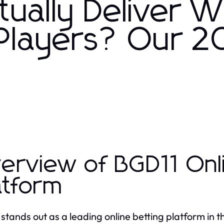
ually Deliver W
r Players? Our 
erview of BGD11 Onl
atform
stands out as a leading online betting platform in t