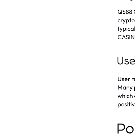
QS88 C
crypto
typica
CASINO
Use
User r
Many p
which 
positi
Po