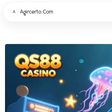
Agircerto.Com
A