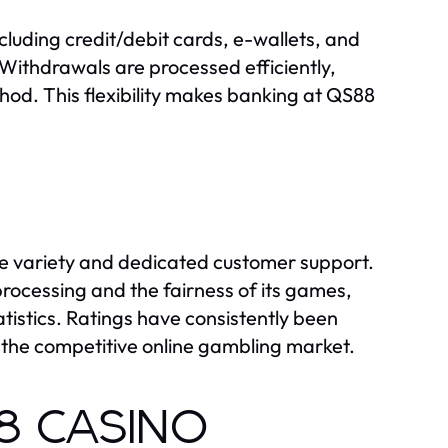
uding credit/debit cards, e-wallets, and
Withdrawals are processed efficiently,
hod. This flexibility makes banking at QS88
e variety and dedicated customer support.
ocessing and the fairness of its games,
tistics. Ratings have consistently been
n the competitive online gambling market.
88 CASINO