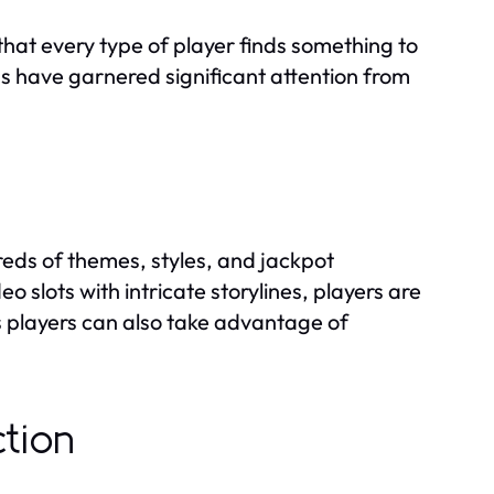
at every type of player finds something to
ons have garnered significant attention from
eds of themes, styles, and jackpot
o slots with intricate storylines, players are
es players can also take advantage of
ction