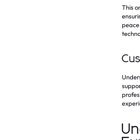
This o
ensuri
peace 
techno
Cus
Unders
suppor
profes
experi
Un