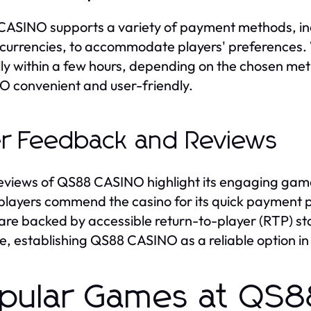
ASINO supports a variety of payment methods, incl
currencies, to accommodate players' preferences. 
lly within a few hours, depending on the chosen met
 convenient and user-friendly.
r Feedback and Reviews
eviews of QS88 CASINO highlight its engaging gam
layers commend the casino for its quick payment pr
are backed by accessible return-to-player (RTP) sta
ve, establishing QS88 CASINO as a reliable option i
pular Games at QS