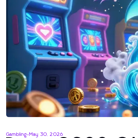
Gambling
-
May 30, 2026