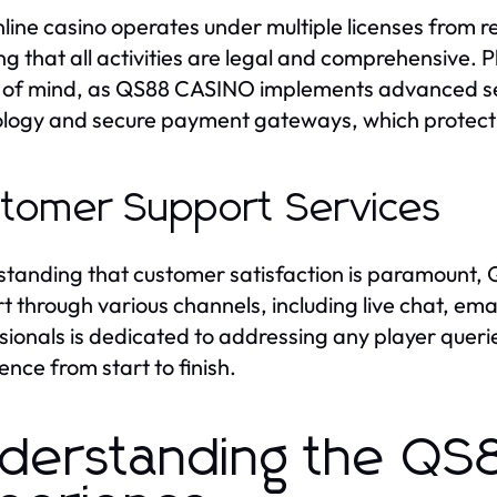
nline casino operates under multiple licenses from r
ng that all activities are legal and comprehensive. 
of mind, as QS88 CASINO implements advanced sec
logy and secure payment gateways, which protect 
tomer Support Services
tanding that customer satisfaction is paramount
t through various channels, including live chat, ema
sionals is dedicated to addressing any player queri
ence from start to finish.
derstanding the Q