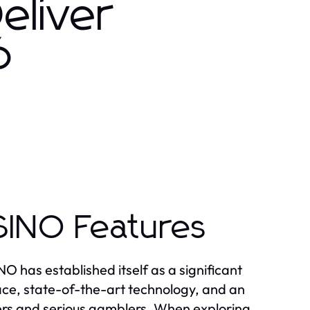
eliver
6
INO Features
O has established itself as a significant
rface, state-of-the-art technology, and an
yers and serious gamblers. When exploring