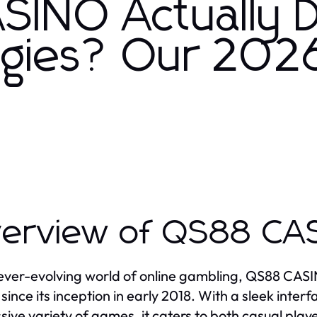
INO Actually D
egies? Our 202
erview of QS88 CAS
 ever-evolving world of online gambling, QS88 CASIN
 since its inception in early 2018. With a sleek inte
sive variety of games, it caters to both casual pla