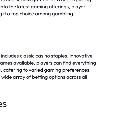
nto the latest gaming offerings, player
g it a top choice among gambling
cludes classic casino staples, innovative
t games available, players can find everything
ts, catering to varied gaming preferences.
 wide array of betting options across all
es