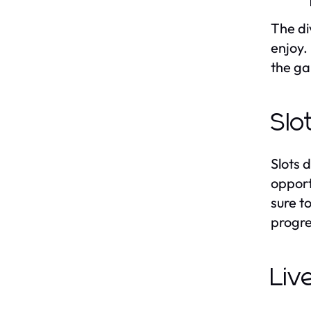
The di
enjoy.
the g
Slo
Slots 
opport
sure t
progre
Liv