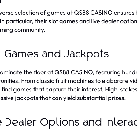
verse selection of games at QS88 CASINO ensures th
 In particular, their slot games and live dealer opti
aming community.
t Games and Jackpots
dominate the floor at QS88 CASINO, featuring hundr
unities. From classic fruit machines to elaborate vide
o find games that capture their interest. High-stak
ssive jackpots that can yield substantial prizes.
e Dealer Options and Intera