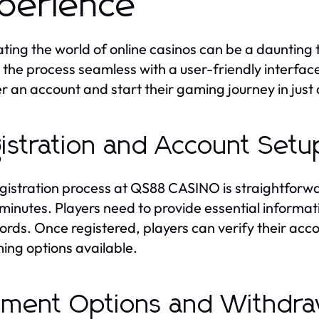
perience
ting the world of online casinos can be a daunti
the process seamless with a user-friendly interface 
er an account and start their gaming journey in just
istration and Account Setu
gistration process at QS88 CASINO is straightforwa
 minutes. Players need to provide essential informat
rds. Once registered, players can verify their acc
ing options available.
ment Options and Withdra