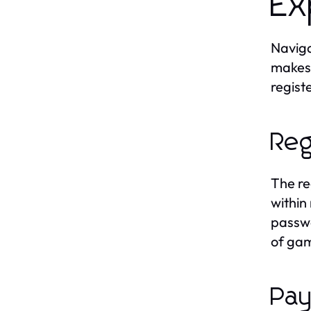
Ex
Naviga
makes 
regist
Reg
The re
within
passwo
of gam
Pay