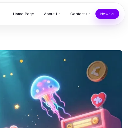
Home Page
About Us
Contact us
News