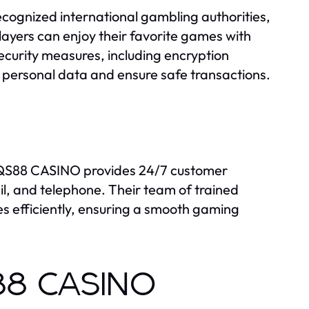
ecognized international gambling authorities,
Players can enjoy their favorite games with
urity measures, including encryption
personal data and ensure safe transactions.
, QS88 CASINO provides 24/7 customer
il, and telephone. Their team of trained
es efficiently, ensuring a smooth gaming
S88 CASINO