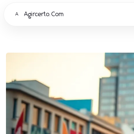
Agircerto.Com
A