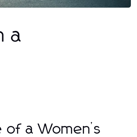
h a
e of a Women’s