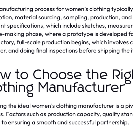
nufacturing process for women’s clothing typically 
tion, material sourcing, sampling, production, and q
t specifications, which include sketches, measurem
-making phase, where a prototype is developed f
actory, full-scale production begins, which involves 
er, and doing final inspections before shipping the i
w to Choose the Ri
othing Manufacturer
ing the ideal women’s clothing manufacturer is a piv
s. Factors such as production capacity, quality st
al to ensuring a smooth and successful partnership.