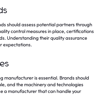
ds
ds should assess potential partners through
lity control measures in place, certifications
ds. Understanding their quality assurance
ur expectations.
ies
ng manufacturer is essential. Brands should
cale, and the machinery and technologies
ose a manufacturer that can handle your