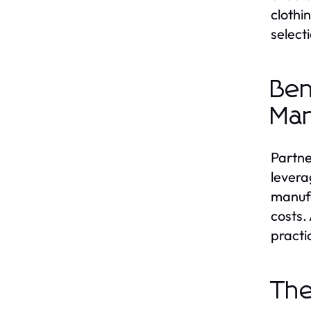
clothi
selecti
Ben
Man
Partne
levera
manufa
costs.
practi
The