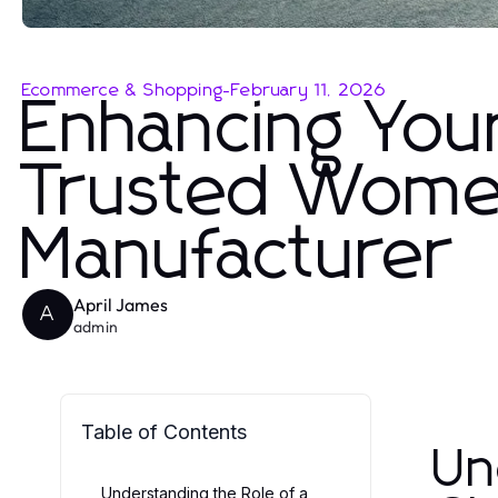
Ecommerce & Shopping
-
February 11, 2026
Enhancing You
Trusted Women
Manufacturer
April James
A
admin
Table of Contents
Un
Understanding the Role of a