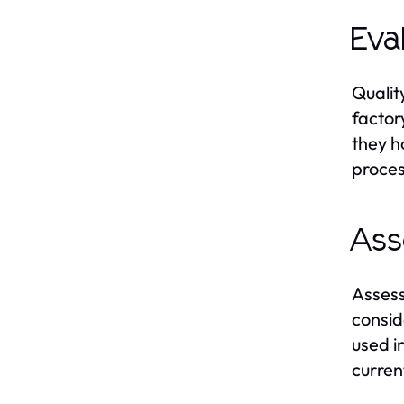
Eva
Qualit
factor
they h
proces
Ass
Assess
consid
used i
curren