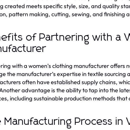
ng created meets specific style, size, and quality 
on, pattern making, cutting, sewing, and finishing are
efits of Partnering with a
ufacturer
ring with a women’s clothing manufacturer offers nu
ge the manufacturer’s expertise in textile sourcing 
cturers often have established supply chains, whic
 Another advantage is the ability to tap into the la
ces, including sustainable production methods tha
 Manufacturing Process in