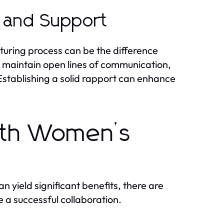
 and Support
uring process can be the difference
 maintain open lines of communication,
 Establishing a solid rapport can enhance
ith Women’s
 yield significant benefits, there are
 a successful collaboration.