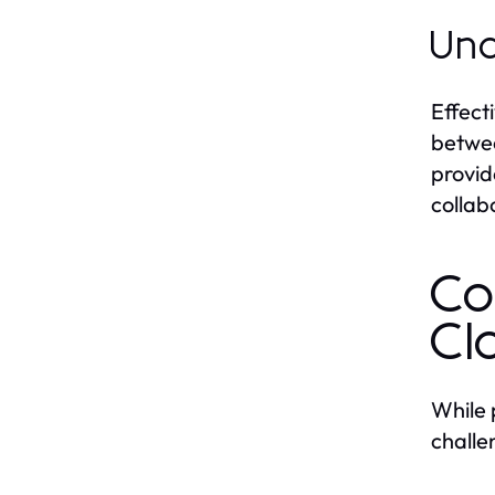
Und
Effect
betwee
provid
collab
Co
Cl
While 
challe