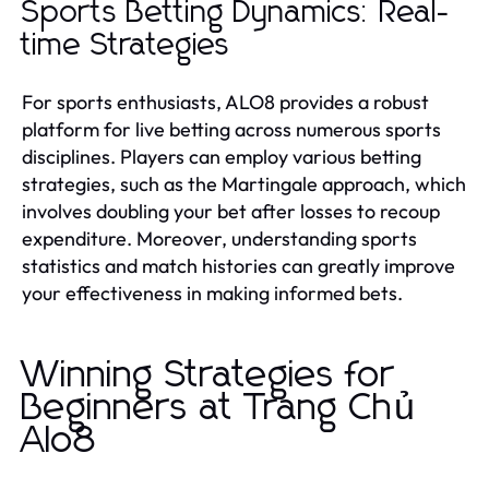
Sports Betting Dynamics: Real-
time Strategies
For sports enthusiasts, ALO8 provides a robust
platform for live betting across numerous sports
disciplines. Players can employ various betting
strategies, such as the Martingale approach, which
involves doubling your bet after losses to recoup
expenditure. Moreover, understanding sports
statistics and match histories can greatly improve
your effectiveness in making informed bets.
Winning Strategies for
Beginners at Trang Chủ
Alo8