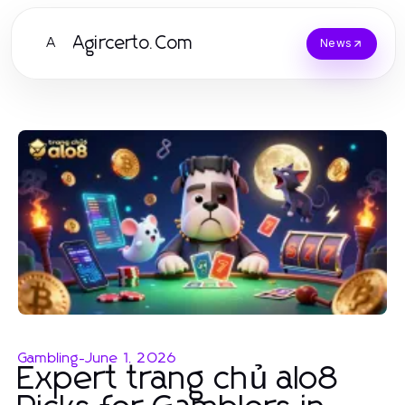
Agircerto.Com
A
News
Gambling
-
June 1, 2026
Expert trang chủ alo8