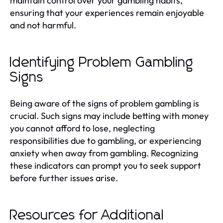
maintain control over your gambling habits,
ensuring that your experiences remain enjoyable
and not harmful.
Identifying Problem Gambling
Signs
Being aware of the signs of problem gambling is
crucial. Such signs may include betting with money
you cannot afford to lose, neglecting
responsibilities due to gambling, or experiencing
anxiety when away from gambling. Recognizing
these indicators can prompt you to seek support
before further issues arise.
Resources for Additional