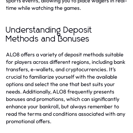
sports events, allowing you to place wagers in real-
time while watching the games.
Understanding Deposit
Methods and Bonuses
ALO8 offers a variety of deposit methods suitable
for players across different regions, including bank
transfers, e-wallets, and cryptocurrencies. It’s
crucial to familiarize yourself with the available
options and select the one that best suits your
needs. Additionally, ALO8 frequently presents
bonuses and promotions, which can significantly
enhance your bankroll, but always remember to
read the terms and conditions associated with any
promotional offers.