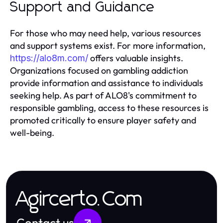
Support and Guidance
For those who may need help, various resources
and support systems exist. For more information,
offers valuable insights.
https://alo8m.com/
Organizations focused on gambling addiction
provide information and assistance to individuals
seeking help. As part of ALO8's commitment to
responsible gambling, access to these resources is
promoted critically to ensure player safety and
well-being.
Agircerto.Com
Contact us