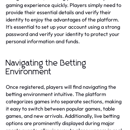
gaming experience quickly. Players simply need to
provide their essential details and verify their
identity to enjoy the advantages of the platform.
It's essential to set up your account using a strong
password and verify your identity to protect your
personal information and funds.
Navigating the Betting
Environment
Once registered, players will find navigating the
betting environment intuitive. The platform
categorizes games into separate sections, making
it easy to switch between popular games, table
games, and new arrivals. Additionally, live betting
options are prominently displayed during major