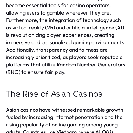
become essential tools for casino operators,
allowing users to gamble wherever they are.
Furthermore, the integration of technology such
as virtual reality (VR) and artificial intelligence (AI)
is revolutionizing player experiences, creating
immersive and personalized gaming environments.
Additionally, transparency and fairness are
increasingly prioritized, as players seek reputable
platforms that utilize Random Number Generators
(RNG) to ensure fair play.
The Rise of Asian Casinos
Asian casinos have witnessed remarkable growth,
fueled by increasing internet penetration and the
rising popularity of online gaming among young
adults. Countries like Vietnam, where ALO8 is