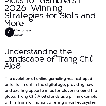
Picks for Gamblers in
2026: Winning
Strategies for Slots and
More
Carla Lee
C
admin
Understanding the
Landscape of Trang Chủ
Alo8
The evolution of online gambling has reshaped
entertainment in the digital age, providing new
and exciting opportunities for players around the
globe. Trang Chủ Alo8 stands as a prime example
of this transformation, offering a vast ecosystem