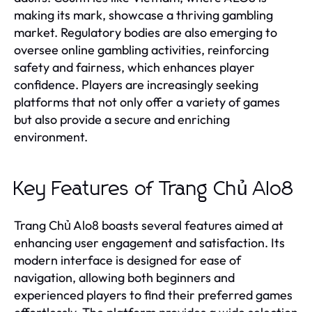
making its mark, showcase a thriving gambling
market. Regulatory bodies are also emerging to
oversee online gambling activities, reinforcing
safety and fairness, which enhances player
confidence. Players are increasingly seeking
platforms that not only offer a variety of games
but also provide a secure and enriching
environment.
Key Features of Trang Chủ Alo8
Trang Chủ Alo8 boasts several features aimed at
enhancing user engagement and satisfaction. Its
modern interface is designed for ease of
navigation, allowing both beginners and
experienced players to find their preferred games