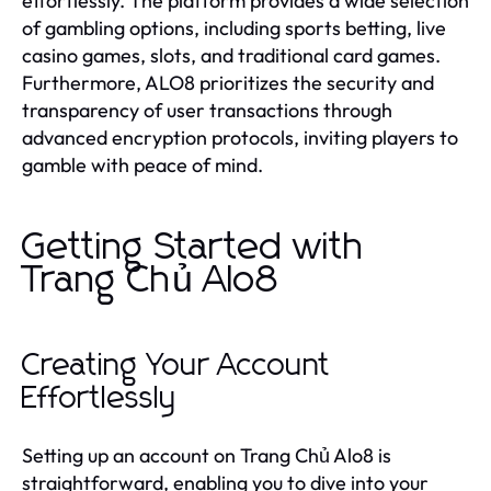
effortlessly. The platform provides a wide selection
of gambling options, including sports betting, live
casino games, slots, and traditional card games.
Furthermore, ALO8 prioritizes the security and
transparency of user transactions through
advanced encryption protocols, inviting players to
gamble with peace of mind.
Getting Started with
Trang Chủ Alo8
Creating Your Account
Effortlessly
Setting up an account on Trang Chủ Alo8 is
straightforward, enabling you to dive into your