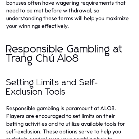
bonuses often have wagering requirements that
need to be met before withdrawal, so
understanding these terms will help you maximize
your winnings effectively.
Responsible Gambling at
Trang Chủ Alo8
Setting Limits and Self-
Exclusion Tools
Responsible gambling is paramount at ALO8.
Players are encouraged to set limits on their
betting activities and to utilize available tools for
self-exclusion. These options serve to help you