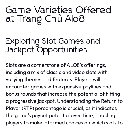
Game Varieties Offered
at Trang Chủ Alo8
Exploring Slot Games and
Jackpot Opportunities
Slots are a cornerstone of ALO8's offerings,
including a mix of classic and video slots with
varying themes and features. Players will
encounter games with expansive paylines and
bonus rounds that increase the potential of hitting
a progressive jackpot. Understanding the Return to
Player (RTP) percentage is crucial, as it indicates
the game's payout potential over time, enabling
players to make informed choices on which slots to