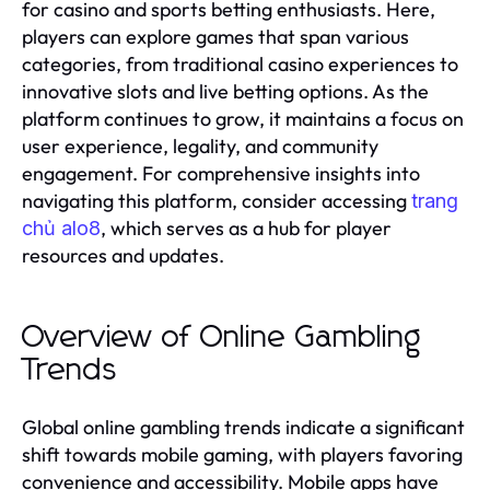
for casino and sports betting enthusiasts. Here,
players can explore games that span various
categories, from traditional casino experiences to
innovative slots and live betting options. As the
platform continues to grow, it maintains a focus on
user experience, legality, and community
engagement. For comprehensive insights into
navigating this platform, consider accessing
trang
, which serves as a hub for player
chủ alo8
resources and updates.
Overview of Online Gambling
Trends
Global online gambling trends indicate a significant
shift towards mobile gaming, with players favoring
convenience and accessibility. Mobile apps have