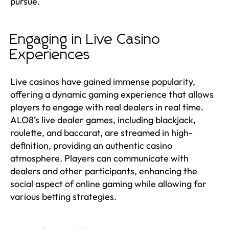
pursue.
Engaging in Live Casino
Experiences
Live casinos have gained immense popularity,
offering a dynamic gaming experience that allows
players to engage with real dealers in real time.
ALO8’s live dealer games, including blackjack,
roulette, and baccarat, are streamed in high-
definition, providing an authentic casino
atmosphere. Players can communicate with
dealers and other participants, enhancing the
social aspect of online gaming while allowing for
various betting strategies.