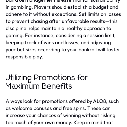
in gambling. Players should establish a budget and
adhere to it without exceptions. Set limits on losses
to prevent chasing after unfavorable results—this
discipline helps maintain a healthy approach to
gaming. For instance, considering a session limit,
keeping track of wins and losses, and adjusting
your bet sizes according to your bankroll will foster
responsible play.
Utilizing Promotions for
Maximum Benefits
Always look for promotions offered by ALO8, such
as welcome bonuses and free spins. These can
increase your chances of winning without risking
too much of your own money. Keep in mind that