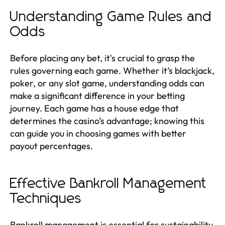
Understanding Game Rules and
Odds
Before placing any bet, it's crucial to grasp the
rules governing each game. Whether it’s blackjack,
poker, or any slot game, understanding odds can
make a significant difference in your betting
journey. Each game has a house edge that
determines the casino’s advantage; knowing this
can guide you in choosing games with better
payout percentages.
Effective Bankroll Management
Techniques
Bankroll management is essential for sustainability