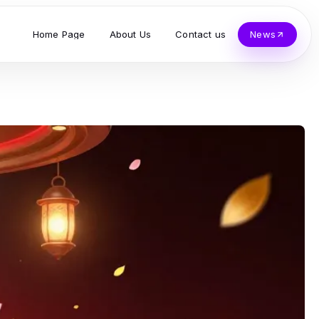
Home Page
About Us
Contact us
News