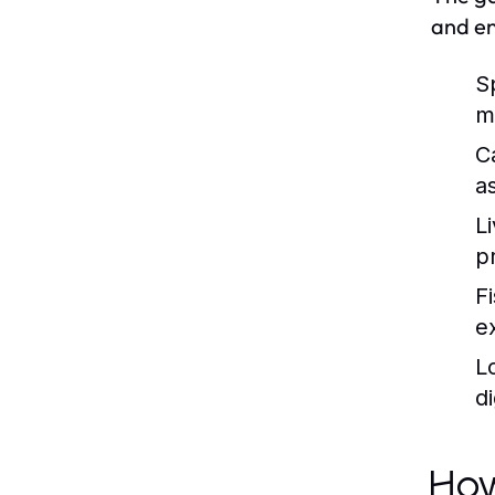
and en
S
m
C
a
L
p
F
e
L
di
How