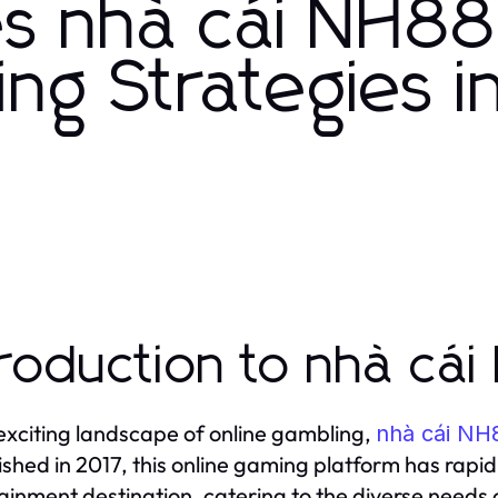
s nhà cái NH8
ing Strategies i
troduction to nhà cá
 exciting landscape of online gambling,
nhà cái NH
ished in 2017, this online gaming platform has rapi
ainment destination, catering to the diverse needs o