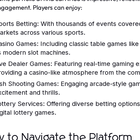
gagement. Players can enjoy:
ports Betting:
With thousands of events covered 
arkets across various sports.
asino Games:
Including classic table games like 
s modern slot machines.
ive Dealer Games:
Featuring real-time gaming ex
roviding a casino-like atmosphere from the com
ish Shooting Games:
Engaging arcade-style game
xcitement and thrills.
ottery Services:
Offering diverse betting options 
gital lottery games.
 to Navigate the Platform