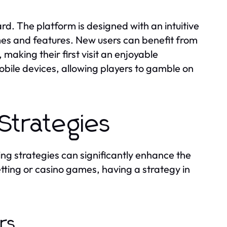
rd. The platform is designed with an intuitive
ames and features. New users can benefit from
making their first visit an enjoyable
obile devices, allowing players to gamble on
Strategies
ing strategies can significantly enhance the
ting or casino games, having a strategy in
rs