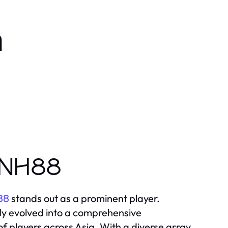
8
n
i NH88
stands out as a prominent player.
88
dly evolved into a comprehensive
f players across Asia. With a diverse array