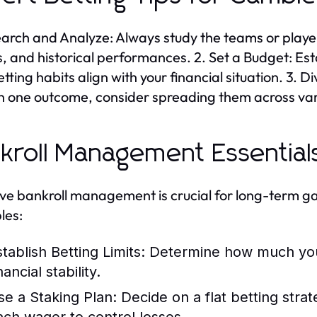
earch and Analyze: Always study the teams or player
es, and historical performances. 2. Set a Budget: Esta
tting habits align with your financial situation. 3. Di
n one outcome, consider spreading them across vari
kroll Management Essential
ive bankroll management is crucial for long-term 
les:
tablish Betting Limits:
Determine how much you c
nancial stability.
se a Staking Plan:
Decide on a flat betting stra
ach wager to control losses.