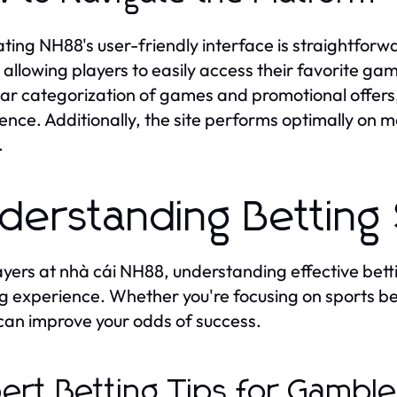
ting NH88's user-friendly interface is straightforwa
, allowing players to easily access their favorite g
ear categorization of games and promotional offers, 
ence. Additionally, the site performs optimally on m
.
derstanding Betting 
ayers at nhà cái NH88, understanding effective bett
 experience. Whether you're focusing on sports bet
can improve your odds of success.
ert Betting Tips for Gamble