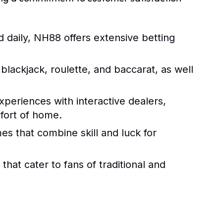
daily, NH88 offers extensive betting
blackjack, roulette, and baccarat, as well
periences with interactive dealers,
fort of home.
s that combine skill and luck for
that cater to fans of traditional and