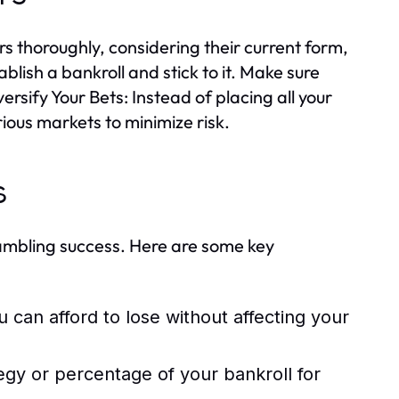
s thoroughly, considering their current form,
blish a bankroll and stick to it. Make sure
versify Your Bets: Instead of placing all your
ous markets to minimize risk.
s
gambling success. Here are some key
an afford to lose without affecting your
tegy or percentage of your bankroll for