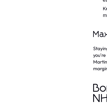
K
m
Max
Stayin
you're
Martin
margi
Bo
N