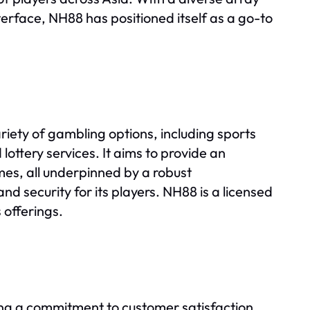
erface, NH88 has positioned itself as a go-to
ariety of gambling options, including sports
lottery services. It aims to provide an
es, all underpinned by a robust
and security for its players. NH88 is a licensed
 offerings.
ting a commitment to customer satisfaction