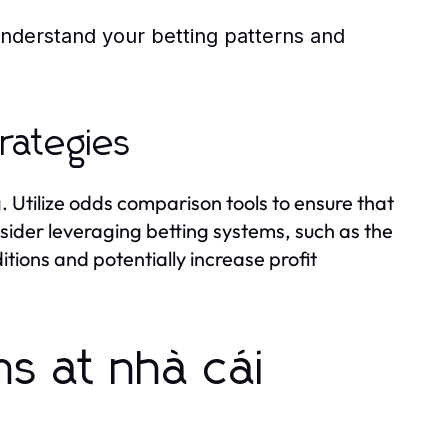
nderstand your betting patterns and
rategies
 Utilize odds comparison tools to ensure that
nsider leveraging betting systems, such as the
tions and potentially increase profit
s at nhà cái