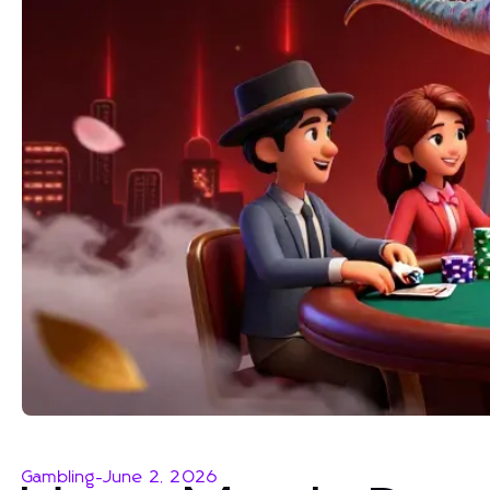
Gambling
-
June 2, 2026