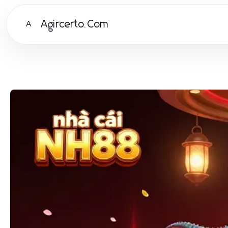
Agircerto.Com
A