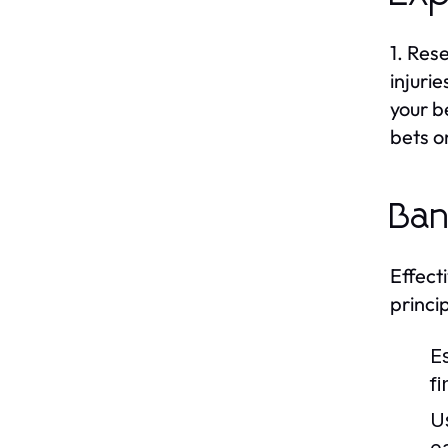
1. Res
injuri
your be
bets o
Ban
Effect
princip
Es
fi
U
e