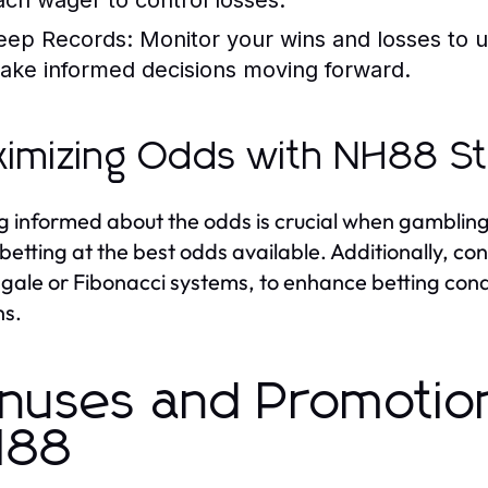
eep Records:
Monitor your wins and losses to u
ake informed decisions moving forward.
imizing Odds with NH88 St
g informed about the odds is crucial when gambling.
 betting at the best odds available. Additionally, co
gale or Fibonacci systems, to enhance betting condi
ns.
nuses and Promotion
H88