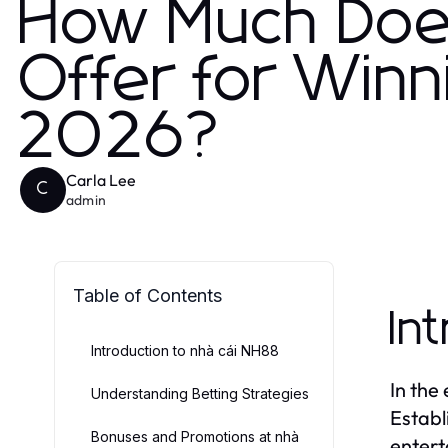
How Much Doe
Offer for Winn
2026?
Carla Lee
C
admin
Table of Contents
In
Introduction to nhà cái NH88
In the
Understanding Betting Strategies
Establ
Bonuses and Promotions at nhà
entert