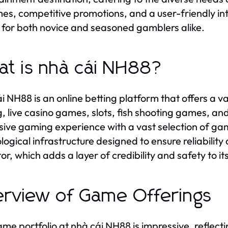
es, competitive promotions, and a user-friendly int
 for both novice and seasoned gamblers alike.
t is nhà cái NH88?
i NH88 is an online betting platform that offers a v
g, live casino games, slots, fish shooting games, and 
ive gaming experience with a vast selection of gam
logical infrastructure designed to ensure reliability 
or, which adds a layer of credibility and safety to its
rview of Game Offerings
me portfolio at nhà cái NH88 is impressive, reflec