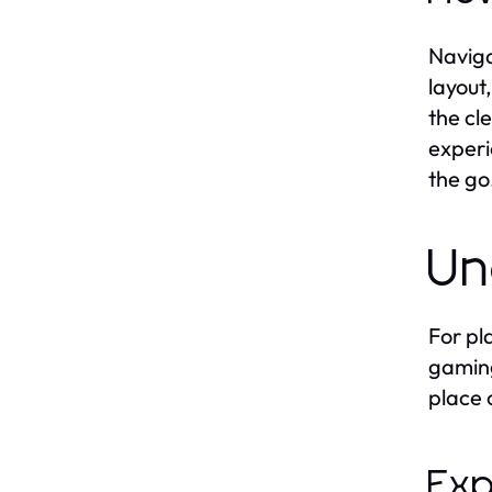
Naviga
layout
the cl
experi
the go
Un
For pl
gaming
place 
Exp