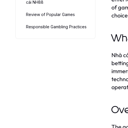
cái NH88
of gam
choice
Review of Popular Games
Responsible Gambling Practices
Wha
Nhà cá
bettin
immers
techno
operat
Ove
The ga