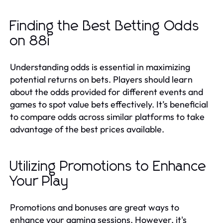
Finding the Best Betting Odds
on 88i
Understanding odds is essential in maximizing
potential returns on bets. Players should learn
about the odds provided for different events and
games to spot value bets effectively. It’s beneficial
to compare odds across similar platforms to take
advantage of the best prices available.
Utilizing Promotions to Enhance
Your Play
Promotions and bonuses are great ways to
enhance your gaming sessions. However, it's