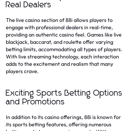
Real Dealers
The live casino section of 88i allows players to
engage with professional dealers in real-time,
providing an authentic casino feel. Games like live
blackjack, baccarat, and roulette offer varying
betting limits, accommodating all types of players.
With live streaming technology, each interaction
adds to the excitement and realism that many
players crave.
Exciting Sports Betting Options
and Promotions
In addition to its casino offerings, 88i is known for
its sports betting features, offering numerous