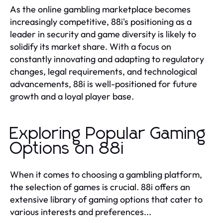
As the online gambling marketplace becomes
increasingly competitive, 88i's positioning as a
leader in security and game diversity is likely to
solidify its market share. With a focus on
constantly innovating and adapting to regulatory
changes, legal requirements, and technological
advancements, 88i is well-positioned for future
growth and a loyal player base.
Exploring Popular Gaming
Options on 88i
When it comes to choosing a gambling platform,
the selection of games is crucial. 88i offers an
extensive library of gaming options that cater to
various interests and preferences...