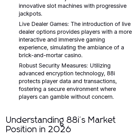
innovative slot machines with progressive
jackpots.
Live Dealer Games:
The introduction of live
dealer options provides players with a more
interactive and immersive gaming
experience, simulating the ambiance of a
brick-and-mortar casino.
Robust Security Measures:
Utilizing
advanced encryption technology, 88i
protects player data and transactions,
fostering a secure environment where
players can gamble without concern.
Understanding 88i's Market
Position in 2026