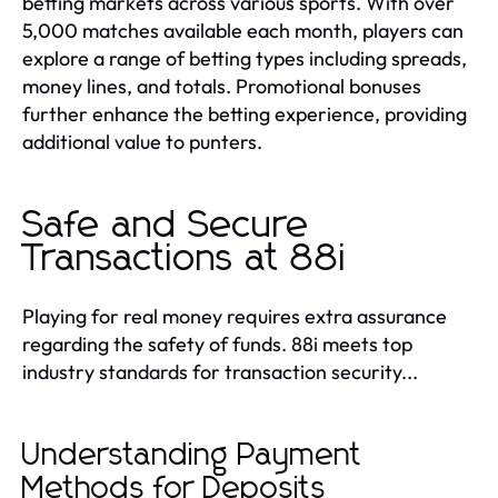
betting markets across various sports. With over
5,000 matches available each month, players can
explore a range of betting types including spreads,
money lines, and totals. Promotional bonuses
further enhance the betting experience, providing
additional value to punters.
Safe and Secure
Transactions at 88i
Playing for real money requires extra assurance
regarding the safety of funds. 88i meets top
industry standards for transaction security...
Understanding Payment
Methods for Deposits