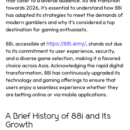
that cater to a diverse audience. As we transition
towards 2026, it's essential to understand how 88i
has adapted its strategies to meet the demands of
modern gamblers and why it's considered a top
destination for gaming enthusiasts.
88i, accessible at
, stands out due
https://88i.army/
to its commitment to user experience, security,
and a diverse game selection, making it a favored
choice across Asia. Acknowledging the rapid digital
transformation, 88i has continuously upgraded its
technology and gaming offerings to ensure that
users enjoy a seamless experience whether they
are betting online or via mobile applications.
A Brief History of 88i and Its
Growth