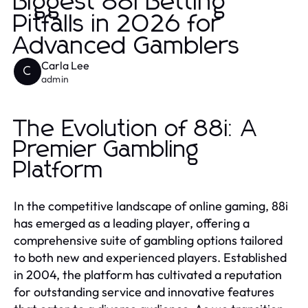
Biggest 88i Betting
Pitfalls in 2026 for
Advanced Gamblers
Carla Lee
C
admin
The Evolution of 88i: A
Premier Gambling
Platform
In the competitive landscape of online gaming, 88i
has emerged as a leading player, offering a
comprehensive suite of gambling options tailored
to both new and experienced players. Established
in 2004, the platform has cultivated a reputation
for outstanding service and innovative features