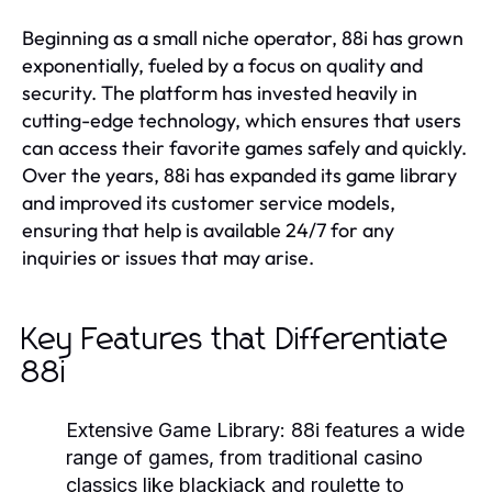
Beginning as a small niche operator, 88i has grown
exponentially, fueled by a focus on quality and
security. The platform has invested heavily in
cutting-edge technology, which ensures that users
can access their favorite games safely and quickly.
Over the years, 88i has expanded its game library
and improved its customer service models,
ensuring that help is available 24/7 for any
inquiries or issues that may arise.
Key Features that Differentiate
88i
Extensive Game Library:
88i features a wide
range of games, from traditional casino
classics like blackjack and roulette to