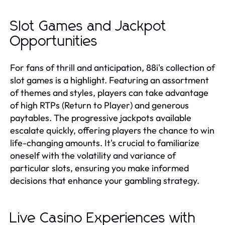
Slot Games and Jackpot
Opportunities
For fans of thrill and anticipation, 88i's collection of
slot games is a highlight. Featuring an assortment
of themes and styles, players can take advantage
of high RTPs (Return to Player) and generous
paytables. The progressive jackpots available
escalate quickly, offering players the chance to win
life-changing amounts. It's crucial to familiarize
oneself with the volatility and variance of
particular slots, ensuring you make informed
decisions that enhance your gambling strategy.
Live Casino Experiences with