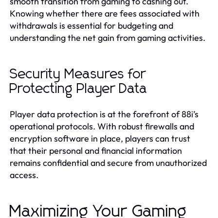
smooth transition from gaming to cashing out.
Knowing whether there are fees associated with
withdrawals is essential for budgeting and
understanding the net gain from gaming activities.
Security Measures for
Protecting Player Data
Player data protection is at the forefront of 88i’s
operational protocols. With robust firewalls and
encryption software in place, players can trust
that their personal and financial information
remains confidential and secure from unauthorized
access.
Maximizing Your Gaming