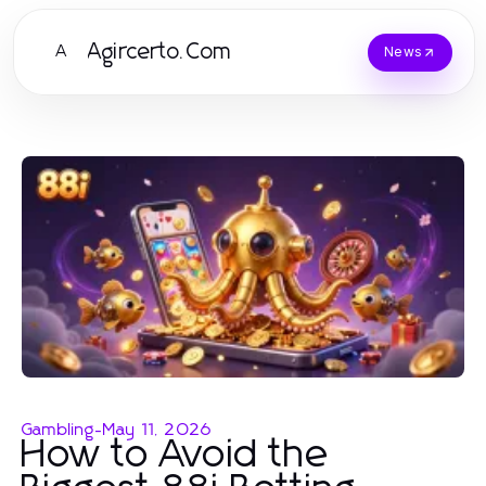
Agircerto.Com
A
News
Gambling
-
May 11, 2026
How to Avoid the