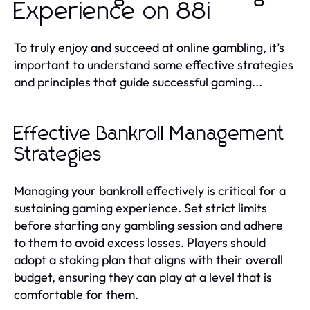
Experience on 88i
To truly enjoy and succeed at online gambling, it’s
important to understand some effective strategies
and principles that guide successful gaming...
Effective Bankroll Management
Strategies
Managing your bankroll effectively is critical for a
sustaining gaming experience. Set strict limits
before starting any gambling session and adhere
to them to avoid excess losses. Players should
adopt a staking plan that aligns with their overall
budget, ensuring they can play at a level that is
comfortable for them.