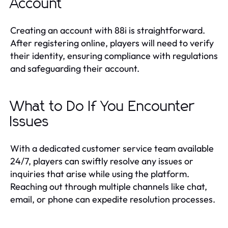
Account
Creating an account with 88i is straightforward.
After registering online, players will need to verify
their identity, ensuring compliance with regulations
and safeguarding their account.
What to Do If You Encounter
Issues
With a dedicated customer service team available
24/7, players can swiftly resolve any issues or
inquiries that arise while using the platform.
Reaching out through multiple channels like chat,
email, or phone can expedite resolution processes.