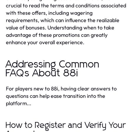
crucial to read the terms and conditions associated
with these offers, including wagering
requirements, which can influence the realizable
value of bonuses. Understanding when to take
advantage of these promotions can greatly
enhance your overall experience.
Addressing Common
FAQs About 88i
For players new to 88i, having clear answers to
questions can help ease transition into the
platform...
How to Register and Verify Your