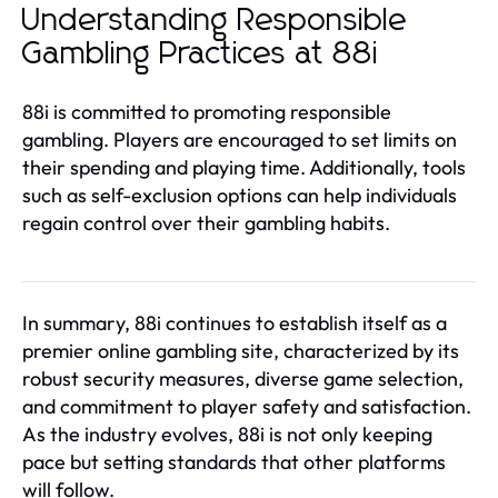
Understanding Responsible
Gambling Practices at 88i
88i is committed to promoting responsible
gambling. Players are encouraged to set limits on
their spending and playing time. Additionally, tools
such as self-exclusion options can help individuals
regain control over their gambling habits.
In summary, 88i continues to establish itself as a
premier online gambling site, characterized by its
robust security measures, diverse game selection,
and commitment to player safety and satisfaction.
As the industry evolves, 88i is not only keeping
pace but setting standards that other platforms
will follow.