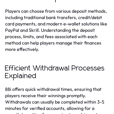
Players can choose from various deposit methods,
including traditional bank transfers, credit/debit
card payments, and modern e-wallet solutions like
PayPal and Skrill. Understanding the deposit
process, limits, and fees associated with each
method can help players manage their finances
more effectively.
Efficient Withdrawal Processes
Explained
88i offers quick withdrawal times, ensuring that
players receive their winnings promptly.
Withdrawals can usually be completed within 3-5
minutes for verified accounts, allowing for a