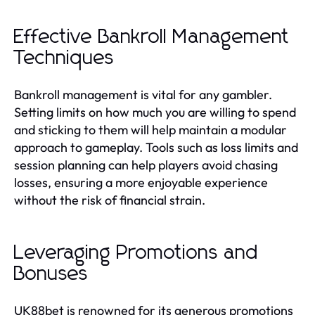
Effective Bankroll Management
Techniques
Bankroll management is vital for any gambler.
Setting limits on how much you are willing to spend
and sticking to them will help maintain a modular
approach to gameplay. Tools such as loss limits and
session planning can help players avoid chasing
losses, ensuring a more enjoyable experience
without the risk of financial strain.
Leveraging Promotions and
Bonuses
UK88bet is renowned for its generous promotions