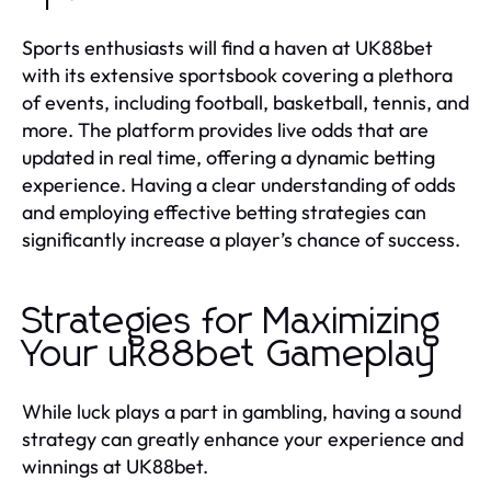
Sports enthusiasts will find a haven at UK88bet
with its extensive sportsbook covering a plethora
of events, including football, basketball, tennis, and
more. The platform provides live odds that are
updated in real time, offering a dynamic betting
experience. Having a clear understanding of odds
and employing effective betting strategies can
significantly increase a player’s chance of success.
Strategies for Maximizing
Your uk88bet Gameplay
While luck plays a part in gambling, having a sound
strategy can greatly enhance your experience and
winnings at UK88bet.