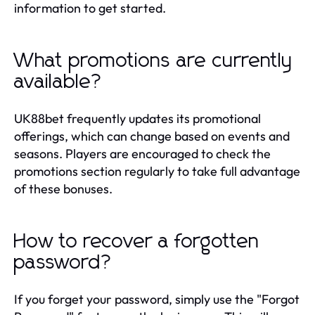
information to get started.
What promotions are currently
available?
UK88bet frequently updates its promotional
offerings, which can change based on events and
seasons. Players are encouraged to check the
promotions section regularly to take full advantage
of these bonuses.
How to recover a forgotten
password?
If you forget your password, simply use the "Forgot