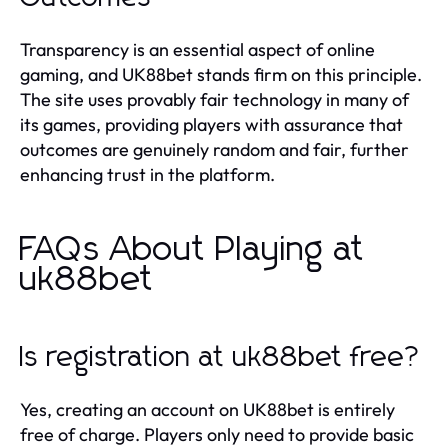
Transparency is an essential aspect of online
gaming, and UK88bet stands firm on this principle.
The site uses provably fair technology in many of
its games, providing players with assurance that
outcomes are genuinely random and fair, further
enhancing trust in the platform.
FAQs About Playing at
uk88bet
Is registration at uk88bet free?
Yes, creating an account on UK88bet is entirely
free of charge. Players only need to provide basic