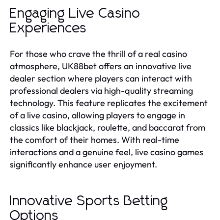
Engaging Live Casino
Experiences
For those who crave the thrill of a real casino
atmosphere, UK88bet offers an innovative live
dealer section where players can interact with
professional dealers via high-quality streaming
technology. This feature replicates the excitement
of a live casino, allowing players to engage in
classics like blackjack, roulette, and baccarat from
the comfort of their homes. With real-time
interactions and a genuine feel, live casino games
significantly enhance user enjoyment.
Innovative Sports Betting
Options