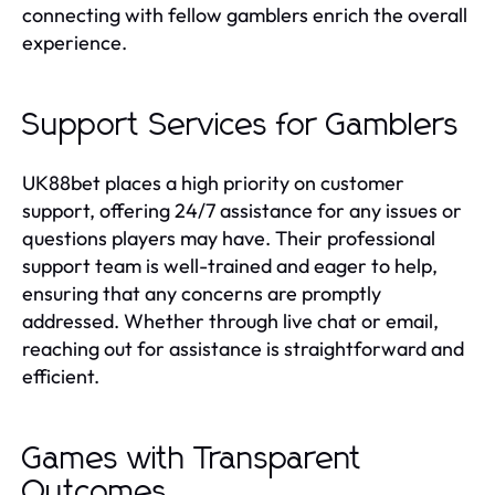
connecting with fellow gamblers enrich the overall
experience.
Support Services for Gamblers
UK88bet places a high priority on customer
support, offering 24/7 assistance for any issues or
questions players may have. Their professional
support team is well-trained and eager to help,
ensuring that any concerns are promptly
addressed. Whether through live chat or email,
reaching out for assistance is straightforward and
efficient.
Games with Transparent
Outcomes