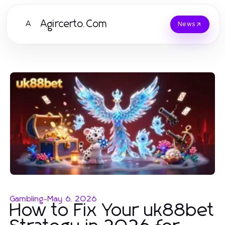
Agircerto.Com
A
News
Gambling
-
May 6, 2026
How to Fix Your uk88bet