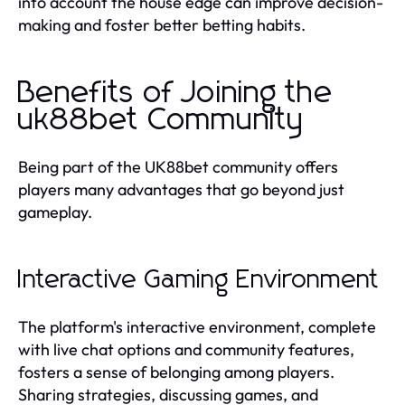
into account the house edge can improve decision-
making and foster better betting habits.
Benefits of Joining the
uk88bet Community
Being part of the UK88bet community offers
players many advantages that go beyond just
gameplay.
Interactive Gaming Environment
The platform's interactive environment, complete
with live chat options and community features,
fosters a sense of belonging among players.
Sharing strategies, discussing games, and