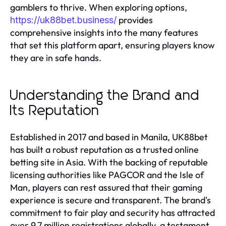
gamblers to thrive. When exploring options,
provides
https://uk88bet.business/
comprehensive insights into the many features
that set this platform apart, ensuring players know
they are in safe hands.
Understanding the Brand and
Its Reputation
Established in 2017 and based in Manila, UK88bet
has built a robust reputation as a trusted online
betting site in Asia. With the backing of reputable
licensing authorities like PAGCOR and the Isle of
Man, players can rest assured that their gaming
experience is secure and transparent. The brand's
commitment to fair play and security has attracted
over 9.7 million registrations globally, a testament