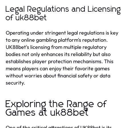
Legal Regulations and Licensing
of uk88bet
Operating under stringent legal regulations is key
to any online gambling platform's reputation.
UK88bet's licensing from multiple regulatory
bodies not only enhances its reliability but also
establishes player protection mechanisms. This
means players can enjoy their favorite games
without worries about financial safety or data
security.
Exploring the Range of
Games at uk88bet
One of the critical attractions of UK88bet is its