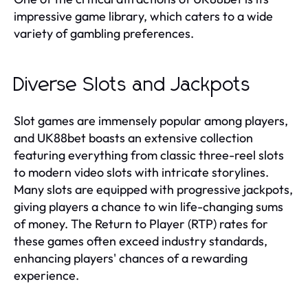
impressive game library, which caters to a wide
variety of gambling preferences.
Diverse Slots and Jackpots
Slot games are immensely popular among players,
and UK88bet boasts an extensive collection
featuring everything from classic three-reel slots
to modern video slots with intricate storylines.
Many slots are equipped with progressive jackpots,
giving players a chance to win life-changing sums
of money. The Return to Player (RTP) rates for
these games often exceed industry standards,
enhancing players' chances of a rewarding
experience.