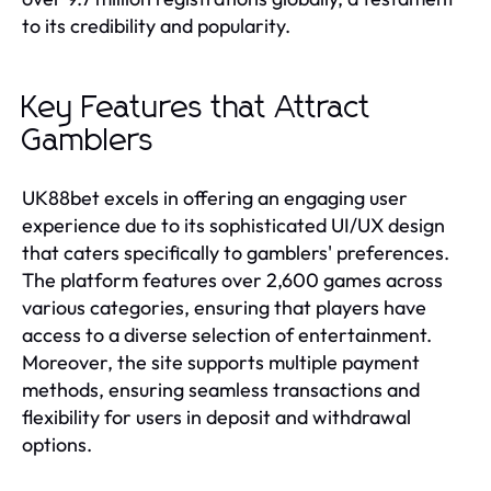
to its credibility and popularity.
Key Features that Attract
Gamblers
UK88bet excels in offering an engaging user
experience due to its sophisticated UI/UX design
that caters specifically to gamblers' preferences.
The platform features over 2,600 games across
various categories, ensuring that players have
access to a diverse selection of entertainment.
Moreover, the site supports multiple payment
methods, ensuring seamless transactions and
flexibility for users in deposit and withdrawal
options.