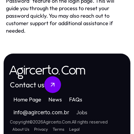
Password" feature on the login page. This will
guide you through the process to reset your
password quickly. You may also reach out to
customer support for additional assistance if
needed.
Agircerto.Com
Contact us
Home Page
News
FAQs
Jobs
info
@
agircerto.com.br
Copyright
©
2026
Agircerto.Com
.
All rights reserved
About Us
Privacy
Terms
Legal