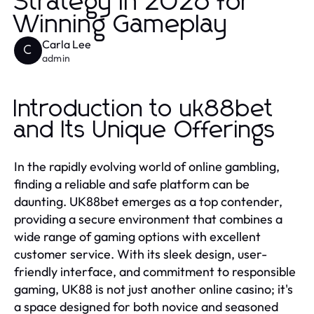
Strategy in 2026 for
Winning Gameplay
Carla Lee
C
admin
Introduction to uk88bet
and Its Unique Offerings
In the rapidly evolving world of online gambling,
finding a reliable and safe platform can be
daunting. UK88bet emerges as a top contender,
providing a secure environment that combines a
wide range of gaming options with excellent
customer service. With its sleek design, user-
friendly interface, and commitment to responsible
gaming, UK88 is not just another online casino; it's
a space designed for both novice and seasoned