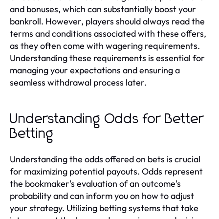
and bonuses, which can substantially boost your
bankroll. However, players should always read the
terms and conditions associated with these offers,
as they often come with wagering requirements.
Understanding these requirements is essential for
managing your expectations and ensuring a
seamless withdrawal process later.
Understanding Odds for Better
Betting
Understanding the odds offered on bets is crucial
for maximizing potential payouts. Odds represent
the bookmaker's evaluation of an outcome's
probability and can inform you on how to adjust
your strategy. Utilizing betting systems that take