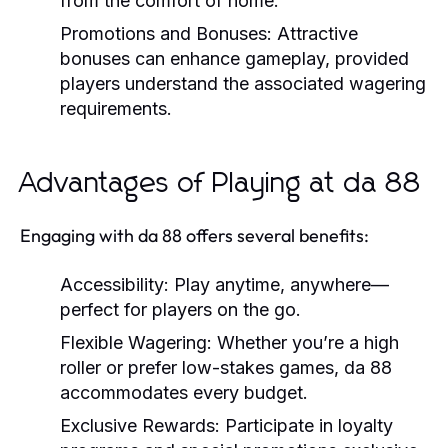
from the comfort of home.
Promotions and Bonuses:
Attractive
bonuses can enhance gameplay, provided
players understand the associated wagering
requirements.
Advantages of Playing at da 88
Engaging with da 88 offers several benefits:
Accessibility:
Play anytime, anywhere—
perfect for players on the go.
Flexible Wagering:
Whether you’re a high
roller or prefer low-stakes games, da 88
accommodates every budget.
Exclusive Rewards:
Participate in loyalty