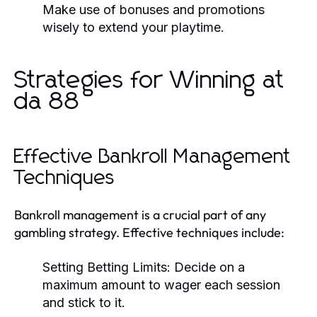
Make use of bonuses and promotions
wisely to extend your playtime.
Strategies for Winning at
da 88
Effective Bankroll Management
Techniques
Bankroll management is a crucial part of any
gambling strategy. Effective techniques include:
Setting Betting Limits:
Decide on a
maximum amount to wager each session
and stick to it.