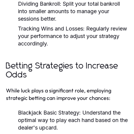
Dividing Bankroll:
Split your total bankroll
into smaller amounts to manage your
sessions better.
Tracking Wins and Losses:
Regularly review
your performance to adjust your strategy
accordingly.
Betting Strategies to Increase
Odds
While luck plays a significant role, employing
strategic betting can improve your chances:
Blackjack Basic Strategy:
Understand the
optimal way to play each hand based on the
dealer's upcard.