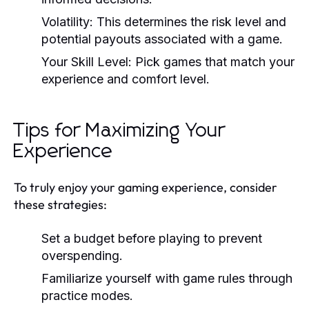
Volatility:
This determines the risk level and
potential payouts associated with a game.
Your Skill Level:
Pick games that match your
experience and comfort level.
Tips for Maximizing Your
Experience
To truly enjoy your gaming experience, consider
these strategies:
Set a budget before playing to prevent
overspending.
Familiarize yourself with game rules through
practice modes.