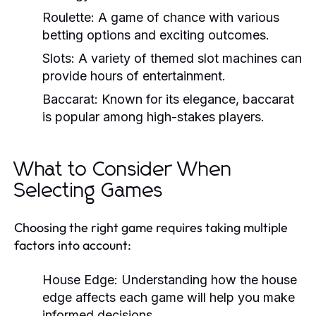
Roulette:
A game of chance with various
betting options and exciting outcomes.
Slots:
A variety of themed slot machines can
provide hours of entertainment.
Baccarat:
Known for its elegance, baccarat
is popular among high-stakes players.
What to Consider When
Selecting Games
Choosing the right game requires taking multiple
factors into account:
House Edge:
Understanding how the house
edge affects each game will help you make
informed decisions.