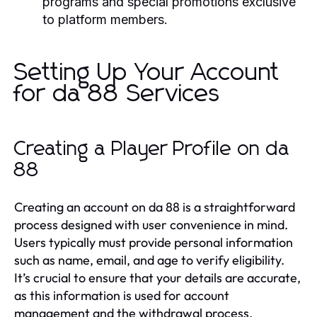
programs and special promotions exclusive
to platform members.
Setting Up Your Account
for da 88 Services
Creating a Player Profile on da
88
Creating an account on da 88 is a straightforward
process designed with user convenience in mind.
Users typically must provide personal information
such as name, email, and age to verify eligibility.
It’s crucial to ensure that your details are accurate,
as this information is used for account
management and the withdrawal process.