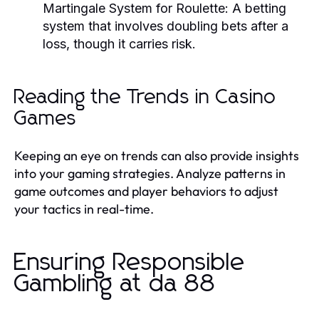
Martingale System for Roulette:
A betting
system that involves doubling bets after a
loss, though it carries risk.
Reading the Trends in Casino
Games
Keeping an eye on trends can also provide insights
into your gaming strategies. Analyze patterns in
game outcomes and player behaviors to adjust
your tactics in real-time.
Ensuring Responsible
Gambling at da 88