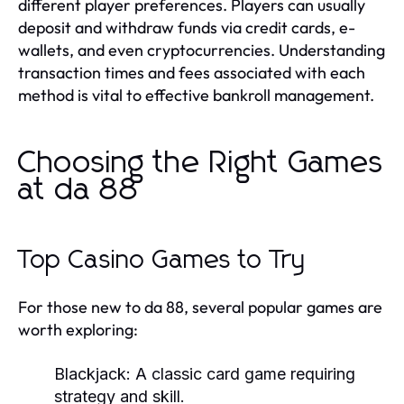
different player preferences. Players can usually
deposit and withdraw funds via credit cards, e-
wallets, and even cryptocurrencies. Understanding
transaction times and fees associated with each
method is vital to effective bankroll management.
Choosing the Right Games
at da 88
Top Casino Games to Try
For those new to da 88, several popular games are
worth exploring:
Blackjack:
A classic card game requiring
strategy and skill.