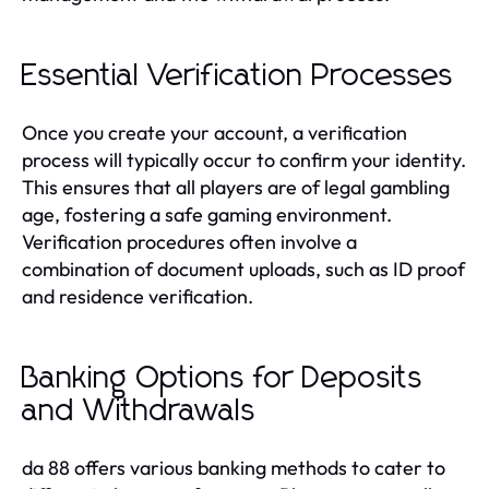
Essential Verification Processes
Once you create your account, a verification
process will typically occur to confirm your identity.
This ensures that all players are of legal gambling
age, fostering a safe gaming environment.
Verification procedures often involve a
combination of document uploads, such as ID proof
and residence verification.
Banking Options for Deposits
and Withdrawals
da 88 offers various banking methods to cater to