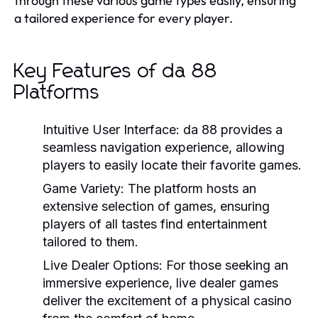
through these various game types easily, ensuring
a tailored experience for every player.
Key Features of da 88
Platforms
Intuitive User Interface:
da 88 provides a
seamless navigation experience, allowing
players to easily locate their favorite games.
Game Variety:
The platform hosts an
extensive selection of games, ensuring
players of all tastes find entertainment
tailored to them.
Live Dealer Options:
For those seeking an
immersive experience, live dealer games
deliver the excitement of a physical casino