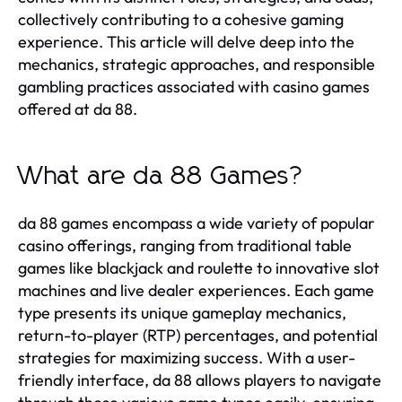
collectively contributing to a cohesive gaming
experience. This article will delve deep into the
mechanics, strategic approaches, and responsible
gambling practices associated with casino games
offered at da 88.
What are da 88 Games?
da 88 games encompass a wide variety of popular
casino offerings, ranging from traditional table
games like blackjack and roulette to innovative slot
machines and live dealer experiences. Each game
type presents its unique gameplay mechanics,
return-to-player (RTP) percentages, and potential
strategies for maximizing success. With a user-
friendly interface, da 88 allows players to navigate