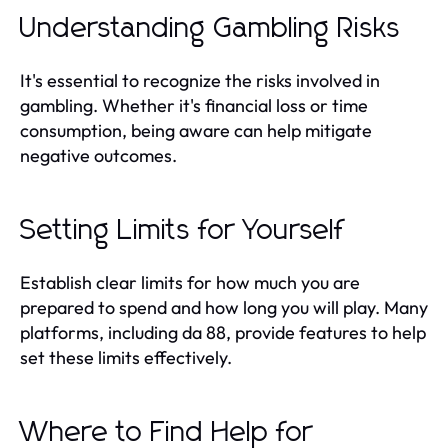
Understanding Gambling Risks
It's essential to recognize the risks involved in
gambling. Whether it's financial loss or time
consumption, being aware can help mitigate
negative outcomes.
Setting Limits for Yourself
Establish clear limits for how much you are
prepared to spend and how long you will play. Many
platforms, including da 88, provide features to help
set these limits effectively.
Where to Find Help for