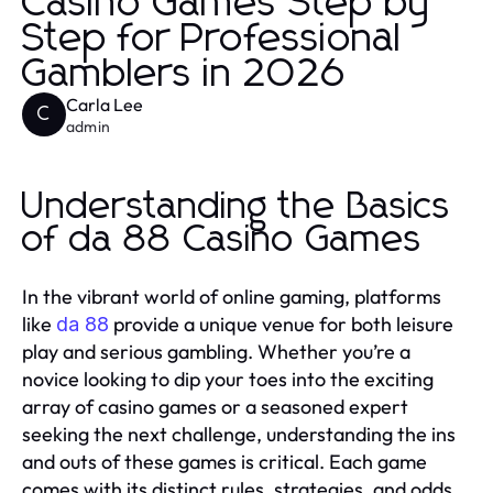
Casino Games Step by
Step for Professional
Gamblers in 2026
Carla Lee
C
admin
Understanding the Basics
of da 88 Casino Games
In the vibrant world of online gaming, platforms
like
provide a unique venue for both leisure
da 88
play and serious gambling. Whether you’re a
novice looking to dip your toes into the exciting
array of casino games or a seasoned expert
seeking the next challenge, understanding the ins
and outs of these games is critical. Each game
comes with its distinct rules, strategies, and odds,