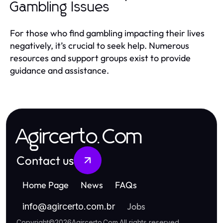
Gambling Issues
For those who find gambling impacting their lives
negatively, it’s crucial to seek help. Numerous
resources and support groups exist to provide
guidance and assistance.
Agircerto.Com
Contact us
Home Page
News
FAQs
Jobs
info
@
agircerto.com.br
Copyright
©
2026
Agircerto.Com
.
All rights reserved