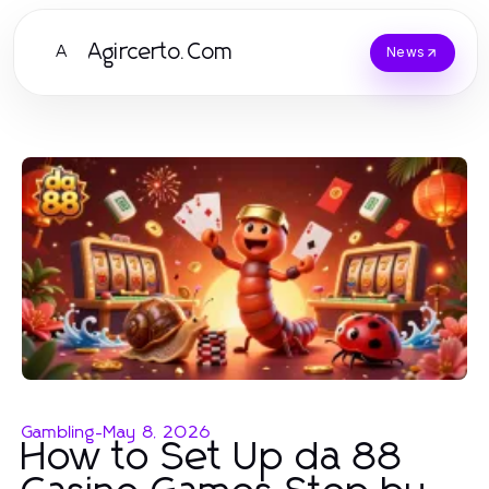
Agircerto.Com
A
News
Gambling
-
May 8, 2026
How to Set Up da 88