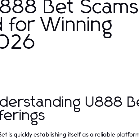
U888 Bet Scams
 for Winning
2026
derstanding U888 Be
ferings
t is quickly establishing itself as a reliable platfor