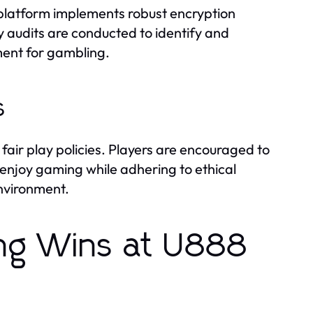
 platform implements robust encryption
ty audits are conducted to identify and
nment for gambling.
s
 fair play policies. Players are encouraged to
 enjoy gaming while adhering to ethical
nvironment.
ing Wins at U888