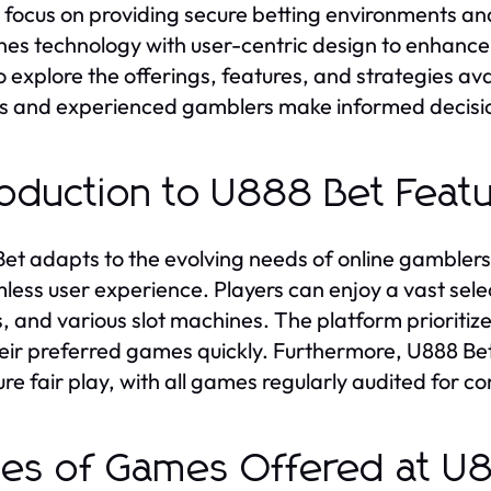
 focus on providing secure betting environments a
es technology with user-centric design to enhance t
o explore the offerings, features, and strategies av
s and experienced gamblers make informed decisi
roduction to U888 Bet Feat
et adapts to the evolving needs of online gamblers 
less user experience. Players can enjoy a vast select
 and various slot machines. The platform prioritizes
heir preferred games quickly. Furthermore, U888 
ure fair play, with all games regularly audited for c
es of Games Offered at U