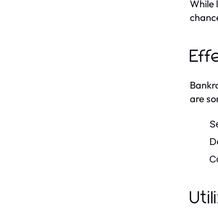
While 
chance
Eff
Bankro
are so
S
D
C
Uti