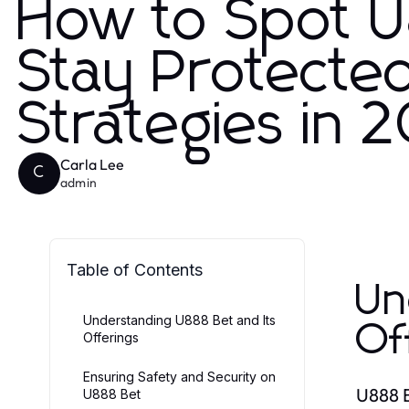
How to Spot 
Stay Protected
Strategies in 
Carla Lee
C
admin
Table of Contents
Un
Understanding U888 Bet and Its
Of
Offerings
Ensuring Safety and Security on
U888 Be
U888 Bet