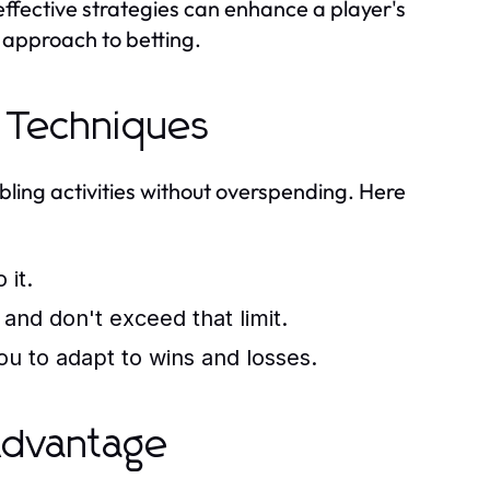
 effective strategies can enhance a player's
 approach to betting.
t Techniques
ling activities without overspending. Here
 it.
and don't exceed that limit.
you to adapt to wins and losses.
 Advantage