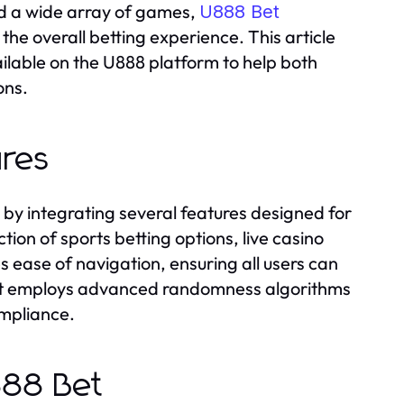
nd a wide array of games,
U888 Bet
he overall betting experience. This article
ailable on the U888 platform to help both
ons.
ures
by integrating several features designed for
ion of sports betting options, live casino
 ease of navigation, ensuring all users can
Bet employs advanced randomness algorithms
ompliance.
888 Bet