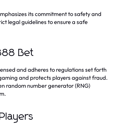
 emphasizes its commitment to safety and
ct legal guidelines to ensure a safe
U888 Bet
censed and adheres to regulations set forth
 gaming and protects players against fraud.
oven random number generator (RNG)
om.
 Players