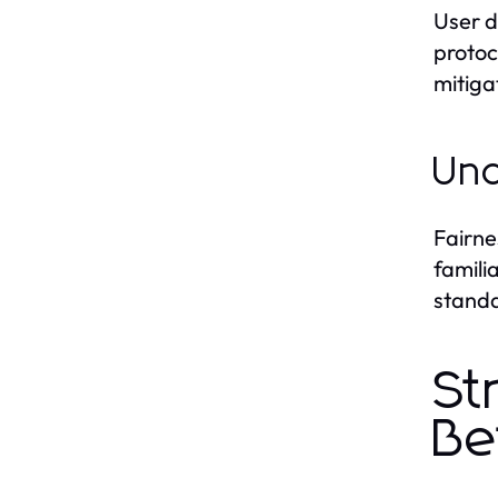
User d
protoc
mitiga
Und
Fairne
famili
standa
St
Be