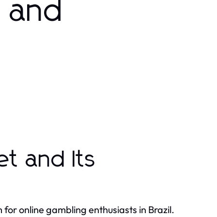
 and
t and Its
m for online gambling enthusiasts in Brazil.