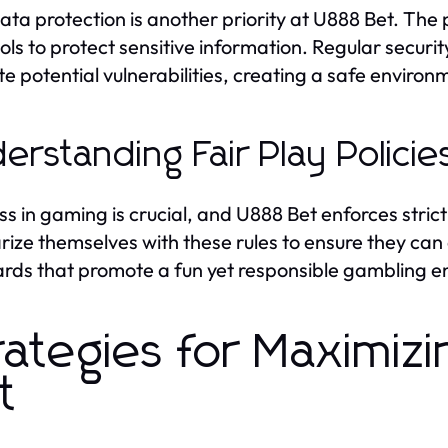
ata protection is another priority at U888 Bet. The
ols to protect sensitive information. Regular securi
te potential vulnerabilities, creating a safe enviro
erstanding Fair Play Policie
ss in gaming is crucial, and U888 Bet enforces strict
arize themselves with these rules to ensure they can
rds that promote a fun yet responsible gambling e
rategies for Maximiz
t