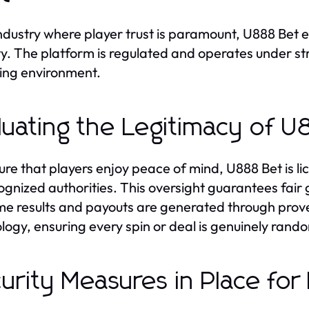
industry where player trust is paramount, U888 Bet
ty. The platform is regulated and operates under stri
ing environment.
luating the Legitimacy of 
ure that players enjoy peace of mind, U888 Bet is li
ognized authorities. This oversight guarantees fair
me results and payouts are generated through pr
logy, ensuring every spin or deal is genuinely rand
urity Measures in Place for