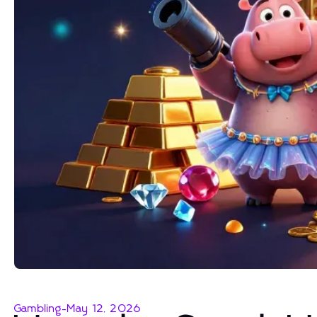
Gambling
-
May 12, 2026