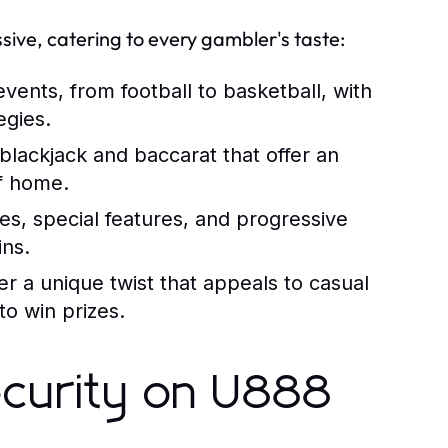
ssive, catering to every gambler's taste:
vents, from football to basketball, with
egies.
 blackjack and baccarat that offer an
f home.
es, special features, and progressive
ins.
 a unique twist that appeals to casual
to win prizes.
ecurity on U888