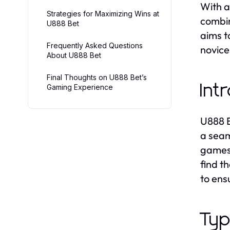
With a
Strategies for Maximizing Wins at
combin
U888 Bet
aims t
Frequently Asked Questions
novice
About U888 Bet
Final Thoughts on U888 Bet’s
Int
Gaming Experience
U888 B
a seam
games,
find t
to ens
Typ