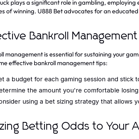
luck plays a significant role in gambling, employing
s of winning. U888 Bet advocates for an educated
ective Bankroll Managemen
ll management is essential for sustaining your gamb
me effective bankroll management tips:
et a budget for each gaming session and stick to
etermine the amount you're comfortable losing 
onsider using a bet sizing strategy that allows 
lizing Betting Odds to Your