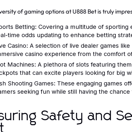
versity of gaming options at U888 Bet is truly impre
ports Betting:
Covering a multitude of sporting e
eal-time odds updating to enhance betting strat
ive Casino:
A selection of live dealer games like
mmersive casino experience from the comfort o
lot Machines:
A plethora of slots featuring them
ackpots that can excite players looking for big w
ish Shooting Games:
These engaging games offer
amers seeking fun while still having the chance 
suring Safety and S
t