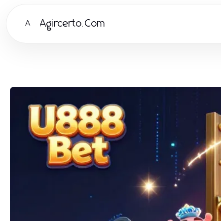
Agircerto.Com
A