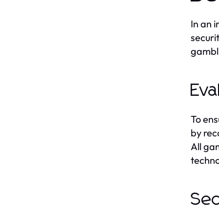
In an 
securi
gambl
Eva
To ens
by rec
All ga
techno
Sec