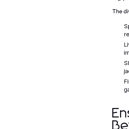
The di
S
r
L
i
S
j
F
g
En
Be