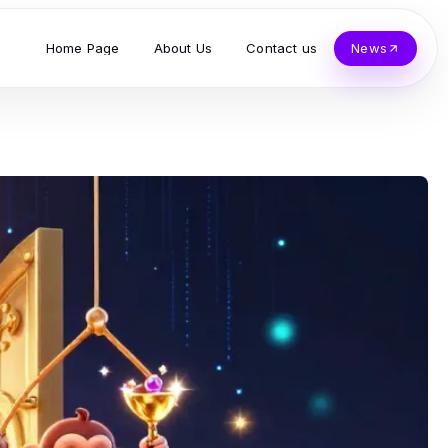
Home Page
About Us
Contact us
News