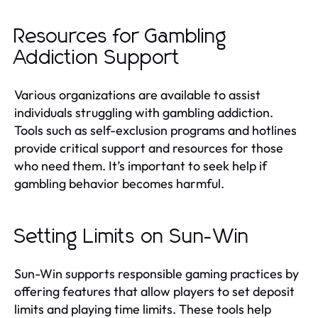
Resources for Gambling
Addiction Support
Various organizations are available to assist
individuals struggling with gambling addiction.
Tools such as self-exclusion programs and hotlines
provide critical support and resources for those
who need them. It’s important to seek help if
gambling behavior becomes harmful.
Setting Limits on Sun-Win
Sun-Win supports responsible gaming practices by
offering features that allow players to set deposit
limits and playing time limits. These tools help