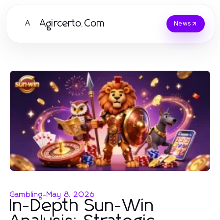
Agircerto.Com
A
News
Gambling
-
May 8, 2026
In-Depth Sun-Win