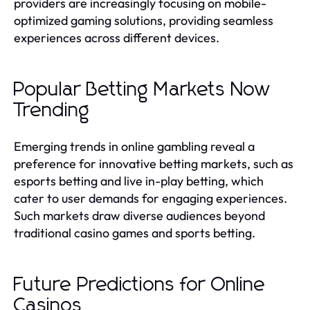
providers are increasingly focusing on mobile-
optimized gaming solutions, providing seamless
experiences across different devices.
Popular Betting Markets Now
Trending
Emerging trends in online gambling reveal a
preference for innovative betting markets, such as
esports betting and live in-play betting, which
cater to user demands for engaging experiences.
Such markets draw diverse audiences beyond
traditional casino games and sports betting.
Future Predictions for Online
Casinos