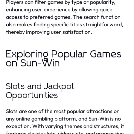
Players can filter games by type or popularity,
enhancing user experience by allowing quick
access to preferred games. The search function
also makes finding specific titles straightforward,
thereby improving user satisfaction.
Exploring Popular Games
on Sun-Win
Slots and Jackpot
Opportunities
Slots are one of the most popular attractions on
any online gambling platform, and Sun-Win is no
exception. With varying themes and structures, it
features classic slots, video slots, and progressive