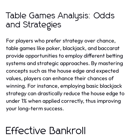
Table Games Analysis: Odds
and Strategies
For players who prefer strategy over chance,
table games like poker, blackjack, and baccarat
provide opportunities to employ different betting
systems and strategic approaches. By mastering
concepts such as the house edge and expected
values, players can enhance their chances of
winning. For instance, employing basic blackjack
strategy can drastically reduce the house edge to
under 1% when applied correctly, thus improving
your long-term success.
Effective Bankroll