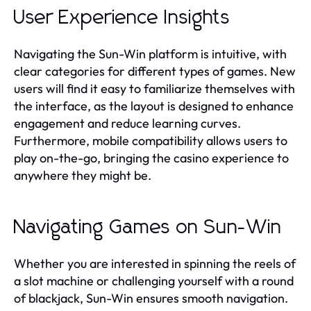
User Experience Insights
Navigating the Sun-Win platform is intuitive, with
clear categories for different types of games. New
users will find it easy to familiarize themselves with
the interface, as the layout is designed to enhance
engagement and reduce learning curves.
Furthermore, mobile compatibility allows users to
play on-the-go, bringing the casino experience to
anywhere they might be.
Navigating Games on Sun-Win
Whether you are interested in spinning the reels of
a slot machine or challenging yourself with a round
of blackjack, Sun-Win ensures smooth navigation.