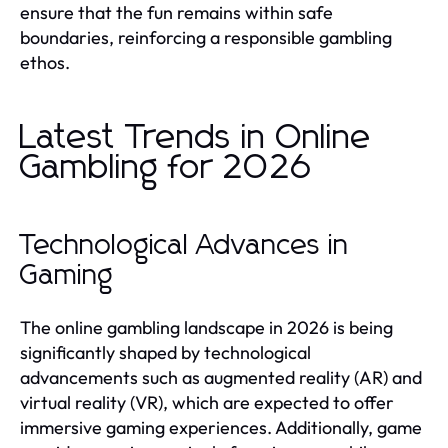
ensure that the fun remains within safe
boundaries, reinforcing a responsible gambling
ethos.
Latest Trends in Online
Gambling for 2026
Technological Advances in
Gaming
The online gambling landscape in 2026 is being
significantly shaped by technological
advancements such as augmented reality (AR) and
virtual reality (VR), which are expected to offer
immersive gaming experiences. Additionally, game