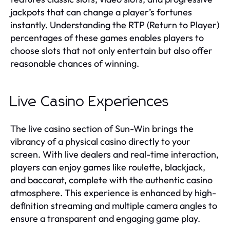
jackpots that can change a player’s fortunes
instantly. Understanding the RTP (Return to Player)
percentages of these games enables players to
choose slots that not only entertain but also offer
reasonable chances of winning.
Live Casino Experiences
The live casino section of Sun-Win brings the
vibrancy of a physical casino directly to your
screen. With live dealers and real-time interaction,
players can enjoy games like roulette, blackjack,
and baccarat, complete with the authentic casino
atmosphere. This experience is enhanced by high-
definition streaming and multiple camera angles to
ensure a transparent and engaging game play.