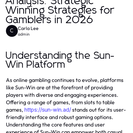
Analysis: Strategic
Winning Strategies for
Gamblers in 2026
Carla Lee
C
admin
Understanding the Sun-
Win Platform
As online gambling continues to evolve, platforms
like Sun-Win are at the forefront of providing
players with diverse and engaging experiences.
Offering a range of games, from slots to table
games,
stands out for its user-
https://sun-win.ad/
friendly interface and robust gaming options.
Understanding the core features and user
experience of Sun-Win can empower both casual