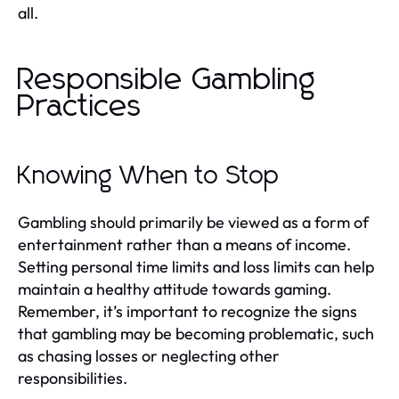
all.
Responsible Gambling
Practices
Knowing When to Stop
Gambling should primarily be viewed as a form of
entertainment rather than a means of income.
Setting personal time limits and loss limits can help
maintain a healthy attitude towards gaming.
Remember, it’s important to recognize the signs
that gambling may be becoming problematic, such
as chasing losses or neglecting other
responsibilities.