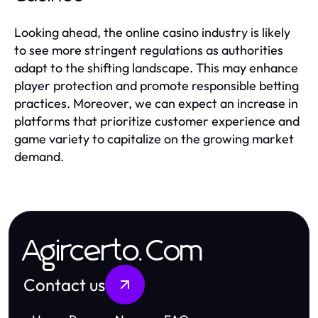
Looking ahead, the online casino industry is likely
to see more stringent regulations as authorities
adapt to the shifting landscape. This may enhance
player protection and promote responsible betting
practices. Moreover, we can expect an increase in
platforms that prioritize customer experience and
game variety to capitalize on the growing market
demand.
Agircerto.Com
Contact us