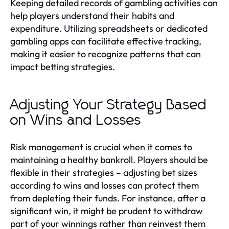
Keeping detailed records of gambling activities can
help players understand their habits and
expenditure. Utilizing spreadsheets or dedicated
gambling apps can facilitate effective tracking,
making it easier to recognize patterns that can
impact betting strategies.
Adjusting Your Strategy Based
on Wins and Losses
Risk management is crucial when it comes to
maintaining a healthy bankroll. Players should be
flexible in their strategies – adjusting bet sizes
according to wins and losses can protect them
from depleting their funds. For instance, after a
significant win, it might be prudent to withdraw
part of your winnings rather than reinvest them