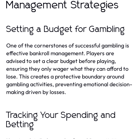
Management Strategies
Setting a Budget for Gambling
One of the cornerstones of successful gambling is
effective bankroll management. Players are
advised to set a clear budget before playing,
ensuring they only wager what they can afford to
lose. This creates a protective boundary around
gambling activities, preventing emotional decision-
making driven by losses.
Tracking Your Spending and
Betting