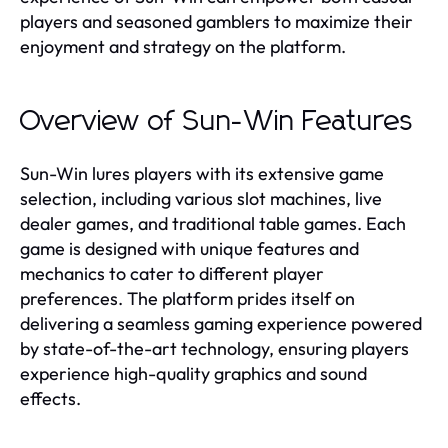
players and seasoned gamblers to maximize their
enjoyment and strategy on the platform.
Overview of Sun-Win Features
Sun-Win lures players with its extensive game
selection, including various slot machines, live
dealer games, and traditional table games. Each
game is designed with unique features and
mechanics to cater to different player
preferences. The platform prides itself on
delivering a seamless gaming experience powered
by state-of-the-art technology, ensuring players
experience high-quality graphics and sound
effects.