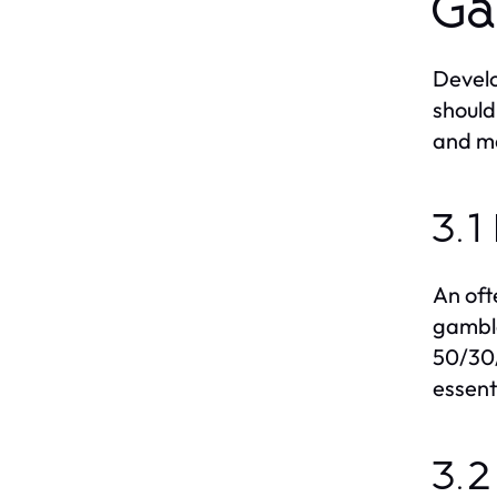
Ga
Develo
should
and ma
3.1
An oft
gamble
50/30/
essent
3.2