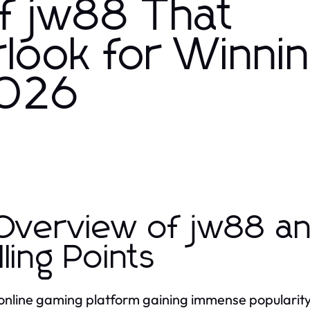
of jw88 That
look for Winni
2026
 Overview of jw88 an
lling Points
online gaming platform gaining immense popularit