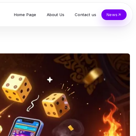
Home Page
About Us
Contact us
News