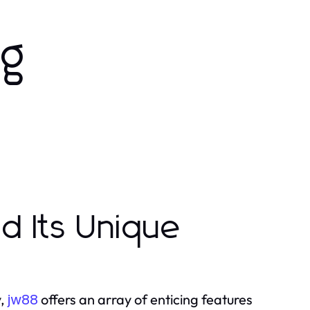
ng
d Its Unique
y,
offers an array of enticing features
jw88