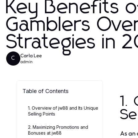
Key Benefits 
Gamblers Over
Strategies in 
Carla Lee
C
admin
Table of Contents
1.
1. Overview of jw88 and Its Unique
Se
Selling Points
2. Maximizing Promotions and
As an 
Bonuses at jw88