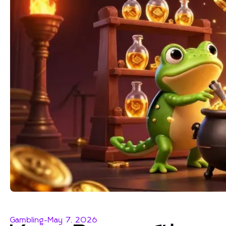
Gambling
-
May 7, 2026