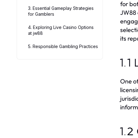
for bo
3. Essential Gameplay Strategies
JW88 c
for Gamblers
engage
4. Exploring Live Casino Options
select
at jw88
its re
5. Responsible Gambling Practices
1.1
One of
licens
jurisd
inform
1.2