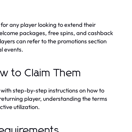
or any player looking to extend their
welcome packages, free spins, and cashback
layers can refer to the promotions section
al events.
ow to Claim Them
, with step-by-step instructions on how to
eturning player, understanding the terms
tive utilization.
Requirements