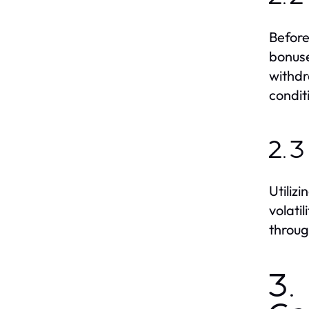
Before
bonuse
withdr
conditi
2.3
Utiliz
volati
throug
3.