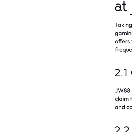
at
Taking
gaming
offers
freque
2.1
JW88 o
claim 
and con
2.2