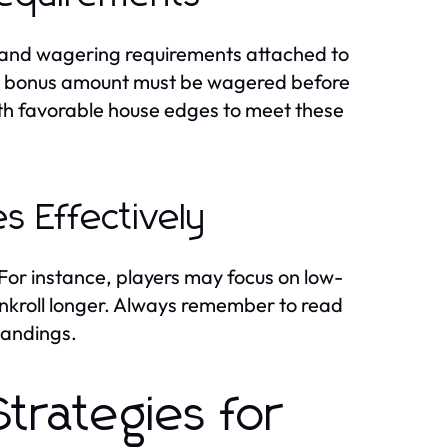
tand wagering requirements attached to
e bonus amount must be wagered before
ith favorable house edges to meet these
s Effectively
 For instance, players may focus on low-
bankroll longer. Always remember to read
tandings.
trategies for