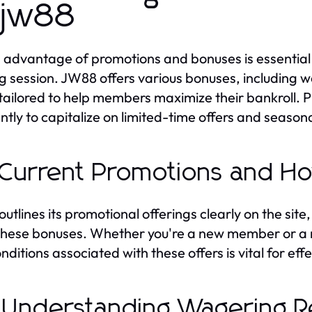
 jw88
 advantage of promotions and bonuses is essential f
 session. JW88 offers various bonuses, including 
 tailored to help members maximize their bankroll. P
ntly to capitalize on limited-time offers and season
 Current Promotions and H
utlines its promotional offerings clearly on the site
these bonuses. Whether you're a new member or a r
ditions associated with these offers is vital for effec
 Understanding Wagering 