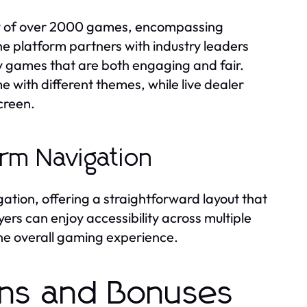
ary of over 2000 games, encompassing
The platform partners with industry leaders
ty games that are both engaging and fair.
 with different themes, while live dealer
creen.
orm Navigation
ation, offering a straightforward layout that
yers can enjoy accessibility across multiple
he overall gaming experience.
ons and Bonuses