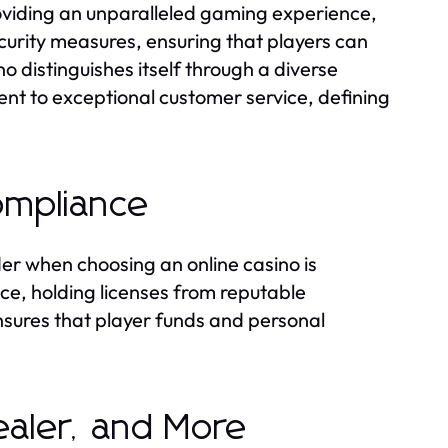
viding an unparalleled gaming experience,
urity measures, ensuring that players can
o distinguishes itself through a diverse
nt to exceptional customer service, defining
ompliance
er when choosing an online casino is
ce, holding licenses from reputable
 ensures that player funds and personal
Dealer, and More