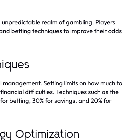
the unpredictable realm of gambling. Players
nd betting techniques to improve their odds
niques
ll management. Setting limits on how much to
inancial difficulties. Techniques such as the
for betting, 30% for savings, and 20% for
gy Optimization