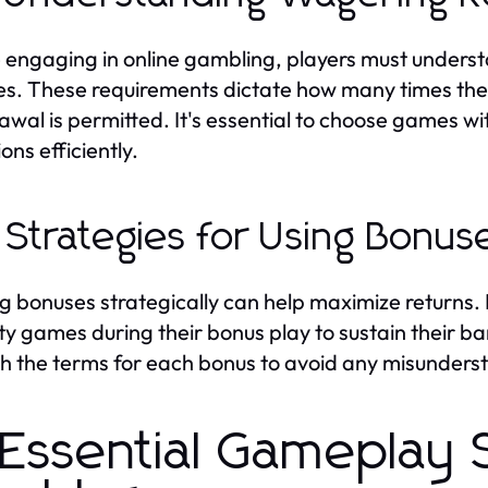
 engaging in online gambling, players must unders
s. These requirements dictate how many times th
awal is permitted. It's essential to choose games w
ons efficiently.
 Strategies for Using Bonuse
ing bonuses strategically can help maximize returns.
lity games during their bonus play to sustain their 
h the terms for each bonus to avoid any misunders
 Essential Gameplay S