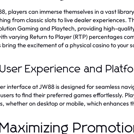
8, players can immerse themselves in a vast libr
hing from classic slots to live dealer experiences. 
volution Gaming and Playtech, providing high-quali
with varying Return to Player (RTP) percentages come
bring the excitement of a physical casino to your s
 User Experience and Platf
er interface at JW88 is designed for seamless navig
 users to find their preferred games effortlessly. Pla
s, whether on desktop or mobile, which enhances t
 Maximizing Promoti