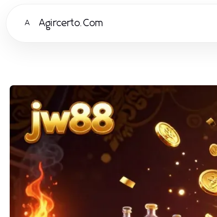
Agircerto.Com
A