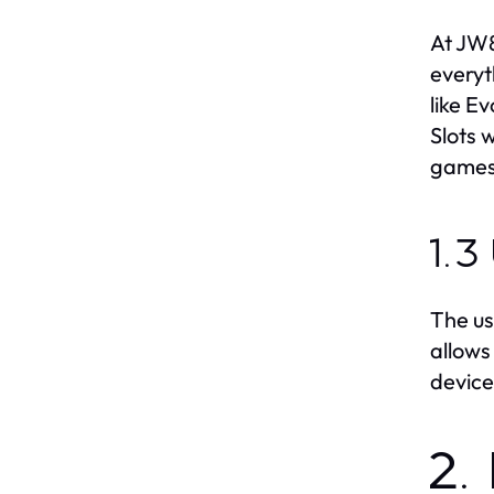
At JW8
everyt
like E
Slots 
games 
1.3
The us
allows
device
2.