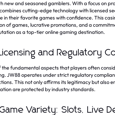
th new and seasoned gamblers. With a focus on pro
ombines cutting-edge technology with licensed sec
 in their favorite games with confidence. This casin
ion of games, lucrative promotions, and a commitme
putation as a top-tier online gaming destination.
 Licensing and Regulatory C
 the fundamental aspects that players often consid
ing. JW88 operates under strict regulatory complian
ictions. This not only affirms its legitimacy but also
ation are protected by industry standards.
 Game Variety: Slots, Live 