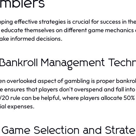
mblers
ping effective strategies is crucial for success in 
 educate themselves on different game mechanics a
ke informed decisions.
 Bankroll Management Tech
en overlooked aspect of gambling is proper bankro
 ensures that players don't overspend and fall into f
20 rule can be helpful, where players allocate 50% 
ial expenses.
 Game Selection and Strate