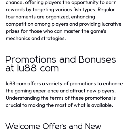
chance, offering players the opportunity to earn
rewards by targeting various fish types. Regular
tournaments are organized, enhancing
competition among players and providing lucrative
prizes for those who can master the game’s
mechanics and strategies.
Promotions and Bonuses
at lu88 com
lu88 com offers a variety of promotions to enhance
the gaming experience and attract new players.
Understanding the terms of these promotions is
crucial to making the most of what is available.
Welcome Offers and New