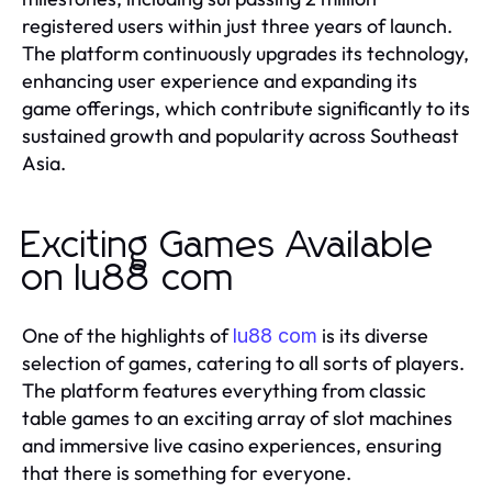
registered users within just three years of launch.
The platform continuously upgrades its technology,
enhancing user experience and expanding its
game offerings, which contribute significantly to its
sustained growth and popularity across Southeast
Asia.
Exciting Games Available
on lu88 com
One of the highlights of
is its diverse
lu88 com
selection of games, catering to all sorts of players.
The platform features everything from classic
table games to an exciting array of slot machines
and immersive live casino experiences, ensuring
that there is something for everyone.