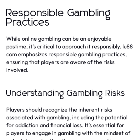
Responsible Gambling
Practices
While online gambling can be an enjoyable
pastime, it's critical to approach it responsibly. lu88
com emphasizes responsible gambling practices,
ensuring that players are aware of the risks
involved.
Understanding Gambling Risks
Players should recognize the inherent risks
associated with gambling, including the potential
for addiction and financial loss. It’s essential for
players to engage in gambling with the mindset of