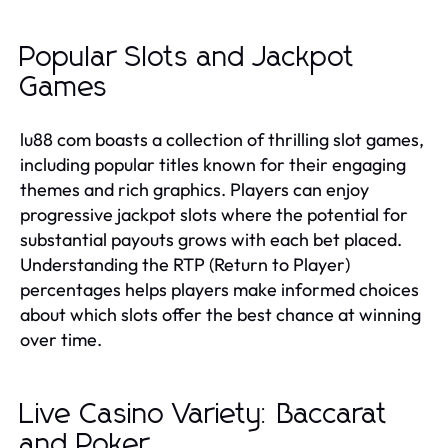
Popular Slots and Jackpot
Games
lu88 com boasts a collection of thrilling slot games,
including popular titles known for their engaging
themes and rich graphics. Players can enjoy
progressive jackpot slots where the potential for
substantial payouts grows with each bet placed.
Understanding the RTP (Return to Player)
percentages helps players make informed choices
about which slots offer the best chance at winning
over time.
Live Casino Variety: Baccarat
and Poker