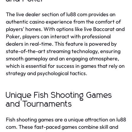
The live dealer section of lu88 com provides an
authentic casino experience from the comfort of
players' homes. With options like live Baccarat and
Poker, players can interact with professional
dealers in real-time. This feature is powered by
state-of-the-art streaming technology, ensuring
smooth gameplay and an engaging atmosphere,
which is essential for success in games that rely on
strategy and psychological tactics.
Unique Fish Shooting Games
and Tournaments
Fish shooting games are a unique attraction on lu88
com. These fast-paced games combine skill and