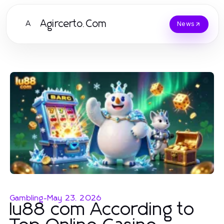
Agircerto.Com
A
News
Gambling
-
May 23, 2026
lu88 com According to