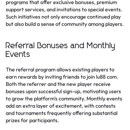
programs that offer exclusive bonuses, premium
support services, and invitations to special events.
Such initiatives not only encourage continued play
but also build a sense of community among players.
Referral Bonuses and Monthly
Events
The referral program allows existing players to
earn rewards by inviting friends to join lu88 com.
Both the referrer and the new player receive
bonuses upon successful sign-up, motivating users
to grow the platform's community. Monthly events
add an extra layer of excitement, with contests
and tournaments frequently offering substantial
prizes for participants.