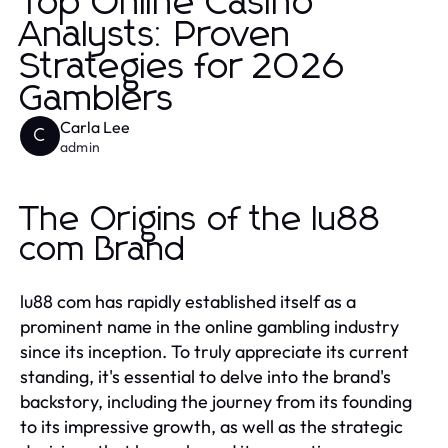
Top Online Casino
Analysts: Proven
Strategies for 2026
Gamblers
Carla Lee
C
admin
The Origins of the lu88
com Brand
lu88 com has rapidly established itself as a
prominent name in the online gambling industry
since its inception. To truly appreciate its current
standing, it's essential to delve into the brand's
backstory, including the journey from its founding
to its impressive growth, as well as the strategic