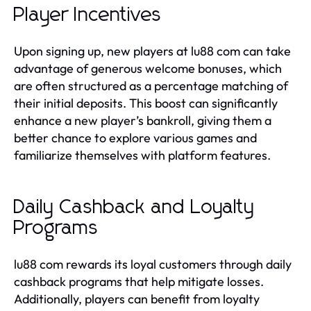
Player Incentives
Upon signing up, new players at lu88 com can take
advantage of generous welcome bonuses, which
are often structured as a percentage matching of
their initial deposits. This boost can significantly
enhance a new player’s bankroll, giving them a
better chance to explore various games and
familiarize themselves with platform features.
Daily Cashback and Loyalty
Programs
lu88 com rewards its loyal customers through daily
cashback programs that help mitigate losses.
Additionally, players can benefit from loyalty