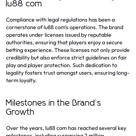
lu88 com
Compliance with legal regulations has been a
cornerstone of lu88 com's operations. The brand
operates under licenses issued by reputable
authorities, ensuring that players enjoy a secure
betting experience. These licenses not only provide
credibility but also enforce strict guidelines on fair
play and player protection. Such dedication to
legality fosters trust amongst users, ensuring long-
term loyalty.
Milestones in the Brand's
Growth
Over the years, lu88 com has reached several key
milestones, including surpassing 2 million