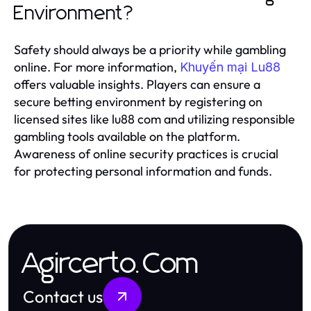
Environment?
Safety should always be a priority while gambling
online. For more information,
Khuyến mại Lu88
offers valuable insights. Players can ensure a
secure betting environment by registering on
licensed sites like lu88 com and utilizing responsible
gambling tools available on the platform.
Awareness of online security practices is crucial
for protecting personal information and funds.
Agircerto.Com
Contact us