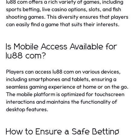
lu88 com offers a rich variety of games, including
sports betting, live casino options, slots, and fish
shooting games. This diversity ensures that players
can easily find a game that suits their interests.
Is Mobile Access Available for
lu88 com?
Players can access lu88 com on various devices,
including smartphones and tablets, ensuring a
seamless gaming experience at home or on the go.
The mobile platform is optimized for touchscreen
interactions and maintains the functionality of
desktop features.
How to Ensure a Safe Betting