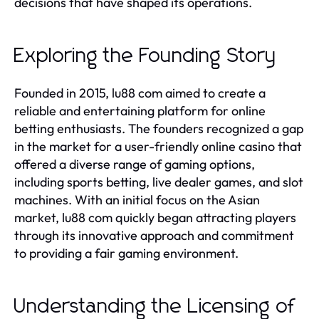
decisions that have shaped its operations.
Exploring the Founding Story
Founded in 2015, lu88 com aimed to create a
reliable and entertaining platform for online
betting enthusiasts. The founders recognized a gap
in the market for a user-friendly online casino that
offered a diverse range of gaming options,
including sports betting, live dealer games, and slot
machines. With an initial focus on the Asian
market, lu88 com quickly began attracting players
through its innovative approach and commitment
to providing a fair gaming environment.
Understanding the Licensing of