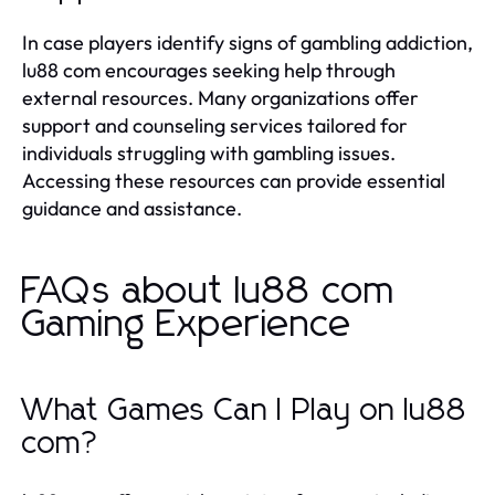
In case players identify signs of gambling addiction,
lu88 com encourages seeking help through
external resources. Many organizations offer
support and counseling services tailored for
individuals struggling with gambling issues.
Accessing these resources can provide essential
guidance and assistance.
FAQs about lu88 com
Gaming Experience
What Games Can I Play on lu88
com?