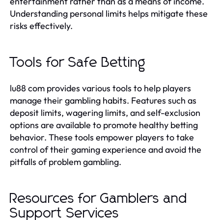
entertainment rather than as a means of income.
Understanding personal limits helps mitigate these
risks effectively.
Tools for Safe Betting
lu88 com provides various tools to help players
manage their gambling habits. Features such as
deposit limits, wagering limits, and self-exclusion
options are available to promote healthy betting
behavior. These tools empower players to take
control of their gaming experience and avoid the
pitfalls of problem gambling.
Resources for Gamblers and
Support Services