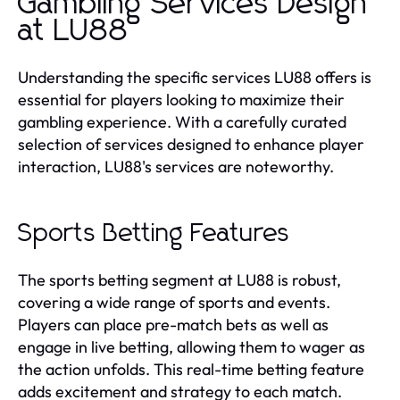
Gambling Services Design
at LU88
Understanding the specific services LU88 offers is
essential for players looking to maximize their
gambling experience. With a carefully curated
selection of services designed to enhance player
interaction, LU88's services are noteworthy.
Sports Betting Features
The sports betting segment at LU88 is robust,
covering a wide range of sports and events.
Players can place pre-match bets as well as
engage in live betting, allowing them to wager as
the action unfolds. This real-time betting feature
adds excitement and strategy to each match.