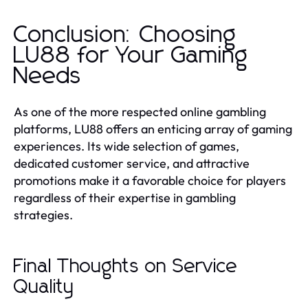
Conclusion: Choosing
LU88 for Your Gaming
Needs
As one of the more respected online gambling
platforms, LU88 offers an enticing array of gaming
experiences. Its wide selection of games,
dedicated customer service, and attractive
promotions make it a favorable choice for players
regardless of their expertise in gambling
strategies.
Final Thoughts on Service
Quality