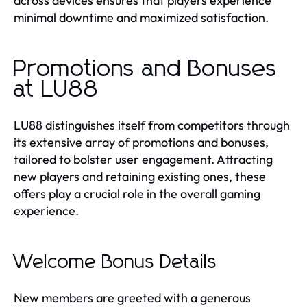
across devices ensures that players experience
minimal downtime and maximized satisfaction.
Promotions and Bonuses
at LU88
LU88 distinguishes itself from competitors through
its extensive array of promotions and bonuses,
tailored to bolster user engagement. Attracting
new players and retaining existing ones, these
offers play a crucial role in the overall gaming
experience.
Welcome Bonus Details
New members are greeted with a generous