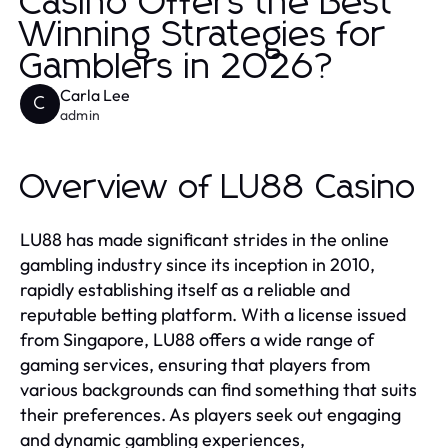
Casino Offers the Best
Winning Strategies for
Gamblers in 2026?
Carla Lee
C
admin
Overview of LU88 Casino
LU88 has made significant strides in the online
gambling industry since its inception in 2010,
rapidly establishing itself as a reliable and
reputable betting platform. With a license issued
from Singapore, LU88 offers a wide range of
gaming services, ensuring that players from
various backgrounds can find something that suits
their preferences. As players seek out engaging
and dynamic gambling experiences,