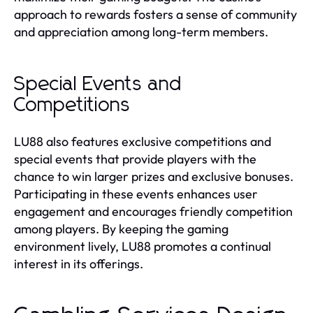
approach to rewards fosters a sense of community
and appreciation among long-term members.
Special Events and
Competitions
LU88 also features exclusive competitions and
special events that provide players with the
chance to win larger prizes and exclusive bonuses.
Participating in these events enhances user
engagement and encourages friendly competition
among players. By keeping the gaming
environment lively, LU88 promotes a continual
interest in its offerings.