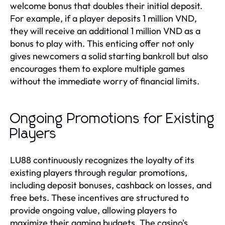
welcome bonus that doubles their initial deposit.
For example, if a player deposits 1 million VND,
they will receive an additional 1 million VND as a
bonus to play with. This enticing offer not only
gives newcomers a solid starting bankroll but also
encourages them to explore multiple games
without the immediate worry of financial limits.
Ongoing Promotions for Existing
Players
LU88 continuously recognizes the loyalty of its
existing players through regular promotions,
including deposit bonuses, cashback on losses, and
free bets. These incentives are structured to
provide ongoing value, allowing players to
maximize their gaming budgets. The casino's