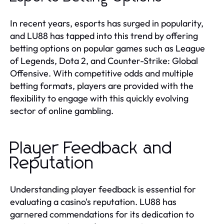
In recent years, esports has surged in popularity,
and LU88 has tapped into this trend by offering
betting options on popular games such as League
of Legends, Dota 2, and Counter-Strike: Global
Offensive. With competitive odds and multiple
betting formats, players are provided with the
flexibility to engage with this quickly evolving
sector of online gambling.
Player Feedback and
Reputation
Understanding player feedback is essential for
evaluating a casino's reputation. LU88 has
garnered commendations for its dedication to