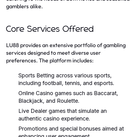
gamblers alike.
Core Services Offered
LU88 provides an extensive portfolio of gambling
services designed to meet diverse user
preferences. The platform includes:
Sports Betting across various sports,
including football, tennis, and esports.
Online Casino games such as Baccarat,
Blackjack, and Roulette.
Live Dealer games that simulate an
authentic casino experience.
Promotions and special bonuses aimed at
enhancing user engagement.