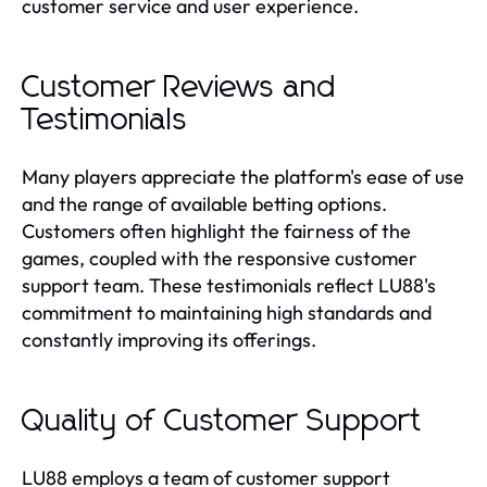
customer service and user experience.
Customer Reviews and
Testimonials
Many players appreciate the platform's ease of use
and the range of available betting options.
Customers often highlight the fairness of the
games, coupled with the responsive customer
support team. These testimonials reflect LU88's
commitment to maintaining high standards and
constantly improving its offerings.
Quality of Customer Support
LU88 employs a team of customer support