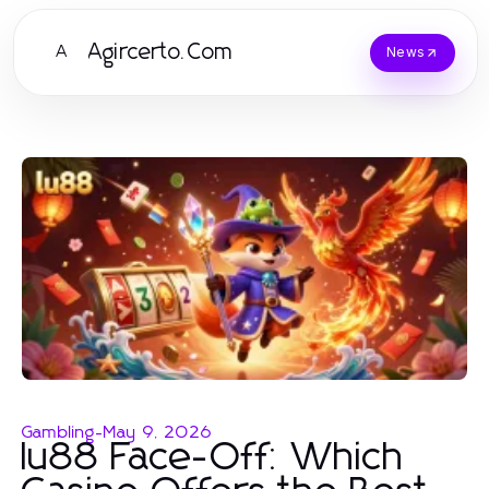
Agircerto.Com
A
News
Gambling
-
May 9, 2026
lu88 Face-Off: Which