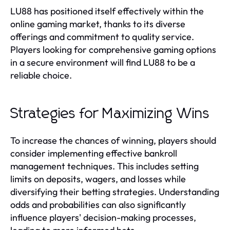
LU88 has positioned itself effectively within the
online gaming market, thanks to its diverse
offerings and commitment to quality service.
Players looking for comprehensive gaming options
in a secure environment will find LU88 to be a
reliable choice.
Strategies for Maximizing Wins
To increase the chances of winning, players should
consider implementing effective bankroll
management techniques. This includes setting
limits on deposits, wagers, and losses while
diversifying their betting strategies. Understanding
odds and probabilities can also significantly
influence players' decision-making processes,