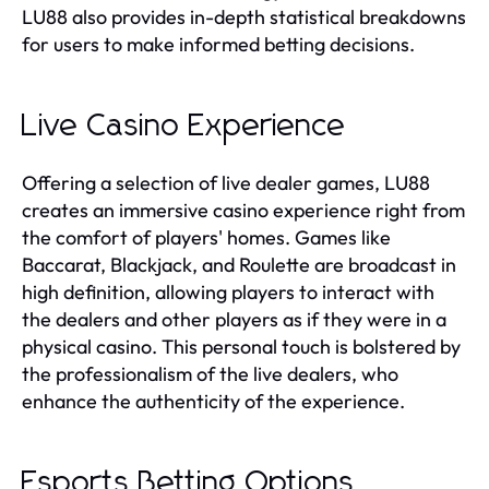
LU88 also provides in-depth statistical breakdowns
for users to make informed betting decisions.
Live Casino Experience
Offering a selection of live dealer games, LU88
creates an immersive casino experience right from
the comfort of players' homes. Games like
Baccarat, Blackjack, and Roulette are broadcast in
high definition, allowing players to interact with
the dealers and other players as if they were in a
physical casino. This personal touch is bolstered by
the professionalism of the live dealers, who
enhance the authenticity of the experience.
Esports Betting Options