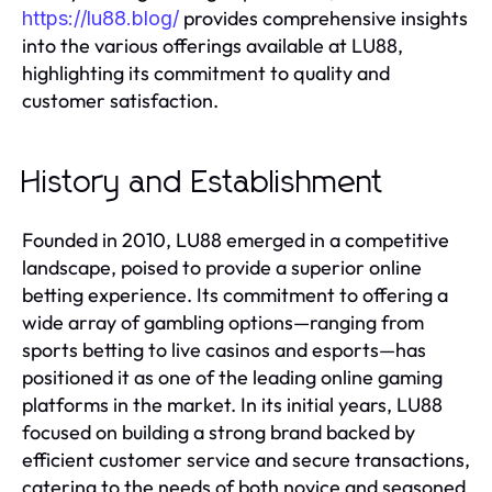
provides comprehensive insights
https://lu88.blog/
into the various offerings available at LU88,
highlighting its commitment to quality and
customer satisfaction.
History and Establishment
Founded in 2010, LU88 emerged in a competitive
landscape, poised to provide a superior online
betting experience. Its commitment to offering a
wide array of gambling options—ranging from
sports betting to live casinos and esports—has
positioned it as one of the leading online gaming
platforms in the market. In its initial years, LU88
focused on building a strong brand backed by
efficient customer service and secure transactions,
catering to the needs of both novice and seasoned