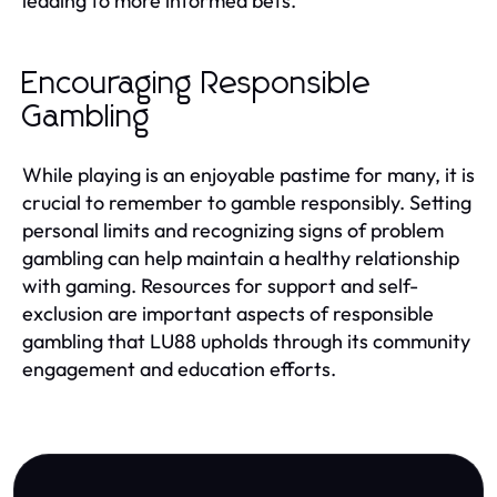
leading to more informed bets.
Encouraging Responsible
Gambling
While playing is an enjoyable pastime for many, it is
crucial to remember to gamble responsibly. Setting
personal limits and recognizing signs of problem
gambling can help maintain a healthy relationship
with gaming. Resources for support and self-
exclusion are important aspects of responsible
gambling that LU88 upholds through its community
engagement and education efforts.