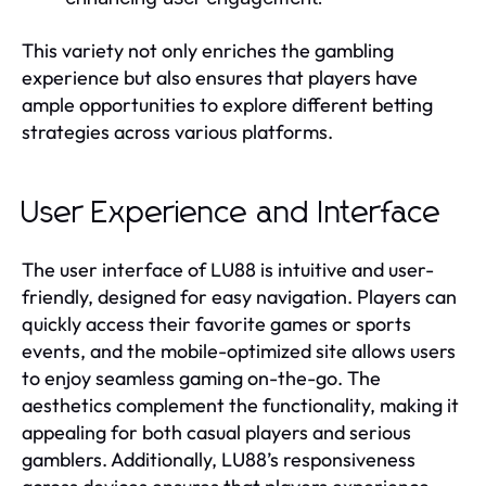
This variety not only enriches the gambling
experience but also ensures that players have
ample opportunities to explore different betting
strategies across various platforms.
User Experience and Interface
The user interface of LU88 is intuitive and user-
friendly, designed for easy navigation. Players can
quickly access their favorite games or sports
events, and the mobile-optimized site allows users
to enjoy seamless gaming on-the-go. The
aesthetics complement the functionality, making it
appealing for both casual players and serious
gamblers. Additionally, LU88’s responsiveness