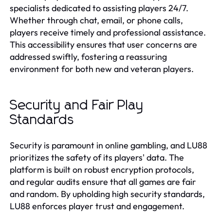
specialists dedicated to assisting players 24/7.
Whether through chat, email, or phone calls,
players receive timely and professional assistance.
This accessibility ensures that user concerns are
addressed swiftly, fostering a reassuring
environment for both new and veteran players.
Security and Fair Play
Standards
Security is paramount in online gambling, and LU88
prioritizes the safety of its players' data. The
platform is built on robust encryption protocols,
and regular audits ensure that all games are fair
and random. By upholding high security standards,
LU88 enforces player trust and engagement.