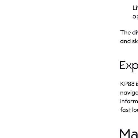
L
o
The di
and ski
Exp
KP88 i
naviga
inform
fast l
Ma