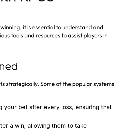
nning, it is essential to understand and
ous tools and resources to assist players in
ined
ts strategically. Some of the popular systems
 your bet after every loss, ensuring that
ter a win, allowing them to take