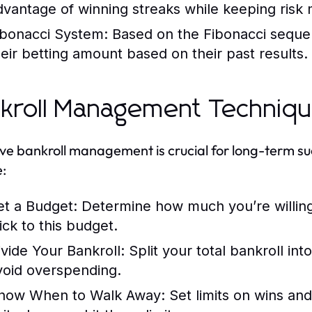
dvantage of winning streaks while keeping risk
ibonacci System:
Based on the Fibonacci sequenc
heir betting amount based on their past results.
kroll Management Techniq
ive bankroll management is crucial for long-term su
e:
et a Budget:
Determine how much you’re willing
ick to this budget.
ivide Your Bankroll:
Split your total bankroll in
void overspending.
now When to Walk Away:
Set limits on wins and