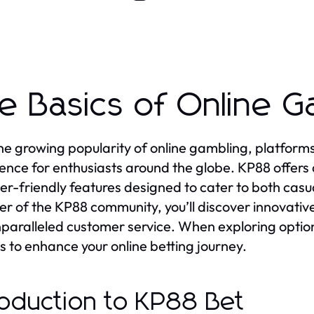
e Basics of Online 
he growing popularity of online gambling, platforms
ence for enthusiasts around the globe. KP88 offers
er-friendly features designed to cater to both cas
 of the KP88 community, you’ll discover innovativ
paralleled customer service. When exploring optio
ts to enhance your online betting journey.
roduction to KP88 Bet