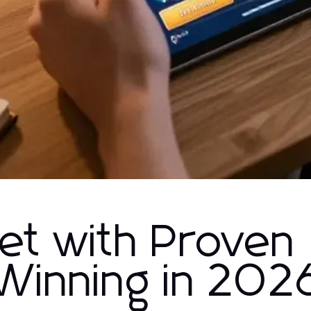
et with Proven
 Winning in 202