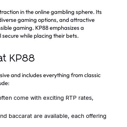
raction in the online gambling sphere. Its
diverse gaming options, and attractive
nsible gaming. KP88 emphasizes a
secure while placing their bets.
at KP88
sive and includes everything from classic
ude:
ten come with exciting RTP rates,
and baccarat are available, each offering