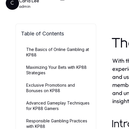
Carla Lee
C
admin
Table of Contents
Th
The Basics of Online Gambling at
KP88
With t
Maximizing Your Bets with KP88
experi
Strategies
and us
member
Exclusive Promotions and
Bonuses on KP88
and un
insigh
Advanced Gameplay Techniques
for KP88 Gamers
Responsible Gambling Practices
Int
with KP88