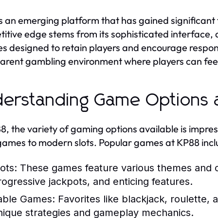
s an emerging platform that has gained significant t
itive edge stems from its sophisticated interface, 
s designed to retain players and encourage respo
arent gambling environment where players can feel 
erstanding Game Options 
8, the variety of gaming options available is impres
games to modern slots. Popular games at KP88 incl
ots:
These games feature various themes and of
rogressive jackpots, and enticing features.
able Games:
Favorites like blackjack, roulette, 
nique strategies and gameplay mechanics.