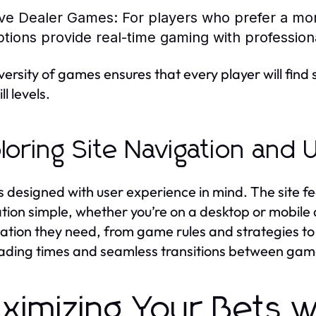
ive Dealer Games:
For players who prefer a mor
ptions provide real-time gaming with profession
versity of games ensures that every player will find
ll levels.
loring Site Navigation and
s designed with user experience in mind. The site fe
tion simple, whether you’re on a desktop or mobile 
ation they need, from game rules and strategies 
oading times and seamless transitions between gam
ximizing Your Bets 