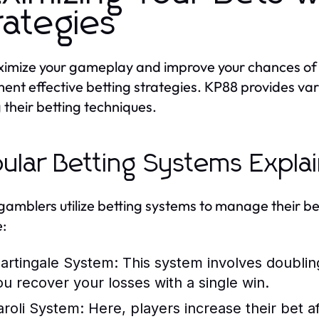
rategies
imize your gameplay and improve your chances of wi
ent effective betting strategies. KP88 provides vari
 their betting techniques.
ular Betting Systems Expla
amblers utilize betting systems to manage their be
e:
artingale System:
This system involves doubling
ou recover your losses with a single win.
aroli System:
Here, players increase their bet af