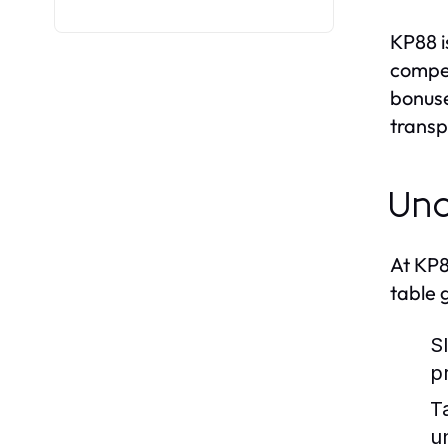
KP88 i
compet
bonuse
transp
Und
At KP8
table 
Sl
p
T
u