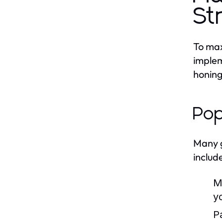
St
To max
implem
honing
Pop
Many g
includ
M
y
P