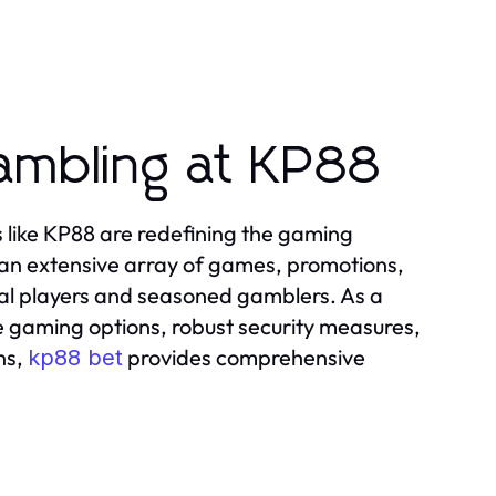
Gambling at KP88
 like KP88 are redefining the gaming
 an extensive array of games, promotions,
ual players and seasoned gamblers. As a
e gaming options, robust security measures,
ns,
provides comprehensive
kp88 bet