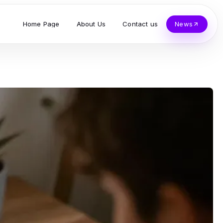
Home Page
About Us
Contact us
News