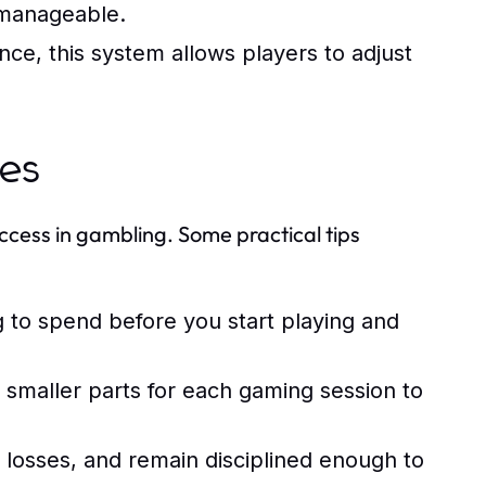
 manageable.
e, this system allows players to adjust
ues
ccess in gambling. Some practical tips
 to spend before you start playing and
to smaller parts for each gaming session to
 losses, and remain disciplined enough to