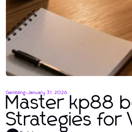
Gambling
-
January 31, 2026
Master kp88 b
Strategies for