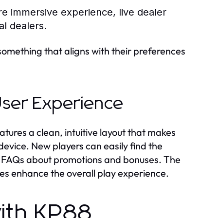
e immersive experience, live dealer
al dealers.
 something that aligns with their preferences
 User Experience
atures a clean, intuitive layout that makes
device. New players can easily find the
to FAQs about promotions and bonuses. The
es enhance the overall play experience.
with KP88