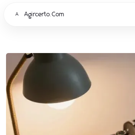
Agircerto.Com
A