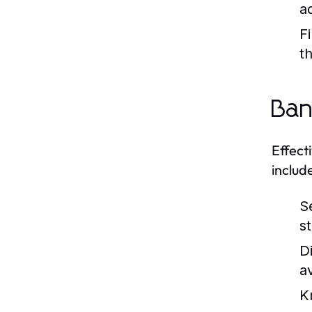
a
F
t
Ban
Effect
includ
S
st
D
a
K