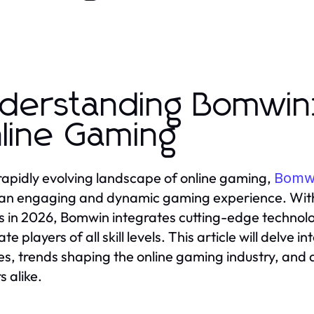
derstanding Bomwin:
line Gaming
 rapidly evolving landscape of online gaming,
Bomw
 an engaging and dynamic gaming experience. With
s in 2026, Bomwin integrates cutting-edge technol
te players of all skill levels. This article will delve
es, trends shaping the online gaming industry, and
 alike.