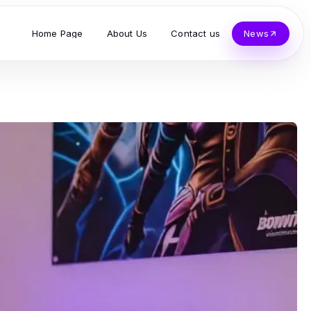
Home Page
About Us
Contact us
News