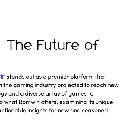
 The Future of
stands out as a premier platform that
in
 the gaming industry projected to reach new
ogy and a diverse array of games to
 into what Bomwin offers, examining its unique
 actionable insights for new and seasoned