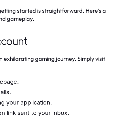
etting started is straightforward. Here’s a
 and gameplay.
ccount
 exhilarating gaming journey. Simply visit
mepage.
ails.
g your application.
n link sent to your inbox.