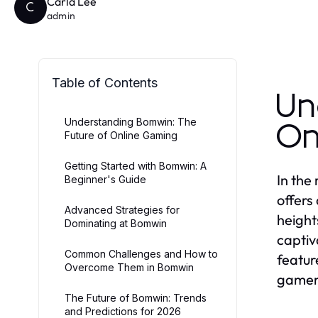
Carla Lee
C
admin
Table of Contents
Un
Understanding Bomwin: The
On
Future of Online Gaming
Getting Started with Bomwin: A
In the
Beginner's Guide
offers
Advanced Strategies for
height
Dominating at Bomwin
captiva
Common Challenges and How to
featur
Overcome Them in Bomwin
gamers
The Future of Bomwin: Trends
and Predictions for 2026