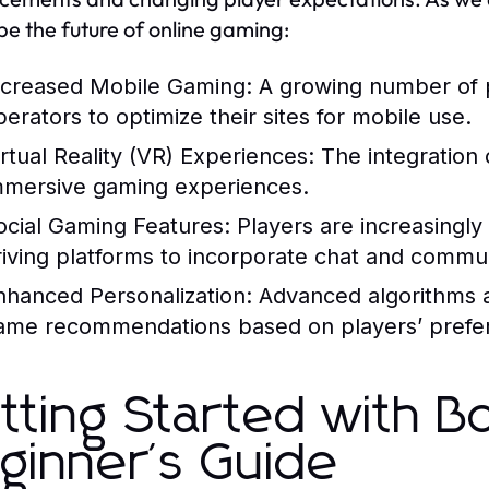
pe the future of online gaming:
ncreased Mobile Gaming:
A growing number of p
perators to optimize their sites for mobile use.
irtual Reality (VR) Experiences:
The integration 
mmersive gaming experiences.
ocial Gaming Features:
Players are increasingly 
riving platforms to incorporate chat and commun
nhanced Personalization:
Advanced algorithms ar
ame recommendations based on players’ prefe
tting Started with B
ginner's Guide