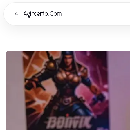
Agircerto.Com
A