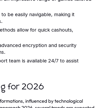
to be easily navigable, making it
.
thods allow for quick cashouts,
dvanced encryption and security
ns.
rt team is available 24/7 to assist
ng for 2026
sformations, influenced by technological
approach 2026, several trends are expected