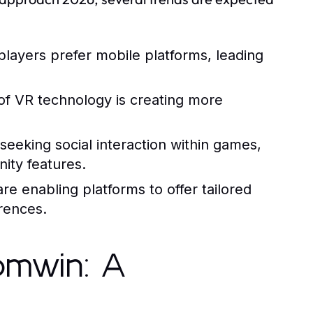
layers prefer mobile platforms, leading
of VR technology is creating more
seeking social interaction within games,
ity features.
e enabling platforms to offer tailored
rences.
omwin: A