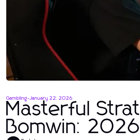
Gambling
-
January 22, 2026
Masterful Stra
Bomwin: 2026 