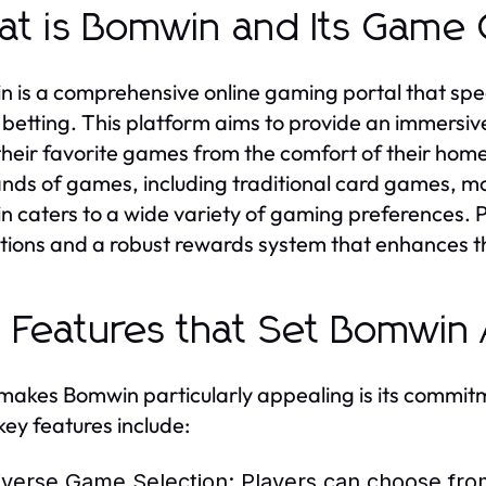
t is Bomwin and Its Game
 is a comprehensive online gaming portal that spe
 betting. This platform aims to provide an immersi
their favorite games from the comfort of their home
nds of games, including traditional card games, mo
 caters to a wide variety of gaming preferences. P
ions and a robust rewards system that enhances t
 Features that Set Bomwin
akes Bomwin particularly appealing is its commitme
ey features include:
iverse Game Selection:
Players can choose from