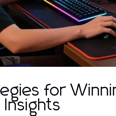
tegies for Winni
Insights