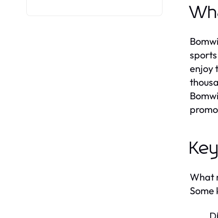
Wha
Bomwin
sports
enjoy 
thousa
Bomwin
promot
Key
What m
Some k
D