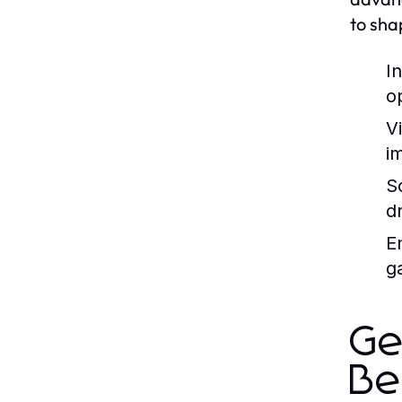
to sha
I
o
V
i
S
d
E
g
Ge
Be