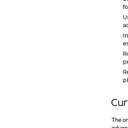
fo
U
a
I
e
R
p
R
p
Cur
The on
advanc