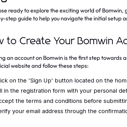
ose ready to explore the exciting world of Bomwin, g
y-step guide to help you navigate the initial setup
 to Create Your Bomwin A
ng an account on Bomwin is the first step towards an
ficial website and follow these steps:
lick on the 'Sign Up' button located on the ho
ll in the registration form with your personal det
ccept the terms and conditions before submittin
erify your email address through the confirmatio