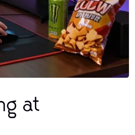
ng at