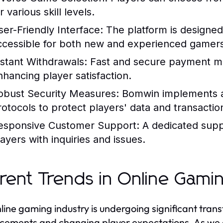
r various skill levels.
ser-Friendly Interface:
The platform is designed 
ccessible for both new and experienced gamers
nstant Withdrawals:
Fast and secure payment me
nhancing player satisfaction.
obust Security Measures:
Bomwin implements a
rotocols to protect players' data and transactio
esponsive Customer Support:
A dedicated suppo
layers with inquiries and issues.
rent Trends in Online Gami
line gaming industry is undergoing significant tran
ements and changing player expectations. As we 