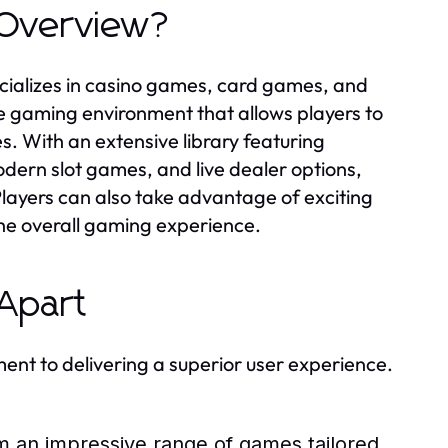
 Overview?
cializes in casino games, card games, and
ve gaming environment that allows players to
s. With an extensive library featuring
dern slot games, and live dealer options,
layers can also take advantage of exciting
he overall gaming experience.
 Apart
nt to delivering a superior user experience.
 an impressive range of games tailored