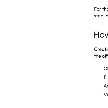
For th
step-b
How
Creati
the of
C
Fi
A
V