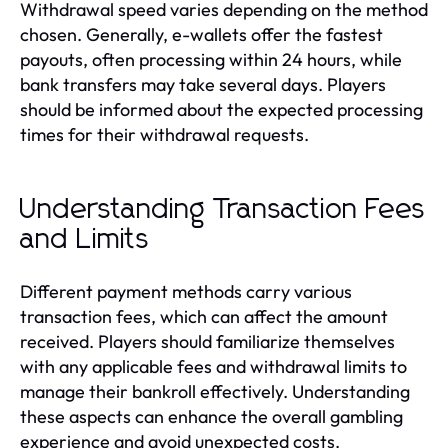
Withdrawal speed varies depending on the method
chosen. Generally, e-wallets offer the fastest
payouts, often processing within 24 hours, while
bank transfers may take several days. Players
should be informed about the expected processing
times for their withdrawal requests.
Understanding Transaction Fees
and Limits
Different payment methods carry various
transaction fees, which can affect the amount
received. Players should familiarize themselves
with any applicable fees and withdrawal limits to
manage their bankroll effectively. Understanding
these aspects can enhance the overall gambling
experience and avoid unexpected costs.