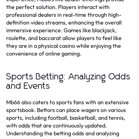
the perfect solution. Players interact with
professional dealers in real-time through high-
definition video streams, enhancing the overall
immersive experience. Games like blackjack,
roulette, and baccarat allow players to feel like
they are in a physical casino while enjoying the
convenience of online gaming.
Sports Betting: Analyzing Odds
and Events
Mb66 also caters to sports fans with an extensive
sportsbook. Bettors can place wagers on various
sports, including football, basketball, and tennis,
with odds that are continuously updated.
Understanding the betting odds and analyzing