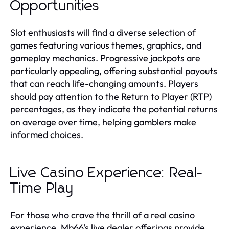
Opportunities
Slot enthusiasts will find a diverse selection of
games featuring various themes, graphics, and
gameplay mechanics. Progressive jackpots are
particularly appealing, offering substantial payouts
that can reach life-changing amounts. Players
should pay attention to the Return to Player (RTP)
percentages, as they indicate the potential returns
on average over time, helping gamblers make
informed choices.
Live Casino Experience: Real-
Time Play
For those who crave the thrill of a real casino
experience, Mb66's live dealer offerings provide