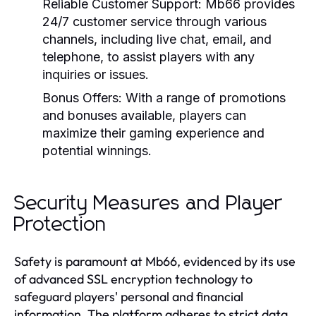
Reliable Customer Support:
Mb66 provides
24/7 customer service through various
channels, including live chat, email, and
telephone, to assist players with any
inquiries or issues.
Bonus Offers:
With a range of promotions
and bonuses available, players can
maximize their gaming experience and
potential winnings.
Security Measures and Player
Protection
Safety is paramount at Mb66, evidenced by its use
of advanced SSL encryption technology to
safeguard players' personal and financial
information. The platform adheres to strict data