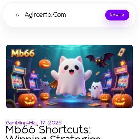
Agircerto.Com
A
News
Gambling
-
May 17, 2026
Mb66 Shortcuts: