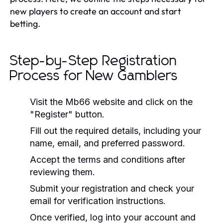
new players to create an account and start
betting.
Step-by-Step Registration
Process for New Gamblers
Visit the Mb66 website and click on the
"Register" button.
Fill out the required details, including your
name, email, and preferred password.
Accept the terms and conditions after
reviewing them.
Submit your registration and check your
email for verification instructions.
Once verified, log into your account and