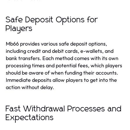
Safe Deposit Options for
Players
Mb66 provides various safe deposit options,
including credit and debit cards, e-wallets, and
bank transfers. Each method comes with its own
processing times and potential fees, which players
should be aware of when funding their accounts.
Immediate deposits allow players to get into the
action without delay.
Fast Withdrawal Processes and
Expectations