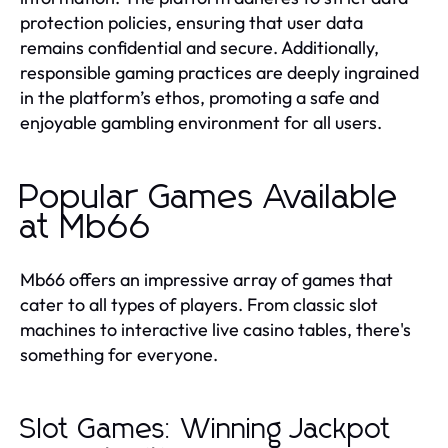
protection policies, ensuring that user data
remains confidential and secure. Additionally,
responsible gaming practices are deeply ingrained
in the platform’s ethos, promoting a safe and
enjoyable gambling environment for all users.
Popular Games Available
at Mb66
Mb66 offers an impressive array of games that
cater to all types of players. From classic slot
machines to interactive live casino tables, there's
something for everyone.
Slot Games: Winning Jackpot