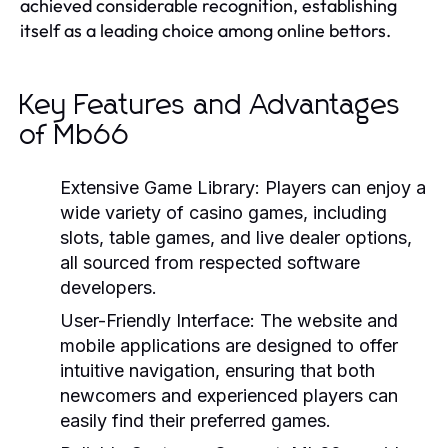
achieved considerable recognition, establishing
itself as a leading choice among online bettors.
Key Features and Advantages
of Mb66
Extensive Game Library:
Players can enjoy a
wide variety of casino games, including
slots, table games, and live dealer options,
all sourced from respected software
developers.
User-Friendly Interface:
The website and
mobile applications are designed to offer
intuitive navigation, ensuring that both
newcomers and experienced players can
easily find their preferred games.