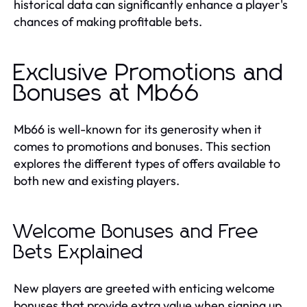
historical data can significantly enhance a player's
chances of making profitable bets.
Exclusive Promotions and
Bonuses at Mb66
Mb66 is well-known for its generosity when it
comes to promotions and bonuses. This section
explores the different types of offers available to
both new and existing players.
Welcome Bonuses and Free
Bets Explained
New players are greeted with enticing welcome
bonuses that provide extra value when signing up.