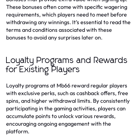
These bonuses often come with specific wagering
requirements, which players need to meet before
withdrawing any winnings. It’s essential to read the
terms and conditions associated with these
bonuses to avoid any surprises later on.
Loyalty Programs and Rewards
for Existing Players
Loyalty programs at Mb66 reward regular players
with exclusive perks, such as cashback offers, free
spins, and higher withdrawal limits. By consistently
participating in the gaming activities, players can
accumulate points to unlock various rewards,
encouraging ongoing engagement with the
platform.