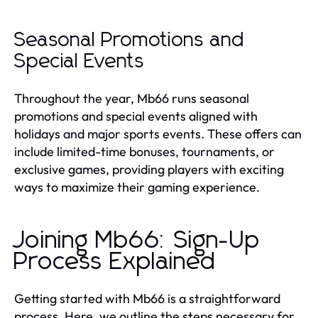
Seasonal Promotions and
Special Events
Throughout the year, Mb66 runs seasonal
promotions and special events aligned with
holidays and major sports events. These offers can
include limited-time bonuses, tournaments, or
exclusive games, providing players with exciting
ways to maximize their gaming experience.
Joining Mb66: Sign-Up
Process Explained
Getting started with Mb66 is a straightforward
process. Here, we outline the steps necessary for