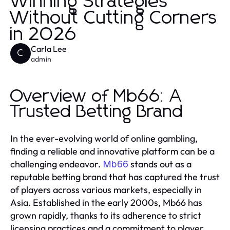
Winning Strategies
Without Cutting Corners
in 2026
Carla Lee
C
admin
Overview of Mb66: A
Trusted Betting Brand
In the ever-evolving world of online gambling,
finding a reliable and innovative platform can be a
challenging endeavor.
stands out as a
Mb66
reputable betting brand that has captured the trust
of players across various markets, especially in
Asia. Established in the early 2000s, Mb66 has
grown rapidly, thanks to its adherence to strict
licensing practices and a commitment to player