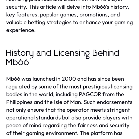
security. This article will delve into Mb66's history,
key features, popular games, promotions, and
valuable betting strategies to enhance your gaming
experience.
History and Licensing Behind
Mb66
Mb66 was launched in 2000 and has since been
regulated by some of the most prestigious licensing
bodies in the world, including PAGCOR from the
Philippines and the Isle of Man. Such endorsements
not only ensure that the operator meets stringent
operational standards but also provide players with
peace of mind regarding the fairness and security
of their gaming environment. The platform has