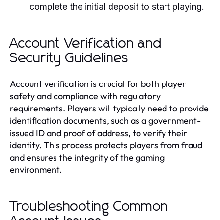
complete the initial deposit to start playing.
Account Verification and
Security Guidelines
Account verification is crucial for both player
safety and compliance with regulatory
requirements. Players will typically need to provide
identification documents, such as a government-
issued ID and proof of address, to verify their
identity. This process protects players from fraud
and ensures the integrity of the gaming
environment.
Troubleshooting Common