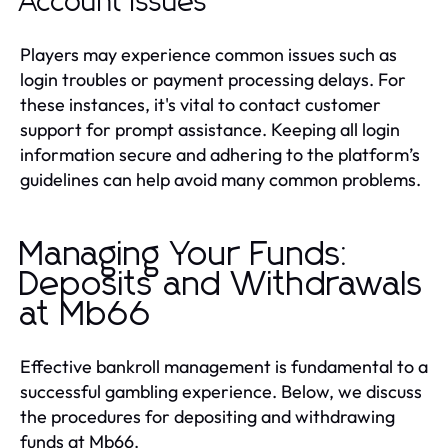
Account Issues
Players may experience common issues such as
login troubles or payment processing delays. For
these instances, it's vital to contact customer
support for prompt assistance. Keeping all login
information secure and adhering to the platform’s
guidelines can help avoid many common problems.
Managing Your Funds:
Deposits and Withdrawals
at Mb66
Effective bankroll management is fundamental to a
successful gambling experience. Below, we discuss
the procedures for depositing and withdrawing
funds at Mb66.