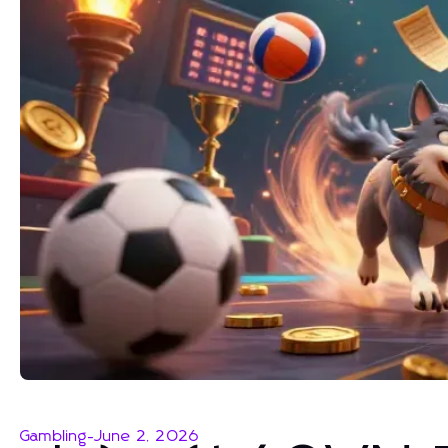
Gambling
-
June 2, 2026