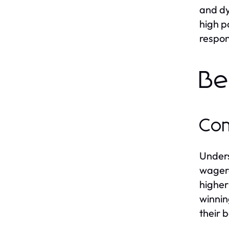
and dy
high p
respon
Be
Com
Unders
wagere
higher
winnin
their b