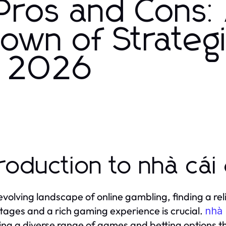
Pros and Cons:
own of Strategi
n 2026
troduction to nhà cá
 evolving landscape of online gambling, finding a re
ages and a rich gaming experience is crucial.
nhà
ing a diverse range of games and betting options th