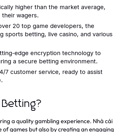
cally higher than the market average,
 their wagers.
over 20 top game developers, the
 sports betting, live casino, and various
utting-edge encryption technology to
uring a secure betting environment.
/7 customer service, ready to assist
.
Betting?
uring a quality gambling experience. Nhà cái
nge of games but also by creating an engaging