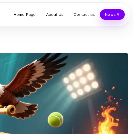
Home Page
About Us
Contact us
News