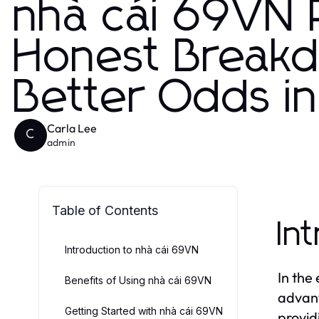
nhà cái 69VN 
Honest Breakd
Better Odds i
Carla Lee
C
admin
Table of Contents
In
Introduction to nhà cái 69VN
In the
Benefits of Using nhà cái 69VN
advant
Getting Started with nhà cái 69VN
provid