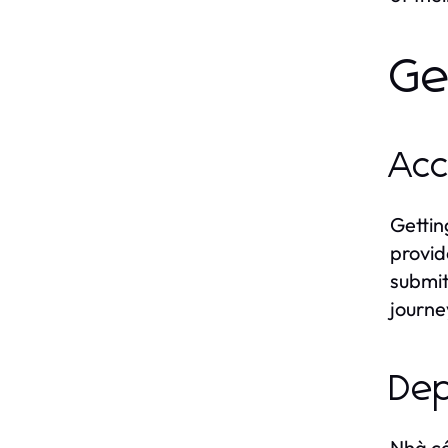
Ge
Acc
Gettin
provid
submit
journe
Dep
Nhà cá