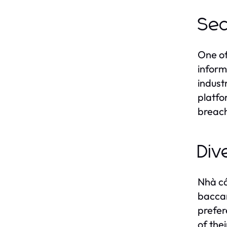
Sec
One of
inform
indust
platfo
breach
Div
Nhà cá
baccar
prefer
of the