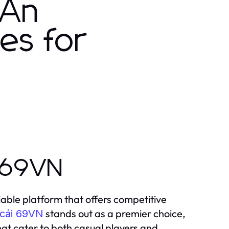
 An
es for
i 69VN
liable platform that offers competitive
stands out as a premier choice,
 cái 69VN
at cater to both casual players and