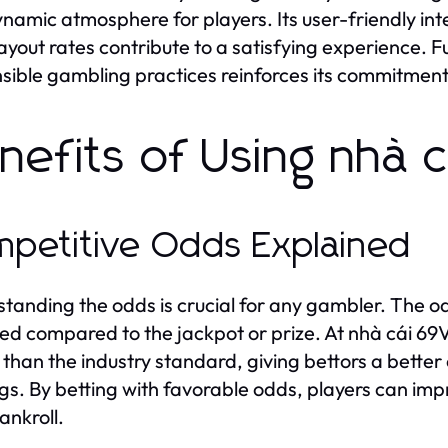
namic atmosphere for players. Its user-friendly in
ayout rates contribute to a satisfying experience. F
sible gambling practices reinforces its commitment
nefits of Using nhà 
petitive Odds Explained
tanding the odds is crucial for any gambler. The o
d compared to the jackpot or prize. At nhà cái 69VN
 than the industry standard, giving bettors a better
gs. By betting with favorable odds, players can im
ankroll.