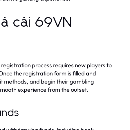
hà cái 69VN
 registration process requires new players to
nce the registration form is filled and
osit methods, and begin their gambling
smooth experience from the outset.
unds
and withdrawing funds, including bank