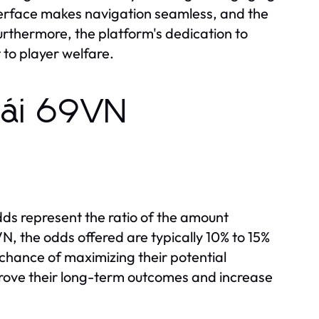
terface makes navigation seamless, and the
urthermore, the platform's dedication to
 to player welfare.
cái 69VN
dds represent the ratio of the amount
, the odds offered are typically 10% to 15%
 chance of maximizing their potential
prove their long-term outcomes and increase