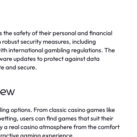
 the safety of their personal and financial
robust security measures, including
th international gambling regulations. The
tware updates to protect against data
te and secure.
iew
ling options. From classic casino games like
tting, users can find games that suit their
joy a real casino atmosphere from the comfort
teractive gaming experience.