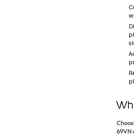
C
w
D
p
s
A
p
R
p
Why
Choosi
69VN d