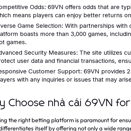
ompetitive Odds:
69VN offers odds that are typi
hich means players can enjoy better returns on
iverse Game Selection:
With partnerships with 
latform boasts more than 3,000 games, including
lot games.
dvanced Security Measures:
The site utilizes c
rotect user data and financial transactions, ens
esponsive Customer Support:
69VN provides 24
layers with any inquiries or issues that may arise
 Choose nhà cái 69VN for 
ng the right betting platform is paramount for ens
ifferentiates itself by offering not only a wide ra