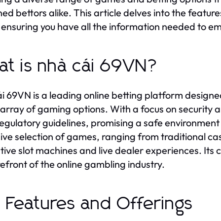
ed bettors alike. This article delves into the featur
ensuring you have all the information needed to e
t is nhà cái 69VN?
i 69VN is a leading online betting platform designed
array of gaming options. With a focus on security
 regulatory guidelines, promising a safe environment 
ive selection of games, ranging from traditional casi
tive slot machines and live dealer experiences. Its 
refront of the online gambling industry.
 Features and Offerings