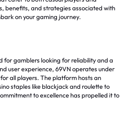
es, benefits, and strategies associated with
mbark on your gaming journey.
 for gamblers looking for reliability and a
 and user experience, 69VN operates under
for all players. The platform hosts an
no staples like blackjack and roulette to
commitment to excellence has propelled it to