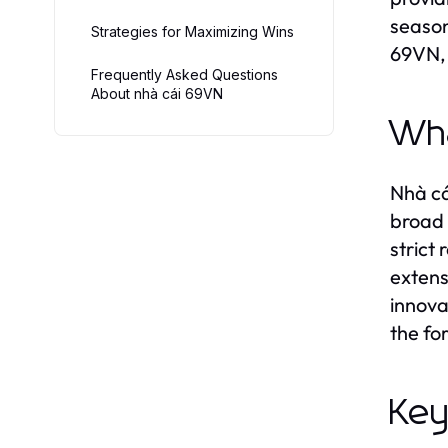
season
Strategies for Maximizing Wins
69VN, 
Frequently Asked Questions
About nhà cái 69VN
Wha
Nhà cá
broad 
strict
extens
innova
the fo
Key