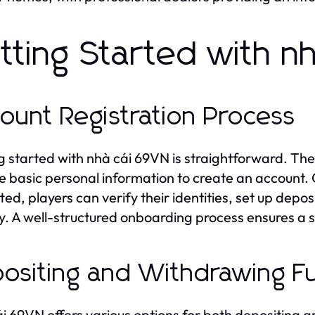
tting Started with n
ount Registration Process
g started with nhà cái 69VN is straightforward. The
e basic personal information to create an account. O
ted, players can verify their identities, set up dep
y. A well-structured onboarding process ensures a 
ositing and Withdrawing F
i 69VN offers various options for both depositing 