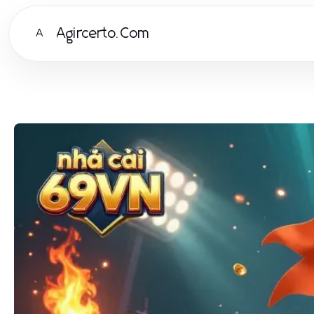
Agircerto.Com
A