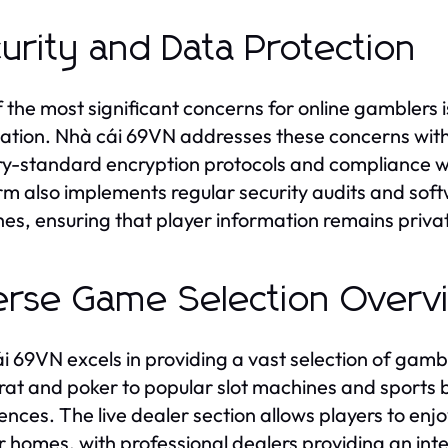
urity and Data Protection
 the most significant concerns for online gamblers is
ation. Nhà cái 69VN addresses these concerns with 
ry-standard encryption protocols and compliance wi
rm also implements regular security audits and sof
es, ensuring that player information remains priva
erse Game Selection Overv
i 69VN excels in providing a vast selection of gamb
at and poker to popular slot machines and sports be
ences. The live dealer section allows players to en
ir homes, with professional dealers providing an in