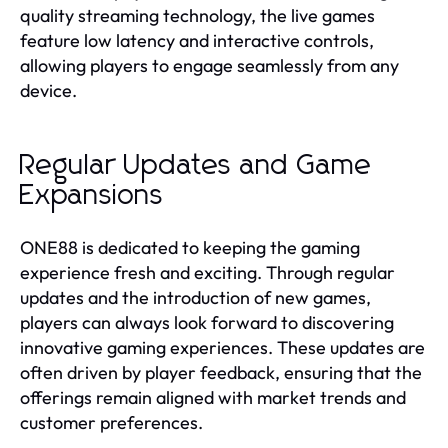
quality streaming technology, the live games
feature low latency and interactive controls,
allowing players to engage seamlessly from any
device.
Regular Updates and Game
Expansions
ONE88 is dedicated to keeping the gaming
experience fresh and exciting. Through regular
updates and the introduction of new games,
players can always look forward to discovering
innovative gaming experiences. These updates are
often driven by player feedback, ensuring that the
offerings remain aligned with market trends and
customer preferences.