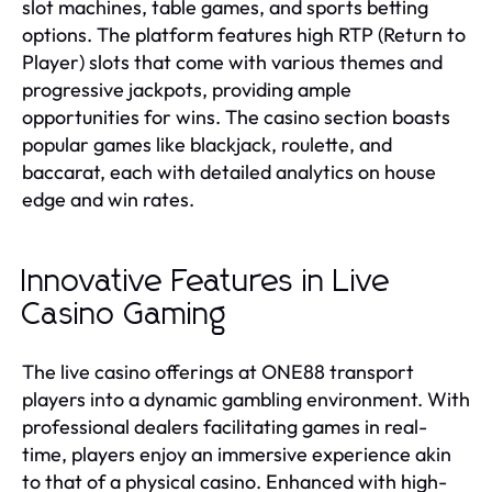
slot machines, table games, and sports betting
options. The platform features high RTP (Return to
Player) slots that come with various themes and
progressive jackpots, providing ample
opportunities for wins. The casino section boasts
popular games like blackjack, roulette, and
baccarat, each with detailed analytics on house
edge and win rates.
Innovative Features in Live
Casino Gaming
The live casino offerings at ONE88 transport
players into a dynamic gambling environment. With
professional dealers facilitating games in real-
time, players enjoy an immersive experience akin
to that of a physical casino. Enhanced with high-