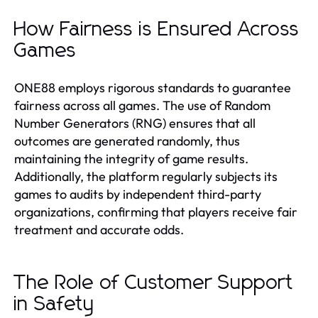
How Fairness is Ensured Across
Games
ONE88 employs rigorous standards to guarantee
fairness across all games. The use of Random
Number Generators (RNG) ensures that all
outcomes are generated randomly, thus
maintaining the integrity of game results.
Additionally, the platform regularly subjects its
games to audits by independent third-party
organizations, confirming that players receive fair
treatment and accurate odds.
The Role of Customer Support
in Safety