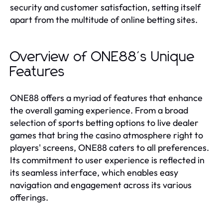
security and customer satisfaction, setting itself
apart from the multitude of online betting sites.
Overview of ONE88's Unique
Features
ONE88 offers a myriad of features that enhance
the overall gaming experience. From a broad
selection of sports betting options to live dealer
games that bring the casino atmosphere right to
players' screens, ONE88 caters to all preferences.
Its commitment to user experience is reflected in
its seamless interface, which enables easy
navigation and engagement across its various
offerings.