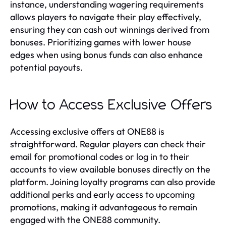
instance, understanding wagering requirements
allows players to navigate their play effectively,
ensuring they can cash out winnings derived from
bonuses. Prioritizing games with lower house
edges when using bonus funds can also enhance
potential payouts.
How to Access Exclusive Offers
Accessing exclusive offers at ONE88 is
straightforward. Regular players can check their
email for promotional codes or log in to their
accounts to view available bonuses directly on the
platform. Joining loyalty programs can also provide
additional perks and early access to upcoming
promotions, making it advantageous to remain
engaged with the ONE88 community.