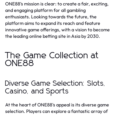
ONE88’s mission is clear: to create a fair, exciting,
and engaging platform for all gambling
enthusiasts. Looking towards the future, the
platform aims to expand its reach and feature
innovative game offerings, with a vision to become
the leading online betting site in Asia by 2030.
The Game Collection at
ONE88
Diverse Game Selection: Slots,
Casino, and Sports
At the heart of ONE88's appeal is its diverse game
selection. Players can explore a fantastic array of