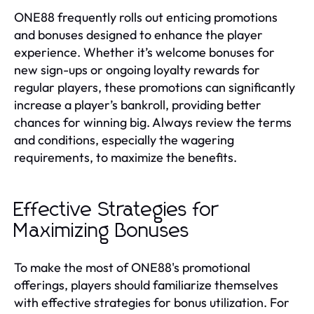
ONE88 frequently rolls out enticing promotions
and bonuses designed to enhance the player
experience. Whether it’s welcome bonuses for
new sign-ups or ongoing loyalty rewards for
regular players, these promotions can significantly
increase a player’s bankroll, providing better
chances for winning big. Always review the terms
and conditions, especially the wagering
requirements, to maximize the benefits.
Effective Strategies for
Maximizing Bonuses
To make the most of ONE88's promotional
offerings, players should familiarize themselves
with effective strategies for bonus utilization. For