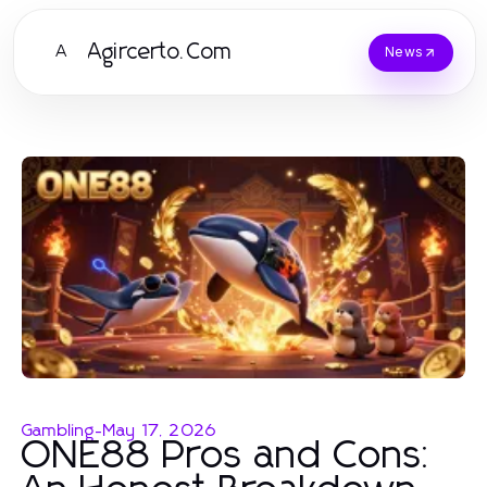
Agircerto.Com
A
News
Gambling
-
May 17, 2026
ONE88 Pros and Cons: