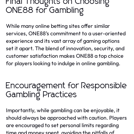
Final Thoughts on Choosing
ONE88 for Gambling
While many online betting sites offer similar
services, ONE88’s commitment to a user-oriented
experience and its vast array of gaming options
set it apart. The blend of innovation, security, and
customer satisfaction makes ONE88 a top choice
for players looking to indulge in online gambling.
Encouragement for Responsible
Gambling Practices
Importantly, while gambling can be enjoyable, it
should always be approached with caution. Players
are encouraged to set personal limits regarding
time and money spent, avoiding the pitfalls of