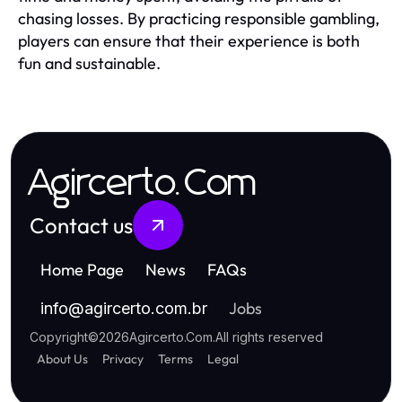
chasing losses. By practicing responsible gambling,
players can ensure that their experience is both
fun and sustainable.
Agircerto.Com
Contact us
Home Page
News
FAQs
Jobs
info
@
agircerto.com.br
Copyright
©
2026
Agircerto.Com
.
All rights reserved
About Us
Privacy
Terms
Legal