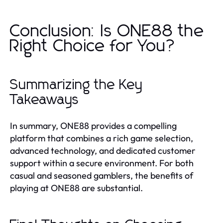
Conclusion: Is ONE88 the
Right Choice for You?
Summarizing the Key
Takeaways
In summary, ONE88 provides a compelling
platform that combines a rich game selection,
advanced technology, and dedicated customer
support within a secure environment. For both
casual and seasoned gamblers, the benefits of
playing at ONE88 are substantial.