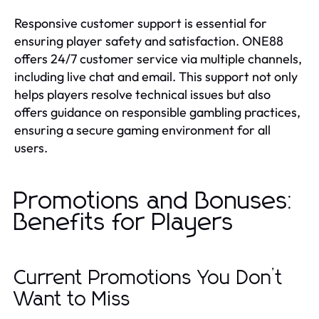
Responsive customer support is essential for
ensuring player safety and satisfaction. ONE88
offers 24/7 customer service via multiple channels,
including live chat and email. This support not only
helps players resolve technical issues but also
offers guidance on responsible gambling practices,
ensuring a secure gaming environment for all
users.
Promotions and Bonuses:
Benefits for Players
Current Promotions You Don’t
Want to Miss