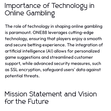
Importance of Technology in
Online Gambling
The role of technology in shaping online gambling
is paramount. ONE88 leverages cutting-edge
technology, ensuring that players enjoy a smooth
and secure betting experience. The integration of
artificial intelligence (AI) allows for personalized
game suggestions and streamlined customer
support, while advanced security measures, such
as SSL encryption, safeguard users' data against
potential threats.
Mission Statement and Vision
for the Future