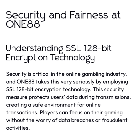
Security and Fairness at
ONE88
Understanding SSL 128-bit
Encryption Technology
Security is critical in the online gambling industry,
and ONE88 takes this very seriously by employing
SSL 128-bit encryption technology. This security
measure protects users' data during transmissions,
creating a safe environment for online
transactions. Players can focus on their gaming
without the worry of data breaches or fraudulent
activities.