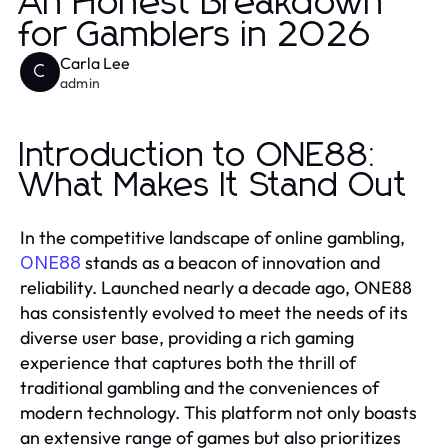
An Honest Breakdown
for Gamblers in 2026
Carla Lee
C
admin
Introduction to ONE88:
What Makes It Stand Out
In the competitive landscape of online gambling,
stands as a beacon of innovation and
ONE88
reliability. Launched nearly a decade ago, ONE88
has consistently evolved to meet the needs of its
diverse user base, providing a rich gaming
experience that captures both the thrill of
traditional gambling and the conveniences of
modern technology. This platform not only boasts
an extensive range of games but also prioritizes