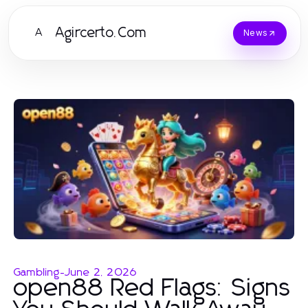
Agircerto.Com
A
News
Gambling
-
June 2, 2026
open88 Red Flags: Signs