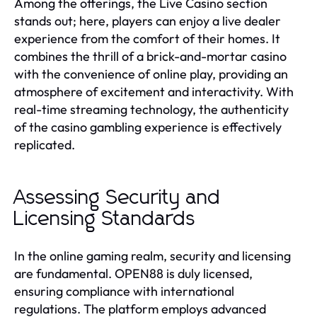
Among the offerings, the Live Casino section
stands out; here, players can enjoy a live dealer
experience from the comfort of their homes. It
combines the thrill of a brick-and-mortar casino
with the convenience of online play, providing an
atmosphere of excitement and interactivity. With
real-time streaming technology, the authenticity
of the casino gambling experience is effectively
replicated.
Assessing Security and
Licensing Standards
In the online gaming realm, security and licensing
are fundamental. OPEN88 is duly licensed,
ensuring compliance with international
regulations. The platform employs advanced