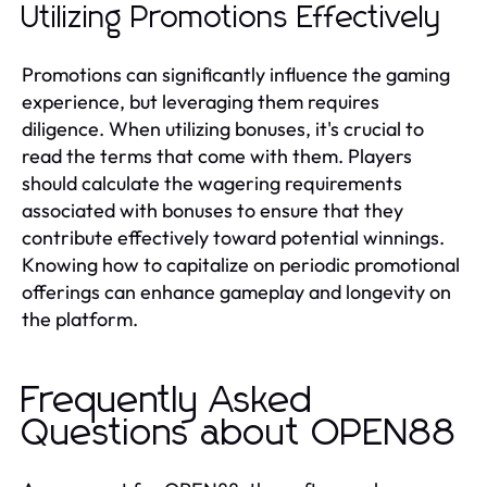
Utilizing Promotions Effectively
Promotions can significantly influence the gaming
experience, but leveraging them requires
diligence. When utilizing bonuses, it's crucial to
read the terms that come with them. Players
should calculate the wagering requirements
associated with bonuses to ensure that they
contribute effectively toward potential winnings.
Knowing how to capitalize on periodic promotional
offerings can enhance gameplay and longevity on
the platform.
Frequently Asked
Questions about OPEN88