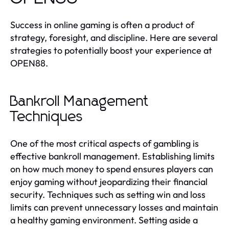
Success in online gaming is often a product of
strategy, foresight, and discipline. Here are several
strategies to potentially boost your experience at
OPEN88.
Bankroll Management
Techniques
One of the most critical aspects of gambling is
effective bankroll management. Establishing limits
on how much money to spend ensures players can
enjoy gaming without jeopardizing their financial
security. Techniques such as setting win and loss
limits can prevent unnecessary losses and maintain
a healthy gaming environment. Setting aside a