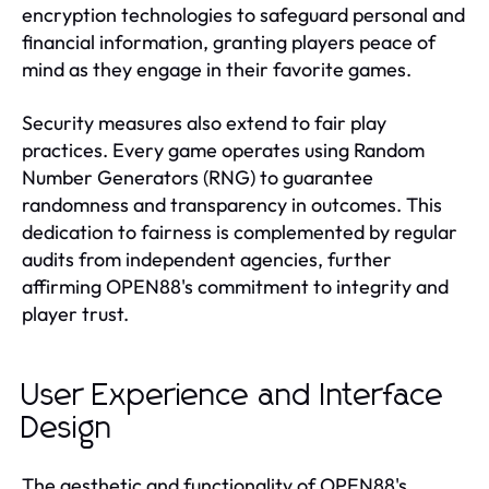
encryption technologies to safeguard personal and
financial information, granting players peace of
mind as they engage in their favorite games.
Security measures also extend to fair play
practices. Every game operates using Random
Number Generators (RNG) to guarantee
randomness and transparency in outcomes. This
dedication to fairness is complemented by regular
audits from independent agencies, further
affirming OPEN88's commitment to integrity and
player trust.
User Experience and Interface
Design
The aesthetic and functionality of OPEN88's