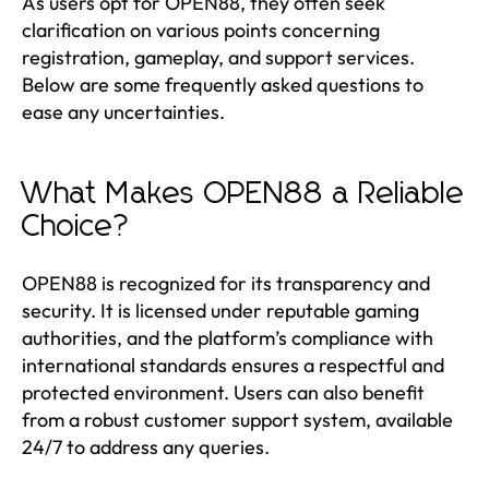
As users opt for OPEN88, they often seek
clarification on various points concerning
registration, gameplay, and support services.
Below are some frequently asked questions to
ease any uncertainties.
What Makes OPEN88 a Reliable
Choice?
OPEN88 is recognized for its transparency and
security. It is licensed under reputable gaming
authorities, and the platform’s compliance with
international standards ensures a respectful and
protected environment. Users can also benefit
from a robust customer support system, available
24/7 to address any queries.