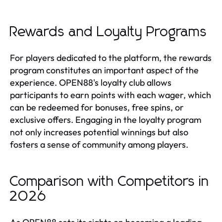
Rewards and Loyalty Programs
For players dedicated to the platform, the rewards
program constitutes an important aspect of the
experience. OPEN88's loyalty club allows
participants to earn points with each wager, which
can be redeemed for bonuses, free spins, or
exclusive offers. Engaging in the loyalty program
not only increases potential winnings but also
fosters a sense of community among players.
Comparison with Competitors in
2026