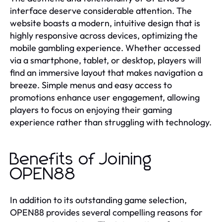
interface deserve considerable attention. The
website boasts a modern, intuitive design that is
highly responsive across devices, optimizing the
mobile gambling experience. Whether accessed
via a smartphone, tablet, or desktop, players will
find an immersive layout that makes navigation a
breeze. Simple menus and easy access to
promotions enhance user engagement, allowing
players to focus on enjoying their gaming
experience rather than struggling with technology.
Benefits of Joining
OPEN88
In addition to its outstanding game selection,
OPEN88 provides several compelling reasons for