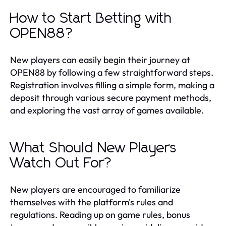
How to Start Betting with
OPEN88?
New players can easily begin their journey at
OPEN88 by following a few straightforward steps.
Registration involves filling a simple form, making a
deposit through various secure payment methods,
and exploring the vast array of games available.
What Should New Players
Watch Out For?
New players are encouraged to familiarize
themselves with the platform's rules and
regulations. Reading up on game rules, bonus