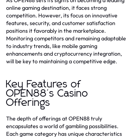
As OPEN88 sets its sights on becoming a leading
online gaming destination, it faces strong
competition. However, its focus on innovative
features, security, and customer satisfaction
positions it favorably in the marketplace.
Monitoring competitors and remaining adaptable
to industry trends, like mobile gaming
enhancements and cryptocurrency integration,
will be key to maintaining a competitive edge.
Key Features of
OPEN88's Casino
Offerings
The depth of offerings at OPEN88 truly
encapsulates a world of gambling possibilities.
Each game category has unique characteristics