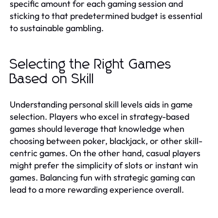
specific amount for each gaming session and
sticking to that predetermined budget is essential
to sustainable gambling.
Selecting the Right Games
Based on Skill
Understanding personal skill levels aids in game
selection. Players who excel in strategy-based
games should leverage that knowledge when
choosing between poker, blackjack, or other skill-
centric games. On the other hand, casual players
might prefer the simplicity of slots or instant win
games. Balancing fun with strategic gaming can
lead to a more rewarding experience overall.