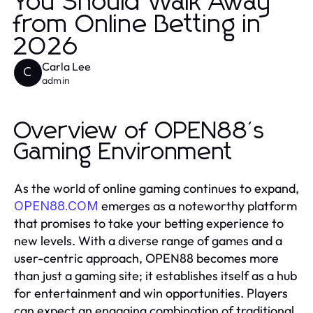
You Should Walk Away
from Online Betting in
2026
Carla Lee
C
admin
Overview of OPEN88's
Gaming Environment
As the world of online gaming continues to expand,
emerges as a noteworthy platform
OPEN88.COM
that promises to take your betting experience to
new levels. With a diverse range of games and a
user-centric approach, OPEN88 becomes more
than just a gaming site; it establishes itself as a hub
for entertainment and win opportunities. Players
can expect an engaging combination of traditional