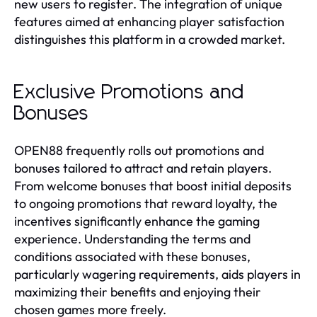
new users to register. The integration of unique
features aimed at enhancing player satisfaction
distinguishes this platform in a crowded market.
Exclusive Promotions and
Bonuses
OPEN88 frequently rolls out promotions and
bonuses tailored to attract and retain players.
From welcome bonuses that boost initial deposits
to ongoing promotions that reward loyalty, the
incentives significantly enhance the gaming
experience. Understanding the terms and
conditions associated with these bonuses,
particularly wagering requirements, aids players in
maximizing their benefits and enjoying their
chosen games more freely.