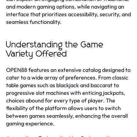
and modern gaming options, while navigating an
interface that prioritizes accessibility, security, and
seamless functionality.
Understanding the Game
Variety Offered
OPEN88 features an extensive catalog designed to
cater to a wide array of preferences. From classic
table games such as blackjack and baccarat to
progressive slot machines with enticing jackpots,
choices abound for every type of player. The
flexibility of the platform allows users to switch
between games seamlessly, enhancing the overall
gaming experience.