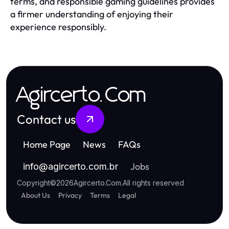
terms, and responsible gaming guidelines provides
a firmer understanding of enjoying their
experience responsibly.
Agircerto.Com
Contact us
Home Page
News
FAQs
Jobs
info
@
agircerto.com.br
Copyright
©
2026
Agircerto.Com
.
All rights reserved
About Us
Privacy
Terms
Legal