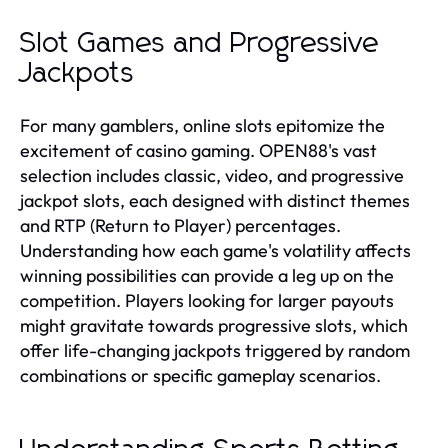
Slot Games and Progressive
Jackpots
For many gamblers, online slots epitomize the
excitement of casino gaming. OPEN88's vast
selection includes classic, video, and progressive
jackpot slots, each designed with distinct themes
and RTP (Return to Player) percentages.
Understanding how each game's volatility affects
winning possibilities can provide a leg up on the
competition. Players looking for larger payouts
might gravitate towards progressive slots, which
offer life-changing jackpots triggered by random
combinations or specific gameplay scenarios.