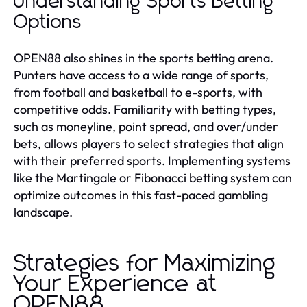
Understanding Sports Betting
Options
OPEN88 also shines in the sports betting arena.
Punters have access to a wide range of sports,
from football and basketball to e-sports, with
competitive odds. Familiarity with betting types,
such as moneyline, point spread, and over/under
bets, allows players to select strategies that align
with their preferred sports. Implementing systems
like the Martingale or Fibonacci betting system can
optimize outcomes in this fast-paced gambling
landscape.
Strategies for Maximizing
Your Experience at
OPEN88