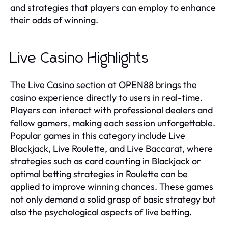
and strategies that players can employ to enhance
their odds of winning.
Live Casino Highlights
The Live Casino section at OPEN88 brings the
casino experience directly to users in real-time.
Players can interact with professional dealers and
fellow gamers, making each session unforgettable.
Popular games in this category include Live
Blackjack, Live Roulette, and Live Baccarat, where
strategies such as card counting in Blackjack or
optimal betting strategies in Roulette can be
applied to improve winning chances. These games
not only demand a solid grasp of basic strategy but
also the psychological aspects of live betting.