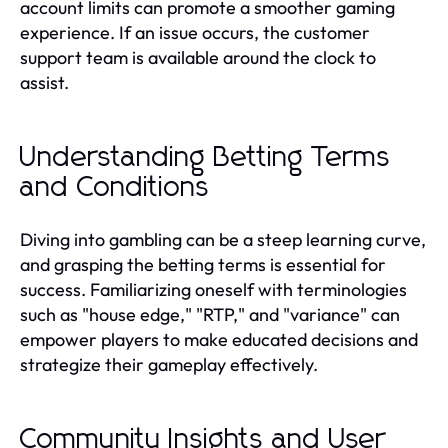
account limits can promote a smoother gaming
experience. If an issue occurs, the customer
support team is available around the clock to
assist.
Understanding Betting Terms
and Conditions
Diving into gambling can be a steep learning curve,
and grasping the betting terms is essential for
success. Familiarizing oneself with terminologies
such as "house edge," "RTP," and "variance" can
empower players to make educated decisions and
strategize their gameplay effectively.
Community Insights and User