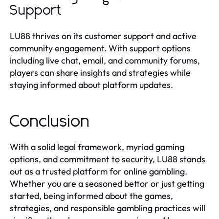
Support
LU88 thrives on its customer support and active
community engagement. With support options
including live chat, email, and community forums,
players can share insights and strategies while
staying informed about platform updates.
Conclusion
With a solid legal framework, myriad gaming
options, and commitment to security, LU88 stands
out as a trusted platform for online gambling.
Whether you are a seasoned bettor or just getting
started, being informed about the games,
strategies, and responsible gambling practices will