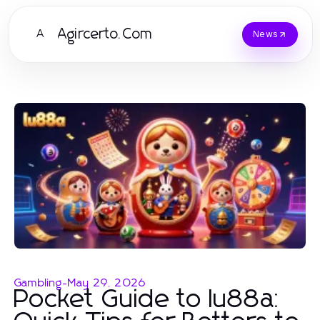
Agircerto.Com
A
News
Gambling
-
May 29, 2026
Pocket Guide to lu88a: