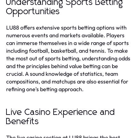
Understanding Sports Betting
Opportunities
LU88 offers extensive sports betting options with
numerous events and markets available. Players
can immerse themselves in a wide range of sports
including football, basketball, and tennis. To make
the most out of sports betting, understanding odds
and the principles behind value betting can be
crucial. A sound knowledge of statistics, team
compositions, and matchups are also essential for
refining one's betting approach.
Live Casino Experience and
Benefits
The live casino section at LU88 brings the best