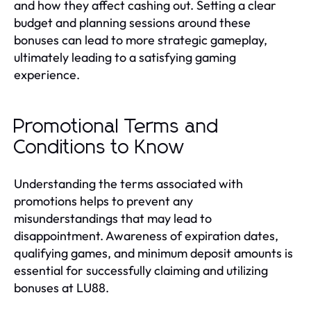
and how they affect cashing out. Setting a clear
budget and planning sessions around these
bonuses can lead to more strategic gameplay,
ultimately leading to a satisfying gaming
experience.
Promotional Terms and
Conditions to Know
Understanding the terms associated with
promotions helps to prevent any
misunderstandings that may lead to
disappointment. Awareness of expiration dates,
qualifying games, and minimum deposit amounts is
essential for successfully claiming and utilizing
bonuses at LU88.