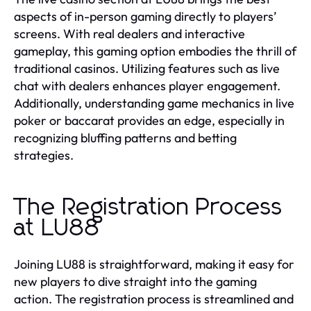
aspects of in-person gaming directly to players’
screens. With real dealers and interactive
gameplay, this gaming option embodies the thrill of
traditional casinos. Utilizing features such as live
chat with dealers enhances player engagement.
Additionally, understanding game mechanics in live
poker or baccarat provides an edge, especially in
recognizing bluffing patterns and betting
strategies.
The Registration Process
at LU88
Joining LU88 is straightforward, making it easy for
new players to dive straight into the gaming
action. The registration process is streamlined and