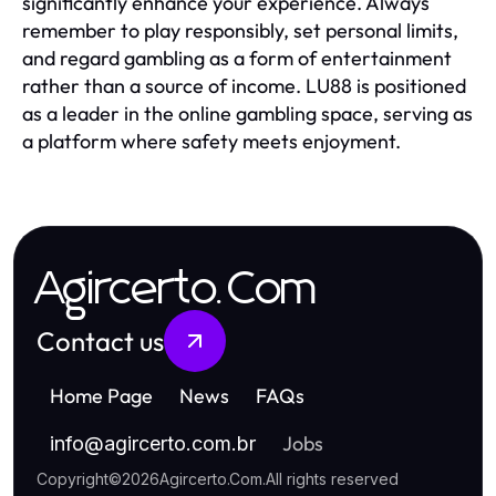
significantly enhance your experience. Always
remember to play responsibly, set personal limits,
and regard gambling as a form of entertainment
rather than a source of income. LU88 is positioned
as a leader in the online gambling space, serving as
a platform where safety meets enjoyment.
Agircerto.Com
Contact us
Home Page
News
FAQs
Jobs
info
@
agircerto.com.br
Copyright
©
2026
Agircerto.Com
.
All rights reserved