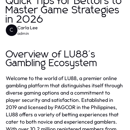
Quick Tips for Bettors to
Master Game Strategies
in 2026
Carla Lee
C
admin
Overview of LU88's
Gambling Ecosystem
Welcome to the world of LU88, a premier online
gambling platform that distinguishes itself through
diverse gaming options and a commitment to
player security and satisfaction. Established in
2019 and licensed by PAGCOR in the Philippines,
LU88 offers a variety of betting experiences that
cater to both novice and experienced gamblers.
With over 10.2 million registered members from