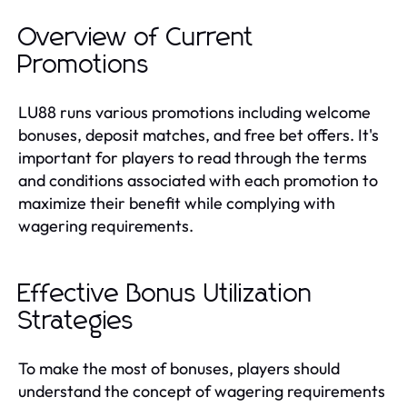
Overview of Current
Promotions
LU88 runs various promotions including welcome
bonuses, deposit matches, and free bet offers. It's
important for players to read through the terms
and conditions associated with each promotion to
maximize their benefit while complying with
wagering requirements.
Effective Bonus Utilization
Strategies
To make the most of bonuses, players should
understand the concept of wagering requirements