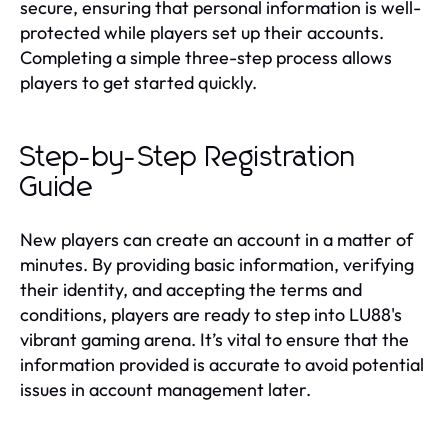
secure, ensuring that personal information is well-
protected while players set up their accounts.
Completing a simple three-step process allows
players to get started quickly.
Step-by-Step Registration
Guide
New players can create an account in a matter of
minutes. By providing basic information, verifying
their identity, and accepting the terms and
conditions, players are ready to step into LU88's
vibrant gaming arena. It’s vital to ensure that the
information provided is accurate to avoid potential
issues in account management later.