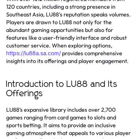
120 countries, including a strong presence in
Southeast Asia, LU88's reputation speaks volumes.
Players are drawn to LU88 not only for the
abundant gaming opportunities but also for
features like a user-friendly interface and robust
customer service. When exploring options,
provides comprehensive
https://lu88a.sa.com/
insights into its offerings and player engagement.
Introduction to LU88 and Its
Offerings
LU88’s expansive library includes over 2,700
games ranging from card games to slots and
sports betting. It aims to provide an inclusive
gaming atmosphere that appeals to various player