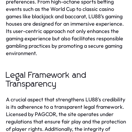
preferences. From high-octane sports betting
events such as the World Cup to classic casino
games like blackjack and baccarat, LU88’s gaming
houses are designed for an immersive experience.
Its user-centric approach not only enhances the
gaming experience but also facilitates responsible
gambling practices by promoting a secure gaming
environment.
Legal Framework and
Transparency
A crucial aspect that strengthens LU88's credibility
is its adherence to a transparent legal framework.
Licensed by PAGCOR, the site operates under
regulations that ensure fair play and the protection
of player rights. Additionally, the integrity of