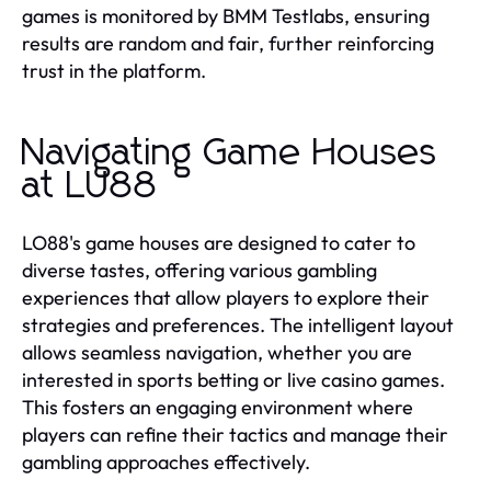
games is monitored by BMM Testlabs, ensuring
results are random and fair, further reinforcing
trust in the platform.
Navigating Game Houses
at LU88
LO88's game houses are designed to cater to
diverse tastes, offering various gambling
experiences that allow players to explore their
strategies and preferences. The intelligent layout
allows seamless navigation, whether you are
interested in sports betting or live casino games.
This fosters an engaging environment where
players can refine their tactics and manage their
gambling approaches effectively.