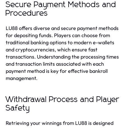
Secure Payment Methods and
Procedures
LU88 offers diverse and secure payment methods
for depositing funds. Players can choose from
traditional banking options to modern e-wallets
and cryptocurrencies, which ensure fast
transactions. Understanding the processing times
and transaction limits associated with each
payment method is key for effective bankroll
management.
Withdrawal Process and Player
Safety
Retrieving your winnings from LU88 is designed