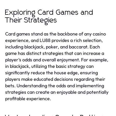
Exploring Card Games and
Their Strategies
Card games stand as the backbone of any casino
experience, and LU88 provides a rich selection,
including blackjack, poker, and baccarat. Each
game has distinct strategies that can increase a
player's odds and overall enjoyment. For example,
in blackjack, utilizing the basic strategy can
significantly reduce the house edge, ensuring
players make educated decisions regarding their
bets. Understanding the odds and implementing
strategies can create an enjoyable and potentially
profitable experience.