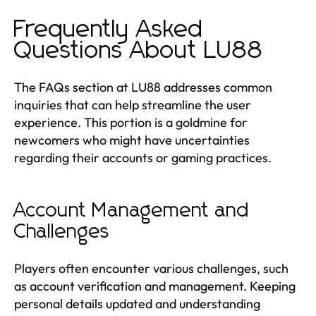
Frequently Asked
Questions About LU88
The FAQs section at LU88 addresses common
inquiries that can help streamline the user
experience. This portion is a goldmine for
newcomers who might have uncertainties
regarding their accounts or gaming practices.
Account Management and
Challenges
Players often encounter various challenges, such
as account verification and management. Keeping
personal details updated and understanding