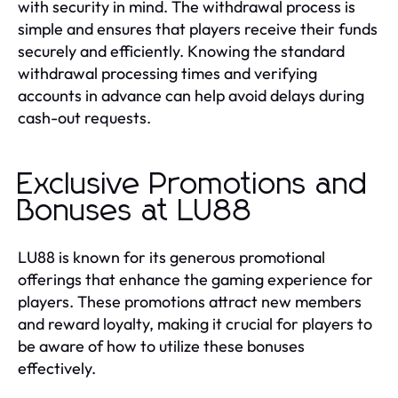
with security in mind. The withdrawal process is
simple and ensures that players receive their funds
securely and efficiently. Knowing the standard
withdrawal processing times and verifying
accounts in advance can help avoid delays during
cash-out requests.
Exclusive Promotions and
Bonuses at LU88
LU88 is known for its generous promotional
offerings that enhance the gaming experience for
players. These promotions attract new members
and reward loyalty, making it crucial for players to
be aware of how to utilize these bonuses
effectively.