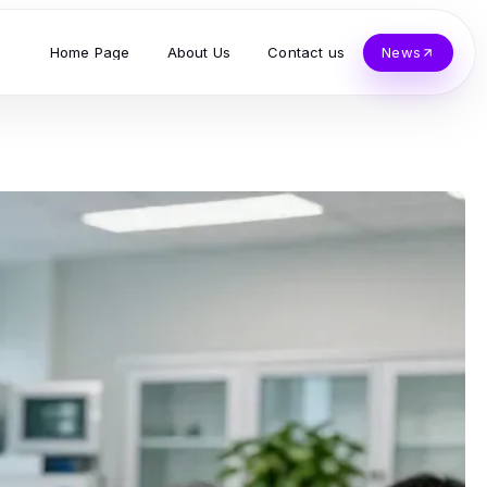
Home Page
About Us
Contact us
News