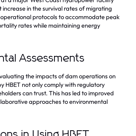
increase in the survival rates of migrating
g operational protocols to accommodate peak
ortality rates while maintaining energy
ntal Assessments
evaluating the impacts of dam operations on
by HBET not only comply with regulatory
holders can trust. This has led to improved
ollaborative approaches to environmental
ons in Using HBET