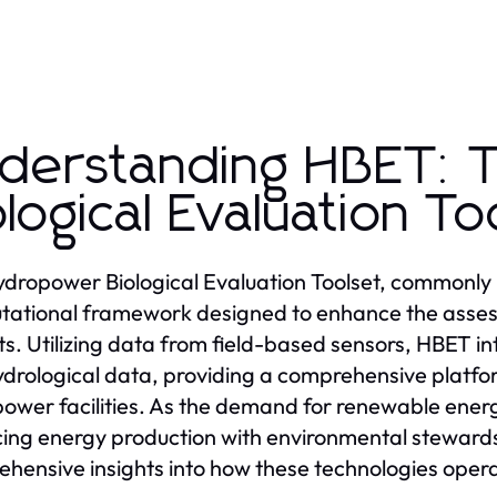
derstanding HBET: 
ological Evaluation To
dropower Biological Evaluation Toolset, commonly 
ational framework designed to enhance the asses
ts. Utilizing data from field-based sensors, HBET i
ydrological data, providing a comprehensive platfo
ower facilities. As the demand for renewable energy
ing energy production with environmental steward
hensive insights into how these technologies opera