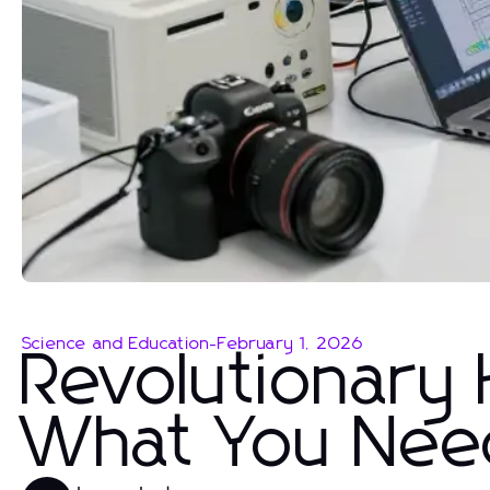
Science and Education
-
February 1, 2026
Revolutionary 
What You Nee