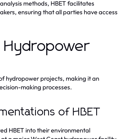
analysis methods, HBET facilitates
kers, ensuring that all parties have access
in Hydropower
 of hydropower projects, making it an
decision-making processes.
ementations of HBET
ed HBET into their environmental
at a major West Coast hydropower facility