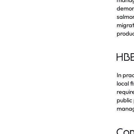
demons
salmon
migrat
produc
HBE
In pra
local 
requir
public
manag
Com