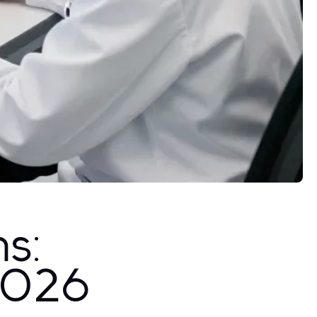
ns:
2026