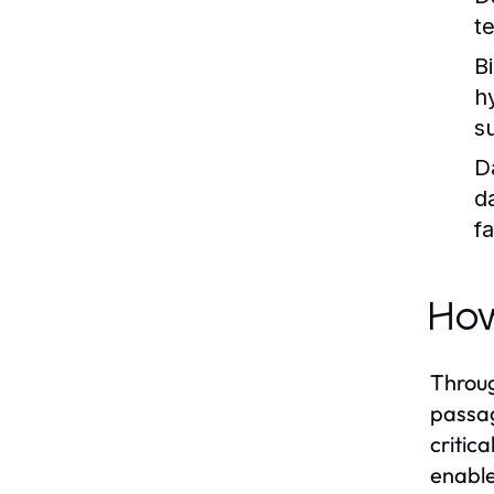
t
B
h
s
D
d
fa
How
Throug
passag
critic
enable