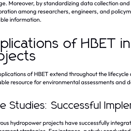
e. Moreover, by standardizing data collection and 
oration among researchers, engineers, and policyma
iable information.
plications of HBET 
ojects
plications of HBET extend throughout the lifecycle
able resource for environmental assessments and 
e Studies: Successful Impl
us hydropower projects have successfully integrat
ment strategies. For instance, a study conducted 