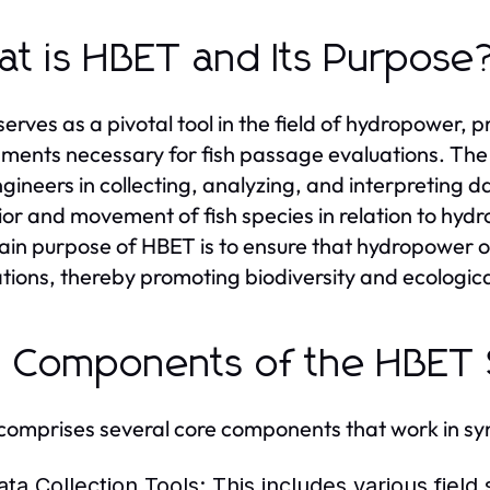
t is HBET and Its Purpose
erves as a pivotal tool in the field of hydropower, p
ments necessary for fish passage evaluations. The 
gineers in collecting, analyzing, and interpreting dat
or and movement of fish species in relation to hydr
in purpose of HBET is to ensure that hydropower o
tions, thereby promoting biodiversity and ecologica
 Components of the HBET
omprises several core components that work in syn
ata Collection Tools:
This includes various field