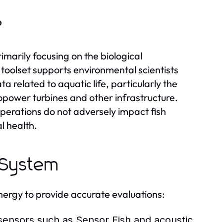
?
rimarily focusing on the biological
toolset supports environmental scientists
a related to aquatic life, particularly the
opower turbines and other infrastructure.
perations do not adversely impact fish
l health.
 System
ergy to provide accurate evaluations:
 sensors such as Sensor Fish and acoustic