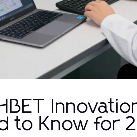
HBET Innovatio
d to Know for 