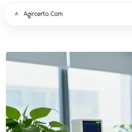
Agircerto.Com
A