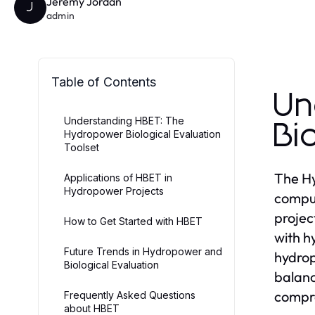
Jeremy Jordan
J
admin
Table of Contents
Un
Understanding HBET: The
Bi
Hydropower Biological Evaluation
Toolset
The Hy
Applications of HBET in
Hydropower Projects
comput
projec
How to Get Started with HBET
with h
Future Trends in Hydropower and
hydrop
Biological Evaluation
balanc
compre
Frequently Asked Questions
about HBET