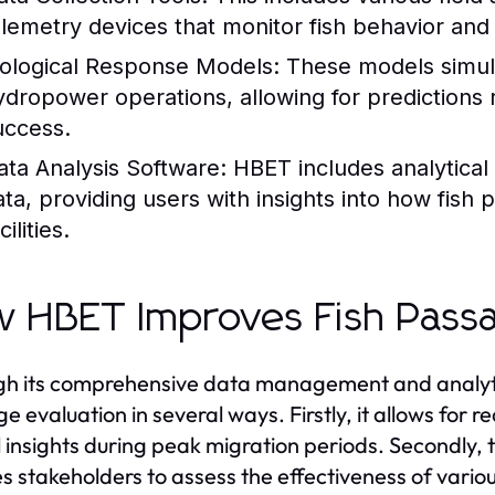
elemetry devices that monitor fish behavior and
iological Response Models:
These models simula
ydropower operations, allowing for predictions r
uccess.
ata Analysis Software:
HBET includes analytical 
ata, providing users with insights into how fish
cilities.
 HBET Improves Fish Passa
h its comprehensive data management and analytic
e evaluation in several ways. Firstly, it allows for r
al insights during peak migration periods. Secondly,
s stakeholders to assess the effectiveness of variou