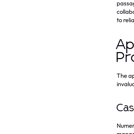
passag
collab
to rel
Ap
Pr
The ap
invalu
Cas
Numero
manage