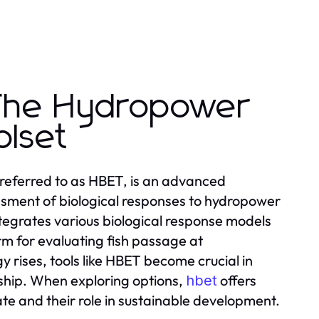
The Hydropower
olset
referred to as HBET, is an advanced
sment of biological responses to hydropower
ntegrates various biological response models
rm for evaluating fish passage at
 rises, tools like HBET become crucial in
ship. When exploring options,
offers
hbet
te and their role in sustainable development.