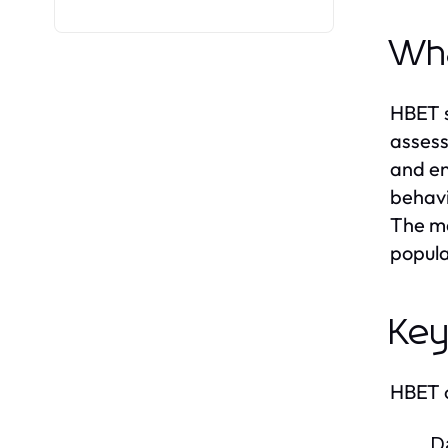
Wha
HBET s
assess
and en
behavi
The ma
popula
Key
HBET c
D