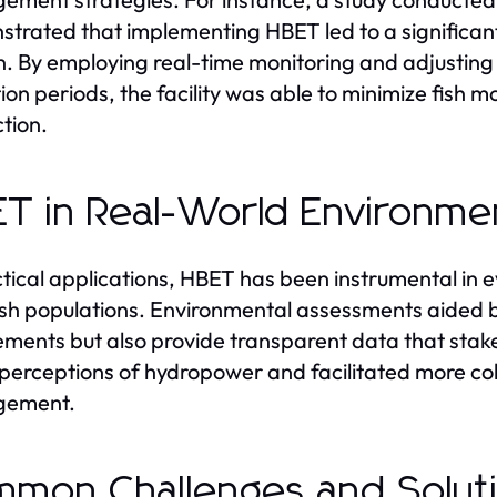
trated that implementing HBET led to a significant 
. By employing real-time monitoring and adjustin
ion periods, the facility was able to minimize fish m
tion.
T in Real-World Environme
ctical applications, HBET has been instrumental in 
fish populations. Environmental assessments aided 
ements but also provide transparent data that stake
 perceptions of hydropower and facilitated more c
ement.
mon Challenges and Soluti