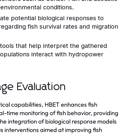
 environmental conditions.
te potential biological responses to
egarding fish survival rates and migration
tools that help interpret the gathered
 populations interact with hydropower
ge Evaluation
al capabilities, HBET enhances fish
eal-time monitoring of fish behavior, providing
 the integration of biological response models
s interventions aimed at improving fish