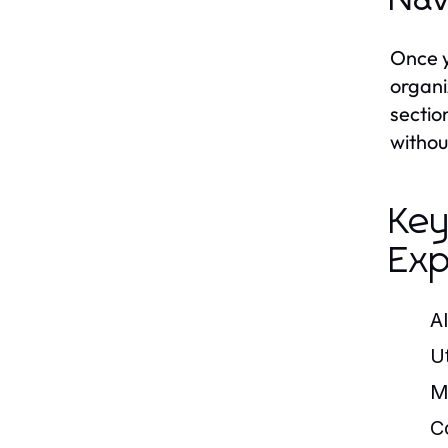
Once y
organi
sectio
withou
Key
Exp
A
U
M
C