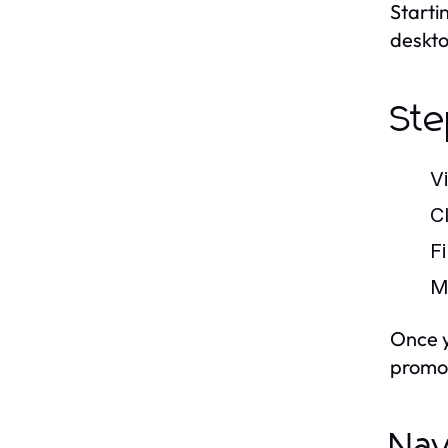
Starti
deskto
Ste
Vi
C
Fi
M
Once y
promot
Nav