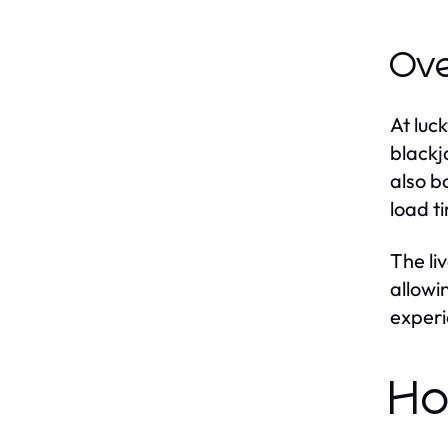
Ove
At luc
blackj
also b
load t
The li
allowin
experi
Ho