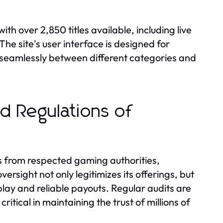
h over 2,850 titles available, including live
The site's user interface is designed for
seamlessly between different categories and
d Regulations of
es from respected gaming authorities,
oversight not only legitimizes its offerings, but
ir play and reliable payouts. Regular audits are
itical in maintaining the trust of millions of