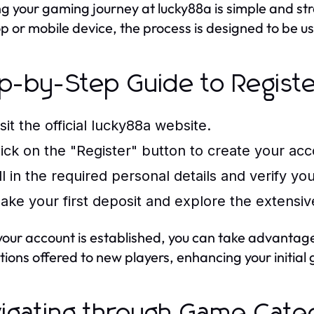
ng your gaming journey at lucky88a is simple and st
p or mobile device, the process is designed to be 
p-by-Step Guide to Registe
sit the official lucky88a website.
lick on the "Register" button to create your acc
ll in the required personal details and verify you
ake your first deposit and explore the extensiv
our account is established, you can take advanta
ions offered to new players, enhancing your initia
igating through Game Cate