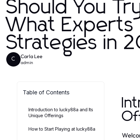
Should You Tr
What Experts 
Strategies in 
Carla Lee
C
admin
Table of Contents
In
Introduction to lucky88a and Its
Of
Unique Offerings
How to Start Playing at lucky88a
Welcom