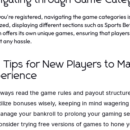
ou're registered, navigating the game categories is
zed, displaying different sections such as Sports Bet
n offers its own unique games, ensuring that players
t any hassle.
 Tips for New Players to Ma
erience
lways read the game rules and payout structure
tilize bonuses wisely, keeping in mind wagering
anage your bankroll to prolong your gaming sess
onsider trying free versions of games to hone yo