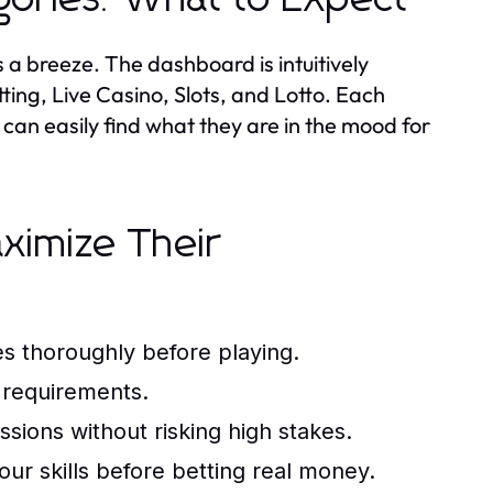
 a breeze. The dashboard is intuitively
ting, Live Casino, Slots, and Lotto. Each
 can easily find what they are in the mood for
ximize Their
s thoroughly before playing.
 requirements.
ions without risking high stakes.
ur skills before betting real money.