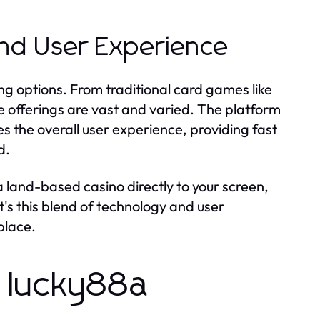
nd User Experience
ng options. From traditional card games like
he offerings are vast and varied. The platform
 the overall user experience, providing fast
d.
a land-based casino directly to your screen,
It's this blend of technology and user
place.
t lucky88a