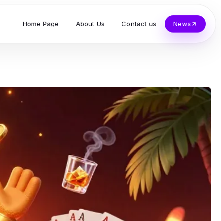
Home Page
About Us
Contact us
News