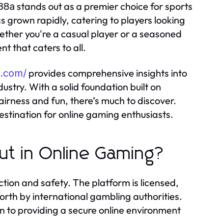
stands out as a premier choice for sports
88a
s grown rapidly, catering to players looking
ther you're a casual player or a seasoned
 that caters to all.
provides comprehensive insights into
s.com/
ustry. With a solid foundation built on
airness and fun, there’s much to discover.
stination for online gaming enthusiasts.
t in Online Gaming?
tion and safety. The platform is licensed,
forth by international gambling authorities.
on to providing a secure online environment