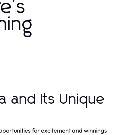
e's
ning
a and Its Unique
pportunities for excitement and winnings