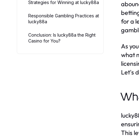
Strategies for Winning at lucky88a
abound
bettin
Responsible Gambling Practices at
for a 
lucky88a
gamble
Conclusion: Is lucky88a the Right
Casino for You?
As you
what m
licens
Let's 
Wha
lucky8
ensuri
This l