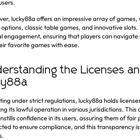
 users.
er, lucky88a offers an impressive array of games, wit
 options, classic table games, and innovative slots. 
l engagement, ensuring that players can navigate 
heir favorite games with ease.
erstanding the Licenses an
ky88a
ing under strict regulations, lucky88a holds licens
ng its lawful operation in various jurisdictions. This 
 instills confidence in its users, assuring them of fa
ted to ensure compliance, and this transparency is cr
s.