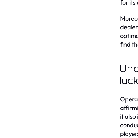
for its
Moreov
dealer
optima
find t
Und
luc
Operat
affirmi
it also
conduc
player