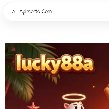
Agircerto.Com
A