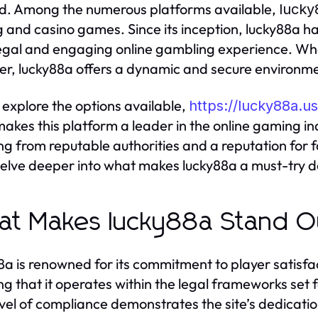
. Among the numerous platforms available,
lucky
g and casino games. Since its inception, lucky88a ha
legal and engaging online gambling experience. Whe
r, lucky88a offers a dynamic and secure environment
 explore the options available,
https://lucky88a.u
akes this platform a leader in the online gaming ind
ing from reputable authorities and a reputation for f
delve deeper into what makes lucky88a a must-try de
t Makes lucky88a Stand Ou
8a is renowned for its commitment to player satisfac
ng that it operates within the legal frameworks set 
evel of compliance demonstrates the site’s dedicati