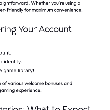
raightforward. Whether you're using a
user-friendly for maximum convenience.
ring Your Account
ount.
r identity.
e game library!
ge of various welcome bonuses and
l gaming experience.
gories: What to Expect