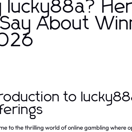
y lucky88a? Her
Say About Win
2026
troduction to lucky88
ferings
e to the thrilling world of online gambling where o