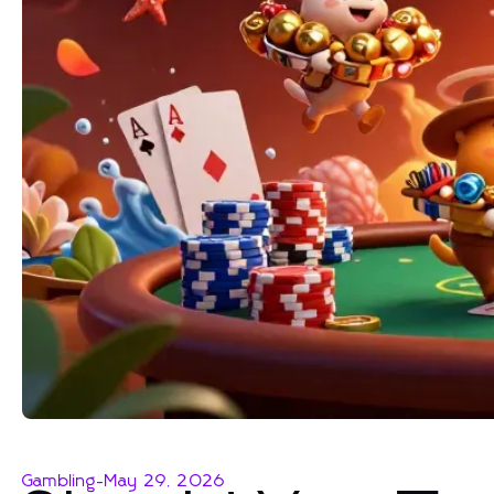
Gambling
-
May 29, 2026