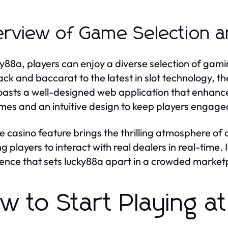
rview of Game Selection a
ky88a, players can enjoy a diverse selection of gami
ack and baccarat to the latest in slot technology, t
oasts a well-designed web application that enhances
imes and an intuitive design to keep players engage
ve casino feature brings the thrilling atmosphere of 
g players to interact with real dealers in real-time. 
ence that sets lucky88a apart in a crowded market
w to Start Playing a