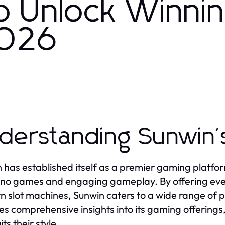
o Unlock Winni
2026
derstanding Sunwin'
 has established itself as a premier gaming platfor
ino games and engaging gameplay. By offering ever
 slot machines, Sunwin caters to a wide range of 
es comprehensive insights into its gaming offerings
its their style.