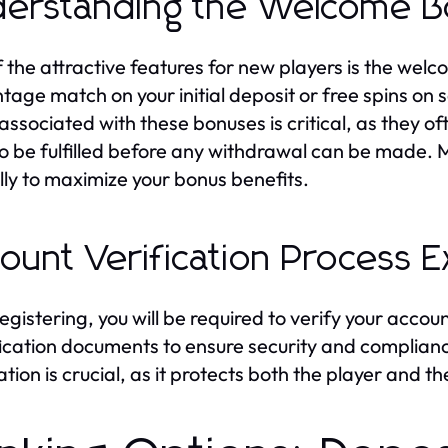
erstanding the Welcome 
 the attractive features for new players is the welc
tage match on your initial deposit or free spins on
associated with these bonuses is critical, as they 
o be fulfilled before any withdrawal can be made. M
lly to maximize your bonus benefits.
ount Verification Process E
registering, you will be required to verify your accou
fication documents to ensure security and complian
ation is crucial, as it protects both the player and t