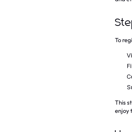
Ste
To reg
V
F
C
S
This s
enjoy 