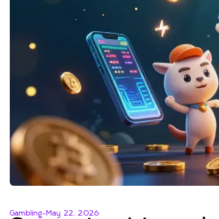
Gambling
-
May 22, 2026