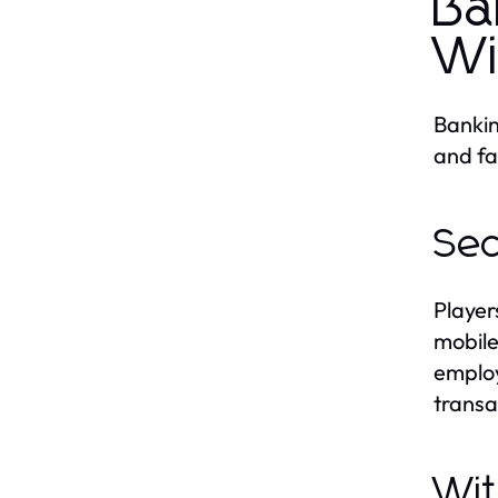
Ba
Wi
Bankin
and fa
Sec
Player
mobile
employ
transa
Wit