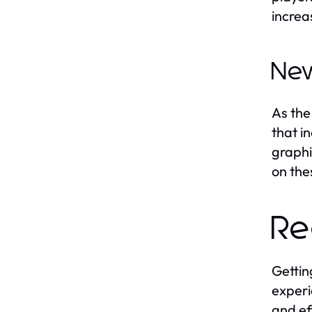
increa
New
As the
that i
graphi
on the
Re
Gettin
experi
and ef