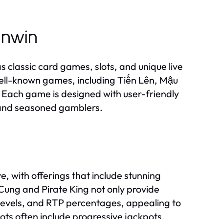
unwin
as classic card games, slots, and unique live
ell-known games, including Tiến Lên, Mậu
. Each game is designed with user-friendly
 and seasoned gamblers.
e, with offerings that include stunning
 Cung and Pirate King not only provide
y levels, and RTP percentages, appealing to
ots often include progressive jackpots,