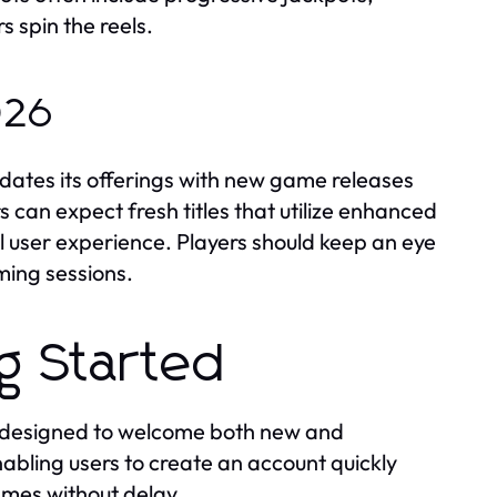
 spin the reels.
026
dates its offerings with new game releases
 can expect fresh titles that utilize enhanced
l user experience. Players should keep an eye
ming sessions.
ng Started
s, designed to welcome both new and
nabling users to create an account quickly
games without delay.