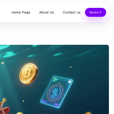
Home Page
About Us
Contact us
News