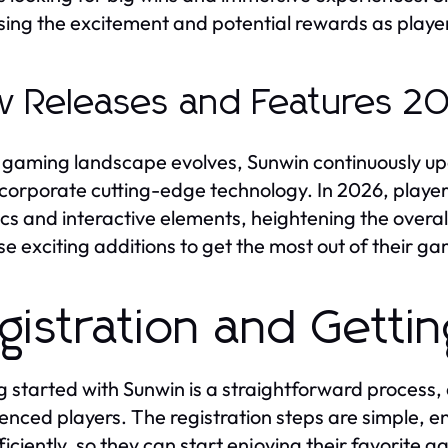
sing the excitement and potential rewards as players
 Releases and Features 2
 gaming landscape evolves, Sunwin continuously up
ncorporate cutting-edge technology. In 2026, players
cs and interactive elements, heightening the overal
se exciting additions to get the most out of their ga
gistration and Getti
g started with Sunwin is a straightforward proces
enced players. The registration steps are simple, e
ficiently, so they can start enjoying their favorite 