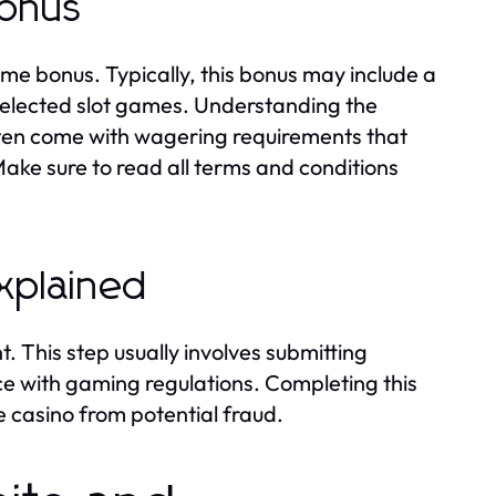
Bonus
ome bonus. Typically, this bonus may include a
 selected slot games. Understanding the
often come with wagering requirements that
ake sure to read all terms and conditions
xplained
nt. This step usually involves submitting
ce with gaming regulations. Completing this
he casino from potential fraud.