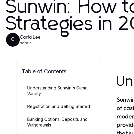
Sunwin: How t
Strategies in 
Carla Lee
C
admin
Table of Contents
Un
Understanding Sunwin's Game
Variety
Sunwin
Registration and Getting Started
of cas
modern
Banking Options: Deposits and
provid
Withdrawals
that su