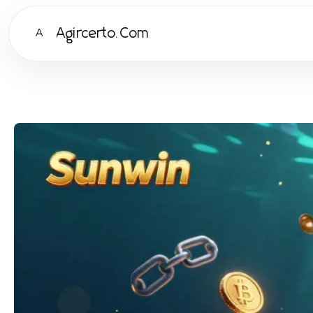
Agircerto.Com
A