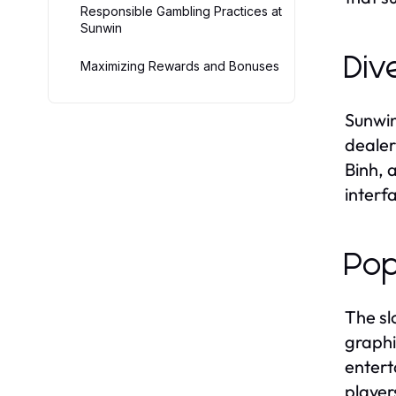
Responsible Gambling Practices at
Sunwin
Div
Maximizing Rewards and Bonuses
Sunwin
dealer
Binh, 
interf
Pop
The sl
graphi
entert
player