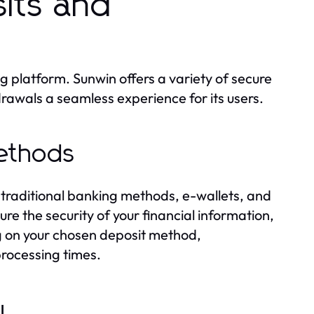
its and
 platform. Sunwin offers a variety of secure
awals a seamless experience for its users.
Methods
 traditional banking methods, e-wallets, and
e the security of your financial information,
 on your chosen deposit method,
processing times.
y