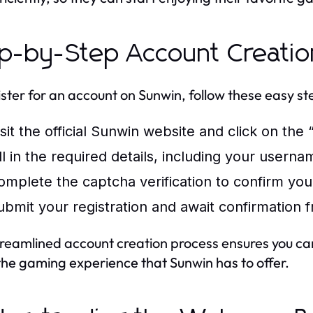
p-by-Step Account Creatio
ister for an account on Sunwin, follow these easy st
isit the official Sunwin website and click on the 
ill in the required details, including your user
omplete the captcha verification to confirm your
ubmit your registration and await confirmation 
treamlined account creation process ensures you can 
the gaming experience that Sunwin has to offer.