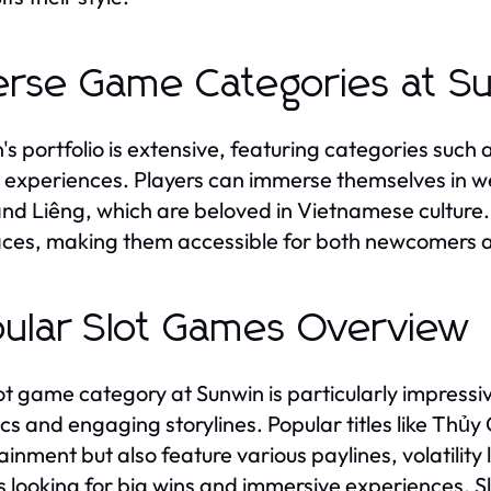
erse Game Categories at S
's portfolio is extensive, featuring categories such 
 experiences. Players can immerse themselves in w
and Liêng, which are beloved in Vietnamese culture
aces, making them accessible for both newcomers
ular Slot Games Overview
ot game category at Sunwin is particularly impressiv
cs and engaging storylines. Popular titles like Thủy
ainment but also feature various paylines, volatilit
s looking for big wins and immersive experiences. Sl