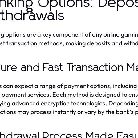
nking Options: Depos
thdrawals
g options are a key component of any online gaming
st transaction methods, making deposits and withdr
ure and Fast Transaction 
s can expect a range of payment options, including
 payment services. Each method is designed to ensur
ing advanced encryption technologies. Depending
ctions may process instantly or vary by the bank’s 
hdrawal Process Made Eas