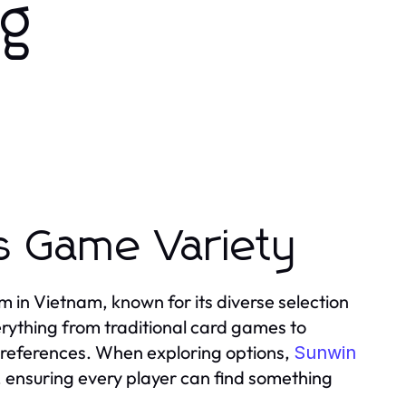
ng
s Game Variety
m in Vietnam, known for its diverse selection
ything from traditional card games to
preferences. When exploring options,
Sunwin
, ensuring every player can find something