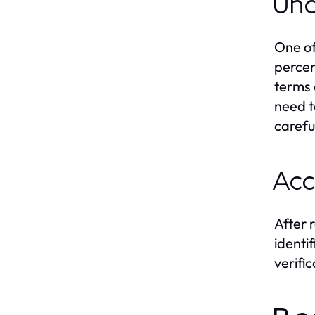
Und
One of
percen
terms 
need t
carefu
Acc
After 
identi
verific