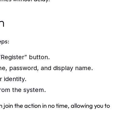
n
eps:
“Register” button.
name, password, and display name.
 identity.
from the system.
join the action in no time, allowing you to