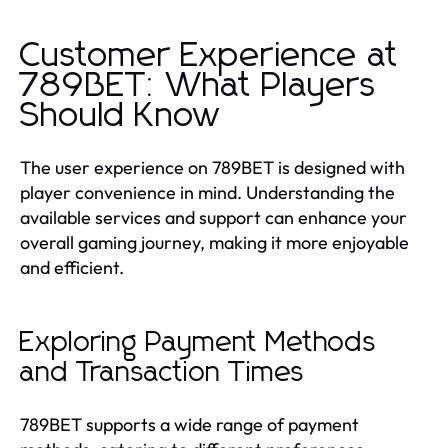
Customer Experience at
789BET: What Players
Should Know
The user experience on 789BET is designed with
player convenience in mind. Understanding the
available services and support can enhance your
overall gaming journey, making it more enjoyable
and efficient.
Exploring Payment Methods
and Transaction Times
789BET supports a wide range of payment