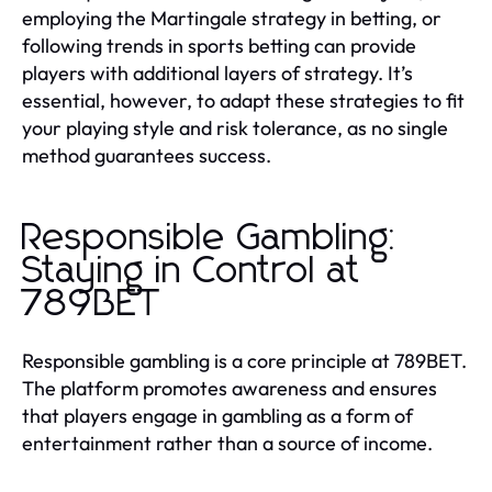
employing the Martingale strategy in betting, or
following trends in sports betting can provide
players with additional layers of strategy. It’s
essential, however, to adapt these strategies to fit
your playing style and risk tolerance, as no single
method guarantees success.
Responsible Gambling:
Staying in Control at
789BET
Responsible gambling is a core principle at 789BET.
The platform promotes awareness and ensures
that players engage in gambling as a form of
entertainment rather than a source of income.