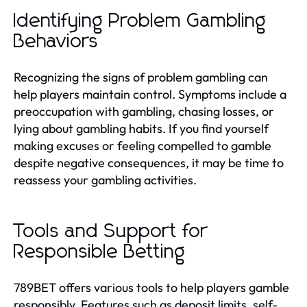
Identifying Problem Gambling
Behaviors
Recognizing the signs of problem gambling can
help players maintain control. Symptoms include a
preoccupation with gambling, chasing losses, or
lying about gambling habits. If you find yourself
making excuses or feeling compelled to gamble
despite negative consequences, it may be time to
reassess your gambling activities.
Tools and Support for
Responsible Betting
789BET offers various tools to help players gamble
responsibly. Features such as deposit limits, self-