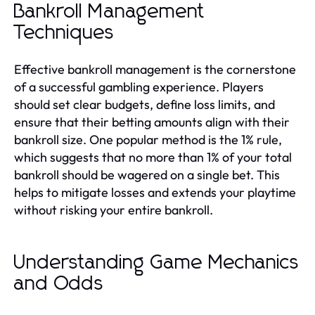
Bankroll Management
Techniques
Effective bankroll management is the cornerstone
of a successful gambling experience. Players
should set clear budgets, define loss limits, and
ensure that their betting amounts align with their
bankroll size. One popular method is the 1% rule,
which suggests that no more than 1% of your total
bankroll should be wagered on a single bet. This
helps to mitigate losses and extends your playtime
without risking your entire bankroll.
Understanding Game Mechanics
and Odds