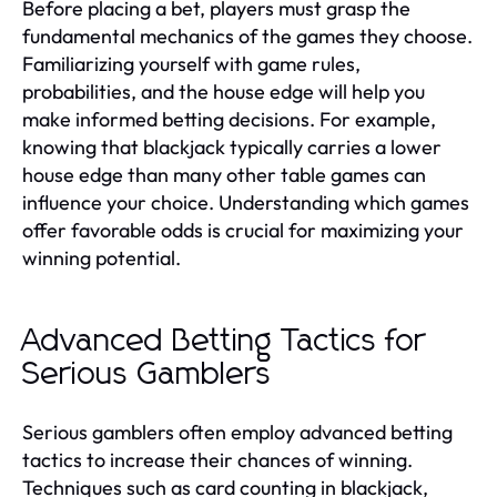
Before placing a bet, players must grasp the
fundamental mechanics of the games they choose.
Familiarizing yourself with game rules,
probabilities, and the house edge will help you
make informed betting decisions. For example,
knowing that blackjack typically carries a lower
house edge than many other table games can
influence your choice. Understanding which games
offer favorable odds is crucial for maximizing your
winning potential.
Advanced Betting Tactics for
Serious Gamblers
Serious gamblers often employ advanced betting
tactics to increase their chances of winning.
Techniques such as card counting in blackjack,