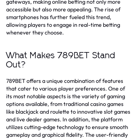
gateways, making online betting not only more
accessible but also more appealing. The rise of
smartphones has further fueled this trend,
allowing players to engage in real-time betting
whenever they choose.
What Makes 789BET Stand
Out?
789BET offers a unique combination of features
that cater to various player preferences. One of
its most notable aspects is the variety of gaming
options available, from traditional casino games
like blackjack and roulette to innovative slot games
and live dealer games. In addition, the platform
utilizes cutting-edge technology to ensure smooth
gameplay and graphical fidelity. The user-friendly