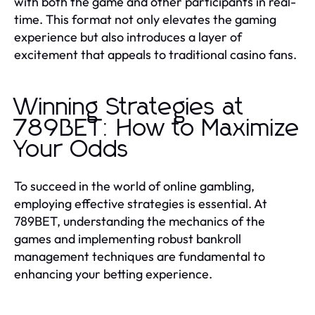
with both the game and other participants in real-
time. This format not only elevates the gaming
experience but also introduces a layer of
excitement that appeals to traditional casino fans.
Winning Strategies at
789BET: How to Maximize
Your Odds
To succeed in the world of online gambling,
employing effective strategies is essential. At
789BET, understanding the mechanics of the
games and implementing robust bankroll
management techniques are fundamental to
enhancing your betting experience.