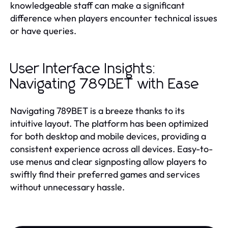
knowledgeable staff can make a significant
difference when players encounter technical issues
or have queries.
User Interface Insights:
Navigating 789BET with Ease
Navigating 789BET is a breeze thanks to its
intuitive layout. The platform has been optimized
for both desktop and mobile devices, providing a
consistent experience across all devices. Easy-to-
use menus and clear signposting allow players to
swiftly find their preferred games and services
without unnecessary hassle.