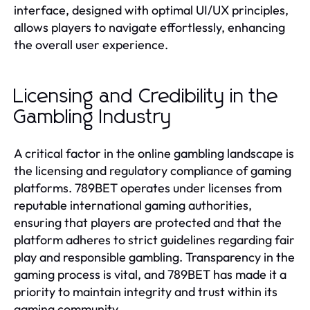
interface, designed with optimal UI/UX principles,
allows players to navigate effortlessly, enhancing
the overall user experience.
Licensing and Credibility in the
Gambling Industry
A critical factor in the online gambling landscape is
the licensing and regulatory compliance of gaming
platforms. 789BET operates under licenses from
reputable international gaming authorities,
ensuring that players are protected and that the
platform adheres to strict guidelines regarding fair
play and responsible gambling. Transparency in the
gaming process is vital, and 789BET has made it a
priority to maintain integrity and trust within its
gaming community.