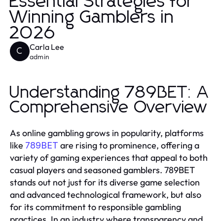
Essential Strategies for
Winning Gamblers in
2026
Carla Lee
C
admin
Understanding 789BET: A
Comprehensive Overview
As online gambling grows in popularity, platforms
like
are rising to prominence, offering a
789BET
variety of gaming experiences that appeal to both
casual players and seasoned gamblers. 789BET
stands out not just for its diverse game selection
and advanced technological framework, but also
for its commitment to responsible gambling
practices. In an industry where transparency and