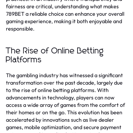
fairness are critical, understanding what makes
789BET a reliable choice can enhance your overall
gaming experience, making it both enjoyable and
responsible.
The Rise of Online Betting
Platforms
The gambling industry has witnessed a significant
transformation over the past decade, largely due
to the rise of online betting platforms. With
advancements in technology, players can now
access a wide array of games from the comfort of
their homes or on the go. This evolution has been
accelerated by innovations such as live dealer
games, mobile optimization, and secure payment