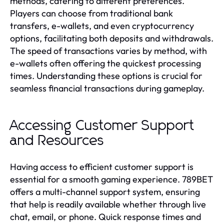
methods, catering to different preferences.
Players can choose from traditional bank
transfers, e-wallets, and even cryptocurrency
options, facilitating both deposits and withdrawals.
The speed of transactions varies by method, with
e-wallets often offering the quickest processing
times. Understanding these options is crucial for
seamless financial transactions during gameplay.
Accessing Customer Support
and Resources
Having access to efficient customer support is
essential for a smooth gaming experience. 789BET
offers a multi-channel support system, ensuring
that help is readily available whether through live
chat, email, or phone. Quick response times and