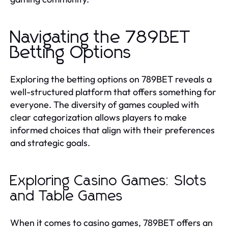
Navigating the 789BET
Betting Options
Exploring the betting options on 789BET reveals a
well-structured platform that offers something for
everyone. The diversity of games coupled with
clear categorization allows players to make
informed choices that align with their preferences
and strategic goals.
Exploring Casino Games: Slots
and Table Games
When it comes to casino games, 789BET offers an