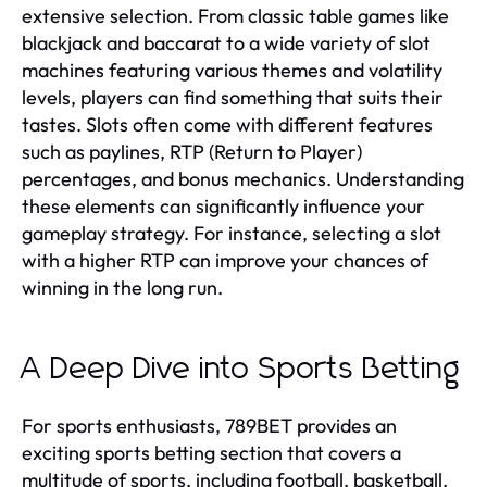
extensive selection. From classic table games like
blackjack and baccarat to a wide variety of slot
machines featuring various themes and volatility
levels, players can find something that suits their
tastes. Slots often come with different features
such as paylines, RTP (Return to Player)
percentages, and bonus mechanics. Understanding
these elements can significantly influence your
gameplay strategy. For instance, selecting a slot
with a higher RTP can improve your chances of
winning in the long run.
A Deep Dive into Sports Betting
For sports enthusiasts, 789BET provides an
exciting sports betting section that covers a
multitude of sports, including football, basketball,