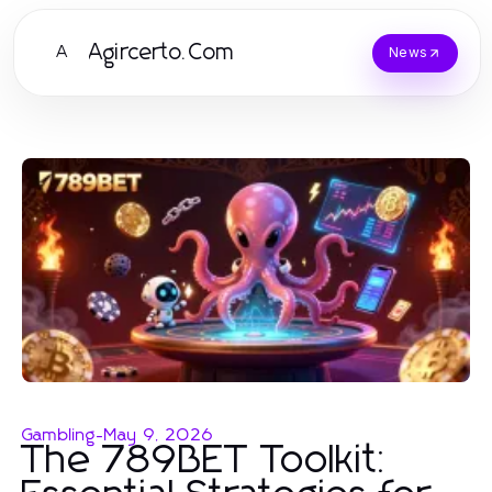
Agircerto.Com
A
News
Gambling
-
May 9, 2026
The 789BET Toolkit: