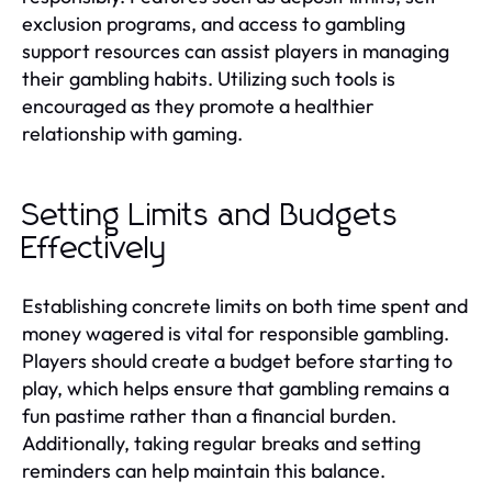
exclusion programs, and access to gambling
support resources can assist players in managing
their gambling habits. Utilizing such tools is
encouraged as they promote a healthier
relationship with gaming.
Setting Limits and Budgets
Effectively
Establishing concrete limits on both time spent and
money wagered is vital for responsible gambling.
Players should create a budget before starting to
play, which helps ensure that gambling remains a
fun pastime rather than a financial burden.
Additionally, taking regular breaks and setting
reminders can help maintain this balance.