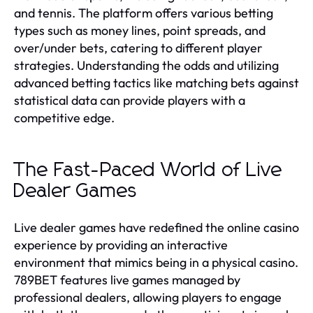
and tennis. The platform offers various betting
types such as money lines, point spreads, and
over/under bets, catering to different player
strategies. Understanding the odds and utilizing
advanced betting tactics like matching bets against
statistical data can provide players with a
competitive edge.
The Fast-Paced World of Live
Dealer Games
Live dealer games have redefined the online casino
experience by providing an interactive
environment that mimics being in a physical casino.
789BET features live games managed by
professional dealers, allowing players to engage