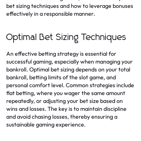
bet sizing techniques and how to leverage bonuses
effectively in a responsible manner.
Optimal Bet Sizing Techniques
An effective betting strategy is essential for
successful gaming, especially when managing your
bankroll. Optimal bet sizing depends on your total
bankroll, betting limits of the slot game, and
personal comfort level. Common strategies include
flat betting, where you wager the same amount
repeatedly, or adjusting your bet size based on
wins and losses. The key is to maintain discipline
and avoid chasing losses, thereby ensuring a
sustainable gaming experience.