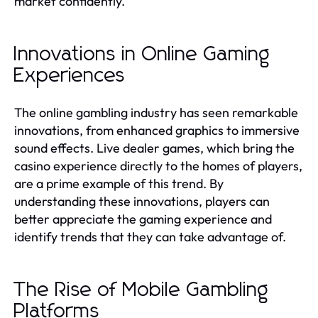
market confidently.
Innovations in Online Gaming
Experiences
The online gambling industry has seen remarkable
innovations, from enhanced graphics to immersive
sound effects. Live dealer games, which bring the
casino experience directly to the homes of players,
are a prime example of this trend. By
understanding these innovations, players can
better appreciate the gaming experience and
identify trends that they can take advantage of.
The Rise of Mobile Gambling
Platforms