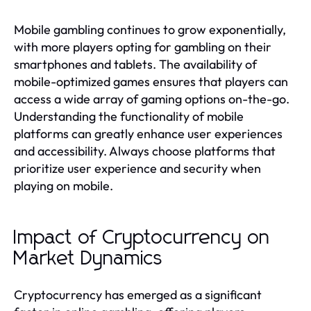
Mobile gambling continues to grow exponentially,
with more players opting for gambling on their
smartphones and tablets. The availability of
mobile-optimized games ensures that players can
access a wide array of gaming options on-the-go.
Understanding the functionality of mobile
platforms can greatly enhance user experiences
and accessibility. Always choose platforms that
prioritize user experience and security when
playing on mobile.
Impact of Cryptocurrency on
Market Dynamics
Cryptocurrency has emerged as a significant