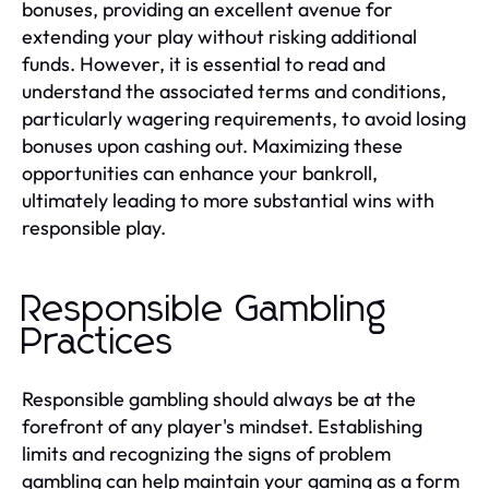
bonuses, providing an excellent avenue for
extending your play without risking additional
funds. However, it is essential to read and
understand the associated terms and conditions,
particularly wagering requirements, to avoid losing
bonuses upon cashing out. Maximizing these
opportunities can enhance your bankroll,
ultimately leading to more substantial wins with
responsible play.
Responsible Gambling
Practices
Responsible gambling should always be at the
forefront of any player's mindset. Establishing
limits and recognizing the signs of problem
gambling can help maintain your gaming as a form