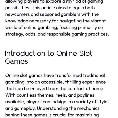
allowing players to explore a myriad of gaming
possibilities. This article aims to equip both
newcomers and seasoned gamblers with the
knowledge necessary for navigating the vibrant
world of online gambling, focusing primarily on
strategy, odds, and responsible gaming practices.
Introduction to Online Slot
Games
Online slot games have transformed traditional
gambling into an accessible, thrilling experience
that can be enjoyed from the comfort of home.
With countless themes, reels, and paylines
available, players can indulge in a variety of styles
and gameplay. Understanding the mechanics
behind these games is crucial for maximizing