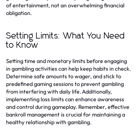
of entertainment, not an overwhelming financial
obligation.
Setting Limits: What You Need
to Know
Setting time and monetary limits before engaging
in gambling activities can help keep habits in check.
Determine safe amounts to wager, and stick to
predefined gaming sessions to prevent gambling
from interfering with daily life. Additionally,
implementing loss limits can enhance awareness
and control during gameplay. Remember, effective
bankroll management is crucial for maintaining a
healthy relationship with gambling.