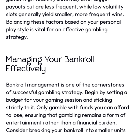
payouts but are less frequent, while low volatility
slots generally yield smaller, more frequent wins.
Balancing these factors based on your personal
play style is vital for an effective gambling
strategy.
Managing Your Bankroll
Effectively
Bankroll management is one of the cornerstones
of successful gambling strategy. Begin by setting a
budget for your gaming session and sticking
strictly to it. Only gamble with funds you can afford
to lose, ensuring that gambling remains a form of
entertainment rather than a financial burden.
Consider breaking your bankroll into smaller units