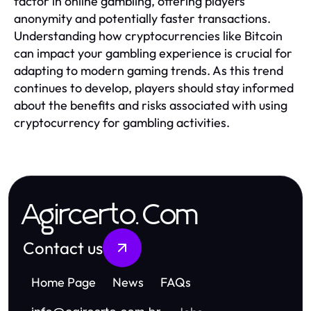
factor in online gambling, offering players
anonymity and potentially faster transactions.
Understanding how cryptocurrencies like Bitcoin
can impact your gambling experience is crucial for
adapting to modern gaming trends. As this trend
continues to develop, players should stay informed
about the benefits and risks associated with using
cryptocurrency for gambling activities.
Agircerto.Com
Contact us
Home Page
News
FAQs