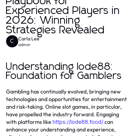
Playbook for
Experienced Players in
2026: Winning
Strategies Revealed
Carla Lee
C
admin
Understanding lode88:
Foundation for Gamblers
Gambling has continually evolved, bringing new
technologies and opportunities for entertainment
and risk-taking. Online slot games, in particular,
have propelled the industry forward. Engaging
with platforms like
can
https://lode88.food/
enhance your understanding and experience,