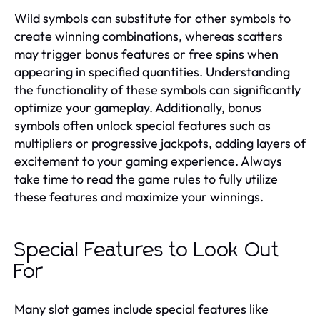
Wild symbols can substitute for other symbols to
create winning combinations, whereas scatters
may trigger bonus features or free spins when
appearing in specified quantities. Understanding
the functionality of these symbols can significantly
optimize your gameplay. Additionally, bonus
symbols often unlock special features such as
multipliers or progressive jackpots, adding layers of
excitement to your gaming experience. Always
take time to read the game rules to fully utilize
these features and maximize your winnings.
Special Features to Look Out
For
Many slot games include special features like