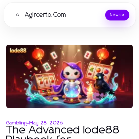
Agircerto.Com
A
News
Gambling
-
May 28, 2026
The Advanced lode88