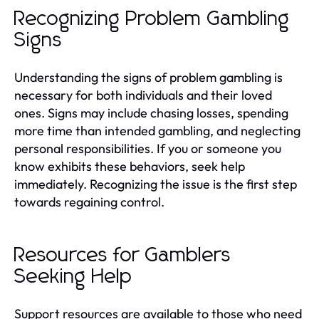
Recognizing Problem Gambling
Signs
Understanding the signs of problem gambling is
necessary for both individuals and their loved
ones. Signs may include chasing losses, spending
more time than intended gambling, and neglecting
personal responsibilities. If you or someone you
know exhibits these behaviors, seek help
immediately. Recognizing the issue is the first step
towards regaining control.
Resources for Gamblers
Seeking Help
Support resources are available to those who need