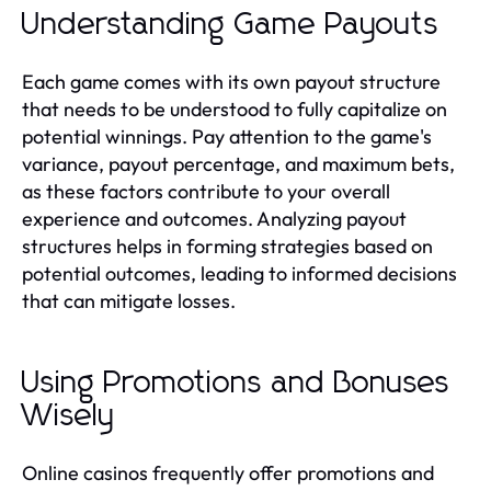
Understanding Game Payouts
Each game comes with its own payout structure
that needs to be understood to fully capitalize on
potential winnings. Pay attention to the game's
variance, payout percentage, and maximum bets,
as these factors contribute to your overall
experience and outcomes. Analyzing payout
structures helps in forming strategies based on
potential outcomes, leading to informed decisions
that can mitigate losses.
Using Promotions and Bonuses
Wisely
Online casinos frequently offer promotions and