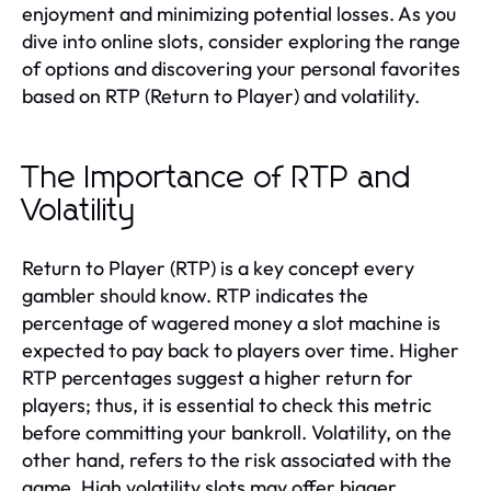
enjoyment and minimizing potential losses. As you
dive into online slots, consider exploring the range
of options and discovering your personal favorites
based on RTP (Return to Player) and volatility.
The Importance of RTP and
Volatility
Return to Player (RTP) is a key concept every
gambler should know. RTP indicates the
percentage of wagered money a slot machine is
expected to pay back to players over time. Higher
RTP percentages suggest a higher return for
players; thus, it is essential to check this metric
before committing your bankroll. Volatility, on the
other hand, refers to the risk associated with the
game. High volatility slots may offer bigger