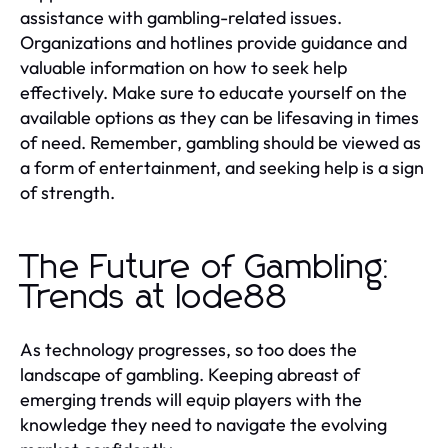
assistance with gambling-related issues.
Organizations and hotlines provide guidance and
valuable information on how to seek help
effectively. Make sure to educate yourself on the
available options as they can be lifesaving in times
of need. Remember, gambling should be viewed as
a form of entertainment, and seeking help is a sign
of strength.
The Future of Gambling:
Trends at lode88
As technology progresses, so too does the
landscape of gambling. Keeping abreast of
emerging trends will equip players with the
knowledge they need to navigate the evolving