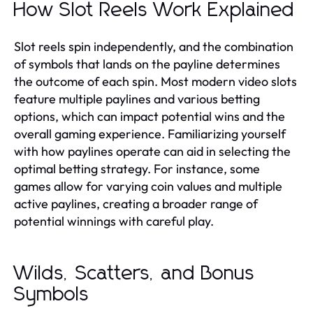
How Slot Reels Work Explained
Slot reels spin independently, and the combination
of symbols that lands on the payline determines
the outcome of each spin. Most modern video slots
feature multiple paylines and various betting
options, which can impact potential wins and the
overall gaming experience. Familiarizing yourself
with how paylines operate can aid in selecting the
optimal betting strategy. For instance, some
games allow for varying coin values and multiple
active paylines, creating a broader range of
potential winnings with careful play.
Wilds, Scatters, and Bonus
Symbols