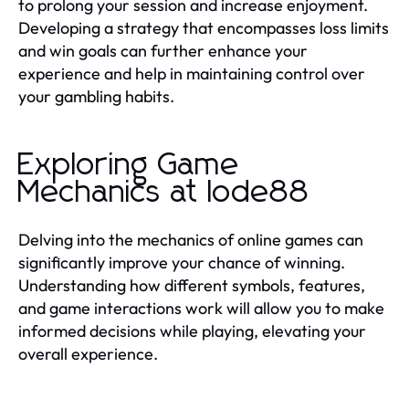
to prolong your session and increase enjoyment.
Developing a strategy that encompasses loss limits
and win goals can further enhance your
experience and help in maintaining control over
your gambling habits.
Exploring Game
Mechanics at lode88
Delving into the mechanics of online games can
significantly improve your chance of winning.
Understanding how different symbols, features,
and game interactions work will allow you to make
informed decisions while playing, elevating your
overall experience.