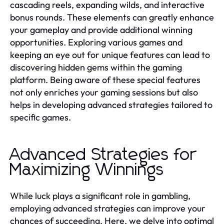
cascading reels, expanding wilds, and interactive
bonus rounds. These elements can greatly enhance
your gameplay and provide additional winning
opportunities. Exploring various games and
keeping an eye out for unique features can lead to
discovering hidden gems within the gaming
platform. Being aware of these special features
not only enriches your gaming sessions but also
helps in developing advanced strategies tailored to
specific games.
Advanced Strategies for
Maximizing Winnings
While luck plays a significant role in gambling,
employing advanced strategies can improve your
chances of succeeding. Here, we delve into optimal