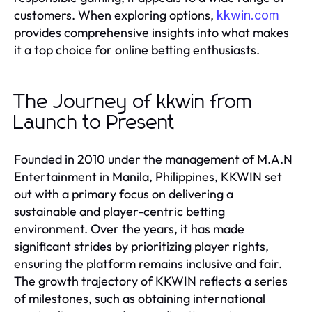
customers. When exploring options,
kkwin.com
provides comprehensive insights into what makes
it a top choice for online betting enthusiasts.
The Journey of kkwin from
Launch to Present
Founded in 2010 under the management of M.A.N
Entertainment in Manila, Philippines, KKWIN set
out with a primary focus on delivering a
sustainable and player-centric betting
environment. Over the years, it has made
significant strides by prioritizing player rights,
ensuring the platform remains inclusive and fair.
The growth trajectory of KKWIN reflects a series
of milestones, such as obtaining international