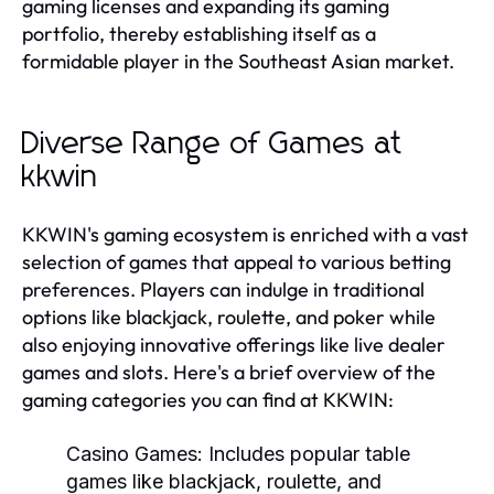
gaming licenses and expanding its gaming
portfolio, thereby establishing itself as a
formidable player in the Southeast Asian market.
Diverse Range of Games at
kkwin
KKWIN's gaming ecosystem is enriched with a vast
selection of games that appeal to various betting
preferences. Players can indulge in traditional
options like blackjack, roulette, and poker while
also enjoying innovative offerings like live dealer
games and slots. Here's a brief overview of the
gaming categories you can find at KKWIN:
Casino Games: Includes popular table
games like blackjack, roulette, and