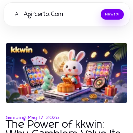
Agircerto.Com
A
News
Gambling
-
May 17, 2026
The Power of kkwin: