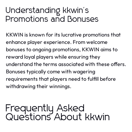
Understanding kkwin's
Promotions and Bonuses
KKWIN is known for its lucrative promotions that
enhance player experience. From welcome
bonuses to ongoing promotions, KKWIN aims to
reward loyal players while ensuring they
understand the terms associated with these offers.
Bonuses typically come with wagering
requirements that players need to fulfill before
withdrawing their winnings.
Frequently Asked
Questions About kkwin