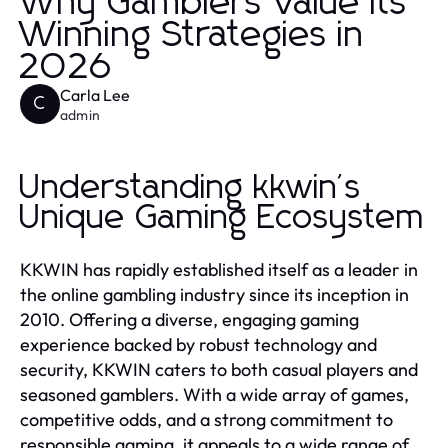
Why Gamblers Value Its
Winning Strategies in
2026
Carla Lee
C
admin
Understanding kkwin's
Unique Gaming Ecosystem
KKWIN has rapidly established itself as a leader in
the online gambling industry since its inception in
2010. Offering a diverse, engaging gaming
experience backed by robust technology and
security, KKWIN caters to both casual players and
seasoned gamblers. With a wide array of games,
competitive odds, and a strong commitment to
responsible gaming, it appeals to a wide range of