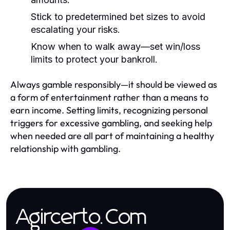
Stick to predetermined bet sizes to avoid
escalating your risks.
Know when to walk away—set win/loss
limits to protect your bankroll.
Always gamble responsibly—it should be viewed as
a form of entertainment rather than a means to
earn income. Setting limits, recognizing personal
triggers for excessive gambling, and seeking help
when needed are all part of maintaining a healthy
relationship with gambling.
Agircerto.Com