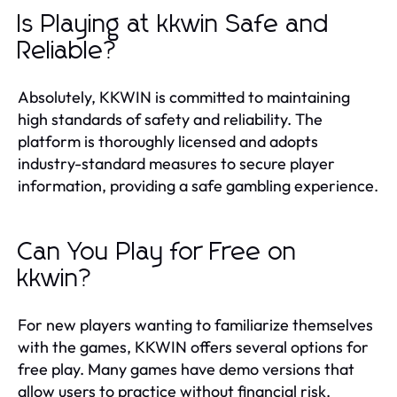
Is Playing at kkwin Safe and
Reliable?
Absolutely, KKWIN is committed to maintaining
high standards of safety and reliability. The
platform is thoroughly licensed and adopts
industry-standard measures to secure player
information, providing a safe gambling experience.
Can You Play for Free on
kkwin?
For new players wanting to familiarize themselves
with the games, KKWIN offers several options for
free play. Many games have demo versions that
allow users to practice without financial risk.