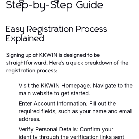
Step-by-Step Guide
Easy Registration Process
Explained
Signing up at KKWIN is designed to be
straightforward. Here’s a quick breakdown of the
registration process:
Visit the KKWIN Homepage:
Navigate to the
main website to get started.
Enter Account Information:
Fill out the
required fields, such as your name and email
address.
Verify Personal Details:
Confirm your
identity through the verification links sent