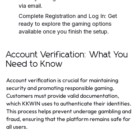
via email.
Complete Registration and Log In:
Get
ready to explore the gaming options
available once you finish the setup.
Account Verification: What You
Need to Know
Account verification is crucial for maintaining
security and promoting responsible gaming.
Customers must provide valid documentation,
which KKWIN uses to authenticate their identities.
This process helps prevent underage gambling and
fraud, ensuring that the platform remains safe for
all users.