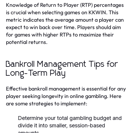
Knowledge of Return to Player (RTP) percentages
is crucial when selecting games on KKWIN. This
metric indicates the average amount a player can
expect to win back over time. Players should aim
for games with higher RTPs to maximize their
potential returns.
Bankroll Management Tips for
Long-Term Play
Effective bankroll management is essential for any
player seeking longevity in online gambling. Here
are some strategies to implement:
Determine your total gambling budget and
divide it into smaller, session-based
amounts.