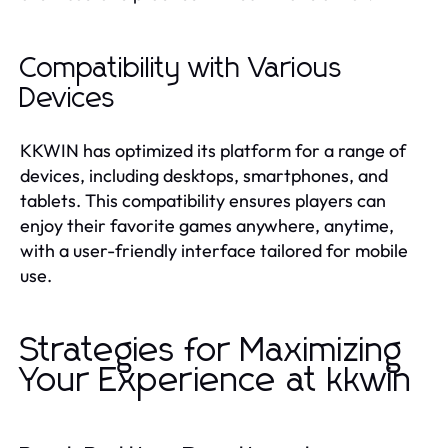
Compatibility with Various
Devices
KKWIN has optimized its platform for a range of
devices, including desktops, smartphones, and
tablets. This compatibility ensures players can
enjoy their favorite games anywhere, anytime,
with a user-friendly interface tailored for mobile
use.
Strategies for Maximizing
Your Experience at kkwin