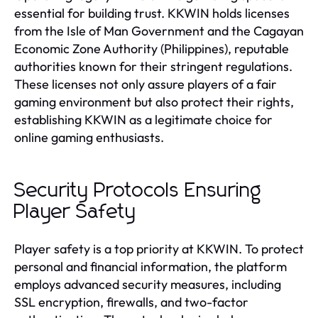
essential for building trust. KKWIN holds licenses
from the Isle of Man Government and the Cagayan
Economic Zone Authority (Philippines), reputable
authorities known for their stringent regulations.
These licenses not only assure players of a fair
gaming environment but also protect their rights,
establishing KKWIN as a legitimate choice for
online gaming enthusiasts.
Security Protocols Ensuring
Player Safety
Player safety is a top priority at KKWIN. To protect
personal and financial information, the platform
employs advanced security measures, including
SSL encryption, firewalls, and two-factor