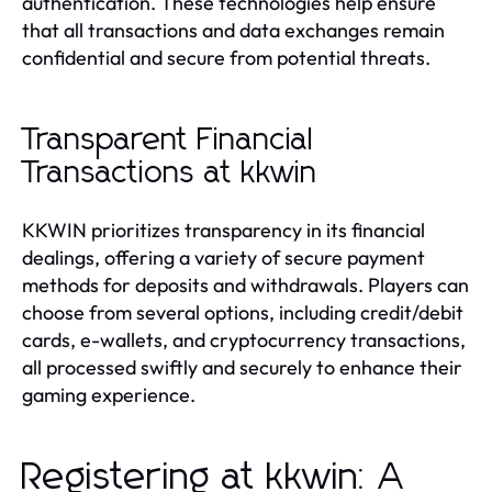
authentication. These technologies help ensure
that all transactions and data exchanges remain
confidential and secure from potential threats.
Transparent Financial
Transactions at kkwin
KKWIN prioritizes transparency in its financial
dealings, offering a variety of secure payment
methods for deposits and withdrawals. Players can
choose from several options, including credit/debit
cards, e-wallets, and cryptocurrency transactions,
all processed swiftly and securely to enhance their
gaming experience.
Registering at kkwin: A