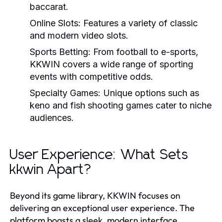
baccarat.
Online Slots: Features a variety of classic
and modern video slots.
Sports Betting: From football to e-sports,
KKWIN covers a wide range of sporting
events with competitive odds.
Specialty Games: Unique options such as
keno and fish shooting games cater to niche
audiences.
User Experience: What Sets
kkwin Apart?
Beyond its game library, KKWIN focuses on
delivering an exceptional user experience. The
platform boasts a sleek, modern interface