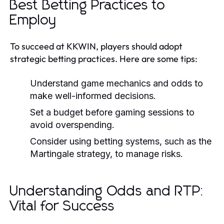
Best Betting Practices to
Employ
To succeed at KKWIN, players should adopt
strategic betting practices. Here are some tips:
Understand game mechanics and odds to
make well-informed decisions.
Set a budget before gaming sessions to
avoid overspending.
Consider using betting systems, such as the
Martingale strategy, to manage risks.
Understanding Odds and RTP:
Vital for Success