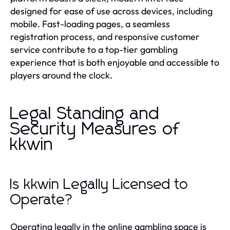
designed for ease of use across devices, including
mobile. Fast-loading pages, a seamless
registration process, and responsive customer
service contribute to a top-tier gambling
experience that is both enjoyable and accessible to
players around the clock.
Legal Standing and
Security Measures of
kkwin
Is kkwin Legally Licensed to
Operate?
Operating legally in the online gambling space is