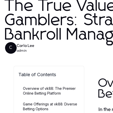
The True Value
Gamblers: Stra
Bankroll Mana
Carla Lee
C
admin
Table of Contents
Ov
Overview of vk88: The Premier
Be
Online Betting Platform
Game Offerings at vk88: Diverse
In the
Betting Options