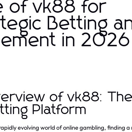
 of vk88 for
tegic Betting a
gement in 2026
erview of vk88: The
tting Platform
 rapidly evolving world of online gambling, finding a