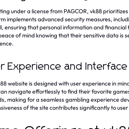
ing under a license from PAGCOR, vk88 prioritizes
rm implements advanced security measures, includi
ll, ensuring that personal information and financial
peace of mind knowing that their sensitive data is 
ence.
r Experience and Interface
88 website is designed with user experience in mind.
can navigate effortlessly to find their favorite gam
s, making for a seamless gambling experience devoi
siveness of the site contributes significantly to us