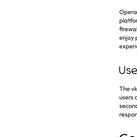
Operat
platfo
firewa
enjoy 
experi
Use
The vk
users 
second
respon