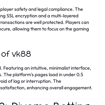
 player safety and legal compliance. The
ng SSL encryption and a multi-layered
 transactions are well protected. Players can
secure, allowing them to focus on the gaming
 of vk88
 Featuring an intuitive, minimalist interface,
es. The platform's pages load in under 0.5
d of lag or interruption. The
er satisfaction, enhancing overall engagement.