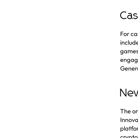
Cas
For ca
includ
games 
engagi
Genera
New
The on
Innova
platfo
crypto