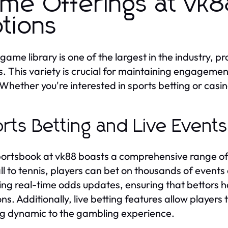
me Offerings at vk88
tions
 game library is one of the largest in the industry, p
s. This variety is crucial for maintaining engageme
 Whether you're interested in sports betting or cas
rts Betting and Live Events
ortsbook at vk88 boasts a comprehensive range of s
ll to tennis, players can bet on thousands of events
ing real-time odds updates, ensuring that bettors 
ons. Additionally, live betting features allow player
ng dynamic to the gambling experience.