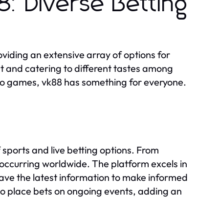
: Diverse Betting
roviding an extensive array of options for
nt and catering to different tastes among
ino games, vk88 has something for everyone.
ports and live betting options. From
 occurring worldwide. The platform excels in
have the latest information to make informed
s to place bets on ongoing events, adding an