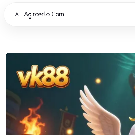
Agircerto.Com
A