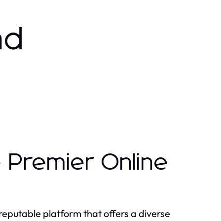
nd
 Premier Online
 reputable platform that offers a diverse