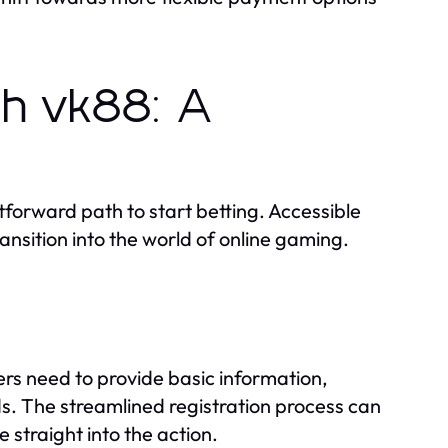
th vk88: A
tforward path to start betting. Accessible
ansition into the world of online gaming.
ers need to provide basic information,
s. The streamlined registration process can
 straight into the action.