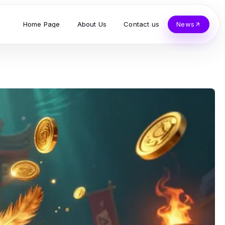
Home Page
About Us
Contact us
News