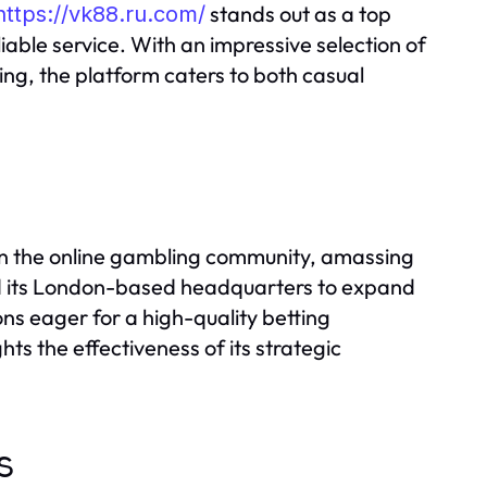
stands out as a top
https://vk88.ru.com/
able service. With an impressive selection of
g, the platform caters to both casual
hin the online gambling community, amassing
ged its London-based headquarters to expand
ions eager for a high-quality betting
hts the effectiveness of its strategic
s