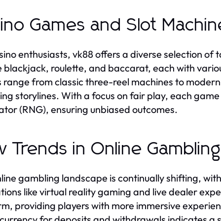
ino Games and Slot Machin
sino enthusiasts, vk88 offers a diverse selection of
e blackjack, roulette, and baccarat, each with various
range from classic three-reel machines to modern 
ng storylines. With a focus on fair play, each g
tor (RNG), ensuring unbiased outcomes.
 Trends in Online Gambling
line gambling landscape is continually shifting, wit
tions like virtual reality gaming and live dealer exp
rm, providing players with more immersive experienc
currency for deposits and withdrawals indicates a 