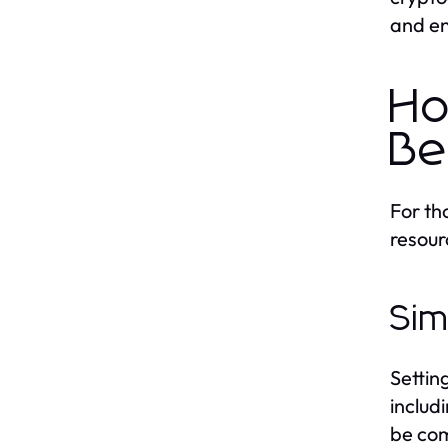
and en
Ho
Be
For th
resour
Sim
Settin
includ
be com