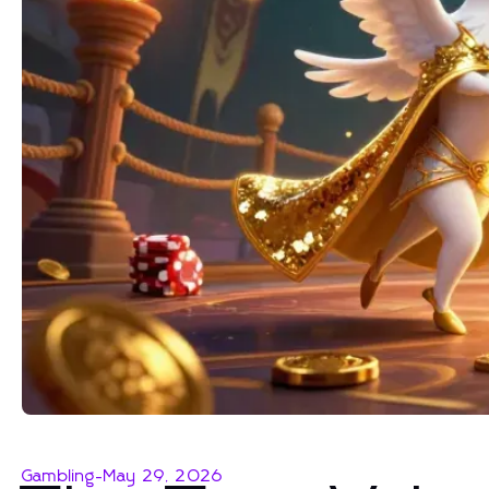
Gambling
-
May 29, 2026