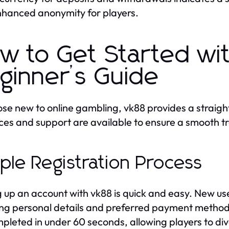
hanced anonymity for players.
w to Get Started wi
ginner’s Guide
ose new to online gambling, vk88 provides a straigh
ces and support are available to ensure a smooth tr
ple Registration Process
g up an account with vk88 is quick and easy. New us
ing personal details and preferred payment method
pleted in under 60 seconds, allowing players to dive