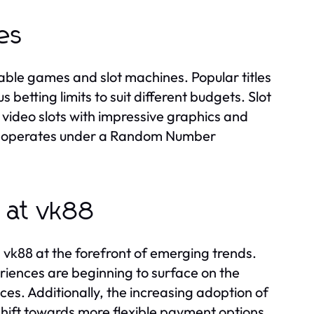
es
 table games and slot machines. Popular titles
 betting limits to suit different budgets. Slot
video slots with impressive graphics and
ame operates under a Random Number
 at vk88
h vk88 at the forefront of emerging trends.
eriences are beginning to surface on the
es. Additionally, the increasing adoption of
shift towards more flexible payment options