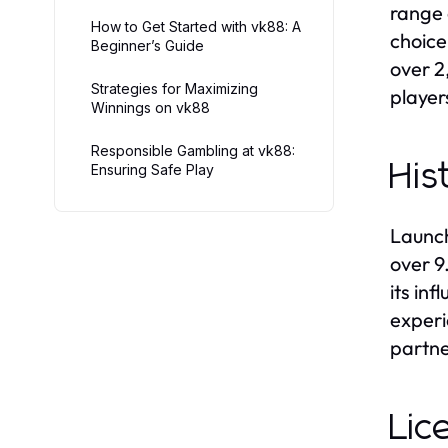
range 
How to Get Started with vk88: A
choice
Beginner’s Guide
over 2
Strategies for Maximizing
player
Winnings on vk88
Responsible Gambling at vk88:
His
Ensuring Safe Play
Launch
over 9
its in
experie
partne
Lic