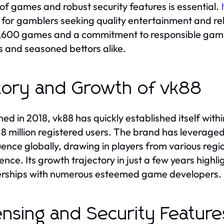
of games and robust security features is essential.
 for gamblers seeking quality entertainment and reli
,600 games and a commitment to responsible gamin
s and seasoned bettors alike.
tory and Growth of vk88
ed in 2018, vk88 has quickly established itself wit
.8 million registered users. The brand has levera
fluence globally, drawing in players from various reg
nce. Its growth trajectory in just a few years highlig
rships with numerous esteemed game developers.
ensing and Security Feature