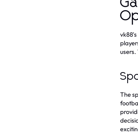
Ga
Op
vk88's
player
users.
Spo
The sp
footba
provid
decisi
exciti