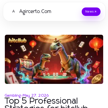
Agircerto.Com
A
News
Gambling
-
May 27, 2026
Top 5 Professional