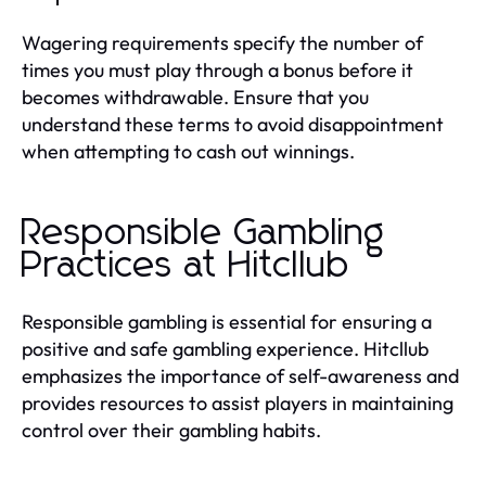
Wagering requirements specify the number of
times you must play through a bonus before it
becomes withdrawable. Ensure that you
understand these terms to avoid disappointment
when attempting to cash out winnings.
Responsible Gambling
Practices at Hitcllub
Responsible gambling is essential for ensuring a
positive and safe gambling experience. Hitcllub
emphasizes the importance of self-awareness and
provides resources to assist players in maintaining
control over their gambling habits.