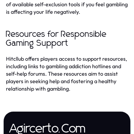
of available self-exclusion tools if you feel gambling
is affecting your life negatively.
Resources for Responsible
Gaming Support
Hitcllub offers players access to support resources,
including links to gambling addiction hotlines and
self-help forums. These resources aim to assist
players in seeking help and fostering a healthy
relationship with gambling.
Agircerto.Com