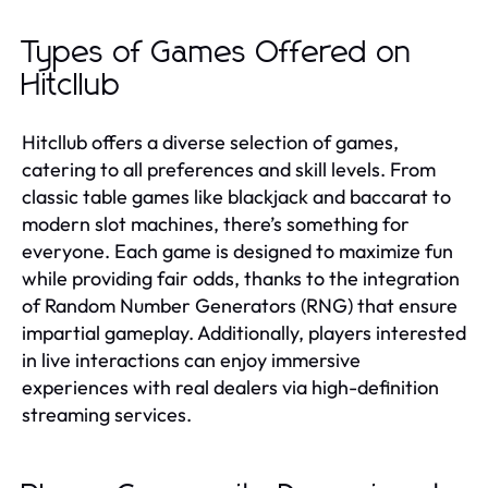
Types of Games Offered on
Hitcllub
Hitcllub offers a diverse selection of games,
catering to all preferences and skill levels. From
classic table games like blackjack and baccarat to
modern slot machines, there’s something for
everyone. Each game is designed to maximize fun
while providing fair odds, thanks to the integration
of Random Number Generators (RNG) that ensure
impartial gameplay. Additionally, players interested
in live interactions can enjoy immersive
experiences with real dealers via high-definition
streaming services.