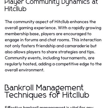
Player Community Dynamics at
Hitcllub
The community aspect of Hitcllub enhances the
overall gaming experience. With a rapidly growing
membership base, players are encouraged to
engage in forums and chat rooms. This interaction
not only fosters friendship and camaraderie but
also allows players to share strategies and tips.
Community events, including tournaments, are
regularly hosted, adding a competitive edge to the
overall environment.
Bankroll Management
Techniques for Hitcllub
Effective bankroll management is vital for any