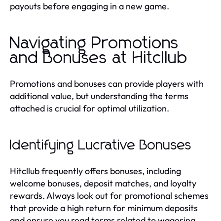
payouts before engaging in a new game.
Navigating Promotions
and Bonuses at Hitcllub
Promotions and bonuses can provide players with
additional value, but understanding the terms
attached is crucial for optimal utilization.
Identifying Lucrative Bonuses
Hitcllub frequently offers bonuses, including
welcome bonuses, deposit matches, and loyalty
rewards. Always look out for promotional schemes
that provide a high return for minimum deposits
and ensure you read terms related to wagering