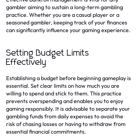
gambler aiming to sustain a long-term gambling
practice. Whether you are a casual player or a
seasoned gambler, keeping track of your finances
can significantly influence your gaming experience.
Setting Budget Limits
Effectively
Establishing a budget before beginning gameplay is
essential. Set clear limits on how much you are
willing to spend and stick to them. This practice
prevents overspending and enables you to enjoy
gaming responsibly. It is advisable to separate your
gambling funds from daily expenses to avoid the
risk of chasing losses or having to withdraw from
essential financial commitments.