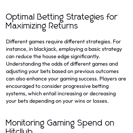
Optimal Betting Strategies for
Maximizing Returns
Different games require different strategies. For
instance, in blackjack, employing a basic strategy
can reduce the house edge significantly.
Understanding the odds of different games and
adjusting your bets based on previous outcomes
can also enhance your gaming success. Players are
encouraged to consider progressive betting
systems, which entail increasing or decreasing
your bets depending on your wins or losses.
Monitoring Gaming Spend on
Hitcllub