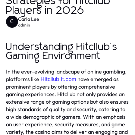
Strategies for hitcllub
Players in 2026
Carla Lee
C
admin
Understanding Hitcllub's
Gaming Environment
In the ever-evolving landscape of online gambling,
platforms like
have emerged as
Hitcllub.it.com
prominent players by offering comprehensive
gaming experiences. Hitcllub not only provides an
extensive range of gaming options but also ensures
high standards of quality and security, catering to
a wide demographic of gamers. With an emphasis
on user experience, security measures, and game
variety, the casino aims to deliver an engaging and