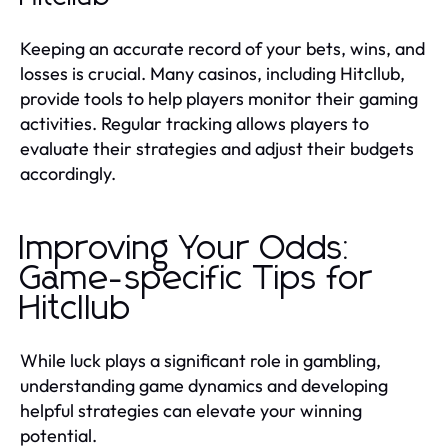
Keeping an accurate record of your bets, wins, and
losses is crucial. Many casinos, including Hitcllub,
provide tools to help players monitor their gaming
activities. Regular tracking allows players to
evaluate their strategies and adjust their budgets
accordingly.
Improving Your Odds:
Game-specific Tips for
Hitcllub
While luck plays a significant role in gambling,
understanding game dynamics and developing
helpful strategies can elevate your winning
potential.