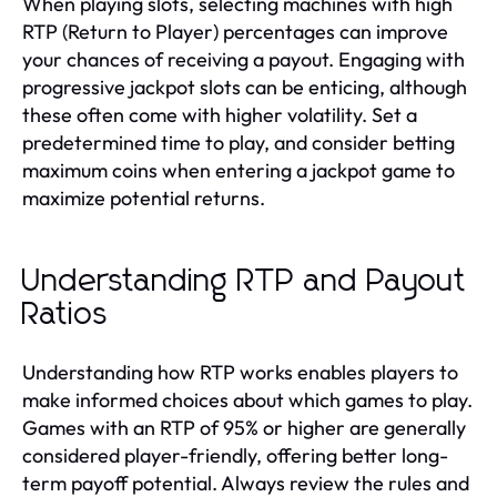
When playing slots, selecting machines with high
RTP (Return to Player) percentages can improve
your chances of receiving a payout. Engaging with
progressive jackpot slots can be enticing, although
these often come with higher volatility. Set a
predetermined time to play, and consider betting
maximum coins when entering a jackpot game to
maximize potential returns.
Understanding RTP and Payout
Ratios
Understanding how RTP works enables players to
make informed choices about which games to play.
Games with an RTP of 95% or higher are generally
considered player-friendly, offering better long-
term payoff potential. Always review the rules and