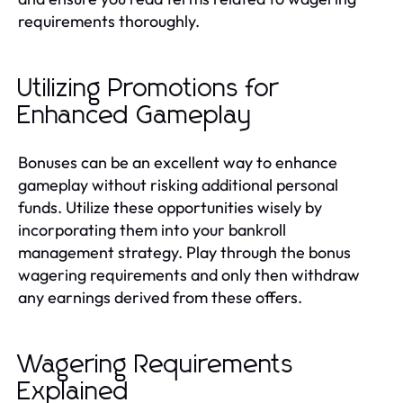
requirements thoroughly.
Utilizing Promotions for
Enhanced Gameplay
Bonuses can be an excellent way to enhance
gameplay without risking additional personal
funds. Utilize these opportunities wisely by
incorporating them into your bankroll
management strategy. Play through the bonus
wagering requirements and only then withdraw
any earnings derived from these offers.
Wagering Requirements
Explained