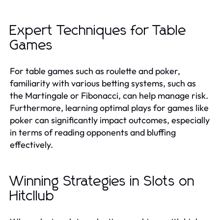
Expert Techniques for Table
Games
For table games such as roulette and poker,
familiarity with various betting systems, such as
the Martingale or Fibonacci, can help manage risk.
Furthermore, learning optimal plays for games like
poker can significantly impact outcomes, especially
in terms of reading opponents and bluffing
effectively.
Winning Strategies in Slots on
Hitcllub