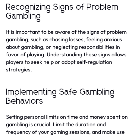
Recognizing Signs of Problem
Gambling
It is important to be aware of the signs of problem
gambling, such as chasing losses, feeling anxious
about gambling, or neglecting responsibilities in
favor of playing. Understanding these signs allows
players to seek help or adopt self-regulation
strategies.
Implementing Safe Gambling
Behaviors
Setting personal limits on time and money spent on
gambling is crucial. Limit the duration and
frequency of your gaming sessions, and make use