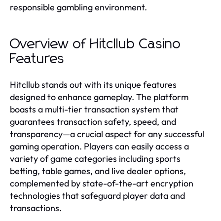
responsible gambling environment.
Overview of Hitcllub Casino
Features
Hitcllub stands out with its unique features
designed to enhance gameplay. The platform
boasts a multi-tier transaction system that
guarantees transaction safety, speed, and
transparency—a crucial aspect for any successful
gaming operation. Players can easily access a
variety of game categories including sports
betting, table games, and live dealer options,
complemented by state-of-the-art encryption
technologies that safeguard player data and
transactions.