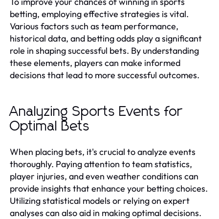
To improve your chances of winning in sports
betting, employing effective strategies is vital.
Various factors such as team performance,
historical data, and betting odds play a significant
role in shaping successful bets. By understanding
these elements, players can make informed
decisions that lead to more successful outcomes.
Analyzing Sports Events for
Optimal Bets
When placing bets, it's crucial to analyze events
thoroughly. Paying attention to team statistics,
player injuries, and even weather conditions can
provide insights that enhance your betting choices.
Utilizing statistical models or relying on expert
analyses can also aid in making optimal decisions.