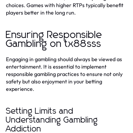
choices. Games with higher RTPs typically benefit
players better in the long run.
Ensuring Responsible
Gambling on tx88sss
Engaging in gambling should always be viewed as
entertainment. It is essential to implement
responsible gambling practices to ensure not only
safety but also enjoyment in your betting
experience.
Setting Limits and
Understanding Gambling
Addiction