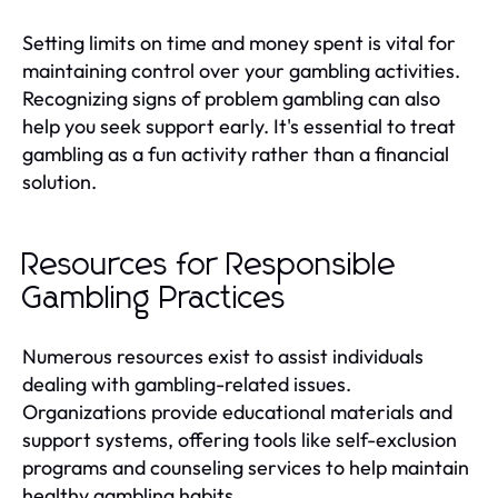
Setting limits on time and money spent is vital for
maintaining control over your gambling activities.
Recognizing signs of problem gambling can also
help you seek support early. It's essential to treat
gambling as a fun activity rather than a financial
solution.
Resources for Responsible
Gambling Practices
Numerous resources exist to assist individuals
dealing with gambling-related issues.
Organizations provide educational materials and
support systems, offering tools like self-exclusion
programs and counseling services to help maintain
healthy gambling habits.