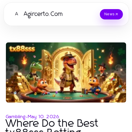
Agircerto.Com
A
News
Gambling
-
May 10, 2026
Where Do the Best