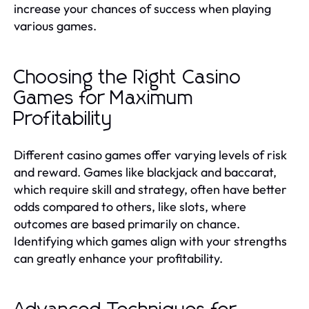
increase your chances of success when playing
various games.
Choosing the Right Casino
Games for Maximum
Profitability
Different casino games offer varying levels of risk
and reward. Games like blackjack and baccarat,
which require skill and strategy, often have better
odds compared to others, like slots, where
outcomes are based primarily on chance.
Identifying which games align with your strengths
can greatly enhance your profitability.