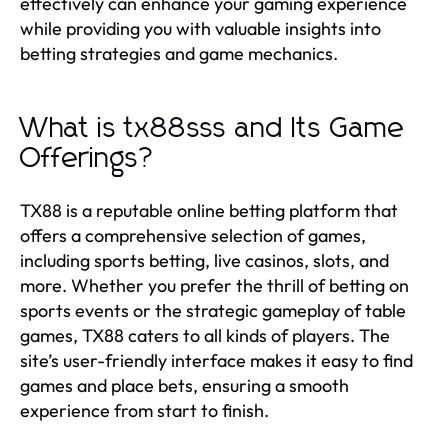
effectively can enhance your gaming experience
while providing you with valuable insights into
betting strategies and game mechanics.
What is tx88sss and Its Game
Offerings?
TX88 is a reputable online betting platform that
offers a comprehensive selection of games,
including sports betting, live casinos, slots, and
more. Whether you prefer the thrill of betting on
sports events or the strategic gameplay of table
games, TX88 caters to all kinds of players. The
site’s user-friendly interface makes it easy to find
games and place bets, ensuring a smooth
experience from start to finish.