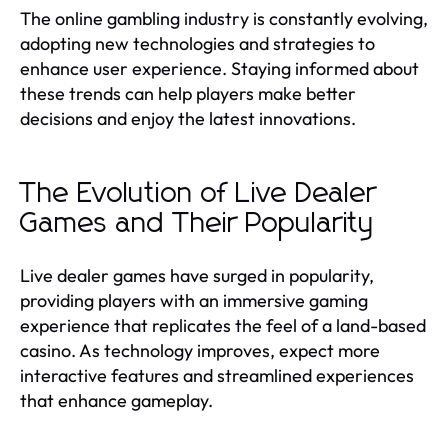
The online gambling industry is constantly evolving,
adopting new technologies and strategies to
enhance user experience. Staying informed about
these trends can help players make better
decisions and enjoy the latest innovations.
The Evolution of Live Dealer
Games and Their Popularity
Live dealer games have surged in popularity,
providing players with an immersive gaming
experience that replicates the feel of a land-based
casino. As technology improves, expect more
interactive features and streamlined experiences
that enhance gameplay.