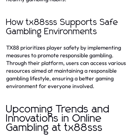
How tx88sss Supports Safe
Gambling Environments
TX88 prioritizes player safety by implementing
measures to promote responsible gambling.
Through their platform, users can access various
resources aimed at maintaining a responsible
gambling lifestyle, ensuring a better gaming
environment for everyone involved.
Upcoming Trends and
Innovations in Online
Gambling at tx88sss