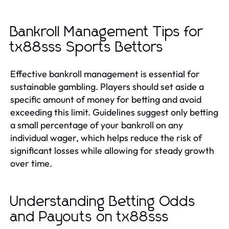
Bankroll Management Tips for
tx88sss Sports Bettors
Effective bankroll management is essential for
sustainable gambling. Players should set aside a
specific amount of money for betting and avoid
exceeding this limit. Guidelines suggest only betting
a small percentage of your bankroll on any
individual wager, which helps reduce the risk of
significant losses while allowing for steady growth
over time.
Understanding Betting Odds
and Payouts on tx88sss