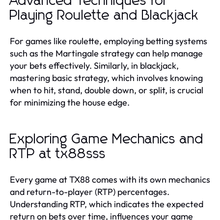
Advanced Techniques for
Playing Roulette and Blackjack
For games like roulette, employing betting systems
such as the Martingale strategy can help manage
your bets effectively. Similarly, in blackjack,
mastering basic strategy, which involves knowing
when to hit, stand, double down, or split, is crucial
for minimizing the house edge.
Exploring Game Mechanics and
RTP at tx88sss
Every game at TX88 comes with its own mechanics
and return-to-player (RTP) percentages.
Understanding RTP, which indicates the expected
return on bets over time, influences your game