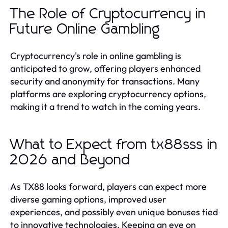
The Role of Cryptocurrency in
Future Online Gambling
Cryptocurrency's role in online gambling is
anticipated to grow, offering players enhanced
security and anonymity for transactions. Many
platforms are exploring cryptocurrency options,
making it a trend to watch in the coming years.
What to Expect from tx88sss in
2026 and Beyond
As TX88 looks forward, players can expect more
diverse gaming options, improved user
experiences, and possibly even unique bonuses tied
to innovative technologies. Keeping an eye on