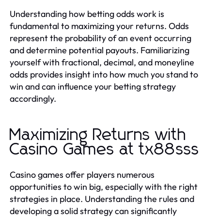
Understanding how betting odds work is
fundamental to maximizing your returns. Odds
represent the probability of an event occurring
and determine potential payouts. Familiarizing
yourself with fractional, decimal, and moneyline
odds provides insight into how much you stand to
win and can influence your betting strategy
accordingly.
Maximizing Returns with
Casino Games at tx88sss
Casino games offer players numerous
opportunities to win big, especially with the right
strategies in place. Understanding the rules and
developing a solid strategy can significantly