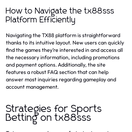
How to Navigate the tx88sss
Platform Efficiently
Navigating the TX88 platform is straightforward
thanks to its intuitive layout. New users can quickly
find the games they’re interested in and access all
the necessary information, including promotions
and payment options. Additionally, the site
features a robust FAQ section that can help
answer most inquiries regarding gameplay and
account management.
Strategies for Sports
Betting on tx88sss