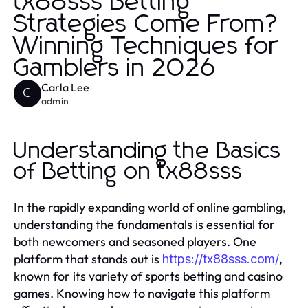
tx88sss Betting
Strategies Come From?
Winning Techniques for
Gamblers in 2026
Carla Lee
C
admin
Understanding the Basics
of Betting on tx88sss
In the rapidly expanding world of online gambling,
understanding the fundamentals is essential for
both newcomers and seasoned players. One
platform that stands out is
,
https://tx88sss.com/
known for its variety of sports betting and casino
games. Knowing how to navigate this platform