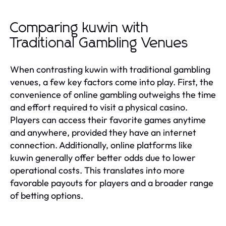
Comparing kuwin with
Traditional Gambling Venues
When contrasting kuwin with traditional gambling
venues, a few key factors come into play. First, the
convenience of online gambling outweighs the time
and effort required to visit a physical casino.
Players can access their favorite games anytime
and anywhere, provided they have an internet
connection. Additionally, online platforms like
kuwin generally offer better odds due to lower
operational costs. This translates into more
favorable payouts for players and a broader range
of betting options.