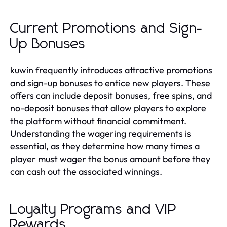
Current Promotions and Sign-
Up Bonuses
kuwin frequently introduces attractive promotions
and sign-up bonuses to entice new players. These
offers can include deposit bonuses, free spins, and
no-deposit bonuses that allow players to explore
the platform without financial commitment.
Understanding the wagering requirements is
essential, as they determine how many times a
player must wager the bonus amount before they
can cash out the associated winnings.
Loyalty Programs and VIP
Rewards