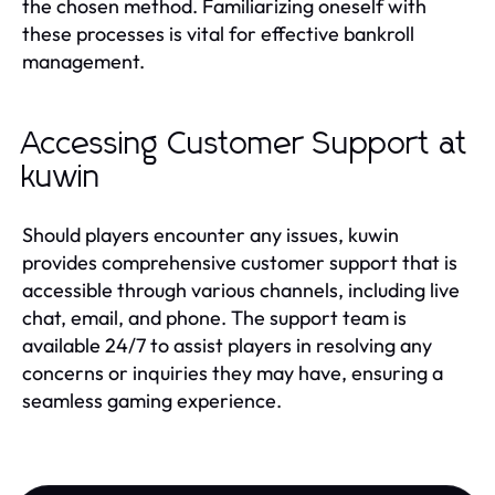
the chosen method. Familiarizing oneself with
these processes is vital for effective bankroll
management.
Accessing Customer Support at
kuwin
Should players encounter any issues, kuwin
provides comprehensive customer support that is
accessible through various channels, including live
chat, email, and phone. The support team is
available 24/7 to assist players in resolving any
concerns or inquiries they may have, ensuring a
seamless gaming experience.