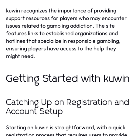
kuwin recognizes the importance of providing
support resources for players who may encounter
issues related to gambling addiction. The site
features links to established organizations and
hotlines that specialize in responsible gambling,
ensuring players have access to the help they
might need.
Getting Started with kuwin
Catching Up on Registration and
Account Setup
Starting on kuwin is straightforward, with a quick
registration process that requires users to provide