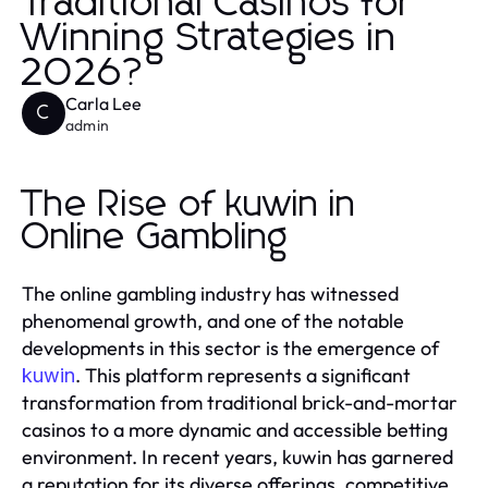
Traditional Casinos for
Winning Strategies in
2026?
Carla Lee
C
admin
The Rise of kuwin in
Online Gambling
The online gambling industry has witnessed
phenomenal growth, and one of the notable
developments in this sector is the emergence of
. This platform represents a significant
kuwin
transformation from traditional brick-and-mortar
casinos to a more dynamic and accessible betting
environment. In recent years, kuwin has garnered
a reputation for its diverse offerings, competitive