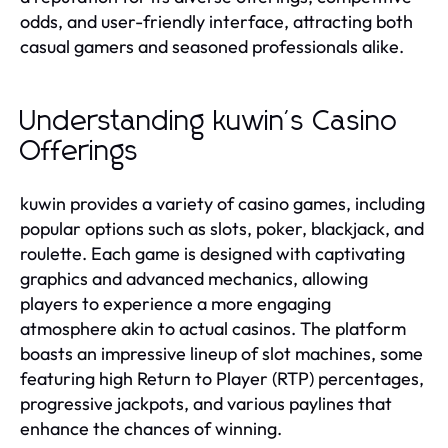
odds, and user-friendly interface, attracting both
casual gamers and seasoned professionals alike.
Understanding kuwin's Casino
Offerings
kuwin provides a variety of casino games, including
popular options such as slots, poker, blackjack, and
roulette. Each game is designed with captivating
graphics and advanced mechanics, allowing
players to experience a more engaging
atmosphere akin to actual casinos. The platform
boasts an impressive lineup of slot machines, some
featuring high Return to Player (RTP) percentages,
progressive jackpots, and various paylines that
enhance the chances of winning.