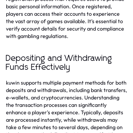
basic personal information. Once registered,
players can access their accounts to experience
the vast array of games available. It’s essential to
verify account details for security and compliance
with gambling regulations.
Depositing and Withdrawing
Funds Effectively
kuwin supports multiple payment methods for both
deposits and withdrawals, including bank transfers,
e-wallets, and cryptocurrencies. Understanding
the transaction processes can significantly
enhance a player's experience. Typically, deposits
are processed instantly, while withdrawals may
take a few minutes to several days, depending on