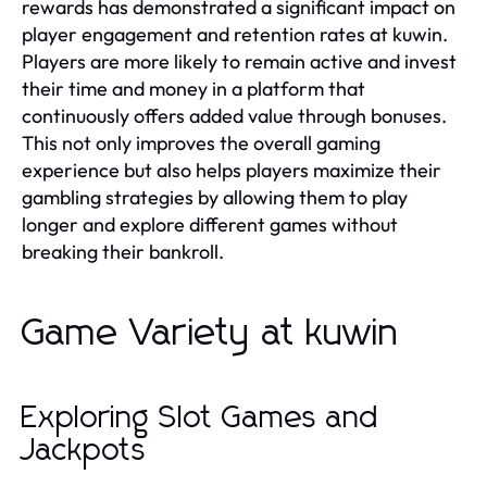
rewards has demonstrated a significant impact on
player engagement and retention rates at kuwin.
Players are more likely to remain active and invest
their time and money in a platform that
continuously offers added value through bonuses.
This not only improves the overall gaming
experience but also helps players maximize their
gambling strategies by allowing them to play
longer and explore different games without
breaking their bankroll.
Game Variety at kuwin
Exploring Slot Games and
Jackpots