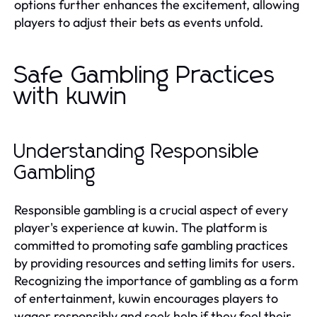
options further enhances the excitement, allowing
players to adjust their bets as events unfold.
Safe Gambling Practices
with kuwin
Understanding Responsible
Gambling
Responsible gambling is a crucial aspect of every
player's experience at kuwin. The platform is
committed to promoting safe gambling practices
by providing resources and setting limits for users.
Recognizing the importance of gambling as a form
of entertainment, kuwin encourages players to
wager responsibly and seek help if they feel their