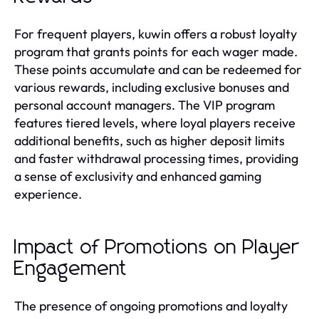
For frequent players, kuwin offers a robust loyalty
program that grants points for each wager made.
These points accumulate and can be redeemed for
various rewards, including exclusive bonuses and
personal account managers. The VIP program
features tiered levels, where loyal players receive
additional benefits, such as higher deposit limits
and faster withdrawal processing times, providing
a sense of exclusivity and enhanced gaming
experience.
Impact of Promotions on Player
Engagement
The presence of ongoing promotions and loyalty