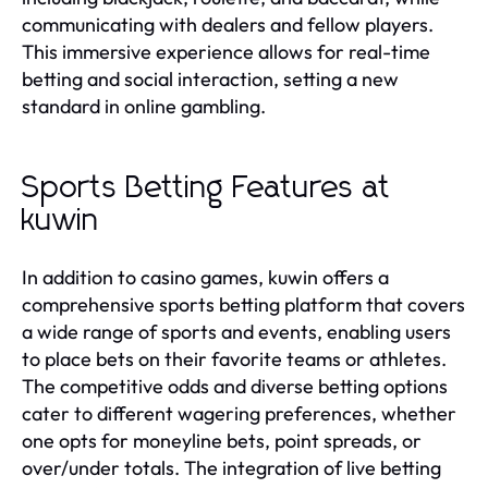
communicating with dealers and fellow players.
This immersive experience allows for real-time
betting and social interaction, setting a new
standard in online gambling.
Sports Betting Features at
kuwin
In addition to casino games, kuwin offers a
comprehensive sports betting platform that covers
a wide range of sports and events, enabling users
to place bets on their favorite teams or athletes.
The competitive odds and diverse betting options
cater to different wagering preferences, whether
one opts for moneyline bets, point spreads, or
over/under totals. The integration of live betting