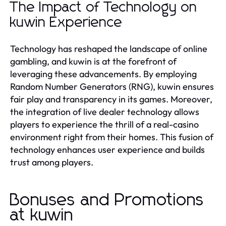
The Impact of Technology on
kuwin Experience
Technology has reshaped the landscape of online
gambling, and kuwin is at the forefront of
leveraging these advancements. By employing
Random Number Generators (RNG), kuwin ensures
fair play and transparency in its games. Moreover,
the integration of live dealer technology allows
players to experience the thrill of a real-casino
environment right from their homes. This fusion of
technology enhances user experience and builds
trust among players.
Bonuses and Promotions
at kuwin