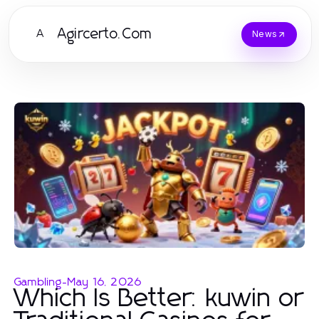
Agircerto.Com
A
News
Gambling
-
May 16, 2026
Which Is Better: kuwin or