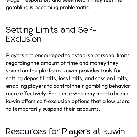
gambling is becoming problematic.
Setting Limits and Self-
Exclusion
Players are encouraged to establish personal limits
regarding the amount of time and money they
spend on the platform. kuwin provides tools for
setting deposit limits, loss limits, and session limits,
enabling players to control their gambling behavior
more effectively. For those who may need a break,
kuwin offers self-exclusion options that allow users
to temporarily suspend their accounts.
Resources for Players at kuwin