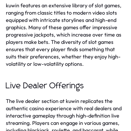
kuwin features an extensive library of slot games,
ranging from classic titles to modern video slots
equipped with intricate storylines and high-end
graphics. Many of these games offer impressive
progressive jackpots, which increase over time as
players make bets. The diversity of slot games
ensures that every player finds something that
suits their preferences, whether they enjoy high-
volatility or low-volatility options.
Live Dealer Offerings
The live dealer section at kuwin replicates the
authentic casino experience with real dealers and
interactive gameplay through high-definition live
streaming. Players can engage in various games,
including blackjack, roulette, and baccarat, while