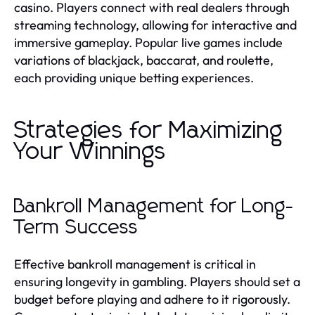
casino. Players connect with real dealers through
streaming technology, allowing for interactive and
immersive gameplay. Popular live games include
variations of blackjack, baccarat, and roulette,
each providing unique betting experiences.
Strategies for Maximizing
Your Winnings
Bankroll Management for Long-
Term Success
Effective bankroll management is critical in
ensuring longevity in gambling. Players should set a
budget before playing and adhere to it rigorously.