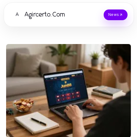
Agircerto.Com
A
News