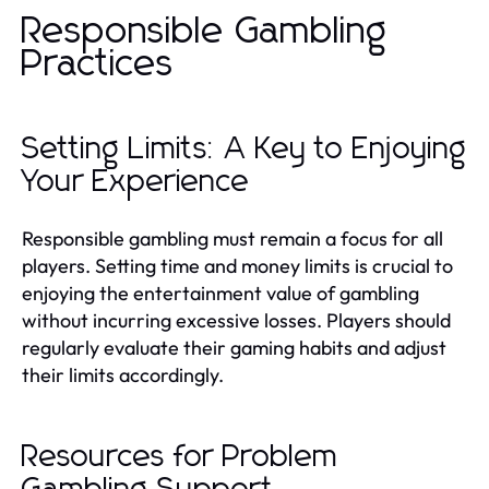
Responsible Gambling
Practices
Setting Limits: A Key to Enjoying
Your Experience
Responsible gambling must remain a focus for all
players. Setting time and money limits is crucial to
enjoying the entertainment value of gambling
without incurring excessive losses. Players should
regularly evaluate their gaming habits and adjust
their limits accordingly.
Resources for Problem