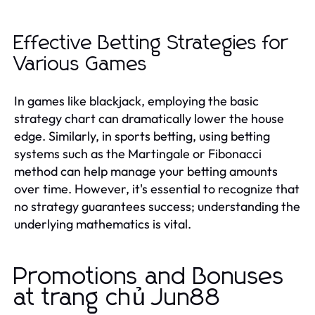
Effective Betting Strategies for
Various Games
In games like blackjack, employing the basic
strategy chart can dramatically lower the house
edge. Similarly, in sports betting, using betting
systems such as the Martingale or Fibonacci
method can help manage your betting amounts
over time. However, it's essential to recognize that
no strategy guarantees success; understanding the
underlying mathematics is vital.
Promotions and Bonuses
at trang chủ Jun88