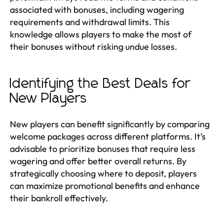
associated with bonuses, including wagering
requirements and withdrawal limits. This
knowledge allows players to make the most of
their bonuses without risking undue losses.
Identifying the Best Deals for
New Players
New players can benefit significantly by comparing
welcome packages across different platforms. It’s
advisable to prioritize bonuses that require less
wagering and offer better overall returns. By
strategically choosing where to deposit, players
can maximize promotional benefits and enhance
their bankroll effectively.