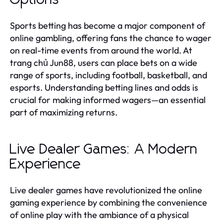
Sports betting has become a major component of
online gambling, offering fans the chance to wager
on real-time events from around the world. At
trang chủ Jun88, users can place bets on a wide
range of sports, including football, basketball, and
esports. Understanding betting lines and odds is
crucial for making informed wagers—an essential
part of maximizing returns.
Live Dealer Games: A Modern
Experience
Live dealer games have revolutionized the online
gaming experience by combining the convenience
of online play with the ambiance of a physical