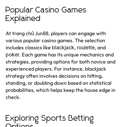
Popular Casino Games
Explained
At trang chủ Jun88, players can engage with
various popular casino games. The selection
includes classics like
,
, and
blackjack
roulette
. Each game has its unique mechanics and
poker
strategies, providing options for both novice and
experienced players. For instance, blackjack
strategy often involves decisions on hitting,
standing, or doubling down based on statistical
probabilities, which helps keep the house edge in
check.
Exploring Sports Betting
Options