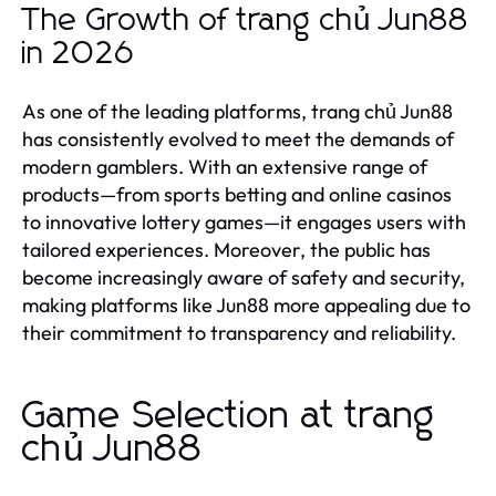
The Growth of trang chủ Jun88
in 2026
As one of the leading platforms, trang chủ Jun88
has consistently evolved to meet the demands of
modern gamblers. With an extensive range of
products—from sports betting and online casinos
to innovative lottery games—it engages users with
tailored experiences. Moreover, the public has
become increasingly aware of safety and security,
making platforms like Jun88 more appealing due to
their commitment to transparency and reliability.
Game Selection at trang
chủ Jun88