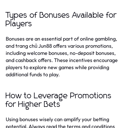
Types of Bonuses Available for
Players
Bonuses are an essential part of online gambling,
and trang chủ Jun88 offers various promotions,
including welcome bonuses, no-deposit bonuses,
and cashback offers. These incentives encourage
players to explore new games while providing
additional funds to play.
How to Leverage Promotions
for Higher Bets
Using bonuses wisely can amplify your betting
potential. Always read the terms and conditions