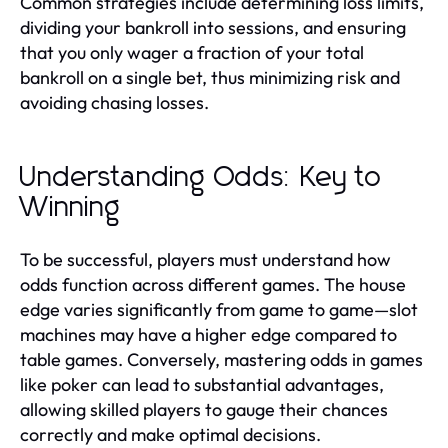
Common strategies include determining loss limits,
dividing your bankroll into sessions, and ensuring
that you only wager a fraction of your total
bankroll on a single bet, thus minimizing risk and
avoiding chasing losses.
Understanding Odds: Key to
Winning
To be successful, players must understand how
odds function across different games. The house
edge varies significantly from game to game—slot
machines may have a higher edge compared to
table games. Conversely, mastering odds in games
like poker can lead to substantial advantages,
allowing skilled players to gauge their chances
correctly and make optimal decisions.