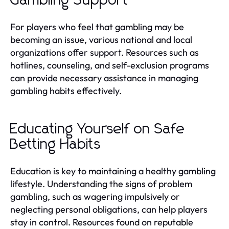
Gambling Support
For players who feel that gambling may be
becoming an issue, various national and local
organizations offer support. Resources such as
hotlines, counseling, and self-exclusion programs
can provide necessary assistance in managing
gambling habits effectively.
Educating Yourself on Safe
Betting Habits
Education is key to maintaining a healthy gambling
lifestyle. Understanding the signs of problem
gambling, such as wagering impulsively or
neglecting personal obligations, can help players
stay in control. Resources found on reputable