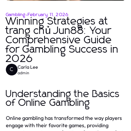
Gambling
-
February 11, 2026
Winning Strategies at
trang chủ Jun88: Your
Comprehensive Guide
for Gambling Success in
2026
Carla Lee
C
admin
Understanding the Basics
of Online Gambling
Online gambling has transformed the way players
engage with their favorite games, providing