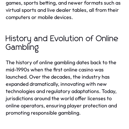
games, sports betting, and newer formats such as
virtual sports and live dealer tables, all from their
computers or mobile devices.
History and Evolution of Online
Gambling
The history of online gambling dates back to the
mid-1990s when the first online casino was
launched. Over the decades, the industry has
expanded dramatically, innovating with new
technologies and regulatory adaptations. Today,
jurisdictions around the world offer licenses to
online operators, ensuring player protection and
promoting responsible gambling.