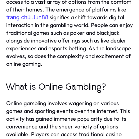
access to a vast array of options from the comfort
of their homes. The emergence of platforms like
signifies a shift towards digital
trang chủ Jun88
interaction in the gambling world. People can enjoy
traditional games such as poker and blackjack
alongside innovative offerings such as live dealer
experiences and esports betting. As the landscape
evolves, so does the complexity and excitement of
online gaming.
What is Online Gambling?
Online gambling involves wagering on various
games and sporting events over the internet. This
activity has gained immense popularity due to its
convenience and the sheer variety of options
available. Players can access traditional casino