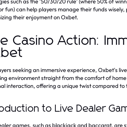
gies such as the '50/30/20 rule' (where 50% of win
or fun) can help players manage their funds wisely
zing their enjoyment on Oxbet.
ve Casino Action: Imm
bet
ayers seeking an immersive experience, Oxbet's live
ng environment straight from the comfort of home
al interaction, offering a unique twist compared to t
roduction to Live Dealer Ga
ealer games, such as blackjack and baccarat, are st