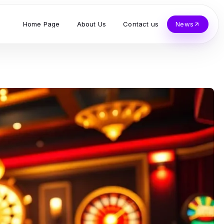
Home Page
About Us
Contact us
News