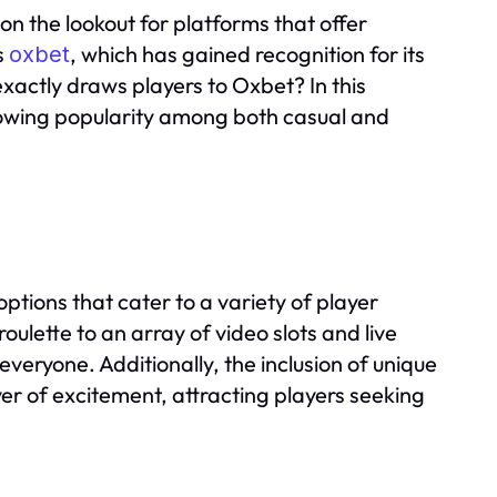
on the lookout for platforms that offer
s
, which has gained recognition for its
oxbet
xactly draws players to Oxbet? In this
 growing popularity among both casual and
options that cater to a variety of player
ulette to an array of video slots and live
veryone. Additionally, the inclusion of unique
r of excitement, attracting players seeking