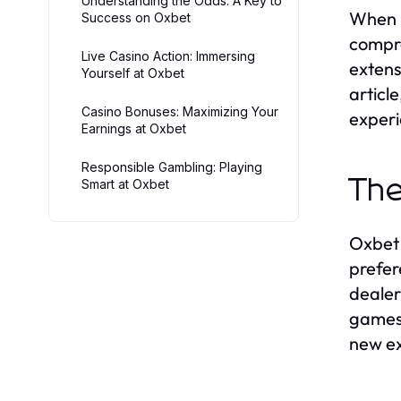
Understanding the Odds: A Key to
When i
Success on Oxbet
compre
Live Casino Action: Immersing
extens
Yourself at Oxbet
articl
Casino Bonuses: Maximizing Your
experi
Earnings at Oxbet
Responsible Gambling: Playing
The
Smart at Oxbet
Oxbet 
prefer
dealer
games 
new e