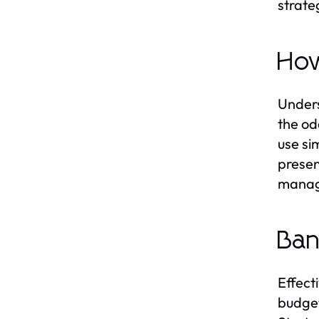
strate
How
Unders
the od
use si
presen
manag
Ban
Effect
budget