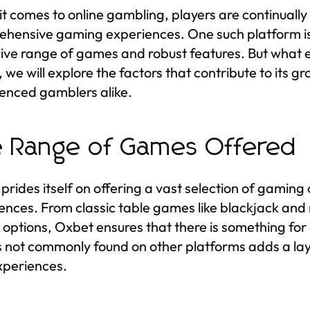
t comes to online gambling, players are continually 
hensive gaming experiences. One such platform i
ive range of games and robust features. But what e
e, we will explore the factors that contribute to its
enced gamblers alike.
 Range of Games Offered
prides itself on offering a vast selection of gaming 
ences. From classic table games like blackjack and ro
 options, Oxbet ensures that there is something for e
not commonly found on other platforms adds a laye
xperiences.