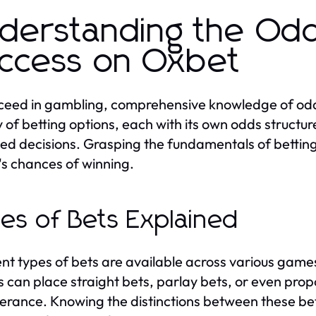
derstanding the Odd
ccess on Oxbet
ceed in gambling, comprehensive knowledge of odds
y of betting options, each with its own odds struct
ed decisions. Grasping the fundamentals of betting
's chances of winning.
es of Bets Explained
ent types of bets are available across various games
s can place straight bets, parlay bets, or even pro
olerance. Knowing the distinctions between these bet