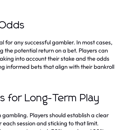
 Odds
l for any successful gambler. In most cases,
g the potential return on a bet. Players can
taking into account their stake and the odds
ng informed bets that align with their bankroll
s for Long-Term Play
n gambling. Players should establish a clear
 each session and sticking to that limit.