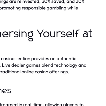
nings are reinvested, 30% saved, and 20%
, promoting responsible gambling while
ersing Yourself at
 casino section provides an authentic
. Live dealer games blend technology and
raditional online casino offerings.
mes
reamed in real-time, allowing players to