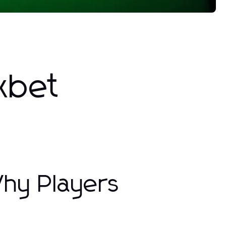
xbet
Why Players