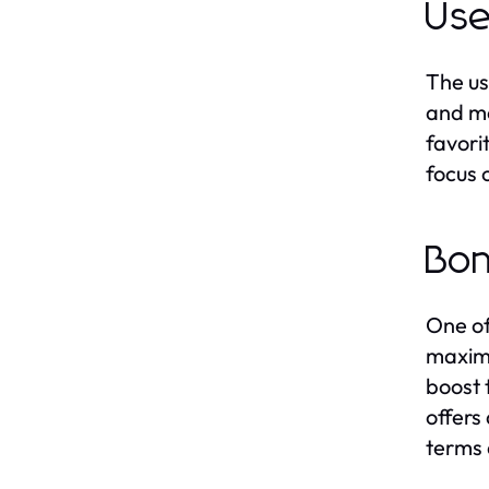
Use
The us
and mo
favori
focus 
Bon
One of
maximi
boost 
offers
terms 