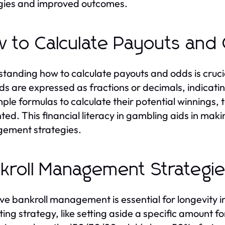
gies and improved outcomes.
 to Calculate Payouts and
tanding how to calculate payouts and odds is crucia
ds are expressed as fractions or decimals, indicatin
mple formulas to calculate their potential winnings, 
ted. This financial literacy in gambling aids in maki
ement strategies.
kroll Management Strategie
ive bankroll management is essential for longevity i
ing strategy, like setting aside a specific amount for