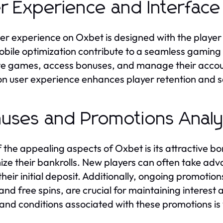
r Experience and Interface
er experience on Oxbet is designed with the player 
bile optimization contribute to a seamless gaming e
te games, access bonuses, and manage their account
on user experience enhances player retention and s
uses and Promotions Analy
 the appealing aspects of Oxbet is its attractive b
ze their bankrolls. New players can often take adv
their initial deposit. Additionally, ongoing promotio
 and free spins, are crucial for maintaining interes
and conditions associated with these promotions is vi