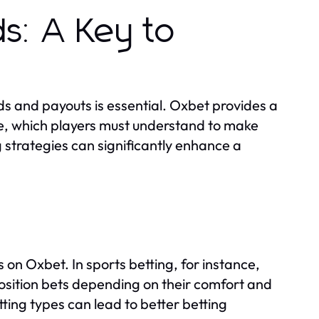
s: A Key to
 and payouts is essential. Oxbet provides a
ure, which players must understand to make
 strategies can significantly enhance a
 on Oxbet. In sports betting, for instance,
position bets depending on their comfort and
ting types can lead to better betting