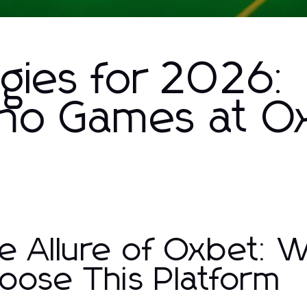
gies for 2026:
ino Games at O
e Allure of Oxbet: 
oose This Platform