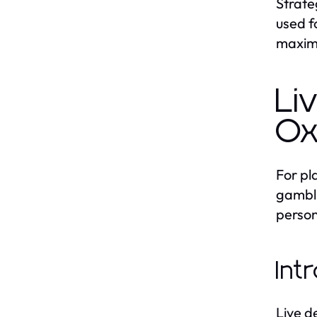
Strate
used f
maximi
Li
Ox
For pl
gambli
person
Int
Live d