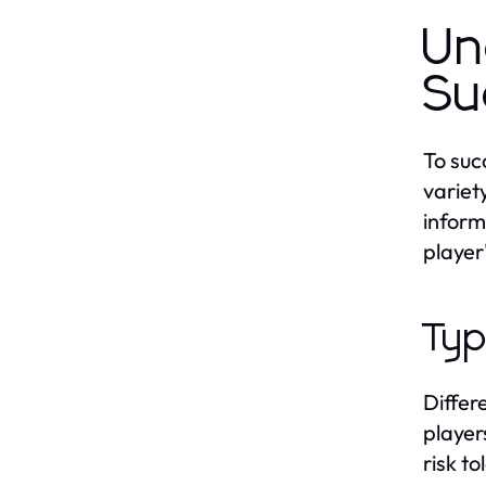
Un
Su
To suc
variet
inform
player
Typ
Differ
player
risk t