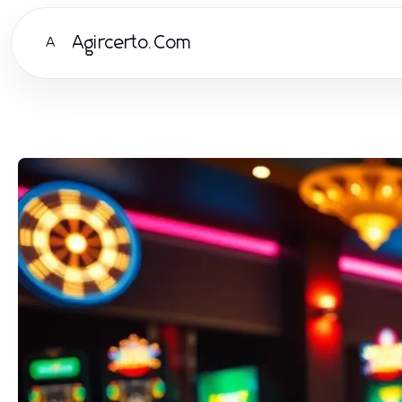
Agircerto.Com
A