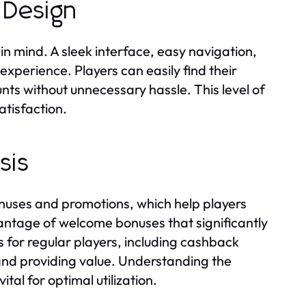
 Design
in mind. A sleek interface, easy navigation,
xperience. Players can easily find their
s without unnecessary hassle. This level of
atisfaction.
sis
onuses and promotions, which help players
antage of welcome bonuses that significantly
ns for regular players, including cashback
t and providing value. Understanding the
tal for optimal utilization.