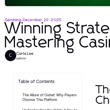
Gambling
-
December 29, 2025
Winning Strate
Mastering Cas
Carla Lee
C
admin
Table of Contents
Th
The Allure of Oxbet: Why Players
Ch
Choose This Platform