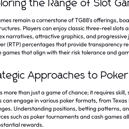
loring the Range of Slot G
ames remain a cornerstone of TG88's offerings, boas
ructures. Players can enjoy classic three-reel slots 
x narratives, attractive graphics, and progressive
yer (RTP) percentages that provide transparency reg
 games that align with their risk tolerance and ga
ategic Approaches to Poke
is more than just a game of chance; it requires skill,
s can engage in various poker formats, from Texas
nges. Understanding positions, betting patterns, and
ces such as poker tournaments and cash games allow
bstantial rewards.