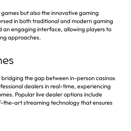
of games but also the innovative gaming
ersed in both traditional and modern gaming
 an engaging interface, allowing players to
tting approaches.
mes
y bridging the gap between in-person casinos
fessional dealers in real-time, experiencing
homes. Popular live dealer options include
of-the-art streaming technology that ensures