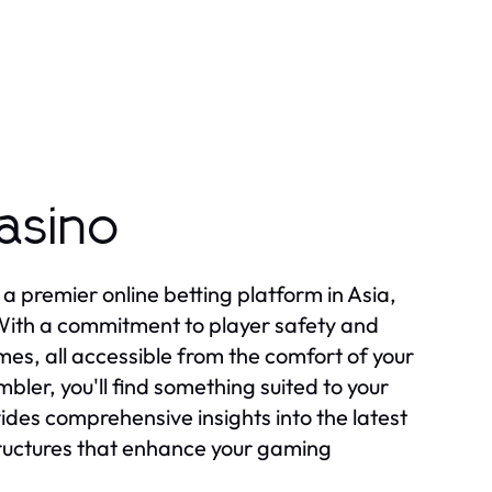
asino
 a premier online betting platform in Asia,
 With a commitment to player safety and
mes, all accessible from the comfort of your
er, you'll find something suited to your
ides comprehensive insights into the latest
uctures that enhance your gaming