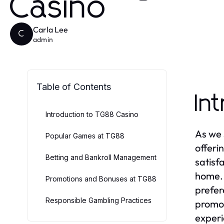
Casino
Carla Lee
C
admin
Table of Contents
In
Introduction to TG88 Casino
As we 
Popular Games at TG88
offeri
Betting and Bankroll Management
satisf
home. 
Promotions and Bonuses at TG88
prefer
Responsible Gambling Practices
promot
experi