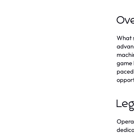
Ove
What s
advanc
machin
game l
paced 
opport
Leg
Operat
dedica