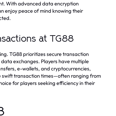
ent. With advanced data encryption
can enjoy peace of mind knowing their
cted.
nsactions at TG88
ing. TG88 prioritizes secure transaction
ll data exchanges. Players have multiple
ansfers, e-wallets, and cryptocurrencies,
e swift transaction times—often ranging from
ice for players seeking efficiency in their
8