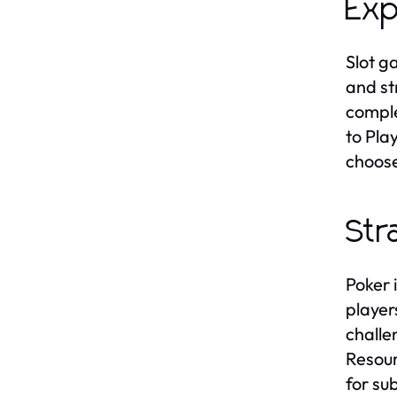
Exp
Slot g
and st
comple
to Pla
choose
Str
Poker 
player
challe
Resour
for su