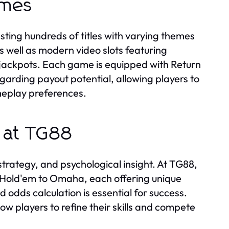
ames
ting hundreds of titles with varying themes
as well as modern video slots featuring
 jackpots. Each game is equipped with Return
arding payout potential, allowing players to
meplay preferences.
r at TG88
 strategy, and psychological insight. At TG88,
 Hold'em to Omaha, each offering unique
 odds calculation is essential for success.
 players to refine their skills and compete