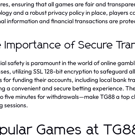
es, ensuring that all games are fair and transpar
logy and a robust privacy policy in place, players 
al information and financial transactions are prote
 Importance of Secure Tra
ial safety is paramount in the world of online gambl
ses, utilizing SSL 128-bit encryption to safeguard a
s for funding their accounts, including local bank tr
ng a convenient and secure betting experience. Th
to five minutes for withdrawals—make TG88 a top cho
 sessions.
pular Games at TG8