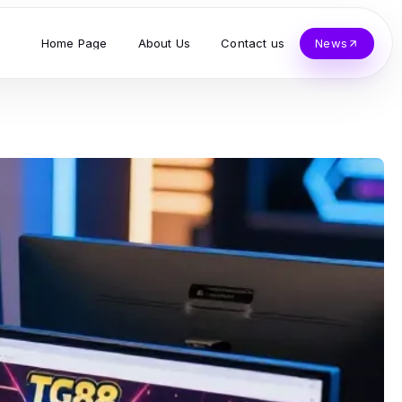
Home Page
About Us
Contact us
News