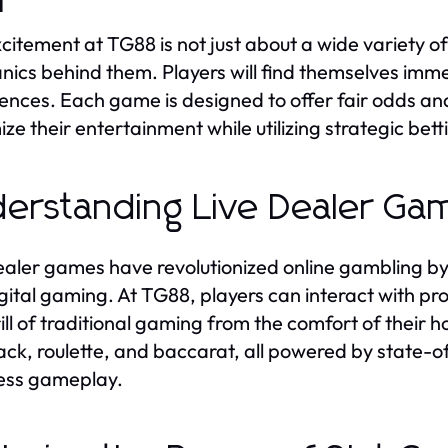
citement at TG88 is not just about a wide variety 
ics behind them. Players will find themselves imm
ences. Each game is designed to offer fair odds and
ze their entertainment while utilizing strategic be
erstanding Live Dealer Ga
ealer games have revolutionized online gambling b
gital gaming. At TG88, players can interact with pro
rill of traditional gaming from the comfort of their 
ack, roulette, and baccarat, all powered by state-
ess gameplay.