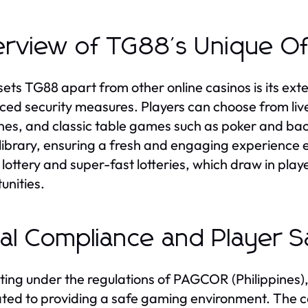
rview of TG88's Unique Of
ets TG88 apart from other online casinos is its ex
ed security measures. Players can choose from live
es, and classic table games such as poker and bacc
ibrary, ensuring a fresh and engaging experience ev
lottery and super-fast lotteries, which draw in playe
unities.
al Compliance and Player S
ing under the regulations of PAGCOR (Philippines), 
ted to providing a safe gaming environment. The c