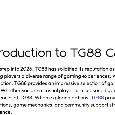
troduction to TG88 C
step into 2026, TG88 has solidified its reputation as
ng players a diverse range of gaming experiences.
action, TG88 provides an impressive selection of ga
Whether you are a casual player or a seasoned gambl
ences at TG88. When exploring options,
prov
TG88
ions, game mechanics, and community support str
ence.