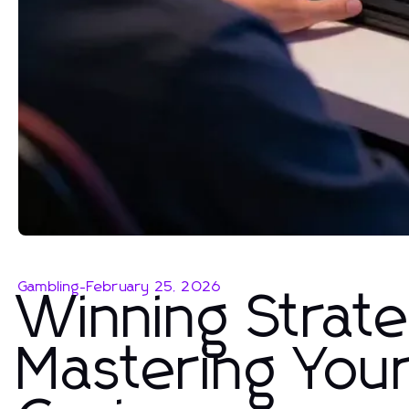
Gambling
-
February 25, 2026
Winning Strate
Mastering You