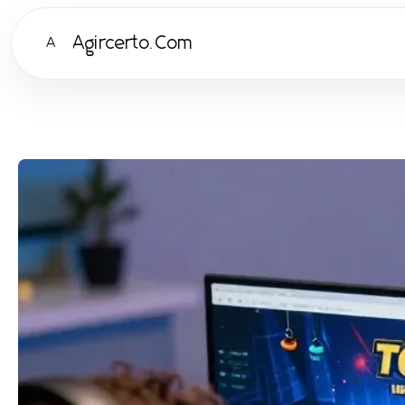
Agircerto.Com
A