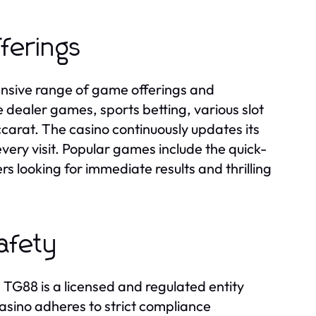
ferings
tensive range of game offerings and
 dealer games, sports betting, various slot
arat. The casino continuously updates its
ery visit. Popular games include the quick-
rs looking for immediate results and thrilling
afety
TG88 is a licensed and regulated entity
asino adheres to strict compliance