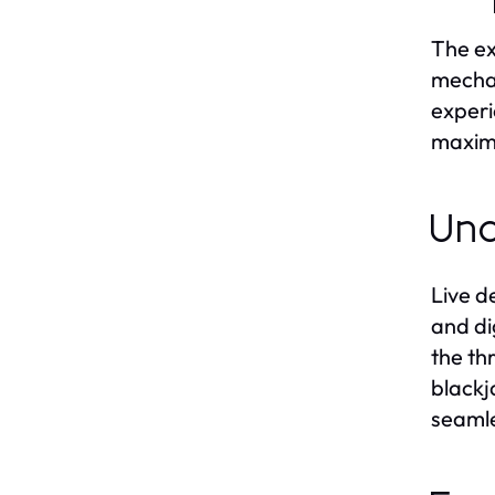
The ex
mechan
experi
maximi
Und
Live d
and di
the th
blackj
seaml