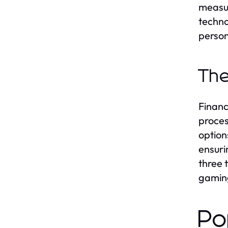
measur
techno
person
The
Financ
proces
option
ensuri
three 
gaming
Po