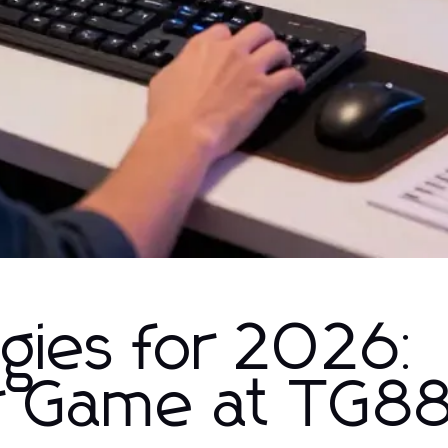
gies for 2026:
r Game at TG8