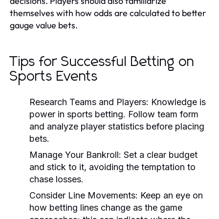
decisions. Players should also familiarize
themselves with how odds are calculated to better
gauge value bets.
Tips for Successful Betting on
Sports Events
Research Teams and Players:
Knowledge is
power in sports betting. Follow team form
and analyze player statistics before placing
bets.
Manage Your Bankroll:
Set a clear budget
and stick to it, avoiding the temptation to
chase losses.
Consider Line Movements:
Keep an eye on
how betting lines change as the game