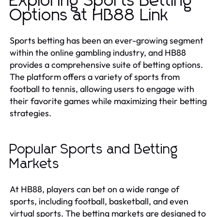
Exploring Sports Betting
Options at HB88 Link
Sports betting has been an ever-growing segment
within the online gambling industry, and HB88
provides a comprehensive suite of betting options.
The platform offers a variety of sports from
football to tennis, allowing users to engage with
their favorite games while maximizing their betting
strategies.
Popular Sports and Betting
Markets
At HB88, players can bet on a wide range of
sports, including football, basketball, and even
virtual sports. The betting markets are designed to