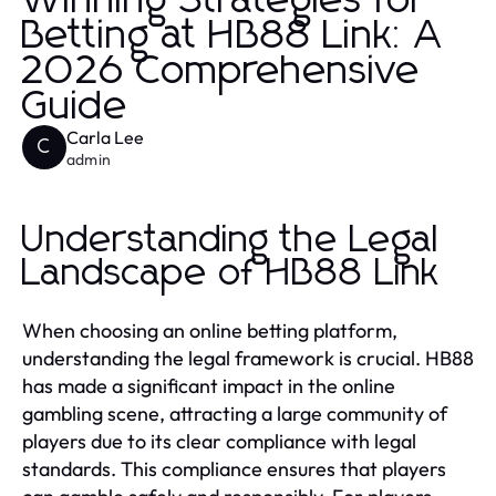
Winning Strategies for
Betting at HB88 Link: A
2026 Comprehensive
Guide
Carla Lee
C
admin
Understanding the Legal
Landscape of HB88 Link
When choosing an online betting platform,
understanding the legal framework is crucial. HB88
has made a significant impact in the online
gambling scene, attracting a large community of
players due to its clear compliance with legal
standards. This compliance ensures that players