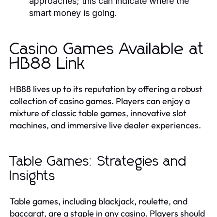
approaches; this can indicate where the
smart money is going.
Casino Games Available at
HB88 Link
HB88 lives up to its reputation by offering a robust
collection of casino games. Players can enjoy a
mixture of classic table games, innovative slot
machines, and immersive live dealer experiences.
Table Games: Strategies and
Insights
Table games, including blackjack, roulette, and
baccarat, are a staple in any casino. Players should