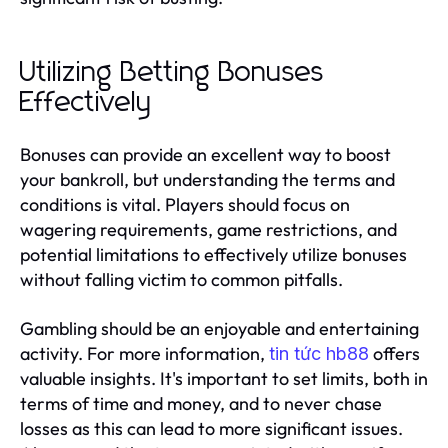
Utilizing Betting Bonuses
Effectively
Bonuses can provide an excellent way to boost
your bankroll, but understanding the terms and
conditions is vital. Players should focus on
wagering requirements, game restrictions, and
potential limitations to effectively utilize bonuses
without falling victim to common pitfalls.
Gambling should be an enjoyable and entertaining
activity. For more information,
offers
tin tức hb88
valuable insights. It's important to set limits, both in
terms of time and money, and to never chase
losses as this can lead to more significant issues.