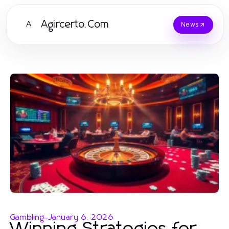
Agircerto.Com
A
News
Gambling
-
January 6, 2026