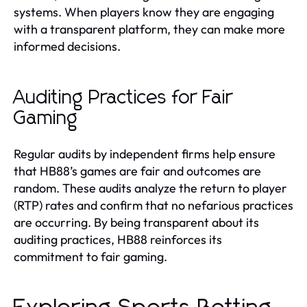
systems. When players know they are engaging
with a transparent platform, they can make more
informed decisions.
Auditing Practices for Fair
Gaming
Regular audits by independent firms help ensure
that HB88’s games are fair and outcomes are
random. These audits analyze the return to player
(RTP) rates and confirm that no nefarious practices
are occurring. By being transparent about its
auditing practices, HB88 reinforces its
commitment to fair gaming.