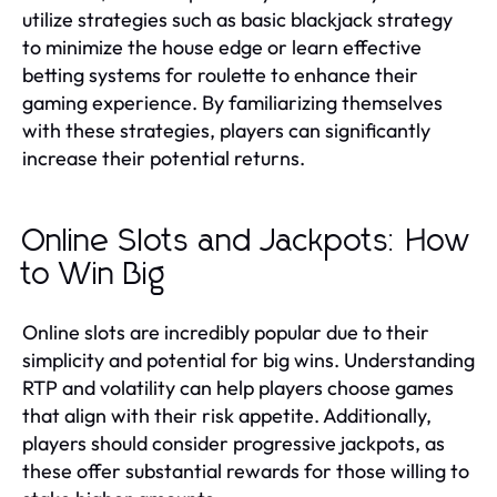
utilize strategies such as basic blackjack strategy
to minimize the house edge or learn effective
betting systems for roulette to enhance their
gaming experience. By familiarizing themselves
with these strategies, players can significantly
increase their potential returns.
Online Slots and Jackpots: How
to Win Big
Online slots are incredibly popular due to their
simplicity and potential for big wins. Understanding
RTP and volatility can help players choose games
that align with their risk appetite. Additionally,
players should consider progressive jackpots, as
these offer substantial rewards for those willing to