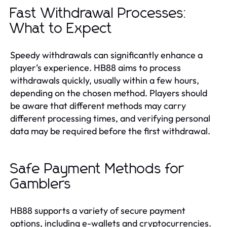
Fast Withdrawal Processes:
What to Expect
Speedy withdrawals can significantly enhance a
player’s experience. HB88 aims to process
withdrawals quickly, usually within a few hours,
depending on the chosen method. Players should
be aware that different methods may carry
different processing times, and verifying personal
data may be required before the first withdrawal.
Safe Payment Methods for
Gamblers
HB88 supports a variety of secure payment
options, including e-wallets and cryptocurrencies.