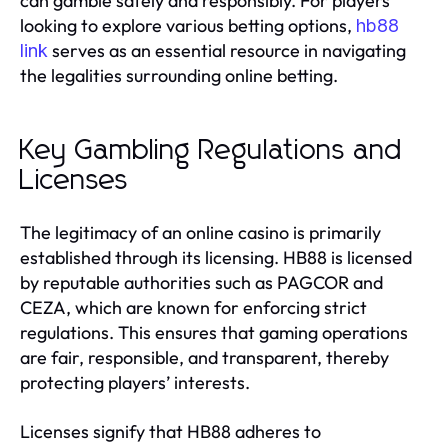
can gamble safely and responsibly. For players
looking to explore various betting options,
hb88
serves as an essential resource in navigating
link
the legalities surrounding online betting.
Key Gambling Regulations and
Licenses
The legitimacy of an online casino is primarily
established through its licensing. HB88 is licensed
by reputable authorities such as PAGCOR and
CEZA, which are known for enforcing strict
regulations. This ensures that gaming operations
are fair, responsible, and transparent, thereby
protecting players’ interests.
Licenses signify that HB88 adheres to