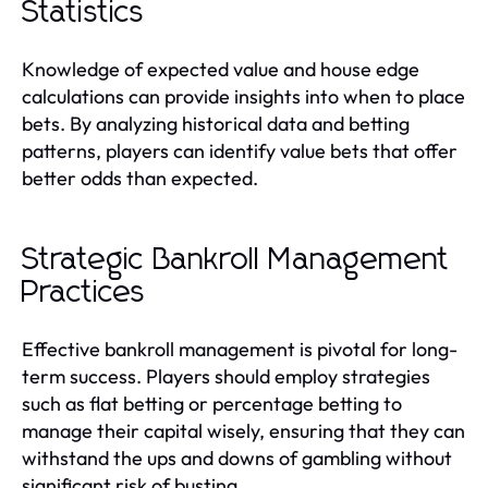
Statistics
Knowledge of expected value and house edge
calculations can provide insights into when to place
bets. By analyzing historical data and betting
patterns, players can identify value bets that offer
better odds than expected.
Strategic Bankroll Management
Practices
Effective bankroll management is pivotal for long-
term success. Players should employ strategies
such as flat betting or percentage betting to
manage their capital wisely, ensuring that they can
withstand the ups and downs of gambling without
significant risk of busting.