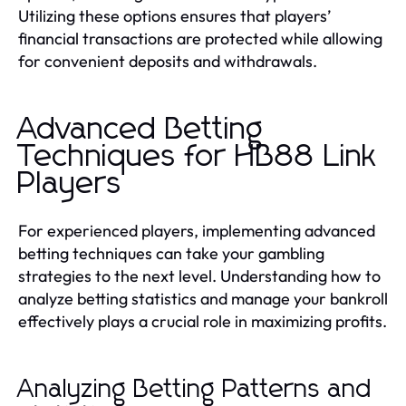
Utilizing these options ensures that players’
financial transactions are protected while allowing
for convenient deposits and withdrawals.
Advanced Betting
Techniques for HB88 Link
Players
For experienced players, implementing advanced
betting techniques can take your gambling
strategies to the next level. Understanding how to
analyze betting statistics and manage your bankroll
effectively plays a crucial role in maximizing profits.
Analyzing Betting Patterns and