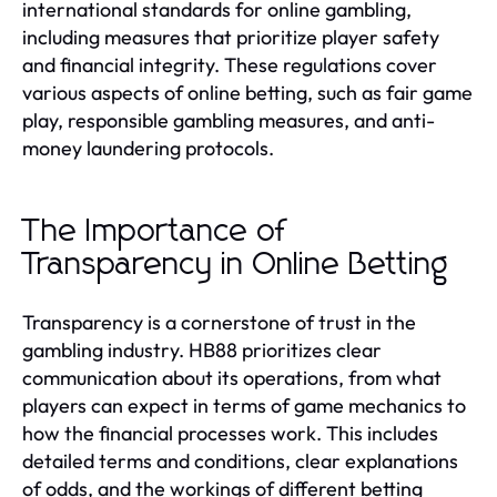
international standards for online gambling,
including measures that prioritize player safety
and financial integrity. These regulations cover
various aspects of online betting, such as fair game
play, responsible gambling measures, and anti-
money laundering protocols.
The Importance of
Transparency in Online Betting
Transparency is a cornerstone of trust in the
gambling industry. HB88 prioritizes clear
communication about its operations, from what
players can expect in terms of game mechanics to
how the financial processes work. This includes
detailed terms and conditions, clear explanations
of odds, and the workings of different betting