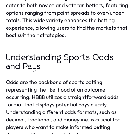
cater to both novice and veteran bettors, featuring
options ranging from point spreads to over/under
totals. This wide variety enhances the betting
experience, allowing users to find the markets that
best suit their strategies.
Understanding Sports Odds
and Pays
Odds are the backbone of sports betting,
representing the likelihood of an outcome
occurring. HB88 utilizes a straightforward odds
format that displays potential pays clearly.
Understanding different odds formats, such as
decimal, fractional, and moneyline, is crucial for
players who want to make informed betting