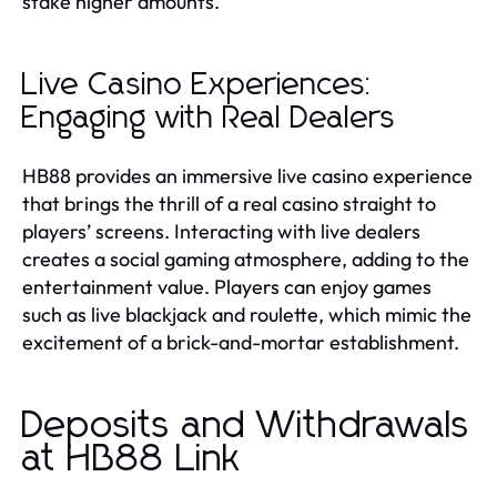
stake higher amounts.
Live Casino Experiences:
Engaging with Real Dealers
HB88 provides an immersive live casino experience
that brings the thrill of a real casino straight to
players’ screens. Interacting with live dealers
creates a social gaming atmosphere, adding to the
entertainment value. Players can enjoy games
such as live blackjack and roulette, which mimic the
excitement of a brick-and-mortar establishment.
Deposits and Withdrawals
at HB88 Link