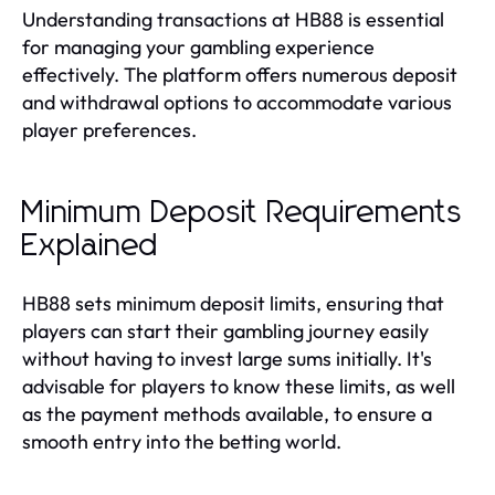
Understanding transactions at HB88 is essential
for managing your gambling experience
effectively. The platform offers numerous deposit
and withdrawal options to accommodate various
player preferences.
Minimum Deposit Requirements
Explained
HB88 sets minimum deposit limits, ensuring that
players can start their gambling journey easily
without having to invest large sums initially. It's
advisable for players to know these limits, as well
as the payment methods available, to ensure a
smooth entry into the betting world.