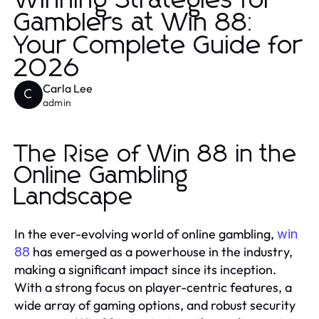
Winning Strategies for
Gamblers at Win 88:
Your Complete Guide for
2026
Carla Lee
C
admin
The Rise of Win 88 in the
Online Gambling
Landscape
In the ever-evolving world of online gambling,
win
has emerged as a powerhouse in the industry,
88
making a significant impact since its inception.
With a strong focus on player-centric features, a
wide array of gaming options, and robust security