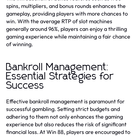
spins, multipliers, and bonus rounds enhances the
gameplay, providing players with more chances to
win. With the average RTP of slot machines
generally around 96%, players can enjoy a thrilling
gaming experience while maintaining a fair chance
of winning.
Bankroll Management:
Essential Strategies for
Success
Effective bankroll management is paramount for
successful gambling. Setting strict budgets and
adhering to them not only enhances the gaming
experience but also reduces the risk of significant
financial loss. At Win 88, players are encouraged to