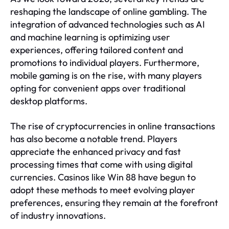
reshaping the landscape of online gambling. The
integration of advanced technologies such as AI
and machine learning is optimizing user
experiences, offering tailored content and
promotions to individual players. Furthermore,
mobile gaming is on the rise, with many players
opting for convenient apps over traditional
desktop platforms.
The rise of cryptocurrencies in online transactions
has also become a notable trend. Players
appreciate the enhanced privacy and fast
processing times that come with using digital
currencies. Casinos like Win 88 have begun to
adopt these methods to meet evolving player
preferences, ensuring they remain at the forefront
of industry innovations.