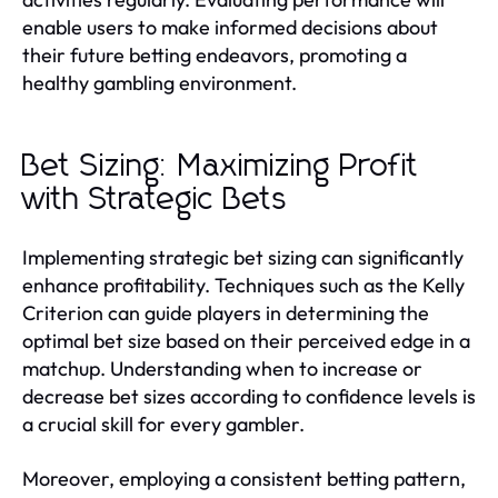
enable users to make informed decisions about
their future betting endeavors, promoting a
healthy gambling environment.
Bet Sizing: Maximizing Profit
with Strategic Bets
Implementing strategic bet sizing can significantly
enhance profitability. Techniques such as the Kelly
Criterion can guide players in determining the
optimal bet size based on their perceived edge in a
matchup. Understanding when to increase or
decrease bet sizes according to confidence levels is
a crucial skill for every gambler.
Moreover, employing a consistent betting pattern,