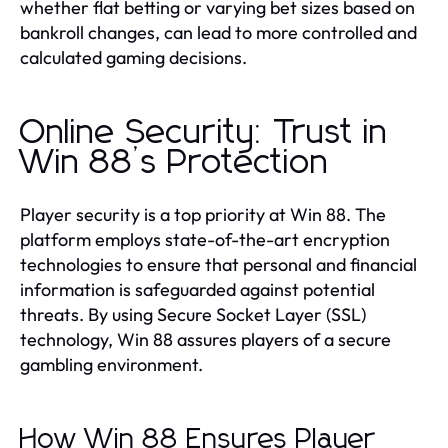
whether flat betting or varying bet sizes based on
bankroll changes, can lead to more controlled and
calculated gaming decisions.
Online Security: Trust in
Win 88’s Protection
Player security is a top priority at Win 88. The
platform employs state-of-the-art encryption
technologies to ensure that personal and financial
information is safeguarded against potential
threats. By using Secure Socket Layer (SSL)
technology, Win 88 assures players of a secure
gambling environment.
How Win 88 Ensures Player