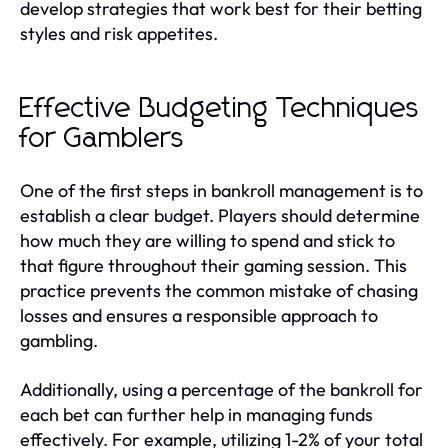
develop strategies that work best for their betting
styles and risk appetites.
Effective Budgeting Techniques
for Gamblers
One of the first steps in bankroll management is to
establish a clear budget. Players should determine
how much they are willing to spend and stick to
that figure throughout their gaming session. This
practice prevents the common mistake of chasing
losses and ensures a responsible approach to
gambling.
Additionally, using a percentage of the bankroll for
each bet can further help in managing funds
effectively. For example, utilizing 1-2% of your total