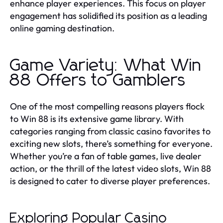
enhance player experiences. This focus on player
engagement has solidified its position as a leading
online gaming destination.
Game Variety: What Win
88 Offers to Gamblers
One of the most compelling reasons players flock
to Win 88 is its extensive game library. With
categories ranging from classic casino favorites to
exciting new slots, there’s something for everyone.
Whether you’re a fan of table games, live dealer
action, or the thrill of the latest video slots, Win 88
is designed to cater to diverse player preferences.
Exploring Popular Casino