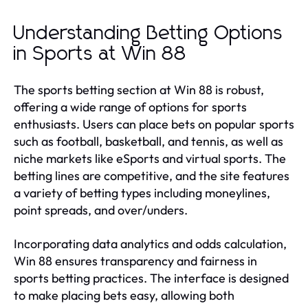
Understanding Betting Options
in Sports at Win 88
The sports betting section at Win 88 is robust,
offering a wide range of options for sports
enthusiasts. Users can place bets on popular sports
such as football, basketball, and tennis, as well as
niche markets like eSports and virtual sports. The
betting lines are competitive, and the site features
a variety of betting types including moneylines,
point spreads, and over/unders.
Incorporating data analytics and odds calculation,
Win 88 ensures transparency and fairness in
sports betting practices. The interface is designed
to make placing bets easy, allowing both