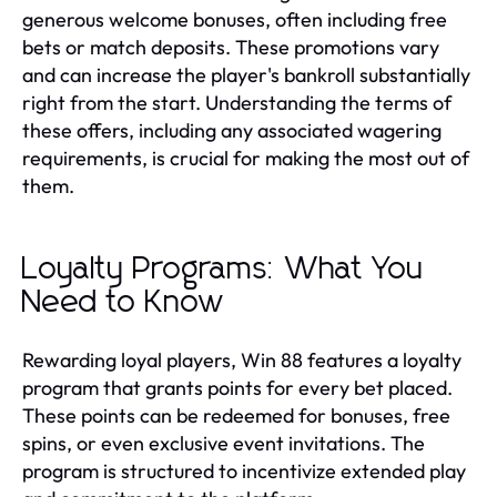
generous welcome bonuses, often including free
bets or match deposits. These promotions vary
and can increase the player's bankroll substantially
right from the start. Understanding the terms of
these offers, including any associated wagering
requirements, is crucial for making the most out of
them.
Loyalty Programs: What You
Need to Know
Rewarding loyal players, Win 88 features a loyalty
program that grants points for every bet placed.
These points can be redeemed for bonuses, free
spins, or even exclusive event invitations. The
program is structured to incentivize extended play