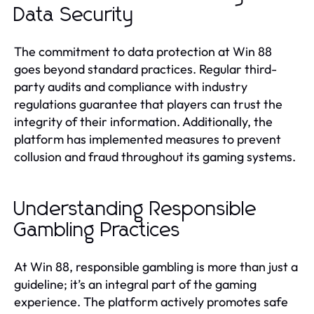
Data Security
The commitment to data protection at Win 88
goes beyond standard practices. Regular third-
party audits and compliance with industry
regulations guarantee that players can trust the
integrity of their information. Additionally, the
platform has implemented measures to prevent
collusion and fraud throughout its gaming systems.
Understanding Responsible
Gambling Practices
At Win 88, responsible gambling is more than just a
guideline; it’s an integral part of the gaming
experience. The platform actively promotes safe