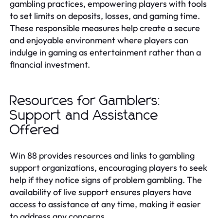
gambling practices, empowering players with tools
to set limits on deposits, losses, and gaming time.
These responsible measures help create a secure
and enjoyable environment where players can
indulge in gaming as entertainment rather than a
financial investment.
Resources for Gamblers:
Support and Assistance
Offered
Win 88 provides resources and links to gambling
support organizations, encouraging players to seek
help if they notice signs of problem gambling. The
availability of live support ensures players have
access to assistance at any time, making it easier
to address any concerns.