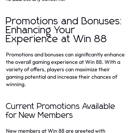
Promotions and Bonuses:
Enhancing Your
Experience at Win 88
Promotions and bonuses can significantly enhance
the overall gaming experience at Win 88. With a
variety of offers, players can maximize their
gaming potential and increase their chances of
winning.
Current Promotions Available
for New Members
New members at Win 88 are greeted with