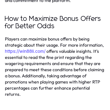
and commitment to the platform.
How to Maximize Bonus Offers
for Better Odds
Players can maximize bonus offers by being
strategic about their usage. For more information,
offers valuable insights. It’s
https://win88li.com/
essential to read the fine print regarding the
wagering requirements and ensure that they are
prepared to meet these conditions before claiming
a bonus. Additionally, taking advantage of
promotions when playing games with higher RTP
percentages can further enhance potential
returns.