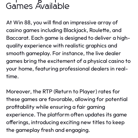
Games Available
At Win 88, you will find an impressive array of
casino games including Blackjack, Roulette, and
Baccarat. Each game is designed to deliver a high-
quality experience with realistic graphics and
smooth gameplay. For instance, the live dealer
games bring the excitement of a physical casino to
your home, featuring professional dealers in real-
time.
Moreover, the RTP (Return to Player) rates for
these games are favorable, allowing for potential
profitability while ensuring a fair gaming
experience. The platform often updates its game
offerings, introducing exciting new titles to keep
the gameplay fresh and engaging.