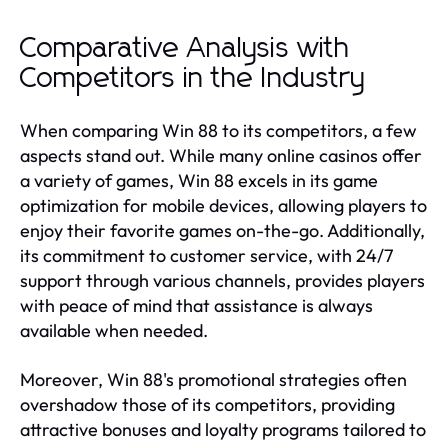
Comparative Analysis with
Competitors in the Industry
When comparing Win 88 to its competitors, a few
aspects stand out. While many online casinos offer
a variety of games, Win 88 excels in its game
optimization for mobile devices, allowing players to
enjoy their favorite games on-the-go. Additionally,
its commitment to customer service, with 24/7
support through various channels, provides players
with peace of mind that assistance is always
available when needed.
Moreover, Win 88's promotional strategies often
overshadow those of its competitors, providing
attractive bonuses and loyalty programs tailored to