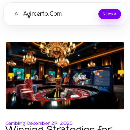
Agircerto.Com
A
News
Gambling
-
December 29, 2025