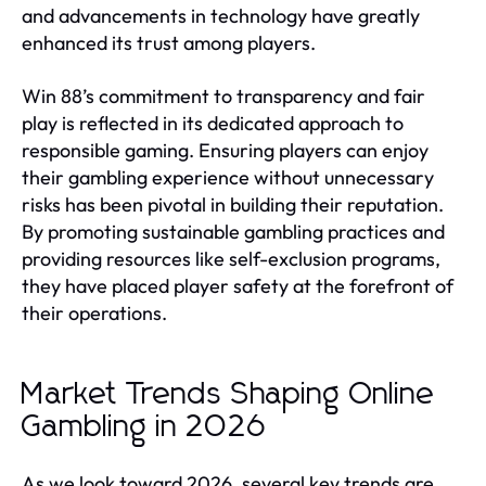
and advancements in technology have greatly
enhanced its trust among players.
Win 88’s commitment to transparency and fair
play is reflected in its dedicated approach to
responsible gaming. Ensuring players can enjoy
their gambling experience without unnecessary
risks has been pivotal in building their reputation.
By promoting sustainable gambling practices and
providing resources like self-exclusion programs,
they have placed player safety at the forefront of
their operations.
Market Trends Shaping Online
Gambling in 2026
As we look toward 2026, several key trends are