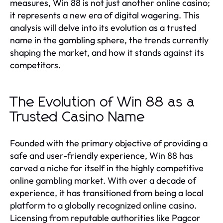
measures, Win 88 is not just another online casino;
it represents a new era of digital wagering. This
analysis will delve into its evolution as a trusted
name in the gambling sphere, the trends currently
shaping the market, and how it stands against its
competitors.
The Evolution of Win 88 as a
Trusted Casino Name
Founded with the primary objective of providing a
safe and user-friendly experience, Win 88 has
carved a niche for itself in the highly competitive
online gambling market. With over a decade of
experience, it has transitioned from being a local
platform to a globally recognized online casino.
Licensing from reputable authorities like Pagcor