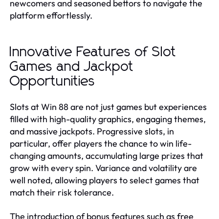
newcomers and seasoned bettors to navigate the
platform effortlessly.
Innovative Features of Slot
Games and Jackpot
Opportunities
Slots at Win 88 are not just games but experiences
filled with high-quality graphics, engaging themes,
and massive jackpots. Progressive slots, in
particular, offer players the chance to win life-
changing amounts, accumulating large prizes that
grow with every spin. Variance and volatility are
well noted, allowing players to select games that
match their risk tolerance.
The introduction of bonus features such as free