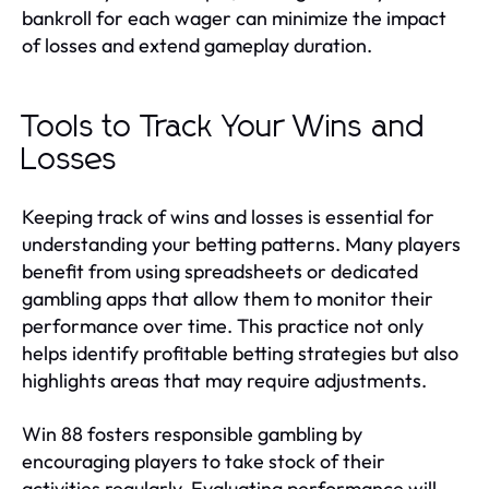
bankroll for each wager can minimize the impact
of losses and extend gameplay duration.
Tools to Track Your Wins and
Losses
Keeping track of wins and losses is essential for
understanding your betting patterns. Many players
benefit from using spreadsheets or dedicated
gambling apps that allow them to monitor their
performance over time. This practice not only
helps identify profitable betting strategies but also
highlights areas that may require adjustments.
Win 88 fosters responsible gambling by
encouraging players to take stock of their
activities regularly. Evaluating performance will