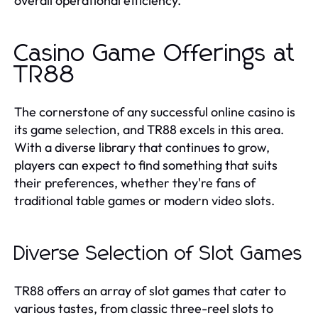
overall operational efficiency.
Casino Game Offerings at
TR88
The cornerstone of any successful online casino is
its game selection, and TR88 excels in this area.
With a diverse library that continues to grow,
players can expect to find something that suits
their preferences, whether they're fans of
traditional table games or modern video slots.
Diverse Selection of Slot Games
TR88 offers an array of slot games that cater to
various tastes, from classic three-reel slots to