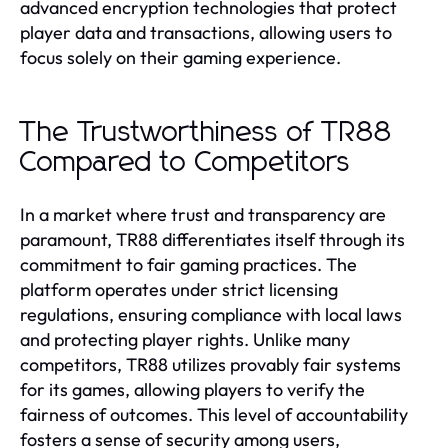
advanced encryption technologies that protect
player data and transactions, allowing users to
focus solely on their gaming experience.
The Trustworthiness of TR88
Compared to Competitors
In a market where trust and transparency are
paramount, TR88 differentiates itself through its
commitment to fair gaming practices. The
platform operates under strict licensing
regulations, ensuring compliance with local laws
and protecting player rights. Unlike many
competitors, TR88 utilizes provably fair systems
for its games, allowing players to verify the
fairness of outcomes. This level of accountability
fosters a sense of security among users,