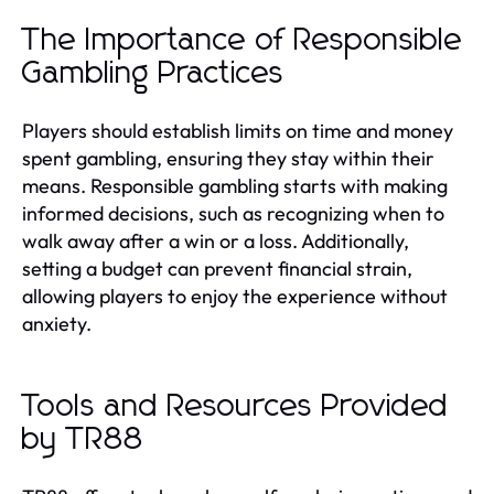
The Importance of Responsible
Gambling Practices
Players should establish limits on time and money
spent gambling, ensuring they stay within their
means. Responsible gambling starts with making
informed decisions, such as recognizing when to
walk away after a win or a loss. Additionally,
setting a budget can prevent financial strain,
allowing players to enjoy the experience without
anxiety.
Tools and Resources Provided
by TR88