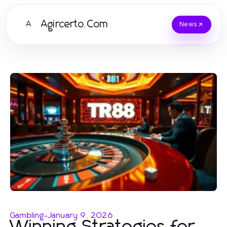
Agircerto.Com
A
News
Gambling
-
January 9, 2026