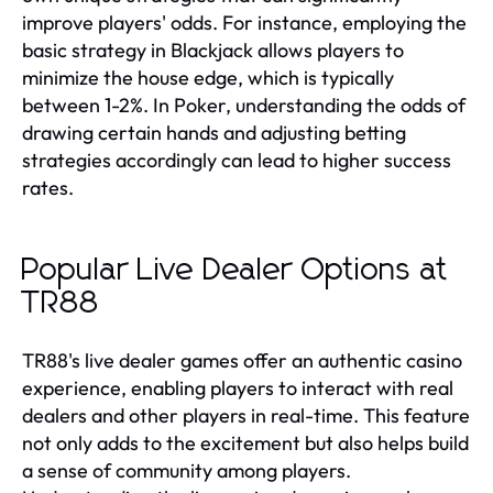
improve players' odds. For instance, employing the
basic strategy in Blackjack allows players to
minimize the house edge, which is typically
between 1-2%. In Poker, understanding the odds of
drawing certain hands and adjusting betting
strategies accordingly can lead to higher success
rates.
Popular Live Dealer Options at
TR88
TR88's live dealer games offer an authentic casino
experience, enabling players to interact with real
dealers and other players in real-time. This feature
not only adds to the excitement but also helps build
a sense of community among players.