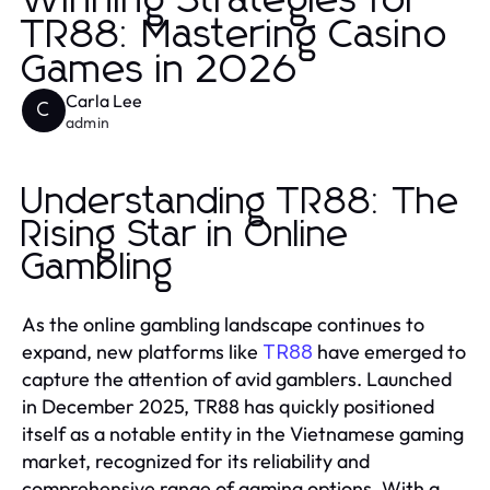
Winning Strategies for
TR88: Mastering Casino
Games in 2026
Carla Lee
C
admin
Understanding TR88: The
Rising Star in Online
Gambling
As the online gambling landscape continues to
expand, new platforms like
have emerged to
TR88
capture the attention of avid gamblers. Launched
in December 2025, TR88 has quickly positioned
itself as a notable entity in the Vietnamese gaming
market, recognized for its reliability and
comprehensive range of gaming options. With a