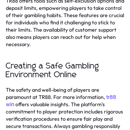
TR88 offers tools such as self-exclusion options and
deposit limits, empowering players to take control
of their gambling habits. These features are crucial
for individuals who find it challenging to stick to
their limits. The availability of customer support
also means players can reach out for help when
necessary.
Creating a Safe Gambling
Environment Online
The safety and well-being of players are
paramount at TR88. For more information,
tr88
offers valuable insights. The platform’s
win
commitment to player protection includes rigorous
verification procedures to ensure fair play and
secure transactions. Always gambling responsibly