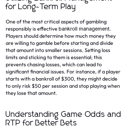
for Long-Term Play
One of the most critical aspects of gambling
responsibly is effective
.
bankroll management
Players should determine how much money they
are willing to gamble before starting and divide
that amount into smaller sessions. Setting loss
limits and sticking to them is essential; this
prevents chasing losses, which can lead to
significant financial issues. For instance, if a player
starts with a bankroll of $300, they might decide
to only risk $50 per session and stop playing when
they lose that amount.
Understanding Game Odds and
RTP for Better Bets