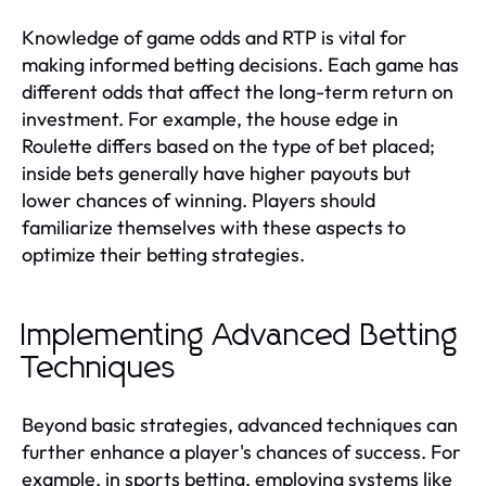
Knowledge of game odds and RTP is vital for
making informed betting decisions. Each game has
different odds that affect the long-term return on
investment. For example, the house edge in
Roulette differs based on the type of bet placed;
inside bets generally have higher payouts but
lower chances of winning. Players should
familiarize themselves with these aspects to
optimize their betting strategies.
Implementing Advanced Betting
Techniques
Beyond basic strategies, advanced techniques can
further enhance a player's chances of success. For
example, in sports betting, employing systems like