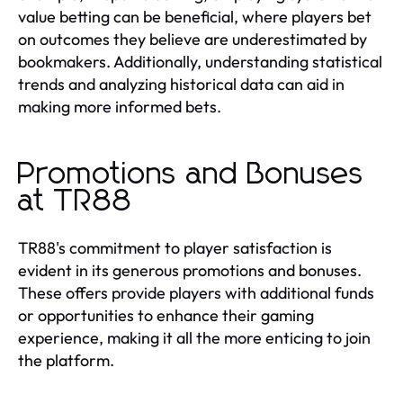
value betting can be beneficial, where players bet
on outcomes they believe are underestimated by
bookmakers. Additionally, understanding statistical
trends and analyzing historical data can aid in
making more informed bets.
Promotions and Bonuses
at TR88
TR88's commitment to player satisfaction is
evident in its generous promotions and bonuses.
These offers provide players with additional funds
or opportunities to enhance their gaming
experience, making it all the more enticing to join
the platform.