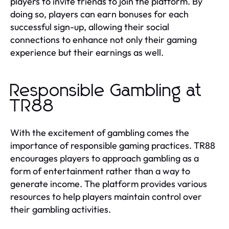
players to invite friends to join the platform. By
doing so, players can earn bonuses for each
successful sign-up, allowing their social
connections to enhance not only their gaming
experience but their earnings as well.
Responsible Gambling at
TR88
With the excitement of gambling comes the
importance of responsible gaming practices. TR88
encourages players to approach gambling as a
form of entertainment rather than a way to
generate income. The platform provides various
resources to help players maintain control over
their gambling activities.