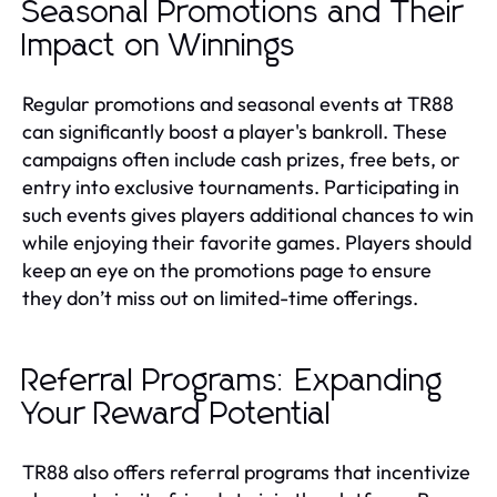
Seasonal Promotions and Their
Impact on Winnings
Regular promotions and seasonal events at TR88
can significantly boost a player's bankroll. These
campaigns often include cash prizes, free bets, or
entry into exclusive tournaments. Participating in
such events gives players additional chances to win
while enjoying their favorite games. Players should
keep an eye on the promotions page to ensure
they don’t miss out on limited-time offerings.
Referral Programs: Expanding
Your Reward Potential
TR88 also offers referral programs that incentivize