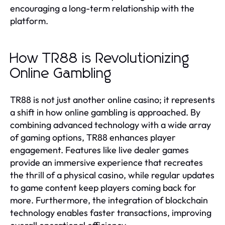
encouraging a long-term relationship with the
platform.
How TR88 is Revolutionizing
Online Gambling
TR88 is not just another online casino; it represents
a shift in how online gambling is approached. By
combining advanced technology with a wide array
of gaming options, TR88 enhances player
engagement. Features like live dealer games
provide an immersive experience that recreates
the thrill of a physical casino, while regular updates
to game content keep players coming back for
more. Furthermore, the integration of blockchain
technology enables faster transactions, improving