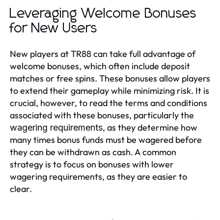
Leveraging Welcome Bonuses
for New Users
New players at TR88 can take full advantage of
welcome bonuses, which often include deposit
matches or free spins. These bonuses allow players
to extend their gameplay while minimizing risk. It is
crucial, however, to read the terms and conditions
associated with these bonuses, particularly the
, as they determine how
wagering requirements
many times bonus funds must be wagered before
they can be withdrawn as cash. A common
strategy is to focus on bonuses with lower
wagering requirements, as they are easier to
clear.