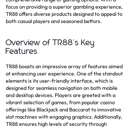
focus on providing a superior gambling experience,
TR88 offers diverse products designed to appeal to
both casual players and seasoned bettors.
Overview of TR88's Key
Features
TR88 boasts an impressive array of features aimed
at enhancing user experience. One of the standout
elements is its user-friendly interface, which is
designed for seamless navigation on both mobile
and desktop devices. Players are greeted with a
vibrant selection of games, from popular casino
offerings like Blackjack and Baccarat to innovative
slot machines with engaging graphics. Additionally,
TR88 ensures high levels of security through