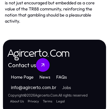
is not just encouraged but embedded as a core
value of the TR88 community, reinforcing the
notion that gambling should be a pleasurable
activity.
Agircerto.Com
Contact us
Home Page
News
FAQs
Jobs
info
@
agircerto.com.br
Copyright
©
2026
Agircerto.Com
.
All rights reserved
About Us
Privacy
Terms
Legal