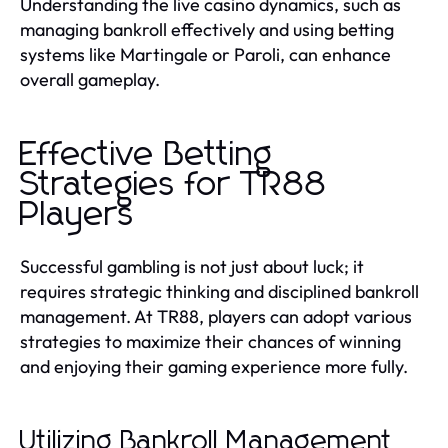
Understanding the live casino dynamics, such as
managing bankroll effectively and using betting
systems like Martingale or Paroli, can enhance
overall gameplay.
Effective Betting
Strategies for TR88
Players
Successful gambling is not just about luck; it
requires strategic thinking and disciplined bankroll
management. At TR88, players can adopt various
strategies to maximize their chances of winning
and enjoying their gaming experience more fully.
Utilizing Bankroll Management