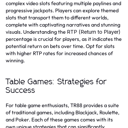
complex video slots featuring multiple paylines and
progressive jackpots. Players can explore themed
slots that transport them to different worlds,
complete with captivating narratives and stunning
visuals. Understanding the
RTP (Return to Player)
percentage is crucial for players, as it indicates the
potential return on bets over time. Opt for slots
with higher RTP rates for increased chances of
winning.
Table Games: Strategies for
Success
For table game enthusiasts, TR88 provides a suite
of traditional games, including Blackjack, Roulette,
and Poker. Each of these games comes with its
own unique strategies that can significantly