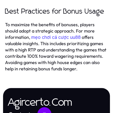
Best Practices for Bonus Usage
To maximize the benefits of bonuses, players
should adopt a strategic approach. For more
information,
offers
mẹo chơi cá cược uu88
valuable insights. This includes prioritizing games
with a high RTP and understanding the games that
contribute 100% toward wagering requirements.
Avoiding games with high house edges can also
help in retaining bonus funds longer.
Agircerto.Com