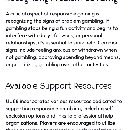
A crucial aspect of responsible gaming is
recognizing the signs of problem gambling. If
gambling stops being a fun activity and begins to
interfere with daily life, work, or personal
relationships, it’s essential to seek help. Common
signs include feeling anxious or withdrawn when
not gambling, approving spending beyond means,
or prioritizing gambling over other activities.
Available Support Resources
UU88 incorporates various resources dedicated to
supporting responsible gambling, including self-
exclusion options and links to professional help
organizations. Players are encouraged to utilize