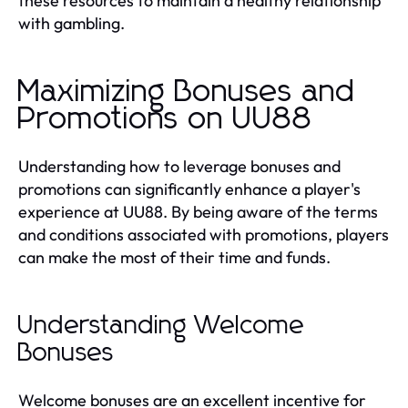
these resources to maintain a healthy relationship
with gambling.
Maximizing Bonuses and
Promotions on UU88
Understanding how to leverage bonuses and
promotions can significantly enhance a player's
experience at UU88. By being aware of the terms
and conditions associated with promotions, players
can make the most of their time and funds.
Understanding Welcome
Bonuses
Welcome bonuses are an excellent incentive for