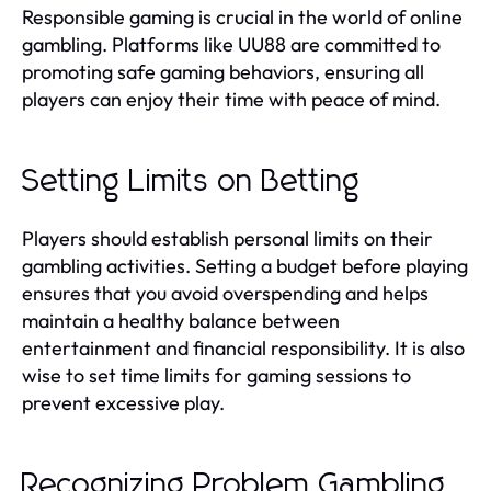
Responsible gaming is crucial in the world of online
gambling. Platforms like UU88 are committed to
promoting safe gaming behaviors, ensuring all
players can enjoy their time with peace of mind.
Setting Limits on Betting
Players should establish personal limits on their
gambling activities. Setting a budget before playing
ensures that you avoid overspending and helps
maintain a healthy balance between
entertainment and financial responsibility. It is also
wise to set time limits for gaming sessions to
prevent excessive play.
Recognizing Problem Gambling