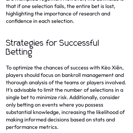
that if one selection fails, the entire bet is lost,
highlighting the importance of research and
confidence in each selection.
Strategies for Successful
Betting
To optimize the chances of success with Kèo Xiên,
players should focus on bankroll management and
thorough analysis of the teams or players involved.
It's advisable to limit the number of selections in a
single bet to minimize risk. Additionally, consider
only betting on events where you possess
substantial knowledge, increasing the likelihood of
making informed decisions based on stats and
performance metrics.