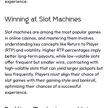
experience.
Winning at Slot Machines
Slot machines are among the most popular games
in online casinos, and mastering them involves
understanding key concepts like Return to Player
(RTP) and volatility. Higher RTP percentages imply
better long-term payouts, while low-volatile slots
offer frequent but smaller wins, contrasting with
high-volatile slots that can yield larger jackpots but
less frequently. Players must align their choice of
slot games with their gaming style and bankroll,
optimizing their chances of a successful
experience.