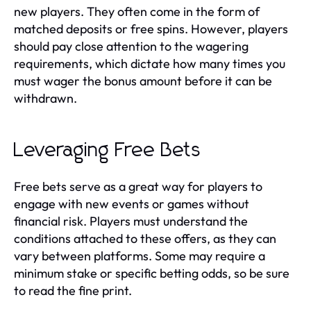
new players. They often come in the form of
matched deposits or free spins. However, players
should pay close attention to the wagering
requirements, which dictate how many times you
must wager the bonus amount before it can be
withdrawn.
Leveraging Free Bets
Free bets serve as a great way for players to
engage with new events or games without
financial risk. Players must understand the
conditions attached to these offers, as they can
vary between platforms. Some may require a
minimum stake or specific betting odds, so be sure
to read the fine print.