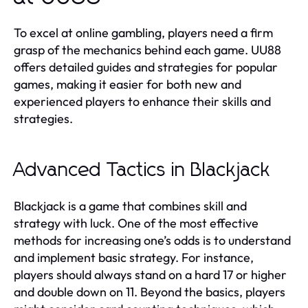
To excel at online gambling, players need a firm
grasp of the mechanics behind each game. UU88
offers detailed guides and strategies for popular
games, making it easier for both new and
experienced players to enhance their skills and
strategies.
Advanced Tactics in Blackjack
Blackjack is a game that combines skill and
strategy with luck. One of the most effective
methods for increasing one’s odds is to understand
and implement basic strategy. For instance,
players should always stand on a hard 17 or higher
and double down on 11. Beyond the basics, players