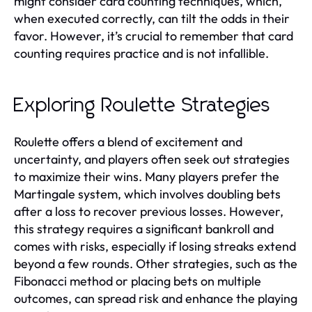
might consider card counting techniques, which,
when executed correctly, can tilt the odds in their
favor. However, it’s crucial to remember that card
counting requires practice and is not infallible.
Exploring Roulette Strategies
Roulette offers a blend of excitement and
uncertainty, and players often seek out strategies
to maximize their wins. Many players prefer the
Martingale system, which involves doubling bets
after a loss to recover previous losses. However,
this strategy requires a significant bankroll and
comes with risks, especially if losing streaks extend
beyond a few rounds. Other strategies, such as the
Fibonacci method or placing bets on multiple
outcomes, can spread risk and enhance the playing