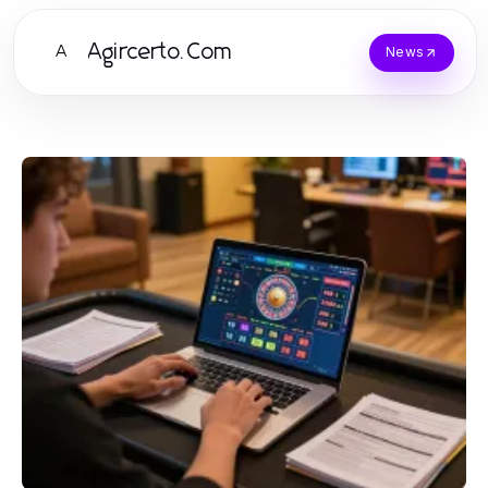
Agircerto.Com
A
News