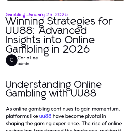
Gambling
-
January 25, 2026
Winning Strategies for
UU88: Advanced
Insights into Online
Gambling in 2026
Carla Lee
C
admin
Understanding Online
Gambling with UU88
As online gambling continues to gain momentum,
platforms like
have become pivotal in
uu88
shaping the gaming experience. The rise of online
casinos has transformed the landscape, making it