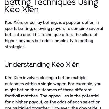
Betting Techniques Using
Kèo Xiên
Kèo Xiên, or parlay betting, is a popular option in
sports betting, allowing players to combine several
bets into one. This technique offers the allure of
higher payouts but adds complexity to betting
strategies.
Understanding Kèo Xiên
Kèo Xiên involves placing a bet on multiple
outcomes within a single wager. For example, you
might bet on the outcomes of three different
football matches. The appeal lies in the potential
for a higher payout, as the odds of each selection
are multiplied together. However, the downside is