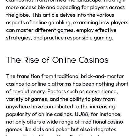
more accessible and appealing for players across
the globe. This article delves into the various
aspects of online gambling, examining how players
can master different games, employ effective
strategies, and practice responsible gaming.
The Rise of Online Casinos
The transition from traditional brick-and-mortar
casinos to online platforms has been nothing short
of revolutionary. Factors such as convenience,
variety of games, and the ability to play from
anywhere have contributed to the increasing
popularity of online casinos. UU88, for instance,
not only offers a wide range of traditional casino
games like slots and poker but also integrates