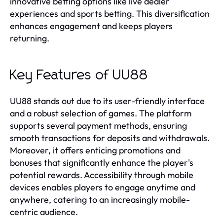
innovative betting options like live dealer
experiences and sports betting. This diversification
enhances engagement and keeps players
returning.
Key Features of UU88
UU88 stands out due to its user-friendly interface
and a robust selection of games. The platform
supports several payment methods, ensuring
smooth transactions for deposits and withdrawals.
Moreover, it offers enticing promotions and
bonuses that significantly enhance the player's
potential rewards. Accessibility through mobile
devices enables players to engage anytime and
anywhere, catering to an increasingly mobile-
centric audience.