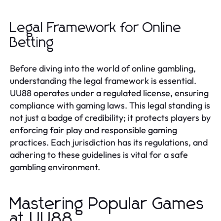
Legal Framework for Online
Betting
Before diving into the world of online gambling,
understanding the legal framework is essential.
UU88 operates under a regulated license, ensuring
compliance with gaming laws. This legal standing is
not just a badge of credibility; it protects players by
enforcing fair play and responsible gaming
practices. Each jurisdiction has its regulations, and
adhering to these guidelines is vital for a safe
gambling environment.
Mastering Popular Games
at UU88