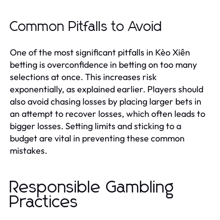
Common Pitfalls to Avoid
One of the most significant pitfalls in Kèo Xiên
betting is overconfidence in betting on too many
selections at once. This increases risk
exponentially, as explained earlier. Players should
also avoid chasing losses by placing larger bets in
an attempt to recover losses, which often leads to
bigger losses. Setting limits and sticking to a
budget are vital in preventing these common
mistakes.
Responsible Gambling
Practices