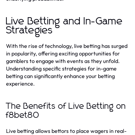
Live Betting and In-Game
Strategies
With the rise of technology, live betting has surged
in popularity, offering exciting opportunities for
gamblers to engage with events as they unfold.
Understanding specific strategies for in-game
betting can significantly enhance your betting
experience.
The Benefits of Live Betting on
f8bet80
Live betting allows bettors to place wagers in real-