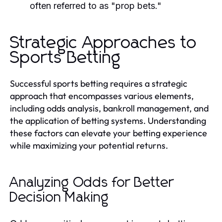
often referred to as "prop bets."
Strategic Approaches to
Sports Betting
Successful sports betting requires a strategic
approach that encompasses various elements,
including odds analysis, bankroll management, and
the application of betting systems. Understanding
these factors can elevate your betting experience
while maximizing your potential returns.
Analyzing Odds for Better
Decision Making