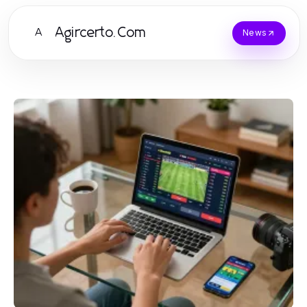
Agircerto.Com
A
News