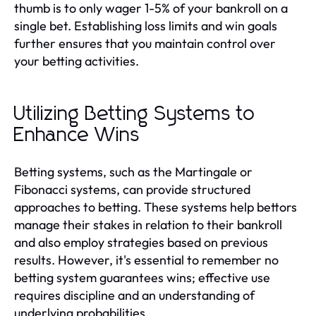
thumb is to only wager 1-5% of your bankroll on a
single bet. Establishing loss limits and win goals
further ensures that you maintain control over
your betting activities.
Utilizing Betting Systems to
Enhance Wins
Betting systems, such as the Martingale or
Fibonacci systems, can provide structured
approaches to betting. These systems help bettors
manage their stakes in relation to their bankroll
and also employ strategies based on previous
results. However, it's essential to remember no
betting system guarantees wins; effective use
requires discipline and an understanding of
underlying probabilities.