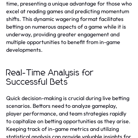
time, presenting a unique advantage for those who
excel at reading games and predicting momentum
shifts. This dynamic wagering format facilitates
betting on numerous aspects of a game while it is
underway, providing greater engagement and
multiple opportunities to benefit from in-game
developments.
Real-Time Analysis for
Successful Bets
Quick decision-making is crucial during live betting
scenarios. Bettors need to analyze gameplay,
player performance, and team strategies rapidly
to capitalize on betting opportunities as they arise.
Keeping track of in-game metrics and utilizing
statistical analysis can provide valuable insights for