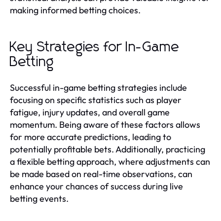
making informed betting choices.
Key Strategies for In-Game
Betting
Successful in-game betting strategies include
focusing on specific statistics such as player
fatigue, injury updates, and overall game
momentum. Being aware of these factors allows
for more accurate predictions, leading to
potentially profitable bets. Additionally, practicing
a flexible betting approach, where adjustments can
be made based on real-time observations, can
enhance your chances of success during live
betting events.