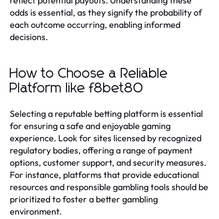
reflect potential payouts. Understanding these
odds is essential, as they signify the probability of
each outcome occurring, enabling informed
decisions.
How to Choose a Reliable
Platform like f8bet80
Selecting a reputable betting platform is essential
for ensuring a safe and enjoyable gaming
experience. Look for sites licensed by recognized
regulatory bodies, offering a range of payment
options, customer support, and security measures.
For instance, platforms that provide educational
resources and responsible gambling tools should be
prioritized to foster a better gambling
environment.