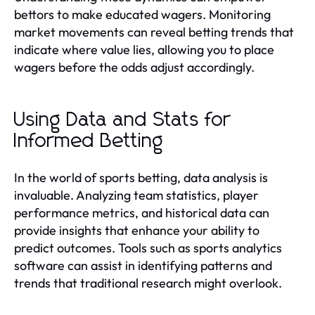
bettors to make educated wagers. Monitoring
market movements can reveal betting trends that
indicate where value lies, allowing you to place
wagers before the odds adjust accordingly.
Using Data and Stats for
Informed Betting
In the world of sports betting, data analysis is
invaluable. Analyzing team statistics, player
performance metrics, and historical data can
provide insights that enhance your ability to
predict outcomes. Tools such as sports analytics
software can assist in identifying patterns and
trends that traditional research might overlook.