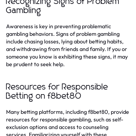
Recognizing Signs of Problem
Gambling
Awareness is key in preventing problematic
gambling behaviors. Signs of problem gambling
include chasing losses, lying about betting habits,
and withdrawing from friends and family. If you or
someone you know is exhibiting these signs, it may
be prudent to seek help.
Resources for Responsible
Betting on f8bet80
Many betting platforms, including f8bet80, provide
resources for responsible gambling, such as self-
exclusion options and access to counseling
services. Familiarizing yourself with these