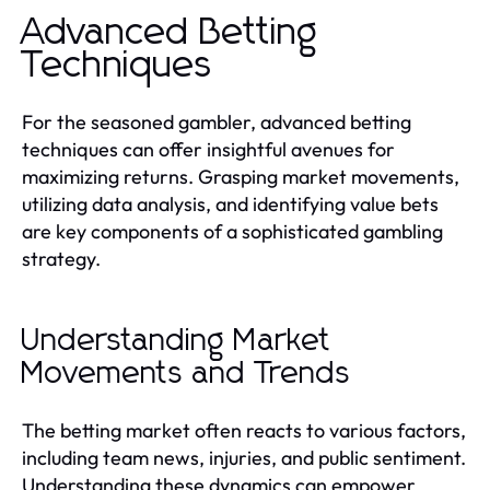
Advanced Betting
Techniques
For the seasoned gambler, advanced betting
techniques can offer insightful avenues for
maximizing returns. Grasping market movements,
utilizing data analysis, and identifying value bets
are key components of a sophisticated gambling
strategy.
Understanding Market
Movements and Trends
The betting market often reacts to various factors,
including team news, injuries, and public sentiment.
Understanding these dynamics can empower