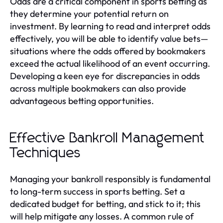
Odds are a critical component in sports betting as
they determine your potential return on
investment. By learning to read and interpret odds
effectively, you will be able to identify value bets—
situations where the odds offered by bookmakers
exceed the actual likelihood of an event occurring.
Developing a keen eye for discrepancies in odds
across multiple bookmakers can also provide
advantageous betting opportunities.
Effective Bankroll Management
Techniques
Managing your bankroll responsibly is fundamental
to long-term success in sports betting. Set a
dedicated budget for betting, and stick to it; this
will help mitigate any losses. A common rule of