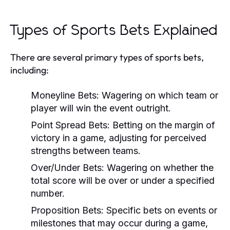
Types of Sports Bets Explained
There are several primary types of sports bets,
including:
Moneyline Bets:
Wagering on which team or
player will win the event outright.
Point Spread Bets:
Betting on the margin of
victory in a game, adjusting for perceived
strengths between teams.
Over/Under Bets:
Wagering on whether the
total score will be over or under a specified
number.
Proposition Bets:
Specific bets on events or
milestones that may occur during a game,