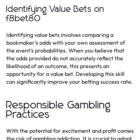
Identifying Value Bets on
f8bet80
Identifying value bets involves comparing a
bookmaker's odds with your own assessment of
the event's probabilities. When you believe that
the odds provided do not accurately reflect the
likelihood of an outcome, this presents an
opportunity for a value bet. Developing this skill
can significantly improve your betting success rate.
Responsible Gambling
Practices
With the potential for excitement and profit comes
the risk of gambling addiction. It is crucial to adopt