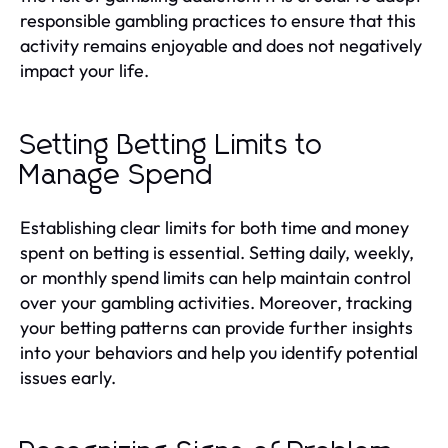
responsible gambling practices to ensure that this
activity remains enjoyable and does not negatively
impact your life.
Setting Betting Limits to
Manage Spend
Establishing clear limits for both time and money
spent on betting is essential. Setting daily, weekly,
or monthly spend limits can help maintain control
over your gambling activities. Moreover, tracking
your betting patterns can provide further insights
into your behaviors and help you identify potential
issues early.