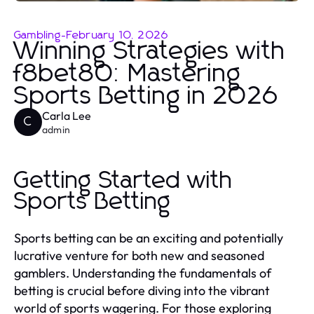
Gambling
-
February 10, 2026
Winning Strategies with
f8bet80: Mastering
Sports Betting in 2026
Carla Lee
C
admin
Getting Started with
Sports Betting
Sports betting can be an exciting and potentially
lucrative venture for both new and seasoned
gamblers. Understanding the fundamentals of
betting is crucial before diving into the vibrant
world of sports wagering. For those exploring