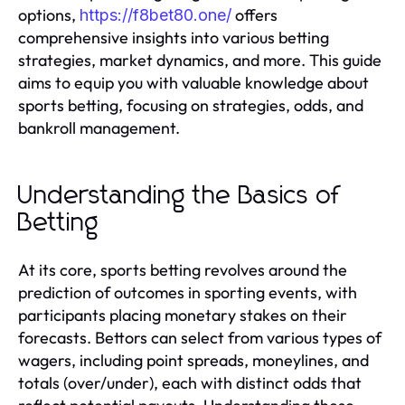
options,
offers
https://f8bet80.one/
comprehensive insights into various betting
strategies, market dynamics, and more. This guide
aims to equip you with valuable knowledge about
sports betting, focusing on strategies, odds, and
bankroll management.
Understanding the Basics of
Betting
At its core, sports betting revolves around the
prediction of outcomes in sporting events, with
participants placing monetary stakes on their
forecasts. Bettors can select from various types of
wagers, including point spreads, moneylines, and
totals (over/under), each with distinct odds that