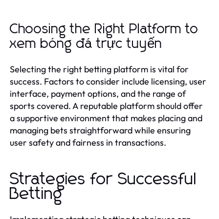
Choosing the Right Platform to
xem bóng đá trực tuyến
Selecting the right betting platform is vital for
success. Factors to consider include licensing, user
interface, payment options, and the range of
sports covered. A reputable platform should offer
a supportive environment that makes placing and
managing bets straightforward while ensuring
user safety and fairness in transactions.
Strategies for Successful
Betting