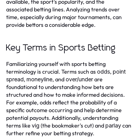
available, the sport's popularity, and the
associated betting lines. Analyzing trends over
time, especially during major tournaments, can
provide bettors a considerable edge.
Key Terms in Sports Betting
Familiarizing yourself with sports betting
terminology is crucial. Terms such as
,
odds
point
,
, and
are
spread
moneyline
over/under
foundational to understanding how bets are
structured and how to make informed decisions.
For example, odds reflect the probability of a
specific outcome occurring and help determine
potential payouts. Additionally, understanding
terms like
(the bookmaker's cut) and
can
vig
parlay
further refine your betting strategy.