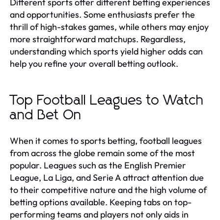
Different sports offer different betting experiences
and opportunities. Some enthusiasts prefer the
thrill of high-stakes games, while others may enjoy
more straightforward matchups. Regardless,
understanding which sports yield higher odds can
help you refine your overall betting outlook.
Top Football Leagues to Watch
and Bet On
When it comes to sports betting, football leagues
from across the globe remain some of the most
popular. Leagues such as the English Premier
League, La Liga, and Serie A attract attention due
to their competitive nature and the high volume of
betting options available. Keeping tabs on top-
performing teams and players not only aids in