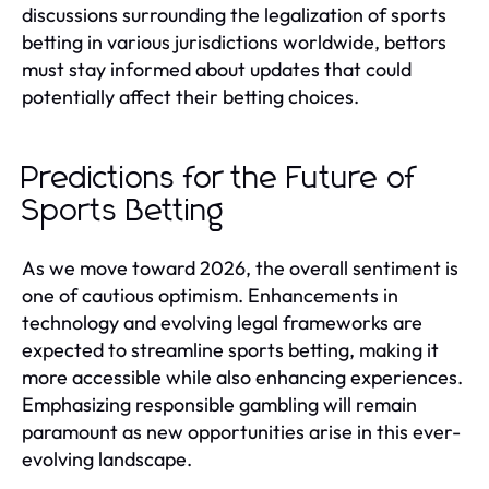
discussions surrounding the legalization of sports
betting in various jurisdictions worldwide, bettors
must stay informed about updates that could
potentially affect their betting choices.
Predictions for the Future of
Sports Betting
As we move toward 2026, the overall sentiment is
one of cautious optimism. Enhancements in
technology and evolving legal frameworks are
expected to streamline sports betting, making it
more accessible while also enhancing experiences.
Emphasizing responsible gambling will remain
paramount as new opportunities arise in this ever-
evolving landscape.