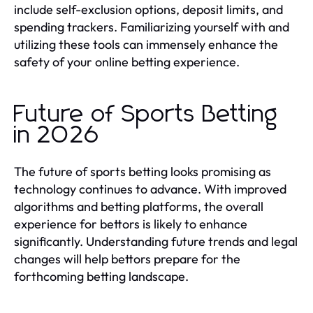
include self-exclusion options, deposit limits, and
spending trackers. Familiarizing yourself with and
utilizing these tools can immensely enhance the
safety of your online betting experience.
Future of Sports Betting
in 2026
The future of sports betting looks promising as
technology continues to advance. With improved
algorithms and betting platforms, the overall
experience for bettors is likely to enhance
significantly. Understanding future trends and legal
changes will help bettors prepare for the
forthcoming betting landscape.