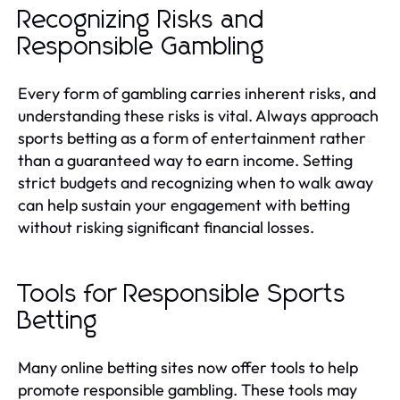
Recognizing Risks and
Responsible Gambling
Every form of gambling carries inherent risks, and
understanding these risks is vital. Always approach
sports betting as a form of entertainment rather
than a guaranteed way to earn income. Setting
strict budgets and recognizing when to walk away
can help sustain your engagement with betting
without risking significant financial losses.
Tools for Responsible Sports
Betting
Many online betting sites now offer tools to help
promote responsible gambling. These tools may