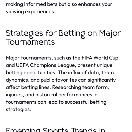
making informed bets but also enhances your
viewing experiences.
Strategies for Betting on Major
Tournaments
Major tournaments, such as the FIFA World Cup
and UEFA Champions League, present unique
betting opportunities. The influx of data, team
dynamics, and public favorites can significantly
affect betting lines. Researching team form,
injuries, and historical performances in
tournaments can lead to successful betting
strategies.
Emerging Sports Trends in