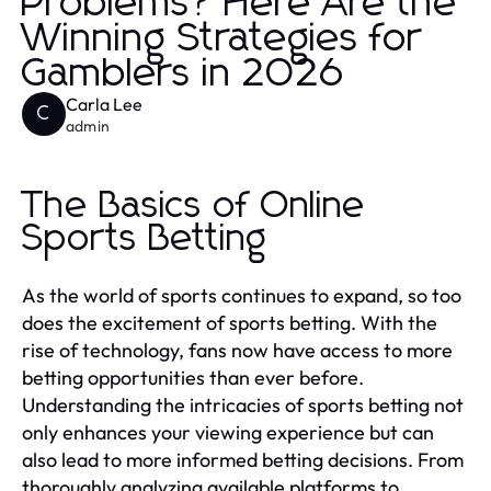
Problems? Here Are the
Winning Strategies for
Gamblers in 2026
Carla Lee
C
admin
The Basics of Online
Sports Betting
As the world of sports continues to expand, so too
does the excitement of sports betting. With the
rise of technology, fans now have access to more
betting opportunities than ever before.
Understanding the intricacies of sports betting not
only enhances your viewing experience but can
also lead to more informed betting decisions. From
thoroughly analyzing available platforms to