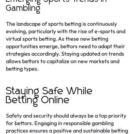
Gambling
The landscape of sports betting is continuously
evolving, particularly with the rise of e-sports and
virtual sports betting. As these new betting
opportunities emerge, bettors need to adapt their
strategies accordingly. Staying updated on trends
allows bettors to capitalize on new markets and
betting types.
Staying Safe While
Betting Online
Safety and security should always be a top priority
for bettors. Engaging in responsible gambling
practices ensures a positive and sustainable betting