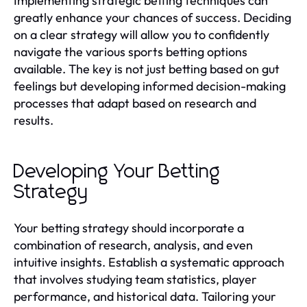
Implementing strategic betting techniques can
greatly enhance your chances of success. Deciding
on a clear strategy will allow you to confidently
navigate the various sports betting options
available. The key is not just betting based on gut
feelings but developing informed decision-making
processes that adapt based on research and
results.
Developing Your Betting
Strategy
Your betting strategy should incorporate a
combination of research, analysis, and even
intuitive insights. Establish a systematic approach
that involves studying team statistics, player
performance, and historical data. Tailoring your