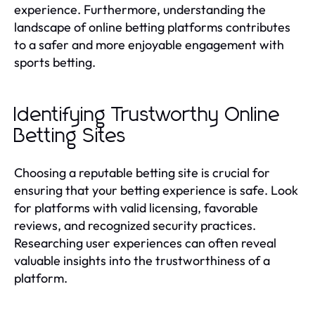
experience. Furthermore, understanding the
landscape of online betting platforms contributes
to a safer and more enjoyable engagement with
sports betting.
Identifying Trustworthy Online
Betting Sites
Choosing a reputable betting site is crucial for
ensuring that your betting experience is safe. Look
for platforms with valid licensing, favorable
reviews, and recognized security practices.
Researching user experiences can often reveal
valuable insights into the trustworthiness of a
platform.