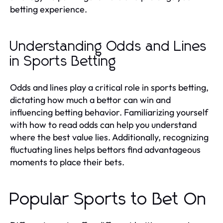
betting experience.
Understanding Odds and Lines
in Sports Betting
Odds and lines play a critical role in sports betting,
dictating how much a bettor can win and
influencing betting behavior. Familiarizing yourself
with how to read odds can help you understand
where the best value lies. Additionally, recognizing
fluctuating lines helps bettors find advantageous
moments to place their bets.
Popular Sports to Bet On