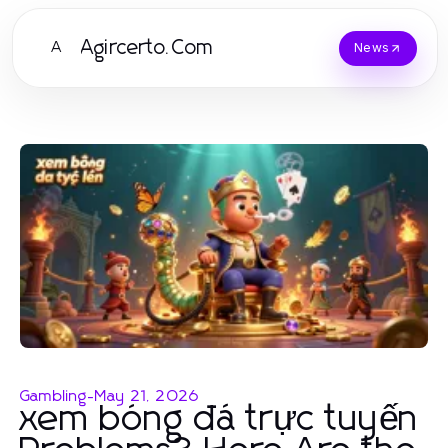
Agircerto.Com
A
News
Gambling
-
May 21, 2026
xem bóng đá trực tuyến