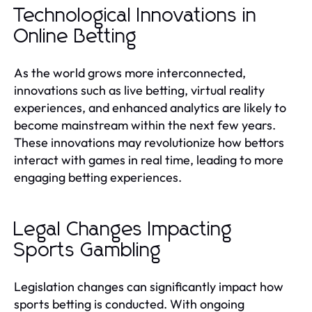
Technological Innovations in
Online Betting
As the world grows more interconnected,
innovations such as live betting, virtual reality
experiences, and enhanced analytics are likely to
become mainstream within the next few years.
These innovations may revolutionize how bettors
interact with games in real time, leading to more
engaging betting experiences.
Legal Changes Impacting
Sports Gambling
Legislation changes can significantly impact how
sports betting is conducted. With ongoing