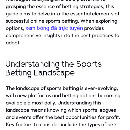
grasping the essence of betting strategies, this
guide aims to delve into the essential elements of
successful online sports betting. When exploring
options,
provides
xem bóng đá trực tuyến
comprehensive insights into the best practices to
adopt.
Understanding the Sports
Betting Landscape
The landscape of sports betting is ever-evolving,
with new platforms and betting options becoming
available almost daily. Understanding this
landscape means knowing which sports leagues
and events offer the best opportunities for profit.
Key factors to consider include the types of bets