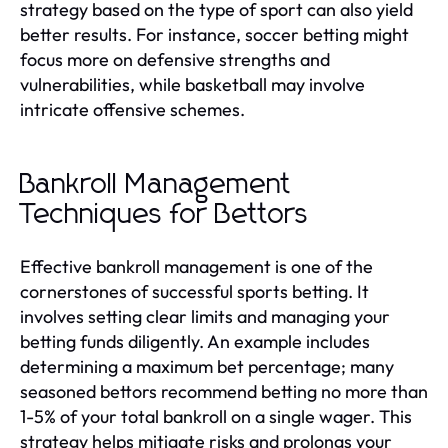
strategy based on the type of sport can also yield
better results. For instance, soccer betting might
focus more on defensive strengths and
vulnerabilities, while basketball may involve
intricate offensive schemes.
Bankroll Management
Techniques for Bettors
Effective bankroll management is one of the
cornerstones of successful sports betting. It
involves setting clear limits and managing your
betting funds diligently. An example includes
determining a maximum bet percentage; many
seasoned bettors recommend betting no more than
1-5% of your total bankroll on a single wager. This
strategy helps mitigate risks and prolongs your