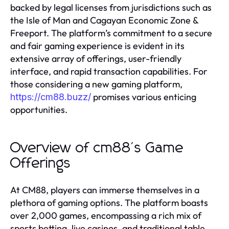
backed by legal licenses from jurisdictions such as
the Isle of Man and Cagayan Economic Zone &
Freeport. The platform’s commitment to a secure
and fair gaming experience is evident in its
extensive array of offerings, user-friendly
interface, and rapid transaction capabilities. For
those considering a new gaming platform,
promises various enticing
https://cm88.buzz/
opportunities.
Overview of cm88's Game
Offerings
At CM88, players can immerse themselves in a
plethora of gaming options. The platform boasts
over 2,000 games, encompassing a rich mix of
sports betting, live casinos, and traditional table