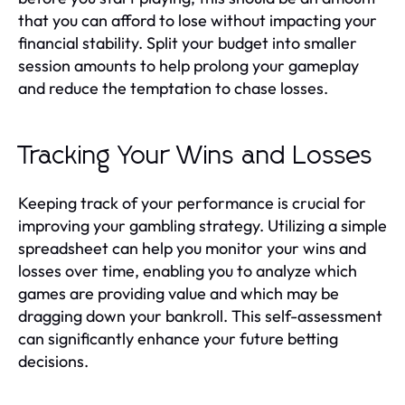
that you can afford to lose without impacting your
financial stability. Split your budget into smaller
session amounts to help prolong your gameplay
and reduce the temptation to chase losses.
Tracking Your Wins and Losses
Keeping track of your performance is crucial for
improving your gambling strategy. Utilizing a simple
spreadsheet can help you monitor your wins and
losses over time, enabling you to analyze which
games are providing value and which may be
dragging down your bankroll. This self-assessment
can significantly enhance your future betting
decisions.