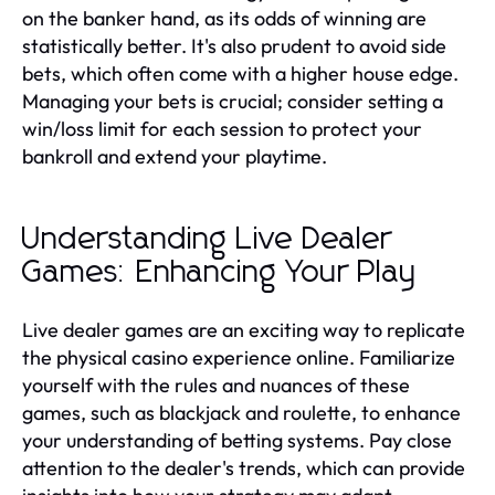
on the banker hand, as its odds of winning are
statistically better. It's also prudent to avoid side
bets, which often come with a higher house edge.
Managing your bets is crucial; consider setting a
win/loss limit for each session to protect your
bankroll and extend your playtime.
Understanding Live Dealer
Games: Enhancing Your Play
Live dealer games are an exciting way to replicate
the physical casino experience online. Familiarize
yourself with the rules and nuances of these
games, such as blackjack and roulette, to enhance
your understanding of betting systems. Pay close
attention to the dealer's trends, which can provide