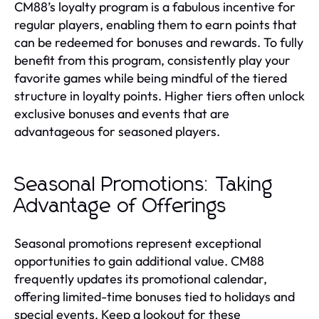
CM88’s loyalty program is a fabulous incentive for
regular players, enabling them to earn points that
can be redeemed for bonuses and rewards. To fully
benefit from this program, consistently play your
favorite games while being mindful of the tiered
structure in loyalty points. Higher tiers often unlock
exclusive bonuses and events that are
advantageous for seasoned players.
Seasonal Promotions: Taking
Advantage of Offerings
Seasonal promotions represent exceptional
opportunities to gain additional value. CM88
frequently updates its promotional calendar,
offering limited-time bonuses tied to holidays and
special events. Keep a lookout for these