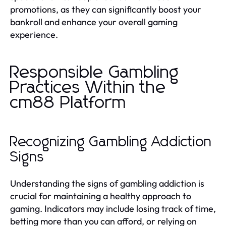
promotions, as they can significantly boost your
bankroll and enhance your overall gaming
experience.
Responsible Gambling
Practices Within the
cm88 Platform
Recognizing Gambling Addiction
Signs
Understanding the signs of gambling addiction is
crucial for maintaining a healthy approach to
gaming. Indicators may include losing track of time,
betting more than you can afford, or relying on