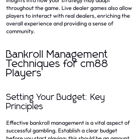
insights into how your strategy may adapt
throughout the game. Live dealer games also allow
players to interact with real dealers, enriching the
overall experience and providing a sense of
community.
Bankroll Management
Techniques for cm88
Players
Setting Your Budget: Key
Principles
Effective bankroll management is a vital aspect of
successful gambling. Establish a clear budget
before you start playing; this should be an amount