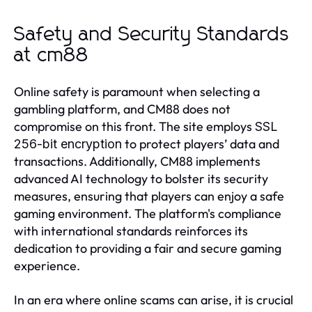
Safety and Security Standards
at cm88
Online safety is paramount when selecting a
gambling platform, and CM88 does not
compromise on this front. The site employs
SSL
to protect players’ data and
256-bit encryption
transactions. Additionally, CM88 implements
advanced AI technology to bolster its security
measures, ensuring that players can enjoy a safe
gaming environment. The platform's compliance
with international standards reinforces its
dedication to providing a fair and secure gaming
experience.
In an era where online scams can arise, it is crucial