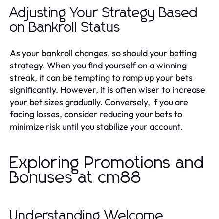
Adjusting Your Strategy Based
on Bankroll Status
As your bankroll changes, so should your betting
strategy. When you find yourself on a winning
streak, it can be tempting to ramp up your bets
significantly. However, it is often wiser to increase
your bet sizes gradually. Conversely, if you are
facing losses, consider reducing your bets to
minimize risk until you stabilize your account.
Exploring Promotions and
Bonuses at cm88
Understanding Welcome