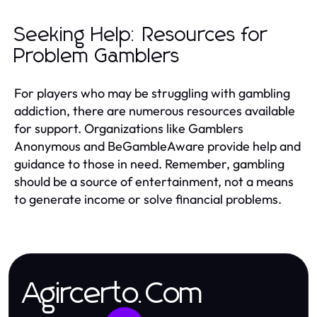
Seeking Help: Resources for
Problem Gamblers
For players who may be struggling with gambling
addiction, there are numerous resources available
for support. Organizations like Gamblers
Anonymous and BeGambleAware provide help and
guidance to those in need. Remember, gambling
should be a source of entertainment, not a means
to generate income or solve financial problems.
Agircerto.Com