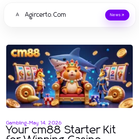
Agircerto.Com
A
News
Gambling
-
May 14, 2026
Your cm88 Starter Kit