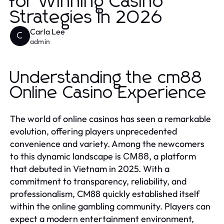
for Winning Casino
Strategies in 2026
Carla Lee
C
admin
Understanding the cm88
Online Casino Experience
The world of online casinos has seen a remarkable
evolution, offering players unprecedented
convenience and variety. Among the newcomers
to this dynamic landscape is
, a platform
CM88
that debuted in Vietnam in 2025. With a
commitment to transparency, reliability, and
professionalism, CM88 quickly established itself
within the online gambling community. Players can
expect a modern entertainment environment,