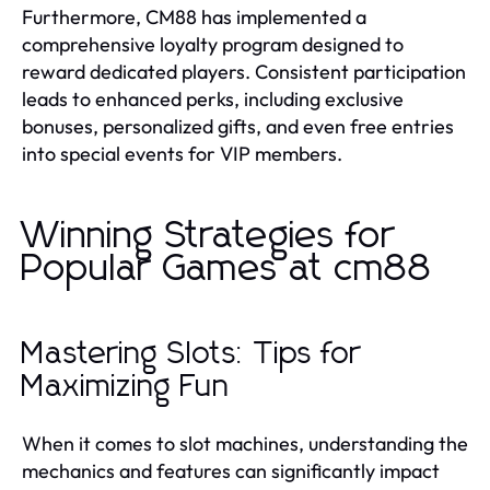
Furthermore, CM88 has implemented a
comprehensive loyalty program designed to
reward dedicated players. Consistent participation
leads to enhanced perks, including exclusive
bonuses, personalized gifts, and even free entries
into special events for VIP members.
Winning Strategies for
Popular Games at cm88
Mastering Slots: Tips for
Maximizing Fun
When it comes to slot machines, understanding the
mechanics and features can significantly impact