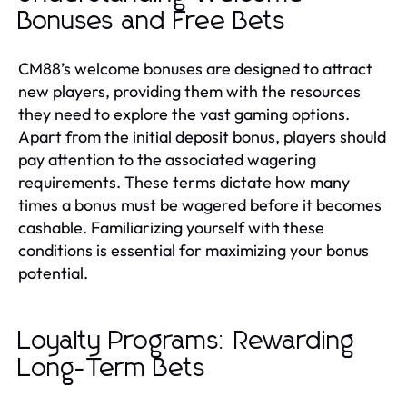
Bonuses and Free Bets
CM88’s welcome bonuses are designed to attract
new players, providing them with the resources
they need to explore the vast gaming options.
Apart from the initial deposit bonus, players should
pay attention to the associated wagering
requirements. These terms dictate how many
times a bonus must be wagered before it becomes
cashable. Familiarizing yourself with these
conditions is essential for maximizing your bonus
potential.
Loyalty Programs: Rewarding
Long-Term Bets