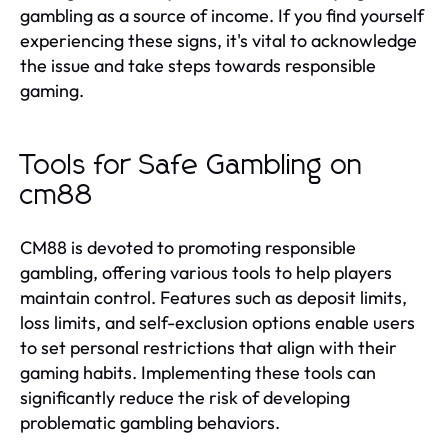
gambling as a source of income. If you find yourself
experiencing these signs, it's vital to acknowledge
the issue and take steps towards responsible
gaming.
Tools for Safe Gambling on
cm88
CM88 is devoted to promoting responsible
gambling, offering various tools to help players
maintain control. Features such as deposit limits,
loss limits, and self-exclusion options enable users
to set personal restrictions that align with their
gaming habits. Implementing these tools can
significantly reduce the risk of developing
problematic gambling behaviors.