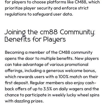
for players to choose platforms like CM88, which
prioritize player security and enforce strict
regulations to safeguard user data.
Joining the cm88 Community:
Benefits for Players
Becoming a member of the CM88 community
opens the door to multiple benefits. New players
can take advantage of various promotional
offerings, including a generous welcome bonus,
which rewards users with a 100% match on their
first deposit. Regular members also enjoy cash-
back offers of up to 3.5% on daily wagers and the
chance to participate in weekly lucky wheel spins
with dazzling prizes.