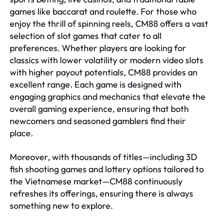
games like baccarat and roulette. For those who
enjoy the thrill of spinning reels, CM88 offers a vast
selection of slot games that cater to all
preferences. Whether players are looking for
classics with lower volatility or modern video slots
with higher payout potentials, CM88 provides an
excellent range. Each game is designed with
engaging graphics and mechanics that elevate the
overall gaming experience, ensuring that both
newcomers and seasoned gamblers find their
place.
Moreover, with thousands of titles—including 3D
fish shooting games and lottery options tailored to
the Vietnamese market—CM88 continuously
refreshes its offerings, ensuring there is always
something new to explore.