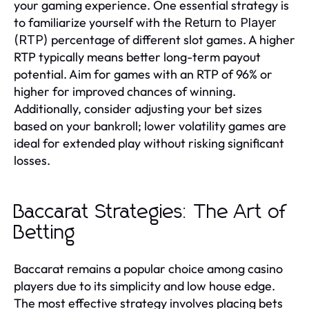
your gaming experience. One essential strategy is
to familiarize yourself with the
Return to Player
percentage of different slot games. A higher
(RTP)
RTP typically means better long-term payout
potential. Aim for games with an RTP of 96% or
higher for improved chances of winning.
Additionally, consider adjusting your bet sizes
based on your bankroll; lower volatility games are
ideal for extended play without risking significant
losses.
Baccarat Strategies: The Art of
Betting
Baccarat remains a popular choice among casino
players due to its simplicity and low house edge.
The most effective strategy involves placing bets