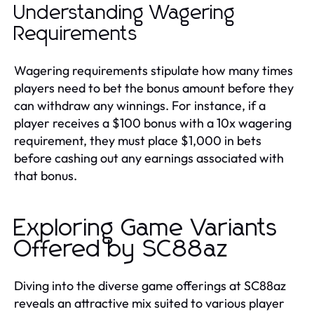
Understanding Wagering
Requirements
Wagering requirements stipulate how many times
players need to bet the bonus amount before they
can withdraw any winnings. For instance, if a
player receives a $100 bonus with a 10x wagering
requirement, they must place $1,000 in bets
before cashing out any earnings associated with
that bonus.
Exploring Game Variants
Offered by SC88az
Diving into the diverse game offerings at SC88az
reveals an attractive mix suited to various player