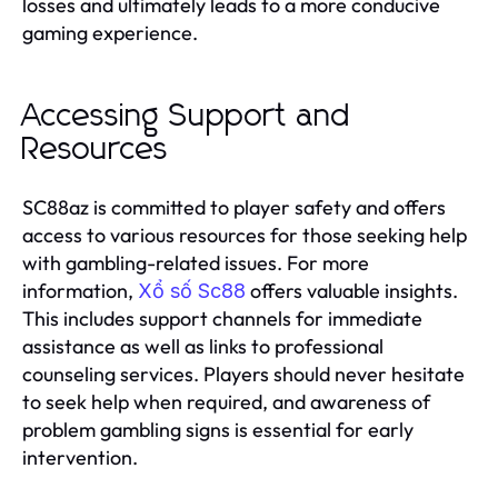
losses and ultimately leads to a more conducive
gaming experience.
Accessing Support and
Resources
SC88az is committed to player safety and offers
access to various resources for those seeking help
with gambling-related issues. For more
information,
offers valuable insights.
Xổ số Sc88
This includes support channels for immediate
assistance as well as links to professional
counseling services. Players should never hesitate
to seek help when required, and awareness of
problem gambling signs is essential for early
intervention.