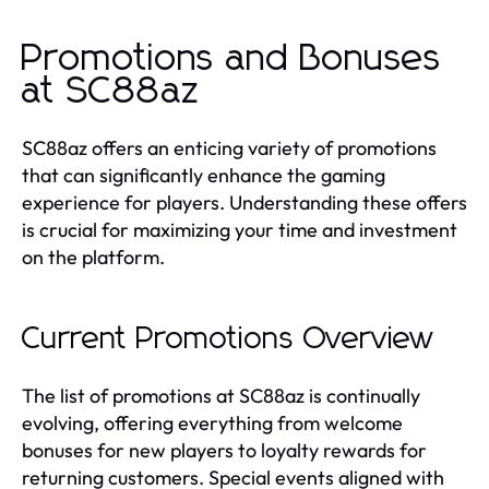
Promotions and Bonuses
at SC88az
SC88az offers an enticing variety of promotions
that can significantly enhance the gaming
experience for players. Understanding these offers
is crucial for maximizing your time and investment
on the platform.
Current Promotions Overview
The list of promotions at SC88az is continually
evolving, offering everything from welcome
bonuses for new players to loyalty rewards for
returning customers. Special events aligned with