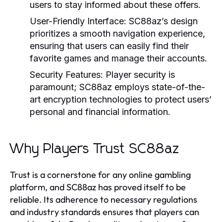
users to stay informed about these offers.
User-Friendly Interface:
SC88az’s design
prioritizes a smooth navigation experience,
ensuring that users can easily find their
favorite games and manage their accounts.
Security Features:
Player security is
paramount; SC88az employs state-of-the-
art encryption technologies to protect users’
personal and financial information.
Why Players Trust SC88az
Trust is a cornerstone for any online gambling
platform, and SC88az has proved itself to be
reliable. Its adherence to necessary regulations
and industry standards ensures that players can