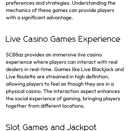
preferences and strategies. Understanding the
mechanics of these games can provide players
with a significant advantage.
Live Casino Games Experience
SC88az provides an immersive live casino
experience where players can interact with real
dealers in real-time. Games like Live Blackjack and
Live Roulette are streamed in high definition,
allowing players to feel as though they are in a
physical casino. The interaction aspect enhances
the social experience of gaming, bringing players
together from different locations.
Slot Games and Jackpot