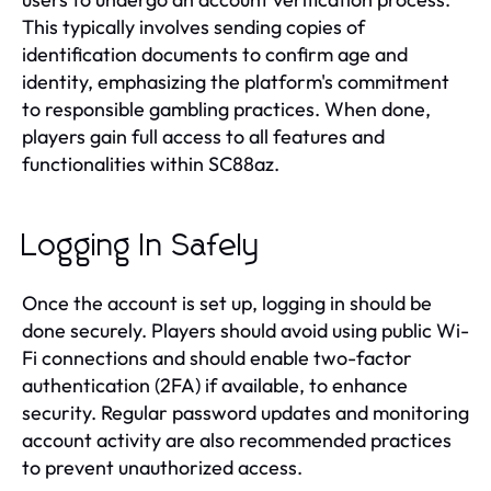
This typically involves sending copies of
identification documents to confirm age and
identity, emphasizing the platform's commitment
to responsible gambling practices. When done,
players gain full access to all features and
functionalities within SC88az.
Logging In Safely
Once the account is set up, logging in should be
done securely. Players should avoid using public Wi-
Fi connections and should enable two-factor
authentication (2FA) if available, to enhance
security. Regular password updates and monitoring
account activity are also recommended practices
to prevent unauthorized access.