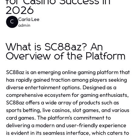
for Casino Success in
2026
Carla Lee
C
admin
What is SC88az? An
Overview of the Platform
SC88az is an emerging online gaming platform that
has rapidly gained traction among players seeking
diverse entertainment options. Designed as a
comprehensive ecosystem for gaming enthusiasts,
SC88az offers a wide array of products such as
sports betting, live casinos, slot games, and various
card games. The platform's commitment to
delivering a modern and user-friendly experience
is evident in its seamless interface, which caters to