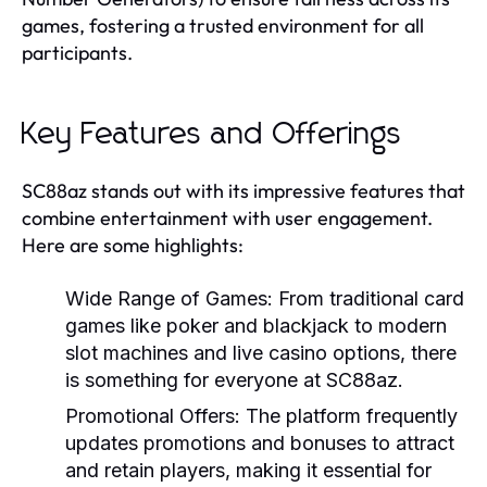
games, fostering a trusted environment for all
participants.
Key Features and Offerings
SC88az stands out with its impressive features that
combine entertainment with user engagement.
Here are some highlights:
Wide Range of Games:
From traditional card
games like poker and blackjack to modern
slot machines and live casino options, there
is something for everyone at SC88az.
Promotional Offers:
The platform frequently
updates promotions and bonuses to attract
and retain players, making it essential for