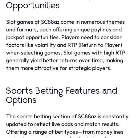
Opportunities
Slot games at SC88az come in numerous themes
and formats, each offering unique paylines and
jackpot opportunities. Players need to consider
factors like volatility and RTP (Return to Player)
when selecting games. Slot games with high RTP
generally yield better returns over time, making
them more attractive for strategic players.
Sports Betting Features and
Options
The sports betting section of SC88az is constantly
updated to reflect live odds and match results.
Offering a range of bet types—from moneylines