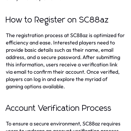
How to Register on SC88az
The registration process at SC88az is optimized for
efficiency and ease. Interested players need to
provide basic details such as their name, email
address, and a secure password. After submitting
this information, users receive a verification link
via email to confirm their account. Once verified,
players can log in and explore the myriad of
gaming options available.
Account Verification Process
To ensure a secure environment, SC88az requires
users to undergo an account verification process.