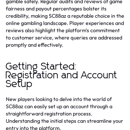
gamble safely. Regular audits and reviews of game
fairness and payout percentages bolster its
credibility, making SC88az a reputable choice in the
online gambling landscape. Player experiences and
reviews also highlight the platform's commitment
to customer service, where queries are addressed
promptly and effectively.
Getting Started:
Registration and Account
Setup
New players looking to delve into the world of
SC88az can easily set up an account through a
straightforward registration process.
Understanding the initial steps can streamline your
entry into the platform.