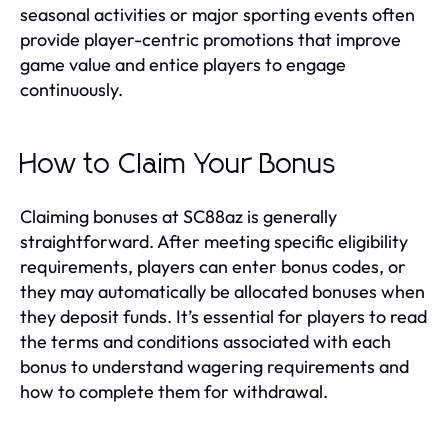
seasonal activities or major sporting events often
provide player-centric promotions that improve
game value and entice players to engage
continuously.
How to Claim Your Bonus
Claiming bonuses at SC88az is generally
straightforward. After meeting specific eligibility
requirements, players can enter bonus codes, or
they may automatically be allocated bonuses when
they deposit funds. It’s essential for players to read
the terms and conditions associated with each
bonus to understand wagering requirements and
how to complete them for withdrawal.