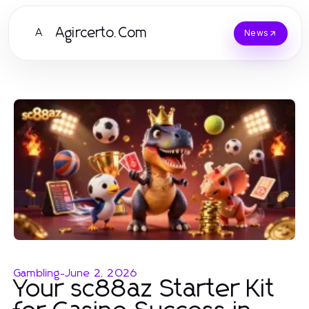
Agircerto.Com
A
News
Gambling
-
June 2, 2026
Your sc88az Starter Kit