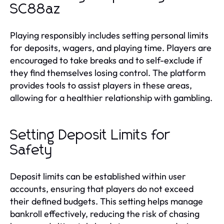
SC88az
Playing responsibly includes setting personal limits
for deposits, wagers, and playing time. Players are
encouraged to take breaks and to self-exclude if
they find themselves losing control. The platform
provides tools to assist players in these areas,
allowing for a healthier relationship with gambling.
Setting Deposit Limits for
Safety
Deposit limits can be established within user
accounts, ensuring that players do not exceed
their defined budgets. This setting helps manage
bankroll effectively, reducing the risk of chasing