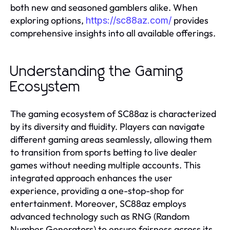
both new and seasoned gamblers alike. When
exploring options,
provides
https://sc88az.com/
comprehensive insights into all available offerings.
Understanding the Gaming
Ecosystem
The gaming ecosystem of SC88az is characterized
by its diversity and fluidity. Players can navigate
different gaming areas seamlessly, allowing them
to transition from sports betting to live dealer
games without needing multiple accounts. This
integrated approach enhances the user
experience, providing a one-stop-shop for
entertainment. Moreover, SC88az employs
advanced technology such as RNG (Random
Number Generators) to ensure fairness across its