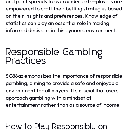
and point spreads to over/under bets—players are
empowered to craft their betting strategies based
on their insights and preferences. Knowledge of
statistics can play an essential role in making
informed decisions in this dynamic environment.
Responsible Gambling
Practices
SC88az emphasizes the importance of responsible
gambling, aiming to provide a safe and enjoyable
environment for all players. It's crucial that users
approach gambling with a mindset of
entertainment rather than as a source of income.
How to Play Responsibly on