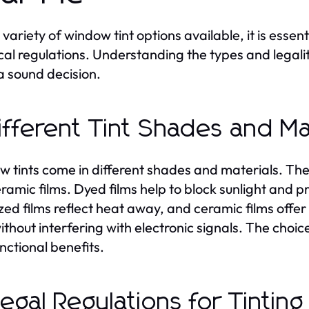
 variety of window tint options available, it is essen
cal regulations. Understanding the types and legalit
 sound decision.
Different Tint Shades and Ma
 tints come in different shades and materials. Th
ramic films. Dyed films help to block sunlight and pr
zed films reflect heat away, and ceramic films off
ithout interfering with electronic signals. The choic
nctional benefits.
Legal Regulations for Tinting