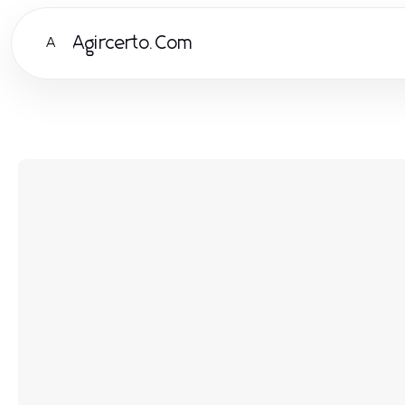
Agircerto.Com
A