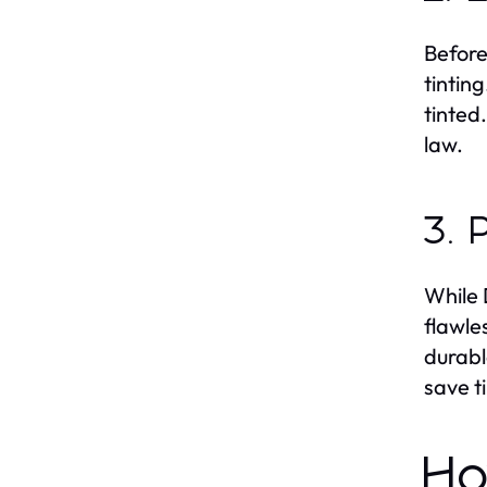
Before
tintin
tinted
law.
3. 
While 
flawle
durabl
save t
Ho