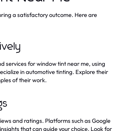
suring a satisfactory outcome. Here are
ively
nd services for window tint near me, using
cialize in automotive tinting. Explore their
ples of their work.
gs
views and ratings. Platforms such as Google
nsights that can guide your choice. Look for