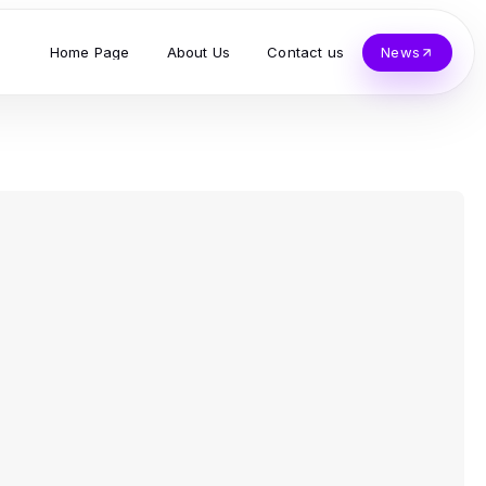
Home Page
About Us
Contact us
News