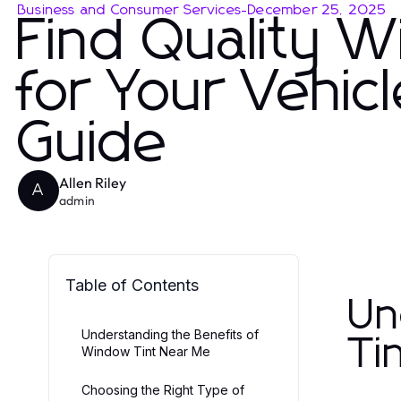
Business and Consumer Services
-
December 25, 2025
Find Quality 
for Your Vehic
Guide
Allen Riley
A
admin
Table of Contents
Un
Understanding the Benefits of
Ti
Window Tint Near Me
Choosing the Right Type of