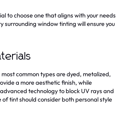
tial to choose one that aligns with your needs
y surrounding window tinting will ensure you
terials
e most common types are dyed, metalized,
ovide a more aesthetic finish, while
er advanced technology to block UV rays and
e of tint should consider both personal style