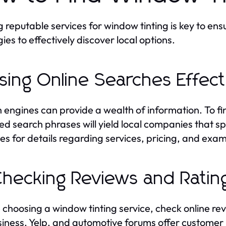
g reputable services for window tinting is key to en
ies to effectively discover local options.
Using Online Searches Effect
 engines can provide a wealth of information. To fi
ed search phrases will yield local companies that spe
es for details regarding services, pricing, and exam
Checking Reviews and Ratin
 choosing a window tinting service, check online re
iness, Yelp, and automotive forums offer customer i