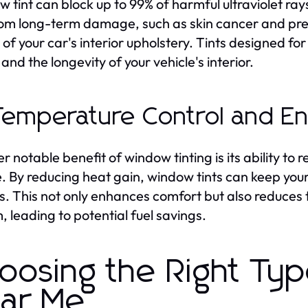
 tint can block up to 99% of harmful ultraviolet ray
rom long-term damage, such as skin cancer and pre
 of your car's interior upholstery. Tints designed fo
and the longevity of your vehicle's interior.
Temperature Control and E
r notable benefit of window tinting is its ability to 
e. By reducing heat gain, window tints can keep your
. This not only enhances comfort but also reduces t
, leading to potential fuel savings.
oosing the Right Ty
ar Me