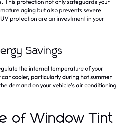
s. This protection not only safeguards your
mature aging but also prevents severe
r UV protection are an investment in your
nergy Savings
regulate the internal temperature of your
 car cooler, particularly during hot summer
he demand on your vehicle's air conditioning
pe of Window Tint