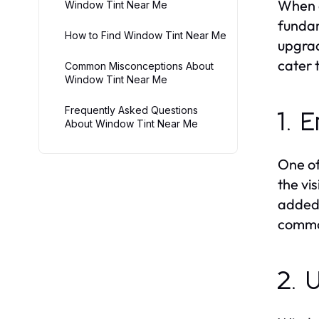
When c
Window Tint Near Me
fundam
How to Find Window Tint Near Me
upgrad
cater 
Common Misconceptions About
Window Tint Near Me
Frequently Asked Questions
1. 
About Window Tint Near Me
One of
the vis
added 
commo
2. 