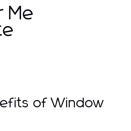
r Me
te
efits of Window