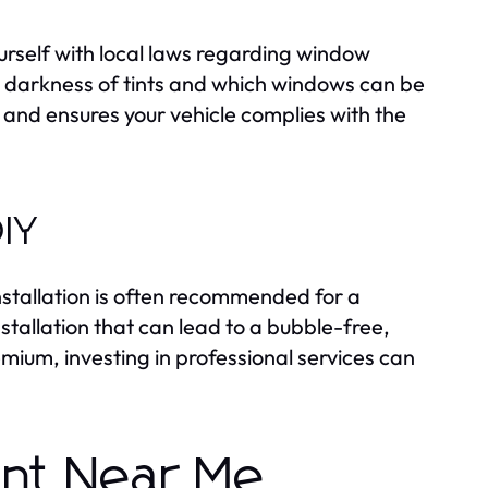
ourself with local laws regarding window
he darkness of tints and which windows can be
 and ensures your vehicle complies with the
DIY
installation is often recommended for a
stallation that can lead to a bubble-free,
emium, investing in professional services can
int Near Me