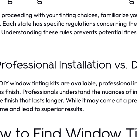
 proceeding with your tinting choices, familiarize y
g. Each state has specific regulations concerning t
. Understanding these rules prevents potential fines
Professional Installation vs. 
DIY window tinting kits are available, professional 
ss finish. Professionals understand the nuances of in
e finish that lasts longer. While it may come at a pr
ime and lead to superior results.
w to Find Window T