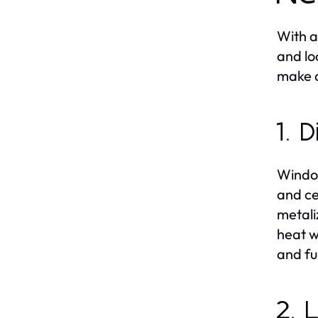
With a
and lo
make a
1. 
Window
and ce
metali
heat w
and fu
2. 