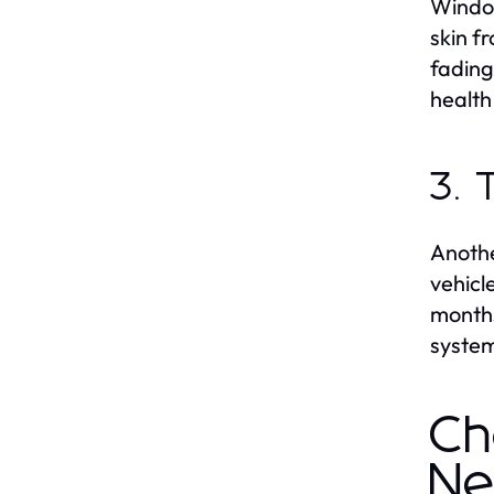
Window
skin f
fading
health 
3. 
Anothe
vehicl
months
system
Ch
Ne