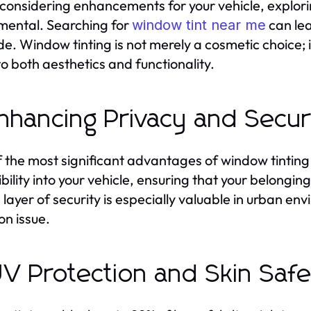
onsidering enhancements for your vehicle, exploring
ental. Searching for
can lea
window tint near me
e. Window tinting is not merely a cosmetic choice; i
to both aesthetics and functionality.
Enhancing Privacy and Secur
 the most significant advantages of window tinting 
ibility into your vehicle, ensuring that your belonging
layer of security is especially valuable in urban e
n issue.
UV Protection and Skin Saf