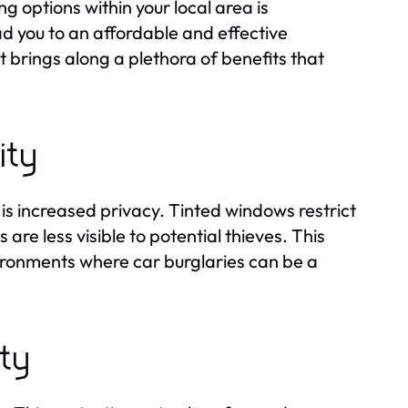
 options within your local area is
d you to an affordable and effective
t brings along a plethora of benefits that
ity
is increased privacy. Tinted windows restrict
s are less visible to potential thieves. This
nvironments where car burglaries can be a
ety