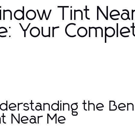
Window Tint Nea
le: Your Comple
derstanding the Ben
nt Near Me