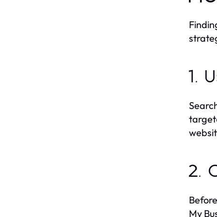
Findin
strateg
1. 
Search
target
websit
2. 
Before
My Bus